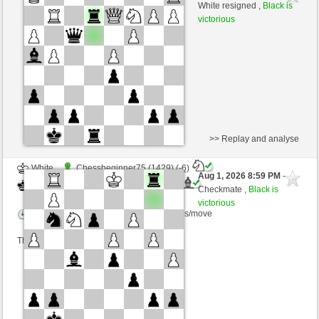
Black
Radieschen77 (1701) (+11)
White resigned ,
Black is
victorious
Time control: 4 minutes/side + 4 seconds/move
This game is rated
>> Replay and analyse
White
Chessbeginner75 (1429) (-6)
Aug 1, 2026 8:59 PM
-
Black
Radieschen77 (1695) (+6)
Checkmate ,
Black is
victorious
Time control: 6 minutes/side + 3 seconds/move
This game is rated