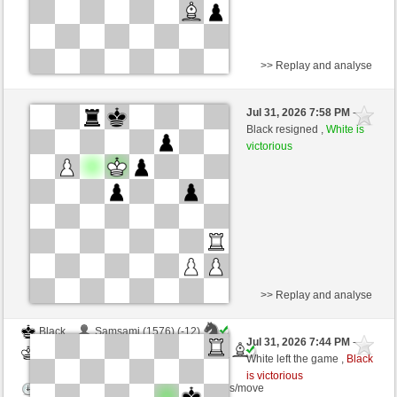
>> Replay and analyse
White
Samsami (1564) (+5)
Jul 31, 2026 7:58 PM
-
Black
Radieschen77 (1668) (-5)
Black resigned ,
White is
victorious
Time control: 5 minutes/side + 3 seconds/move
This game is rated
>> Replay and analyse
Black
Samsami (1576) (-12)
Jul 31, 2026 7:44 PM
-
White
Radieschen77 (1656) (+12)
White left the game ,
Black
is victorious
Time control: 5 minutes/side + 3 seconds/move