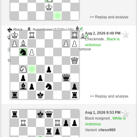
>> Replay and analyse
Black
Supertruper (1715) (-15)
Aug 2, 2026 8:49 PM
-
White
Radieschen77 (1732) (+15)
Checkmate ,
Black is
victorious
Time control: 3 minutes/side + 2 seconds/move
This game is rated
>> Replay and analyse
White
HalloLoser (1628) (-12)
Aug 1, 2026 9:53 PM
-
Black
Radieschen77 (1720) (+12)
Black resigned ,
White is
victorious
Time control: 2 minutes/side + 0 seconds/move
Variant:
chess960