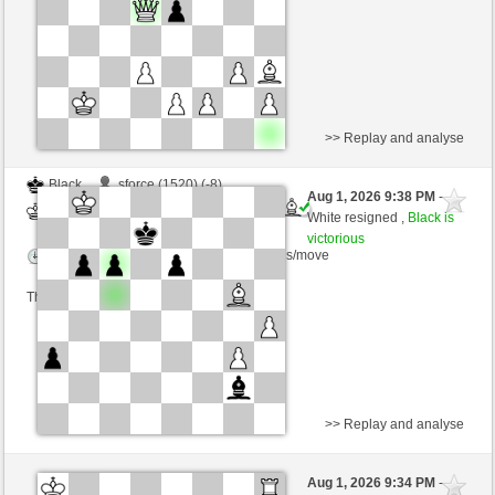
This game is rated
>> Replay and analyse
Black
sforce (1520) (-8)
Aug 1, 2026 9:38 PM
-
White
Radieschen77 (1712) (+8)
White resigned ,
Black is
victorious
Time control: 4 minutes/side + 0 seconds/move
This game is rated
>> Replay and analyse
White
greg68 (1596) (-11)
Aug 1, 2026 9:34 PM
-