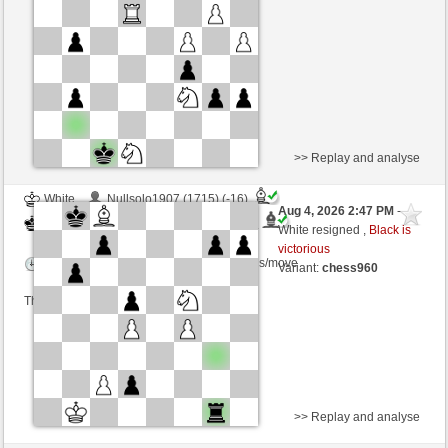
Time control: 3 minutes/side + 2 seconds/move
This game is rated
>> Replay and analyse
White
Nullsolo1907 (1715) (-16)
Aug 4, 2026 2:47 PM
-
Black
Radieschen77 (1724) (+16)
White resigned ,
Black is
victorious
Time control: 3 minutes/side + 3 seconds/move
Variant:
chess960
This game is rated
>> Replay and analyse