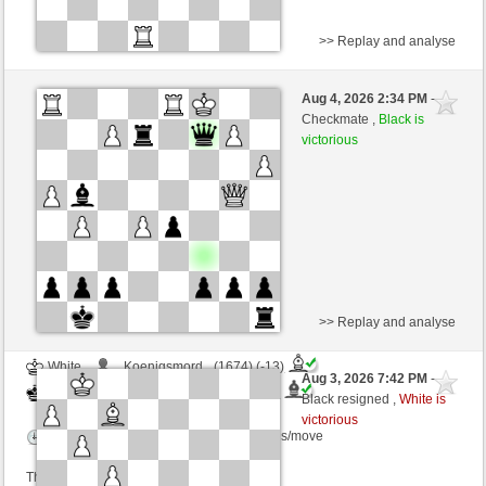
>> Replay and analyse
White
_Koenigsmord_ (1661) (+20)
Aug 4, 2026 2:34 PM
-
Black
Radieschen77 (1745) (-20)
Checkmate ,
Black is
victorious
Time control: 2 minutes/side + 0 seconds/move
This game is rated
>> Replay and analyse
White
_Koenigsmord_ (1674) (-13)
Aug 3, 2026 7:42 PM
-
Black
Radieschen77 (1732) (+13)
Black resigned ,
White is
victorious
Time control: 2 minutes/side + 0 seconds/move
This game is rated