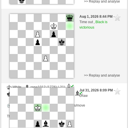
>> Replay and analyse
White
jeschua1 (1569) (-11)
Aug 1, 2026 8:44 PM
-
Black
Radieschen77 (1684) (+11)
Time out ,
Black is
victorious
Time control: 10 minutes/side + 0 seconds/move
This game is rated
>> Replay and analyse
White
rapa1012 (1776) (-21)
Jul 31, 2026 8:09 PM
-
Black
Radieschen77 (1663) (+21)
Draw
Time control: 4 minutes/side + 4 seconds/move
This game is rated