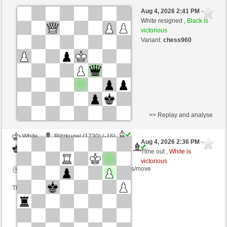
Black
Blitzkugel (1714) (+17)
Aug 4, 2026 2:41 PM
-
White
Radieschen77 (1741) (-17)
White resigned ,
Black is
victorious
Time control: 3 minutes/side + 0 seconds/move
Variant:
chess960
This game is rated
>> Replay and analyse
White
Blitzkugel (1730) (-16)
Aug 4, 2026 2:36 PM
-
Black
Radieschen77 (1725) (+16)
Time out ,
White is
victorious
Time control: 3 minutes/side + 0 seconds/move
This game is rated