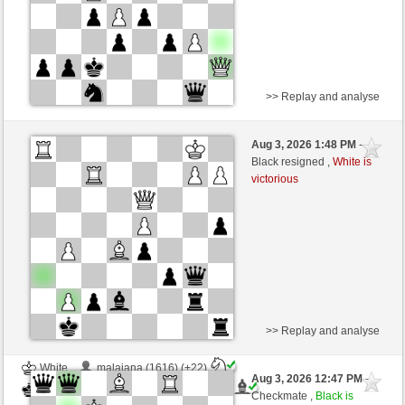
>> Replay and analyse
White
nanorey (1890) (+10)
Aug 3, 2026 1:48 PM
-
Black
Radieschen77 (1742) (-10)
Black resigned ,
White is
victorious
Time control: 15 minutes/side + 0 seconds/move
This game is rated
>> Replay and analyse
White
malaiana (1616) (+22)
Aug 3, 2026 12:47 PM
-
Black
Radieschen77 (1764) (-22)
Checkmate ,
Black is