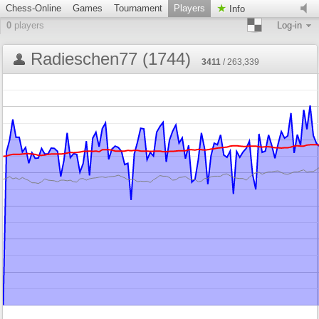
Chess-Online
Games
Tournament
Players
Info
0
players
Log-in
Radieschen77 (1744)
3411
/ 263,339