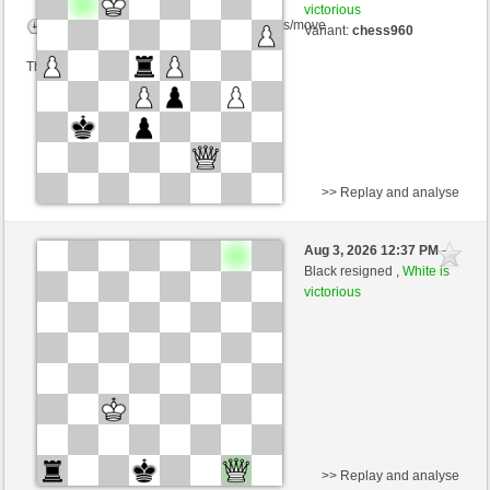
victorious
Time control: 5 minutes/side + 3 seconds/move
Variant:
chess960
This game is rated
>> Replay and analyse
White
Homer (1632)
Aug 3, 2026 12:37 PM
-
Black
Radieschen77 (1764)
Black resigned ,
White is
victorious
Time control: 3 minutes/side + 3 seconds/move
>> Replay and analyse