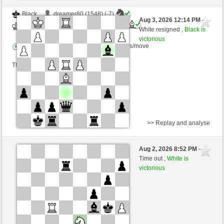
Black
dreamer80 (1548) (-7)
Aug 3, 2026 12:14 PM
-
White
Radieschen77 (1757) (+7)
White resigned ,
Black is
victorious
Time control: 5 minutes/side + 3 seconds/move
This game is rated
>> Replay and analyse
White
Youmadbro (1612) (-10)
Aug 2, 2026 8:52 PM
-
Black
Radieschen77 (1747) (+10)
Time out ,
White is
victorious
Time control: 3 minutes/side + 0 seconds/move
This game is rated