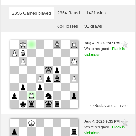
2354 Rated
1421 wins
2396 Games played
884 losses
91 draws
Aug 4, 2026 9:47 PM
-
White resigned ,
Black is
victorious
>> Replay and analyse
White
Jonsnaw (1411) (-4)
Aug 4, 2026 9:35 PM
-
Black
Radieschen77 (1740) (+4)
White resigned ,
Black is
victorious