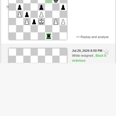
This game is rated
>> Replay and analyse
Black
Realcy2000 (1556) (+21)
Jul 29, 2026 8:50 PM
-
White
Radieschen77 (1677) (-21)
White resigned ,
Black is
victorious
Time control: 5 minutes/side + 4 seconds/move
This game is rated
>> Replay and analyse
White
ferdigang (1698) (-18)