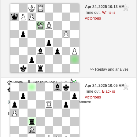
Black
BenGillespie (2072) (-9)
Apr 24, 2025 10:13 AM
-
White
Rijeka (2227) (+9)
Time out ,
White is
victorious
Time control: 2 minutes/side + 0 seconds/move
This game is rated
>> Replay and analyse
White
Kenshiro (2450) (+7)
Apr 24, 2025 10:05 AM
-
Black
Rijeka (2234) (-7)
Time out ,
Black is
victorious
Time control: 2 minutes/side + 0 seconds/move
This game is rated