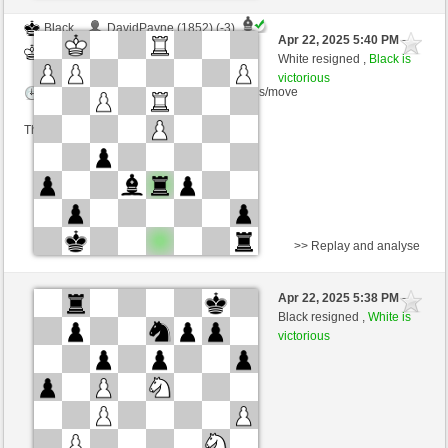
Black
DavidPayne (1852) (-3)
Apr 22, 2025 5:40 PM
-
White
Rijeka (2242) (+3)
White resigned ,
Black is
victorious
Time control: 2 minutes/side + 0 seconds/move
This game is rated
>> Replay and analyse
White
DavidPayne (1855) (-3)
Apr 22, 2025 5:38 PM
-
Black
Rijeka (2239) (+3)
Black resigned ,
White is
victorious
Time control: 2 minutes/side + 0 seconds/move
This game is rated