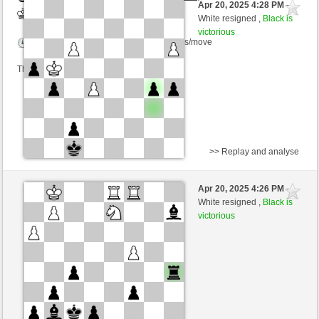
Apr 20, 2025 4:28 PM
-
White
Rijeka (2199) (-10)
White resigned ,
Black is
victorious
Time control: 2 minutes/side + 0 seconds/move
This game is rated
>> Replay and analyse
White
VASushila (1724) (-2)
Apr 20, 2025 4:26 PM
-
Black
Rijeka (2197) (+2)
White resigned ,
Black is
victorious
Time control: 3 minutes/side + 6 seconds/move
This game is rated