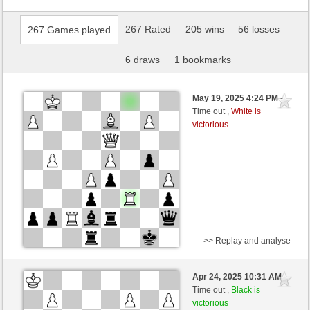
267 Rated
205 wins
56 losses
267 Games played
6 draws
1 bookmarks
May 19, 2025 4:24 PM
-
Time out ,
White is
victorious
>> Replay and analyse
White
NikolausH (2555) (+5)
Apr 24, 2025 10:31 AM
-
Black
Rijeka (2245) (-5)
Time out ,
Black is
victorious