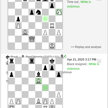
Black
Rijeka (2228) (+4)
Time out ,
White is
victorious
Time control: 2 minutes/side + 0 seconds/move
This game is rated
>> Replay and analyse
Black
BenGillespie (2107) (-11)
Apr 21, 2025 3:17 PM
-
White
Rijeka (2217) (+11)
Black resigned ,
White is
victorious
Time control: 2 minutes/side + 0 seconds/move
This game is rated