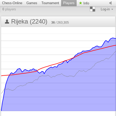
Chess-Online
Games
Tournament
Players
Info
0
players
Log-in
Rijeka (2240)
36
/ 263,305