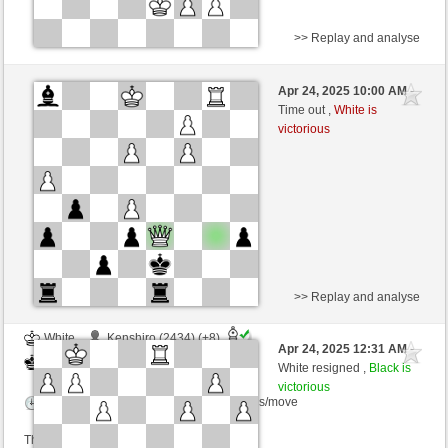
>> Replay and analyse
Black
Kenshiro (2442) (+8)
Apr 24, 2025 10:00 AM
-
White
Rijeka (2242) (-8)
Time out ,
White is
victorious
Time control: 2 minutes/side + 0 seconds/move
This game is rated
>> Replay and analyse
White
Kenshiro (2434) (+8)
Apr 24, 2025 12:31 AM
-
Black
Rijeka (2250) (-8)
White resigned ,
Black is
victorious
Time control: 2 minutes/side + 0 seconds/move
This game is rated