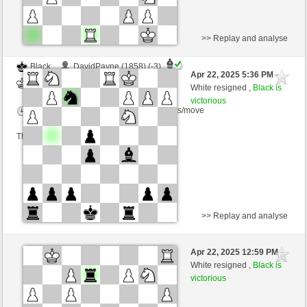
>> Replay and analyse
Black
DavidPayne (1858) (-3)
Apr 22, 2025 5:36 PM
-
White
Rijeka (2236) (+3)
White resigned ,
Black is
victorious
Time control: 2 minutes/side + 0 seconds/move
This game is rated
>> Replay and analyse
White
Bigfoot (1500) (0)
Apr 22, 2025 12:59 PM
-
Black
Rijeka (2236) (0)
White resigned ,
Black is
victorious
Time control: 2 minutes/side + 0 seconds/move