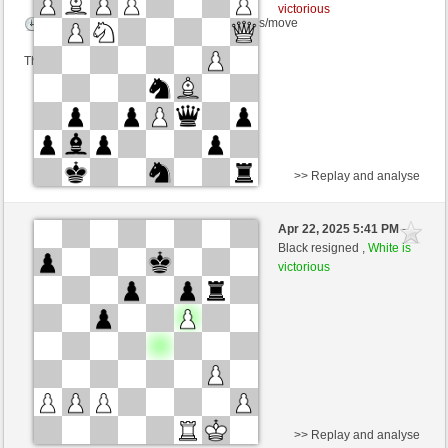
victorious
Time control: 2 minutes/side + 0 seconds/move
This game is rated
>> Replay and analyse
White
SabreWulf (2148) (+20)
Apr 22, 2025 5:41 PM
-
Black
Rijeka (2245) (-20)
Black resigned ,
White is
victorious
Time control: 2 minutes/side + 0 seconds/move
This game is rated
>> Replay and analyse