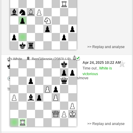
Time control: 2 minutes/side + 0 seconds/move
This game is rated
>> Replay and analyse
White
BenGillespie (2063) (-9)
Apr 24, 2025 10:22 AM
-
Black
Rijeka (2236) (+9)
Time out ,
White is
victorious
Time control: 2 minutes/side + 0 seconds/move
This game is rated
>> Replay and analyse