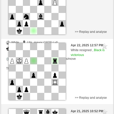
This game is rated
>> Replay and analyse
White
Ubi_mayor (1876) (-4)
Apr 22, 2025 12:57 PM
-
Black
Rijeka (2232) (+4)
White resigned ,
Black is
victorious
Time control: 2 minutes/side + 0 seconds/move
This game is rated
>> Replay and analyse
White
Ubi_mayor (1880) (-4)
Apr 21, 2025 10:52 PM
-