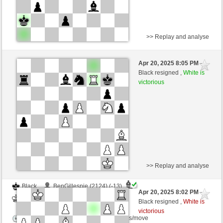
>> Replay and analyse
White
BenGillespie (2111) (-12)
Apr 20, 2025 8:05 PM
-
Black
Rijeka (2193) (+12)
Black resigned ,
White is
victorious
Time control: 2 minutes/side + 0 seconds/move
This game is rated
>> Replay and analyse
Black
BenGillespie (2124) (-13)
Apr 20, 2025 8:02 PM
-
White
Rijeka (2180) (+13)
Black resigned ,
White is
victorious
Time control: 2 minutes/side + 0 seconds/move