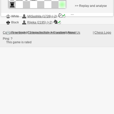
>> Replay and analyse
---
White
VASushila (1726) (-2)
Black
Rijeka (2195) (+2)
Cookies settings
|
Data protection declaration
|
About Us
|
Chess Logo
Time control: 2 minutes/side + 0 seconds/move
Ping:
?
This game is rated