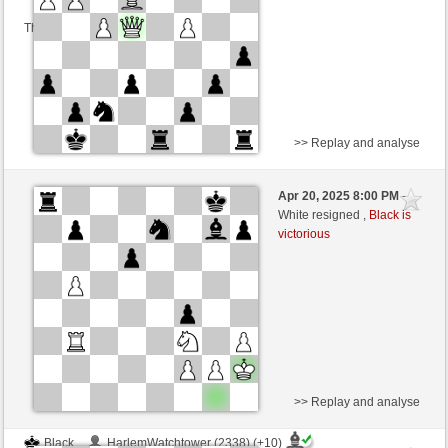
This game is rated
>> Replay and analyse
White
HarlemWatchtower (2348) (+9)
Apr 20, 2025 8:00 PM
-
Black
Rijeka (2189) (-9)
White resigned ,
Black is
victorious
Time control: 2 minutes/side + 0 seconds/move
This game is rated
>> Replay and analyse
Black
HarlemWatchtower (2338) (+10)