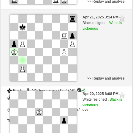
>> Replay and analyse
Black
MNGrigoryevna (1948) (-6)
Apr 21, 2025 3:14 PM
-
White
Rijeka (2211) (+6)
Black resigned ,
White is
victorious
Time control: 2 minutes/side + 0 seconds/move
This game is rated
>> Replay and analyse
Black
MNGrigoryevna (1954) (-6)
Apr 20, 2025 8:08 PM
-
White
Rijeka (2205) (+6)
White resigned ,
Black is
victorious
Time control: 2 minutes/side + 0 seconds/move
This game is rated