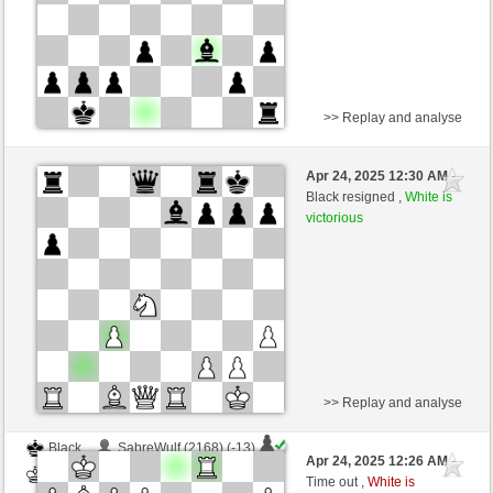
>> Replay and analyse
White
SabreWulf (2155) (-12)
Apr 24, 2025 12:30 AM
-
Black
Rijeka (2238) (+12)
Black resigned ,
White is
victorious
Time control: 2 minutes/side + 0 seconds/move
This game is rated
>> Replay and analyse
Black
SabreWulf (2168) (-13)
Apr 24, 2025 12:26 AM
-
White
Rijeka (2225) (+13)
Time out ,
White is