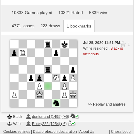
10333 Games played
10321 Rated
5339 wins
4771 losses
223 draws
1 bookmarks
Jul 25, 2020 11:51 PM
-
1
White resigned ,
Black is
victorious
>> Replay and analyse
Black
donferrand (1495) (+6)
White
Rocky222 (1254) (-6)
Cookies settings
|
Data protection declaration
|
About Us
|
Chess Logo