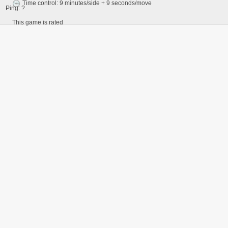
Time control: 9 minutes/side + 9 seconds/move
Ping:
?
This game is rated