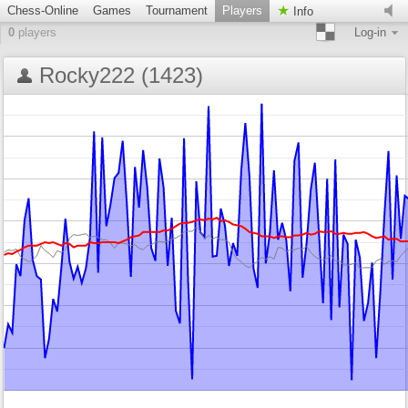
Chess-Online
Games
Tournament
Players
Info
0
players
Log-in
Rocky222 (1423)