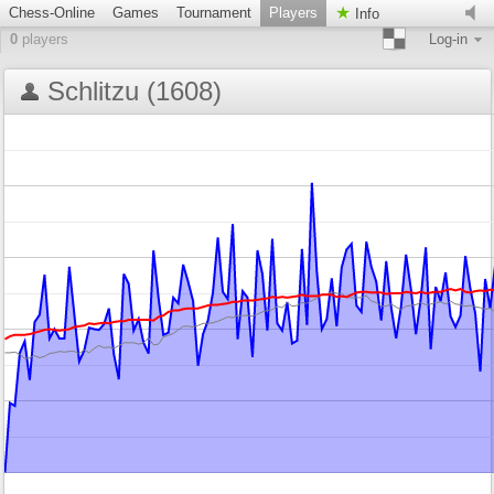
Chess-Online
Games
Tournament
Players
Info
0
players
Log-in
Schlitzu (1608)