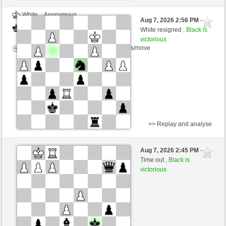
White
Anonymous
Aug 7, 2026 2:56 PM
-
Black
Schlitzu (1562)
White resigned ,
Black is
victorious
Time control: 2 minutes/side + 3 seconds/move
>> Replay and analyse
White
Powertothebower (1526) (-15)
Aug 7, 2026 2:45 PM
-
Black
Schlitzu (1547) (+15)
Time out ,
Black is
victorious
Time control: 5 minutes/side + 5 seconds/move
This game is rated