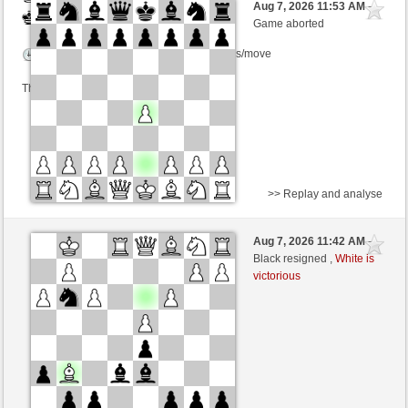
Aug 7, 2026 11:53 AM
-
Black
Schlitzu (1482) (-12)
Game aborted
Time control: 6 minutes/side + 0 seconds/move
This game is rated
>> Replay and analyse
Black
Welcher (1477)
Aug 7, 2026 11:42 AM
-
White
Schlitzu (1482)
Black resigned ,
White is
victorious
Time control: 5 minutes/side + 2 seconds/move
This game is rated