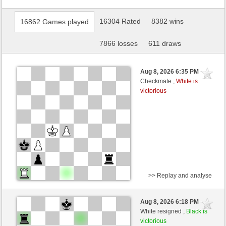
16304 Rated
8382 wins
16862 Games played
7866 losses
611 draws
Aug 8, 2026 6:35 PM
-
Checkmate ,
White is
victorious
>> Replay and analyse
White
lazar (1592) (+18)
Aug 8, 2026 6:18 PM
-
Black
Schlitzu (1626) (-18)
White resigned ,
Black is
victorious