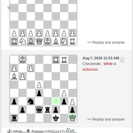
This game is rated
>> Replay and analyse
Black
Bobik (1686)
Aug 7, 2026 11:53 AM
-
White
Schlitzu (1470)
Checkmate ,
White is
victorious
Time control: 2 minutes/side + 0 seconds/move
This game is rated
>> Replay and analyse
White
Bubreg (1582) (+12)