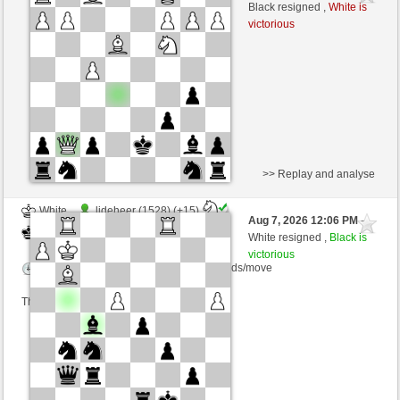
Black
Schlitzu (1485) (+25)
Black resigned ,
White is
victorious
Time control: 5 minutes/side + 4 seconds/move
This game is rated
>> Replay and analyse
White
ljdeheer (1528) (+15)
Aug 7, 2026 12:06 PM
-
Black
Schlitzu (1500) (-15)
White resigned ,
Black is
victorious
Time control: 10 minutes/side + 0 seconds/move
This game is rated