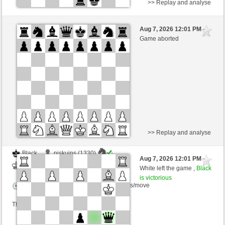
>> Replay and analyse
White
liberty1154 (1416) (-13)
Aug 7, 2026 12:01 PM
-
Black
Schlitzu (1487) (+13)
Game aborted
Time control: 5 minutes/side + 8 seconds/move
This game is rated
>> Replay and analyse
Black
piskuins (1330)
Aug 7, 2026 12:01 PM
-
White
Schlitzu (1470)
White left the game ,
Black
is victorious
Time control: 5 minutes/side + 4 seconds/move
This game is rated