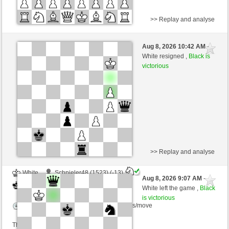
>> Replay and analyse
Black
Samsami (1464)
Aug 8, 2026 10:42 AM
-
White
Schlitzu (1578)
White resigned ,
Black is
victorious
Time control: 5 minutes/side + 4 seconds/move
This game is rated
>> Replay and analyse
White
Schpieler48 (1523) (-13)
Aug 8, 2026 9:07 AM
-
Black
Schlitzu (1578) (+13)
White left the game ,
Black
is victorious
Time control: 5 minutes/side + 3 seconds/move
This game is rated