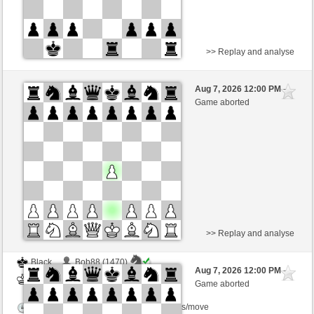
>> Replay and analyse
White
Schecko (1497) (-17)
Aug 7, 2026 12:00 PM
-
Black
Schlitzu (1470) (+17)
Game aborted
Time control: 5 minutes/side + 5 seconds/move
This game is rated
>> Replay and analyse
Black
Bob88 (1470)
Aug 7, 2026 12:00 PM
-
White
Schlitzu (1470)
Game aborted
Time control: 5 minutes/side + 8 seconds/move