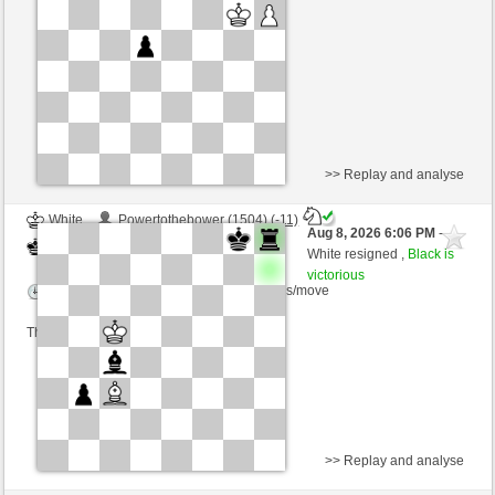
Time control: 5 minutes/side + 8 seconds/move
This game is rated
>> Replay and analyse
White
Powertothebower (1504) (-11)
Aug 8, 2026 6:06 PM
-
Black
Schlitzu (1615) (+11)
White resigned ,
Black is
victorious
Time control: 5 minutes/side + 5 seconds/move
This game is rated
>> Replay and analyse