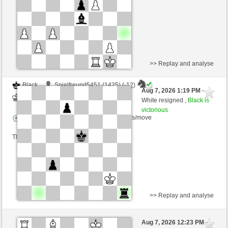
This game is rated
>> Replay and analyse
Black
Spielfreund5451 (1425) (-12)
Aug 7, 2026 1:19 PM
-
White
Schlitzu (1510) (+12)
White resigned ,
Black is
victorious
Time control: 8 minutes/side + 5 seconds/move
This game is rated
>> Replay and analyse
White
igorvs (1699) (-25)
Aug 7, 2026 12:23 PM
-