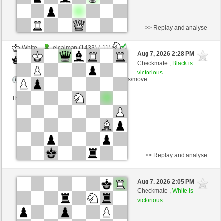
>> Replay and analyse
White
elcaiman (1433) (-11)
Aug 7, 2026 2:28 PM
-
Black
Schlitzu (1536) (+11)
Checkmate ,
Black is
victorious
Time control: 5 minutes/side + 0 seconds/move
This game is rated
>> Replay and analyse
White
NobodyLooser (1480) (-14)
Aug 7, 2026 2:05 PM
-
Black
Schlitzu (1522) (+14)
Checkmate ,
White is
victorious
Time control: 5 minutes/side + 8 seconds/move