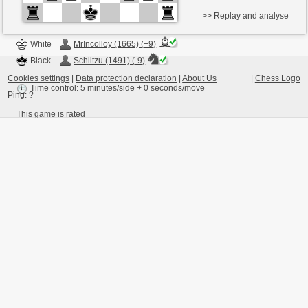
>> Replay and analyse
White
MrIncolloy (1665) (+9)
Black
Schlitzu (1491) (-9)
Cookies settings
|
Data protection declaration
|
About Us
|
Chess Logo
Time control: 5 minutes/side + 0 seconds/move
Ping:
?
This game is rated