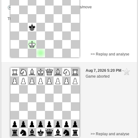
Time control: 5 minutes/side + 8 seconds/move
This game is rated
>> Replay and analyse
White
Yannal (1453) (+5)
Aug 7, 2026 5:20 PM
-
Black
Schlitzu (1562) (-5)
Game aborted
Time control: 5 minutes/side + 4 seconds/move
This game is rated
>> Replay and analyse