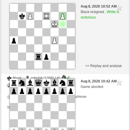
White
GID1955 (1595) (-16)
Aug 8, 2026 10:52 AM
-
Black
Schlitzu (1599) (+16)
Black resigned ,
White is
victorious
Time control: 5 minutes/side + 8 seconds/move
This game is rated
>> Replay and analyse
Black
robchik (1398) (-8)
Aug 8, 2026 10:42 AM
-
White
Schlitzu (1591) (+8)
Game aborted
Time control: 5 minutes/side + 4 seconds/move
This game is rated