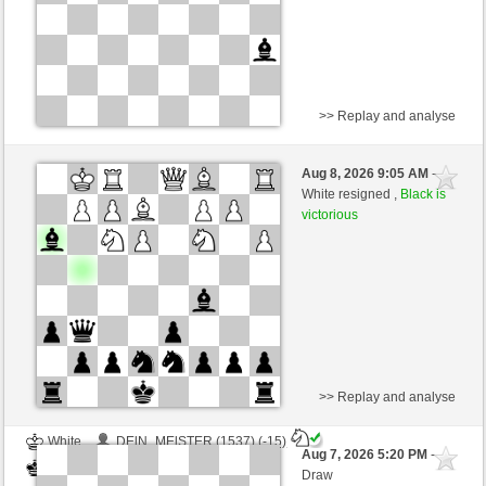
>> Replay and analyse
White
baronerosso (1310) (-6)
Aug 8, 2026 9:05 AM
-
Black
Schlitzu (1572) (+6)
White resigned ,
Black is
victorious
Time control: 5 minutes/side + 4 seconds/move
This game is rated
>> Replay and analyse
White
DElN_MElSTER (1537) (-15)
Aug 7, 2026 5:20 PM
-
Black
Schlitzu (1557) (+15)
Draw