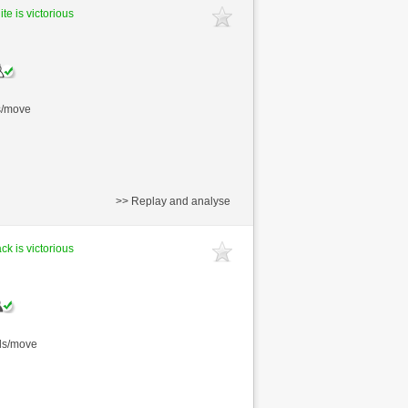
te is victorious
s/move
>> Replay and analyse
ck is victorious
nds/move