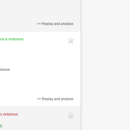
>> Replay and analyse
ck is victorious
s/move
>> Replay and analyse
s victorious