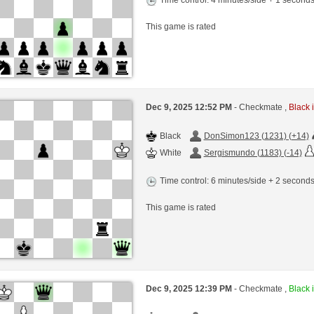
This game is rated
Dec 9, 2025 12:52 PM
- Checkmate ,
Black i
Black
DonSimon123 (1231) (+14)
White
Sergismundo (1183) (-14)
Time control: 6 minutes/side + 2 second
This game is rated
Dec 9, 2025 12:39 PM
- Checkmate ,
Black i