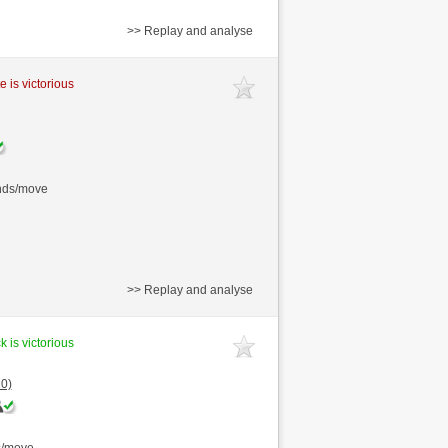
>> Replay and analyse
e is victorious
onds/move
>> Replay and analyse
k is victorious
0)
s/move