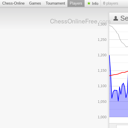
Chess-Online
Games
Tournament
Players
0
players
Info
Se
ChessOnlineFree
.com
1,300
1,250
1,200
1,150
1,100
1,050
1,000