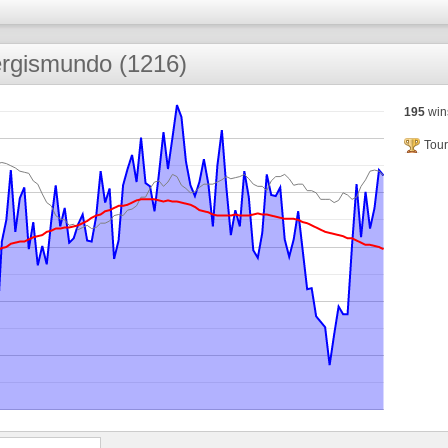
rgismundo (1216)
195
win
Tour