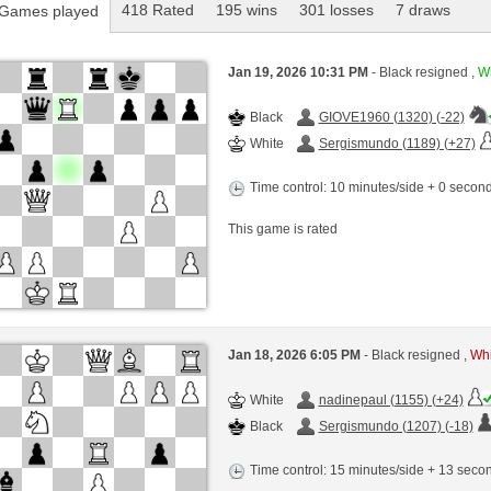
418 Rated
195 wins
301 losses
7 draws
Games played
Jan 19, 2026 10:31 PM
- Black resigned ,
Wh
Black
GIOVE1960 (1320) (-22)
White
Sergismundo (1189) (+27)
Time control: 10 minutes/side + 0 seco
This game is rated
Jan 18, 2026 6:05 PM
- Black resigned ,
Whi
White
nadinepaul (1155) (+24)
Black
Sergismundo (1207) (-18)
Time control: 15 minutes/side + 13 sec