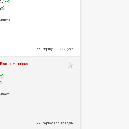
)
s/move
>> Replay and analyse
Black is victorious
s/move
>> Replay and analyse