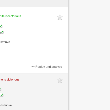
ite is victorious
nds/move
>> Replay and analyse
te is victorious
onds/move