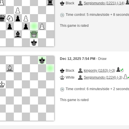
Black
Sergismundo (1221) (-14)
Time control: 5 minutes/side + 8 second
This game is rated
Dec 12, 2025 7:54 PM
- Draw
Black
kingonly (1163) (+3)
White
Sergismundo (1224) (-3)
Time control: 6 minutes/side + 2 second
This game is rated