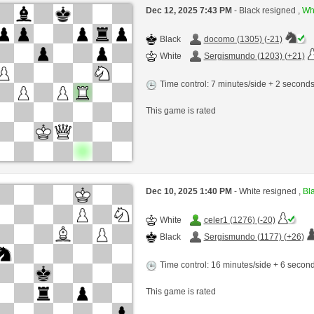
Dec 12, 2025 7:43 PM
- Black resigned ,
Whi
Black
docomo (1305) (-21)
White
Sergismundo (1203) (+21)
Time control: 7 minutes/side + 2 second
This game is rated
Dec 10, 2025 1:40 PM
- White resigned ,
Bla
White
celer1 (1276) (-20)
Black
Sergismundo (1177) (+26)
Time control: 16 minutes/side + 6 seco
This game is rated