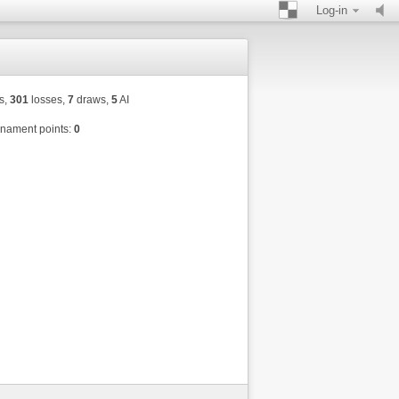
Log-in
s,
301
losses,
7
draws,
5
AI
nament points:
0