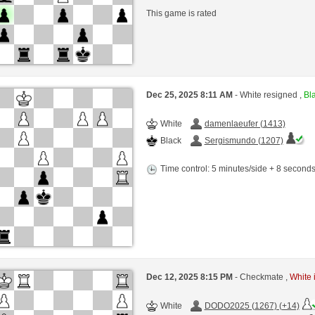
This game is rated
Dec 25, 2025 8:11 AM
- White resigned ,
Bla
White
damenlaeufer (1413)
Black
Sergismundo (1207)
Time control: 5 minutes/side + 8 second
Dec 12, 2025 8:15 PM
- Checkmate ,
White i
White
DODO2025 (1267) (+14)