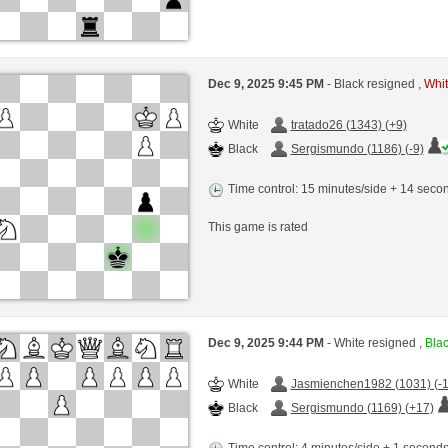
Dec 9, 2025 9:45 PM
- Black resigned ,
Whit
White
tratado26 (1343) (+9)
Black
Sergismundo (1186) (-9)
Time control: 15 minutes/side + 14 sec
This game is rated
Dec 9, 2025 9:44 PM
- White resigned ,
Blac
White
Jasmienchen1982 (1031) (-1
Black
Sergismundo (1169) (+17)
Time control: 4 minutes/side + 1 second