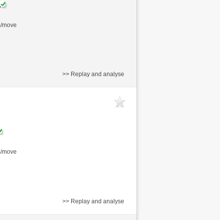
s/move
>> Replay and analyse
s/move
>> Replay and analyse