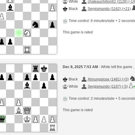
White
chateauchillon62 (1126) (-14
Black
Sergismundo (1162) (+21)
Time control: 6 minutes/side + 2 second
This game is rated
Dec 8, 2025 7:53 AM
- White left the game ,
Black
Ahnungslose (1481) (+5)
White
Sergismundo (1167) (-5)
Time control: 2 minutes/side + 5 second
This game is rated