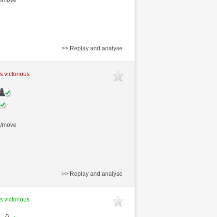
>> Replay and analyse
s victorious
s/move
>> Replay and analyse
s victorious