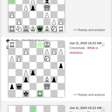
>> Replay and analyse
Black
Stockfish AI level 1
Jun 11, 2025 10:22 AM
-
White
Sxndr006 (1200)
Checkmate ,
White is
victorious
>> Replay and analyse
White
Anonymous
Jun 11, 2025 10:13 AM
-
Black
Sxndr006 (1200)