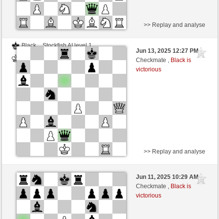
>> Replay and analyse
Black
Stockfish AI level 1
Jun 13, 2025 12:27 PM
-
White
Sxndr006 (1200)
Checkmate ,
Black is
victorious
>> Replay and analyse
Black
Stockfish AI level 1
Jun 11, 2025 10:29 AM
-
White
Sxndr006 (1200)
Checkmate ,
Black is
victorious