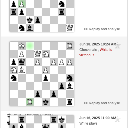
>> Replay and analyse
White
Stockfish AI level 1
Jun 18, 2025 10:24 AM
-
Black
Sxndr006 (1200)
Checkmate ,
White is
victorious
>> Replay and analyse
White
Stockfish AI level 1
Jun 16, 2025 11:00 AM
-
Black
Sxndr006 (1200)
White plays