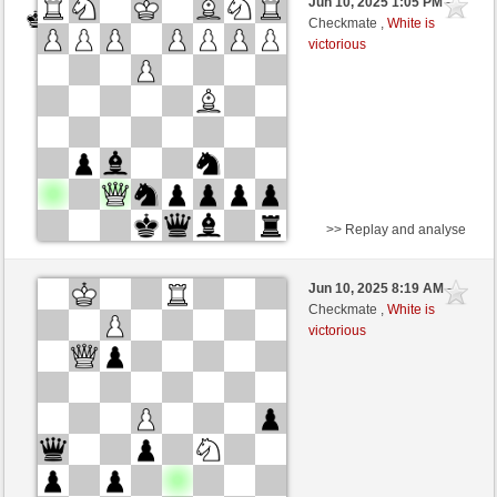
Jun 10, 2025 1:05 PM
-
Black
Sxndr006 (1200)
Checkmate ,
White is
victorious
>> Replay and analyse
White
Stockfish AI level 1
Jun 10, 2025 8:19 AM
-
Black
Sxndr006 (1200)
Checkmate ,
White is
victorious