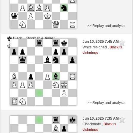
>> Replay and analyse
Black
Stockfish AI level 1
Jun 10, 2025 7:45 AM
-
White
Sxndr006 (1200)
White resigned ,
Black is
victorious
>> Replay and analyse
Black
Stockfish AI level 1
Jun 10, 2025 7:35 AM
-
White
Sxndr006 (1200)
Checkmate ,
Black is
victorious