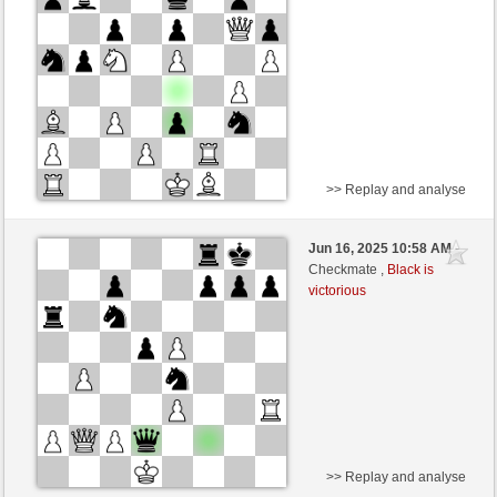
>> Replay and analyse
Black
Stockfish AI level 1
Jun 16, 2025 10:58 AM
-
White
Sxndr006 (1200)
Checkmate ,
Black is
victorious
>> Replay and analyse