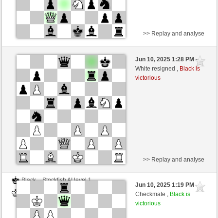
>> Replay and analyse
White
Stockfish AI level 1
Jun 10, 2025 1:28 PM
-
Black
Sxndr006 (1200)
White resigned ,
Black is
victorious
>> Replay and analyse
Black
Stockfish AI level 1
Jun 10, 2025 1:19 PM
-
White
Sxndr006 (1200)
Checkmate ,
Black is
victorious