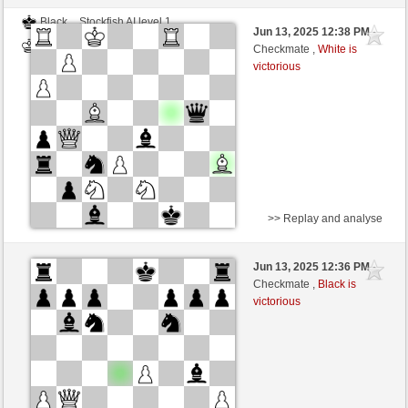
Black
Stockfish AI level 1
Jun 13, 2025 12:38 PM
-
White
Sxndr006 (1200)
Checkmate ,
White is
victorious
>> Replay and analyse
White
Stockfish AI level 1
Jun 13, 2025 12:36 PM
-
Black
Sxndr006 (1200)
Checkmate ,
Black is
victorious