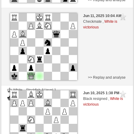
White
Stockfish AI level 1
Jun 11, 2025 10:04 AM
-
Black
Sxndr006 (1200)
Checkmate ,
White is
victorious
>> Replay and analyse
White
Stockfish AI level 1
Jun 10, 2025 1:38 PM
-
Black
Sxndr006 (1200)
Black resigned ,
White is
victorious