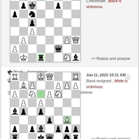
Checkmate ,
Black is
victorious
Time control: 5 minutes/side + 8 seconds/move
>> Replay and analyse
Black
Anonymous
Jun 11, 2025 10:11 AM
-
White
Sxndr006 (1200)
Black resigned ,
White is
victorious
Time control: 5 minutes/side + 8 seconds/move
>> Replay and analyse