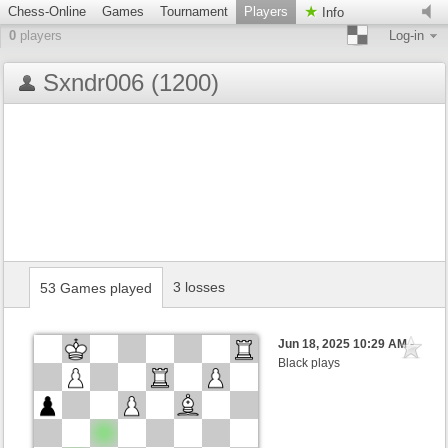
Chess-Online
Games
Tournament
Players
Info
0
players
Log-in
Sxndr006 (1200)
3 losses
53 Games played
Jun 18, 2025 10:29 AM
-
Black plays