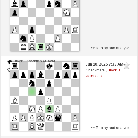
>> Replay and analyse
Black
Stockfish AI level 1
Jun 10, 2025 7:33 AM
-
White
Sxndr006 (1200)
Checkmate ,
Black is
victorious
>> Replay and analyse