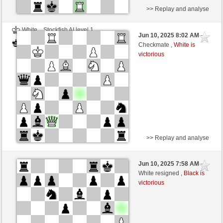
>> Replay and analyse
White
Stockfish AI level 1
Jun 10, 2025 8:02 AM
-
Black
Sxndr006 (1200)
Checkmate ,
White is
victorious
>> Replay and analyse
White
Stockfish AI level 1
Jun 10, 2025 7:58 AM
-
Black
Sxndr006 (1200)
White resigned ,
Black is
victorious