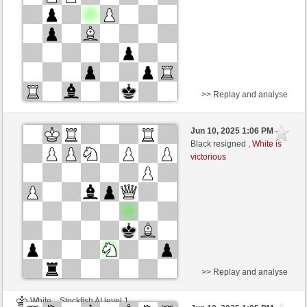
>> Replay and analyse
White
Stockfish AI level 1
Jun 10, 2025 1:06 PM
-
Black
Sxndr006 (1200)
Black resigned ,
White is
victorious
>> Replay and analyse
White
Stockfish AI level 1