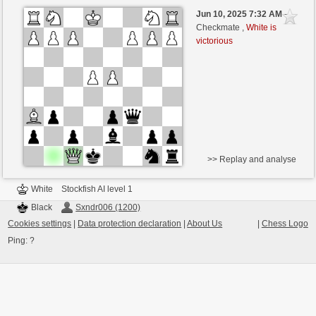
Black
Stockfish AI level 1
Jun 10, 2025 7:32 AM
-
White
Sxndr006 (1200)
Checkmate ,
White is
victorious
>> Replay and analyse
White
Stockfish AI level 1
Black
Sxndr006 (1200)
Cookies settings
|
Data protection declaration
|
About Us
|
Chess Logo
Ping:
?