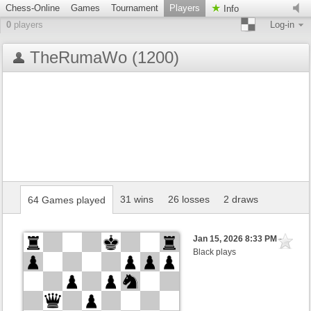
Chess-Online
Games
Tournament
Players
Info
0
players
Log-in
TheRumaWo (1200)
31 wins
26 losses
2 draws
64 Games played
Jan 15, 2026 8:33 PM
-
Black plays