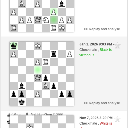
>> Replay and analyse
Black
BaldrIanKhan (1200)
Jan 1, 2026 9:03 PM
-
White
TheRumaWo (1200)
Checkmate ,
Black is
victorious
>> Replay and analyse
White
BaldrIanKhan (1200)
Nov 7, 2025 3:20 PM
-
Black
TheRumaWo (1200)
Checkmate ,
White is