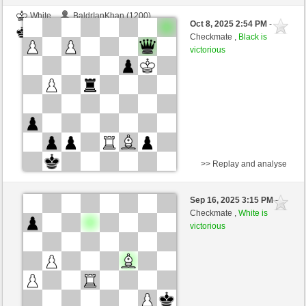
White
BaldrIanKhan (1200)
Oct 8, 2025 2:54 PM
-
Black
TheRumaWo (1200)
Checkmate ,
Black is
victorious
>> Replay and analyse
White
BaldrIanKhan (1200)
Sep 16, 2025 3:15 PM
-
Black
TheRumaWo (1200)
Checkmate ,
White is
victorious