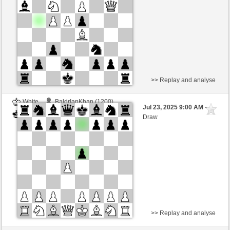
>> Replay and analyse
White
BaldrIanKhan (1200)
Jul 23, 2025 9:00 AM
-
Black
TheRumaWo (1200)
Draw
>> Replay and analyse