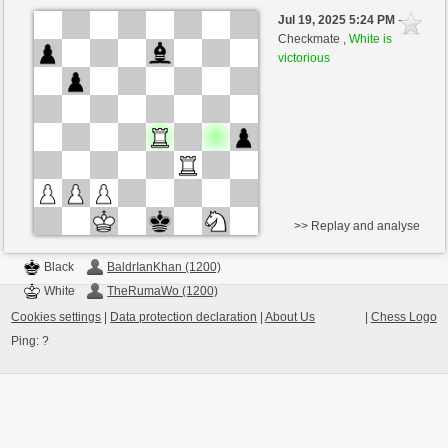
Black
BaldrIanKhan (1200)
Jul 19, 2025 5:24 PM
-
White
TheRumaWo (1200)
Checkmate ,
White is
victorious
>> Replay and analyse
Black
BaldrIanKhan (1200)
White
TheRumaWo (1200)
Cookies settings
|
Data protection declaration
|
About Us
|
Chess Logo
Ping:
?