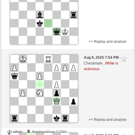
>> Replay and analyse
White
BaldrIanKhan (1200)
Aug 9, 2025 7:54 PM
-
Black
TheRumaWo (1200)
Checkmate ,
White is
victorious
>> Replay and analyse
White
BaldrIanKhan (1200)