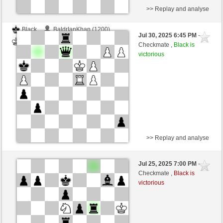
>> Replay and analyse
Black
BaldrIanKhan (1200)
Jul 30, 2025 6:45 PM
-
White
TheRumaWo (1200)
Checkmate ,
Black is
victorious
>> Replay and analyse
White
BaldrIanKhan (1200)
Jul 25, 2025 7:00 PM
-
Black
TheRumaWo (1200)
Checkmate ,
Black is
victorious