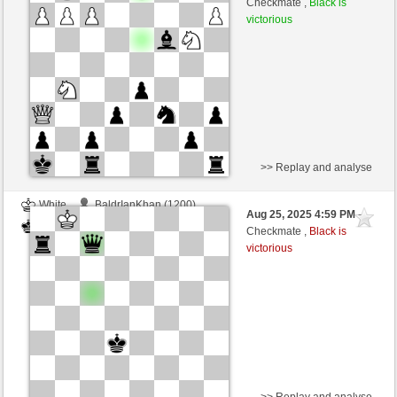
Checkmate ,
Black is
victorious
>> Replay and analyse
White
BaldrIanKhan (1200)
Aug 25, 2025 4:59 PM
-
Black
TheRumaWo (1200)
Checkmate ,
Black is
victorious
>> Replay and analyse