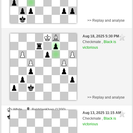
>> Replay and analyse
White
BaldrIanKhan (1200)
Aug 18, 2025 5:30 PM
-
Black
TheRumaWo (1200)
Checkmate ,
Black is
victorious
>> Replay and analyse
White
BaldrIanKhan (1200)
Aug 13, 2025 11:15 AM
-
Black
TheRumaWo (1200)
Checkmate ,
Black is
victorious