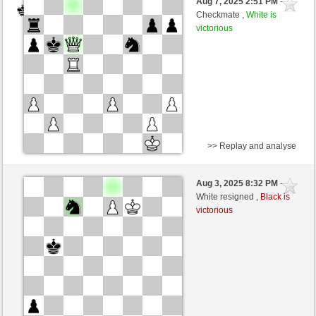
Aug 7, 2025 2:51 PM
-
Black
TheRumaWo (1200)
Checkmate ,
White is
victorious
>> Replay and analyse
Black
BaldrIanKhan (1200)
Aug 3, 2025 8:32 PM
-
White
TheRumaWo (1200)
White resigned ,
Black is
victorious