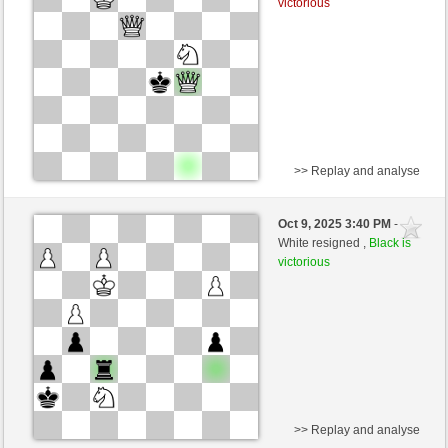
victorious
>> Replay and analyse
White
BaldrIanKhan (1200)
Oct 9, 2025 3:40 PM
-
Black
TheRumaWo (1200)
White resigned ,
Black is
victorious
>> Replay and analyse