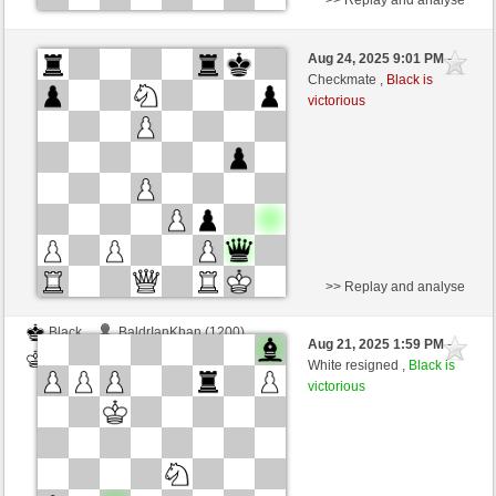
Black
BaldrIanKhan (1200)
Aug 24, 2025 9:01 PM
-
White
TheRumaWo (1200)
Checkmate ,
Black is
victorious
>> Replay and analyse
Black
BaldrIanKhan (1200)
Aug 21, 2025 1:59 PM
-
White
TheRumaWo (1200)
White resigned ,
Black is
victorious