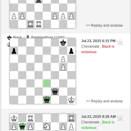
>> Replay and analyse
Black
BaldrIanKhan (1200)
Jul 23, 2025 6:15 PM
-
White
TheRumaWo (1200)
Checkmate ,
Black is
victorious
>> Replay and analyse
Black
BaldrIanKhan (1200)
Jul 23, 2025 9:28 AM
-
White
TheRumaWo (1200)
Checkmate ,
Black is
victorious