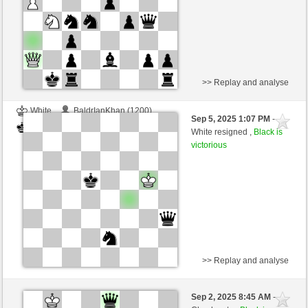
>> Replay and analyse
White
BaldrIanKhan (1200)
Sep 5, 2025 1:07 PM
-
Black
TheRumaWo (1200)
White resigned ,
Black is
victorious
>> Replay and analyse
White
BaldrIanKhan (1200)
Sep 2, 2025 8:45 AM
-
Black
TheRumaWo (1200)