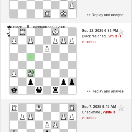
>> Replay and analyse
Black
BaldrIanKhan (1200)
Sep 12, 2025 6:36 PM
-
White
TheRumaWo (1200)
Black resigned ,
White is
victorious
>> Replay and analyse
White
BaldrIanKhan (1200)
Sep 7, 2025 9:45 AM
-
Black
TheRumaWo (1200)
Checkmate ,
White is
victorious