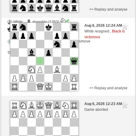
>> Replay and analyse
White
dragoblu (1353)
Aug 6, 2026 12:24 AM
-
Black
Thewinner19 (1399)
White resigned ,
Black is
victorious
Time control: 3 minutes/side + 8 seconds/move
This game is rated
>> Replay and analyse
Black
PolterGMist (2158) (0)
Aug 6, 2026 12:23 AM
-
White
Thewinner19 (1399) (0)
Game aborted
Time control: 6 minutes/side + 1 seconds/move
This game is rated