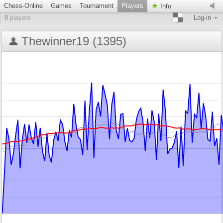
Chess-Online
Games
Tournament
Players
Info
0
players
Log-in
Thewinner19 (1395)