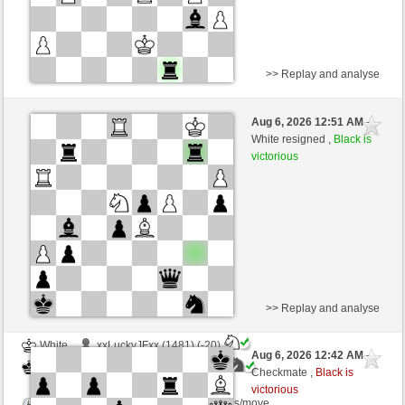
>> Replay and analyse
Black
Anonymous
Aug 6, 2026 12:51 AM
-
White
Thewinner19 (1408)
White resigned ,
Black is
victorious
Time control: 5 minutes/side + 8 seconds/move
>> Replay and analyse
White
xxLuckyJFxx (1481) (-20)
Aug 6, 2026 12:42 AM
-
Black
Thewinner19 (1388) (+20)
Checkmate ,
Black is
victorious
Time control: 9 minutes/side + 0 seconds/move