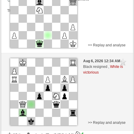
This game is rated
>> Replay and analyse
Black
xxLuckyJFxx (1468) (+13)
Aug 6, 2026 12:34 AM
-
White
Thewinner19 (1401) (-13)
Black resigned ,
White is
victorious
Time control: 9 minutes/side + 0 seconds/move
This game is rated
>> Replay and analyse