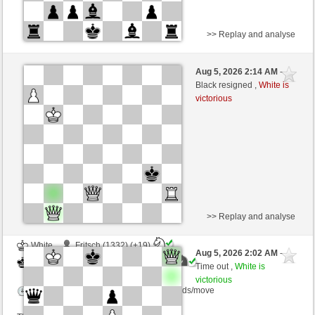
>> Replay and analyse
White
Boomerslayer (1170) (+29)
Aug 5, 2026 2:14 AM
-
Black
Thewinner19 (1389) (-25)
Black resigned ,
White is
victorious
Time control: 6 minutes/side + 4 seconds/move
This game is rated
>> Replay and analyse
White
Fritsch (1332) (+19)
Aug 5, 2026 2:02 AM
-
Black
Thewinner19 (1408) (-19)
Time out ,
White is
victorious
Time control: 10 minutes/side + 8 seconds/move