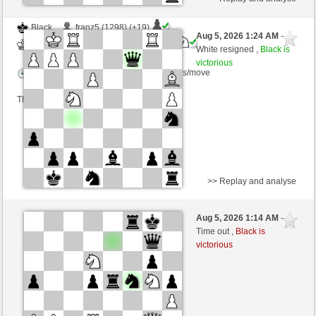
Black
franz5 (1298) (+19)
Aug 5, 2026 1:24 AM
-
White
Thewinner19 (1372) (-19)
White resigned ,
Black is
victorious
Time control: 5 minutes/side + 0 seconds/move
This game is rated
>> Replay and analyse
White
franz5 (1312) (-14)
Aug 5, 2026 1:14 AM
-
Black
Thewinner19 (1358) (+14)
Time out ,
Black is
victorious
Time control: 5 minutes/side + 0 seconds/move
This game is rated