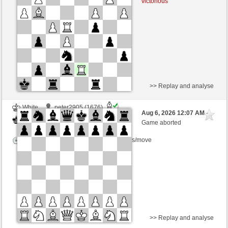
victorious
Time control: 5 minutes/side + 5 seconds/move
This game is rated
>> Replay and analyse
White
peter2905 (1676)
Aug 6, 2026 12:07 AM
-
Black
Thewinner19 (1381)
Game aborted
Time control: 5 minutes/side + 0 seconds/move
>> Replay and analyse