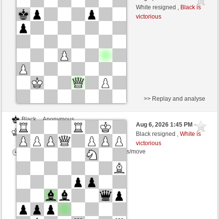
Black
Thewinner19 (1399) (-4)
White resigned ,
Black is
victorious
Time control: 5 minutes/side + 0 seconds/move
This game is rated
>> Replay and analyse
Black
Anonymous
Aug 6, 2026 1:45 PM
-
White
Thewinner19 (1399)
Black resigned ,
White is
victorious
Time control: 5 minutes/side + 3 seconds/move