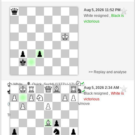
Black
Quick_Suchti (1360)
Aug 5, 2026 11:52 PM
-
White
Thewinner19 (1381)
White resigned ,
Black is
victorious
Time control: 5 minutes/side + 4 seconds/move
This game is rated
>> Replay and analyse
White
Quick_Suchti (1377) (-17)
Aug 5, 2026 2:34 AM
-
Black
Thewinner19 (1364) (+17)
Black resigned ,
White is
victorious
Time control: 5 minutes/side + 4 seconds/move
This game is rated