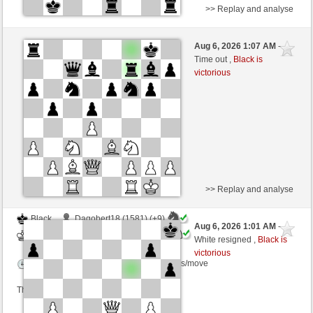
>> Replay and analyse
White
Anonymous
Aug 6, 2026 1:07 AM
-
Black
Thewinner19 (1399)
Time out ,
Black is
victorious
Time control: 5 minutes/side + 8 seconds/move
>> Replay and analyse
Black
Dagobert18 (1581) (+9)
Aug 6, 2026 1:01 AM
-
White
Thewinner19 (1408) (-9)
White resigned ,
Black is
victorious
Time control: 5 minutes/side + 8 seconds/move
This game is rated