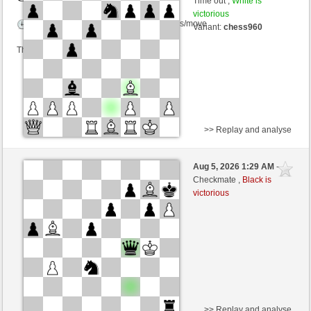
Time out ,
White is
victorious
Time control: 6 minutes/side + 1 seconds/move
Variant:
chess960
This game is rated
>> Replay and analyse
Black
denny (1426) (-19)
Aug 5, 2026 1:29 AM
-
White
Thewinner19 (1353) (+19)
Checkmate ,
Black is
victorious
Time control: 5 minutes/side + 8 seconds/move
This game is rated
>> Replay and analyse