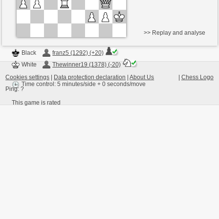
>> Replay and analyse
Black
franz5 (1292) (+20)
White
Thewinner19 (1378) (-20)
Cookies settings
|
Data protection declaration
|
About Us
|
Chess Logo
Time control: 5 minutes/side + 0 seconds/move
Ping:
?
This game is rated