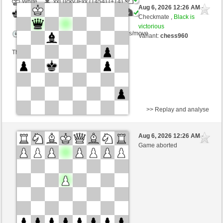
White
xxLuckyJFxx (1454) (+14)
Aug 6, 2026 12:26 AM
-
Black
Thewinner19 (1415) (-14)
Checkmate ,
Black is
victorious
Time control: 9 minutes/side + 0 seconds/move
Variant:
chess960
This game is rated
>> Replay and analyse
White
michi365 (1393) (-16)
Aug 6, 2026 12:26 AM
-
Black
Thewinner19 (1399) (+16)
Game aborted
Time control: 3 minutes/side + 1 seconds/move
This game is rated