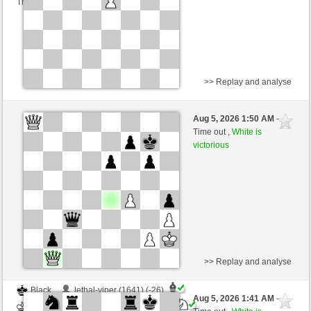
This game is rated
>> Replay and analyse
Black
Umbe70 (1273) (-10)
Aug 5, 2026 1:50 AM
-
White
Thewinner19 (1398) (+10)
Time out ,
White is
victorious
Time control: 6 minutes/side + 0 seconds/move
This game is rated
>> Replay and analyse
Black
lethal-viper (1641) (-26)
Aug 5, 2026 1:41 AM
-
White
Thewinner19 (1372) (+26)