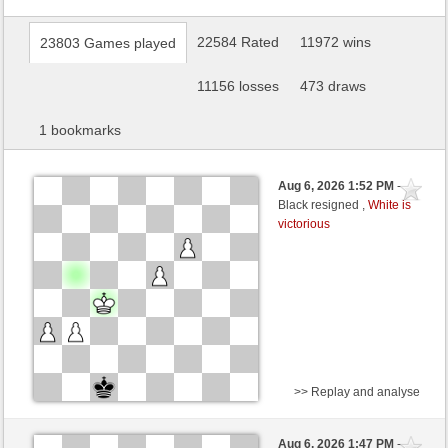
22584 Rated
11972 wins
23803 Games played
11156 losses
473 draws
1 bookmarks
Aug 6, 2026 1:52 PM
-
Black resigned ,
White is
victorious
>> Replay and analyse
White
MrIncolloy (1715) (+4)
Aug 6, 2026 1:47 PM
-