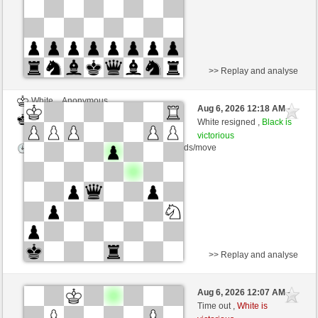
>> Replay and analyse
White
Anonymous
Aug 6, 2026 12:18 AM
-
Black
Thewinner19 (1399)
White resigned ,
Black is
victorious
Time control: 15 minutes/side + 5 seconds/move
>> Replay and analyse
White
nocevoce (1422) (-18)
Aug 6, 2026 12:07 AM
-
Black
Thewinner19 (1381) (+18)
Time out ,
White is