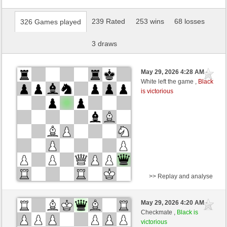
239 Rated
253 wins
68 losses
326 Games played
3 draws
May 29, 2026 4:28 AM
-
White left the game ,
Black
is victorious
>> Replay and analyse
Black
Miguenium11 (1448) (+29)
May 29, 2026 4:20 AM
-
White
ToniTornado (1819) (-29)
Checkmate ,
Black is
victorious