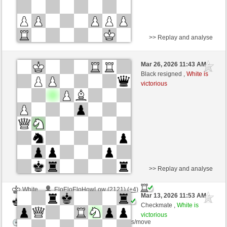
>> Replay and analyse
Black
ABjokeer (1444) (-4)
Mar 26, 2026 11:43 AM
-
White
ToniTornado (1791) (+4)
Black resigned ,
White is
victorious
Time control: 2 minutes/side + 0 seconds/move
This game is rated
>> Replay and analyse
White
EloEloEloHowLow (2121) (+4)
Mar 13, 2026 11:53 AM
-
Black
ToniTornado (1795) (-4)
Checkmate ,
White is
victorious
Time control: 4 minutes/side + 0 seconds/move