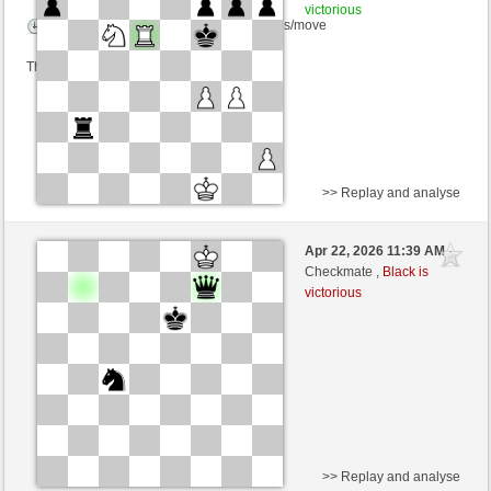
victorious
Time control: 8 minutes/side + 5 seconds/move
This game is rated
>> Replay and analyse
Black
melare1 (1530) (-5)
Apr 22, 2026 11:39 AM
-
White
ToniTornado (1804) (+5)
Checkmate ,
Black is
victorious
Time control: 8 minutes/side + 5 seconds/move
This game is rated
>> Replay and analyse