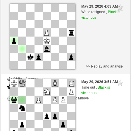
White
Anonymous
May 29, 2026 4:03 AM
-
Black
ToniTornado (1819)
White resigned ,
Black is
victorious
Time control: 5 minutes/side + 0 seconds/move
>> Replay and analyse
White
Anonymous
May 29, 2026 3:51 AM
-
Black
ToniTornado (1819)
Time out ,
Black is
victorious
Time control: 11 minutes/side + 8 seconds/move