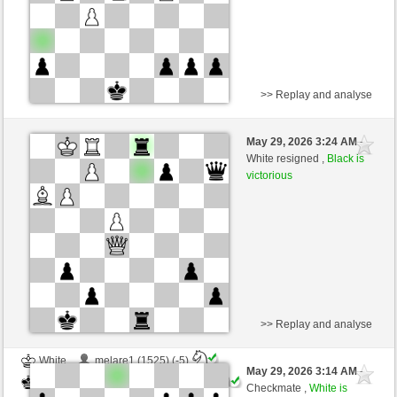
>> Replay and analyse
White
melare1 (1520) (-5)
May 29, 2026 3:24 AM
-
Black
ToniTornado (1814) (+5)
White resigned ,
Black is
victorious
Time control: 8 minutes/side + 5 seconds/move
This game is rated
>> Replay and analyse
White
melare1 (1525) (-5)
May 29, 2026 3:14 AM
-
Black
ToniTornado (1809) (+5)
Checkmate ,
White is