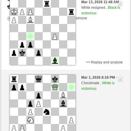
Mar 13, 2026 11:48 AM
-
Black
ToniTornado (1795)
White resigned ,
Black is
victorious
Time control: 4 minutes/side + 0 seconds/move
>> Replay and analyse
White
grande (1831) (-19)
Mar 1, 2026 8:16 PM
-
Black
ToniTornado (1776) (+19)
Checkmate ,
White is
victorious
Time control: 2 minutes/side + 0 seconds/move
This game is rated