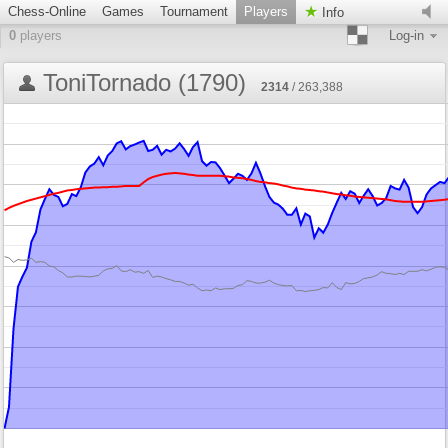
Chess-Online
Games
Tournament
Players
Info
0
players
Log-in
ToniTornado (1790)
2314
/ 263,388