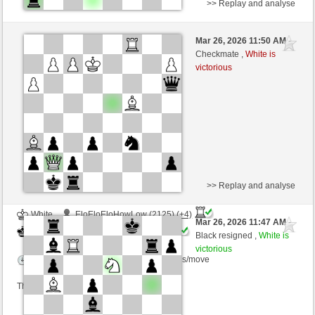
>> Replay and analyse
White
MrIncolloy (1595) (-8)
Mar 26, 2026 11:50 AM
-
Black
ToniTornado (1791) (+8)
Checkmate ,
White is
victorious
Time control: 5 minutes/side + 0 seconds/move
This game is rated
>> Replay and analyse
White
EloEloEloHowLow (2125) (+4)
Mar 26, 2026 11:47 AM
-
Black
ToniTornado (1795) (-4)
Black resigned ,
White is
victorious
Time control: 3 minutes/side + 0 seconds/move
This game is rated