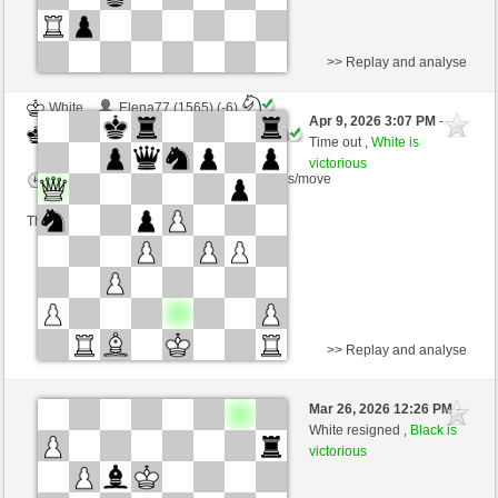
>> Replay and analyse
White
Elena77 (1565) (-6)
Apr 9, 2026 3:07 PM
-
Black
ToniTornado (1807) (+6)
Time out ,
White is
victorious
Time control: 2 minutes/side + 0 seconds/move
This game is rated
>> Replay and analyse
Black
Anonymous
Mar 26, 2026 12:26 PM
-
White
ToniTornado (1807)
White resigned ,
Black is
victorious
Time control: 5 minutes/side + 1 seconds/move