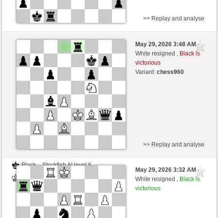
>> Replay and analyse
White
Anonymous
May 29, 2026 3:48 AM
-
Black
ToniTornado (1819)
White resigned ,
Black is
victorious
Time control: 5 minutes/side + 8 seconds/move
Variant:
chess960
>> Replay and analyse
Black
Stockfish AI level 6
May 29, 2026 3:32 AM
-
White
ToniTornado (1819)
White resigned ,
Black is
victorious