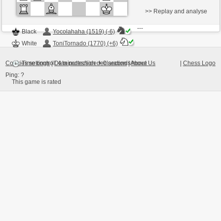
>> Replay and analyse
---
Black
Yocolahaha (1519) (-6)
White
ToniTornado (1770) (+6)
Cookies settings
|
Data protection declaration
|
About Us
|
Chess Logo
Time control: 4 minutes/side + 0 seconds/move
Ping:
?
This game is rated