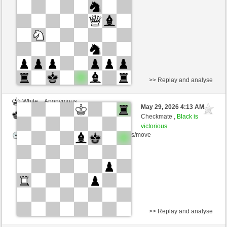
Time control: 4 minutes/side + 0 seconds/move
This game is rated
>> Replay and analyse
White
Anonymous
May 29, 2026 4:13 AM
-
Black
ToniTornado (1819)
Checkmate ,
Black is
victorious
Time control: 2 minutes/side + 0 seconds/move
>> Replay and analyse