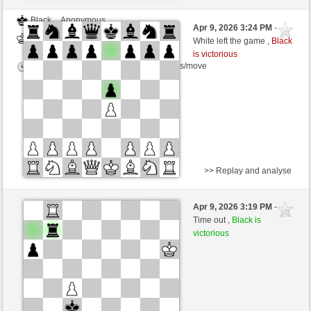
Black
Anonymous
Apr 9, 2026 3:24 PM
-
White
ToniTornado (1804)
White left the game ,
Black
is victorious
Time control: 2 minutes/side + 0 seconds/move
>> Replay and analyse
Black
AtilaparacaUS (1975) (+9)
Apr 9, 2026 3:19 PM
-
White
ToniTornado (1813) (-9)
Time out ,
Black is
victorious
Time control: 5 minutes/side + 5 seconds/move
This game is rated