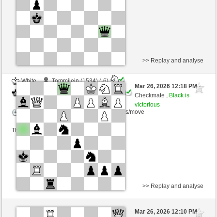
>> Replay and analyse
White
Tommilein (1534) (-6)
Mar 26, 2026 12:18 PM
-
Black
ToniTornado (1801) (+6)
Checkmate ,
Black is
victorious
Time control: 4 minutes/side + 0 seconds/move
This game is rated
>> Replay and analyse
White
Anonymous
Mar 26, 2026 12:10 PM
-