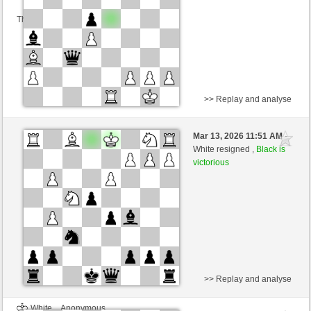
This game is rated
>> Replay and analyse
Black
Anonymous
Mar 13, 2026 11:51 AM
-
White
ToniTornado (1795)
White resigned ,
Black is
victorious
Time control: 4 minutes/side + 0 seconds/move
>> Replay and analyse
White
Anonymous