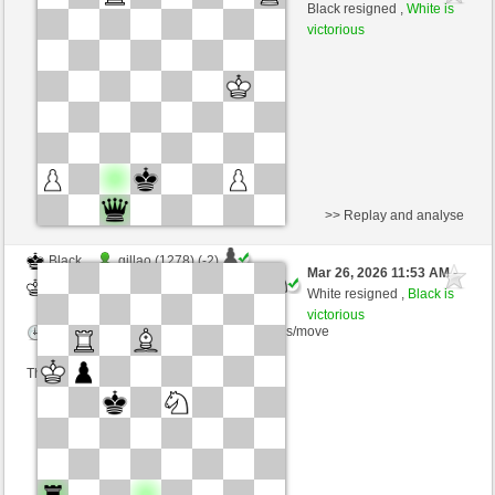
Black
ToniTornado (1801)
Black resigned ,
White is
victorious
Time control: 5 minutes/side + 8 seconds/move
>> Replay and analyse
Black
gillao (1278) (-2)
Mar 26, 2026 11:53 AM
-
White
ToniTornado (1799) (+2)
White resigned ,
Black is
victorious
Time control: 5 minutes/side + 0 seconds/move
This game is rated