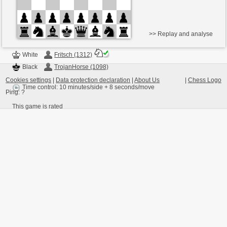
>> Replay and analyse
White
Fritsch (1312)
Black
TrojanHorse (1098)
Cookies settings
|
Data protection declaration
|
About Us
|
Chess Logo
Time control: 10 minutes/side + 8 seconds/move
Ping:
?
This game is rated