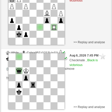
victorious
Time control: 16 minutes/side + 0 seconds/move
This game is rated
>> Replay and analyse
White
Cobra957 (1213) (+11)
Aug 6, 2026 7:45 PM
-
Black
TrojanHorse (1112) (-11)
Checkmate ,
Black is
victorious
Time control: 5 minutes/side + 8 seconds/move
This game is rated
>> Replay and analyse