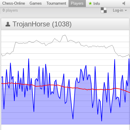
Chess-Online
Games
Tournament
Players
Info
0
players
Log-in
TrojanHorse (1038)