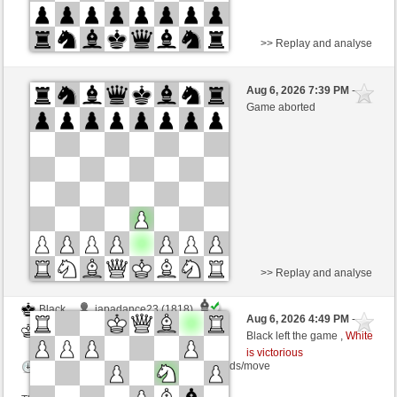
>> Replay and analyse
White
Gepardmaus (1314)
Aug 6, 2026 7:39 PM
-
Black
TrojanHorse (1084)
Game aborted
Time control: 8 minutes/side + 0 seconds/move
This game is rated
>> Replay and analyse
Black
japadance23 (1818)
Aug 6, 2026 4:49 PM
-
White
TrojanHorse (1084)
Black left the game ,
White
is victorious
Time control: 15 minutes/side + 5 seconds/move