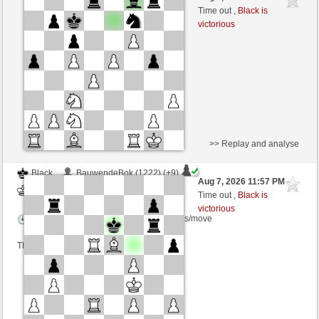
White
TrojanHorse (1042) (-4)
Time out ,
Black is
victorious
Time control: 5 minutes/side + 8 seconds/move
This game is rated
>> Replay and analyse
Black
BauwendeBok (1222) (+9)
Aug 7, 2026 11:57 PM
-
White
TrojanHorse (1051) (-9)
Time out ,
Black is
victorious
Time control: 3 minutes/side + 4 seconds/move
This game is rated