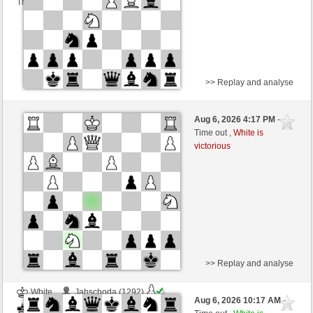
This game is rated
>> Replay and analyse
White
winidwid2 (1312) (+7)
Aug 6, 2026 4:17 PM
-
Black
TrojanHorse (1091) (-7)
Time out ,
White is
victorious
Time control: 10 minutes/side + 15 seconds/move
This game is rated
>> Replay and analyse
White
Jahschoda (1292)
Aug 6, 2026 10:17 AM
-
Black
TrojanHorse (1091)