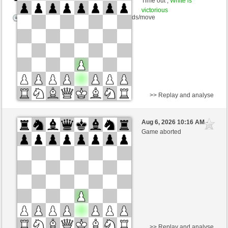
Time out ,
White is
victorious
Time control: 10 minutes/side + 0 seconds/move
>> Replay and analyse
Black
AtilaparacaUS (2023)
Aug 6, 2026 10:16 AM
-
White
TrojanHorse (1091)
Game aborted
Time control: 5 minutes/side + 3 seconds/move
This game is rated
>> Replay and analyse