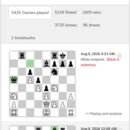
5149 Rated
1609 wins
5425 Games played
3720 losses
96 draws
1 bookmarks
Aug 8, 2026 4:23 AM
-
White resigned ,
Black is
victorious
>> Replay and analyse
Black
warball (1390) (+4)
Aug 8, 2026 12:08 AM
-