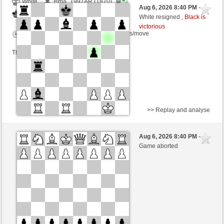
White
Isma_1997AR (1870)
Aug 6, 2026 8:40 PM
-
Black
TrojanHorse (1072)
White resigned ,
Black is
victorious
Time control: 7 minutes/side + 7 seconds/move
This game is rated
>> Replay and analyse
Black
AlphaCarinae (800) (+30)
Aug 6, 2026 8:40 PM
-
White
TrojanHorse (1099) (-27)
Game aborted
Time control: 10 minutes/side + 5 seconds/move
This game is rated