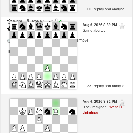
>> Replay and analyse
White
atoala (1167)
Aug 6, 2026 8:39 PM
-
Black
TrojanHorse (1099)
Game aborted
Time control: 5 minutes/side + 0 seconds/move
This game is rated
>> Replay and analyse
Black
japadance23 (1821)
Aug 6, 2026 8:32 PM
-
White
TrojanHorse (1099)
Black resigned ,
White is
victorious
Time control: 15 minutes/side + 5 seconds/move
This game is rated