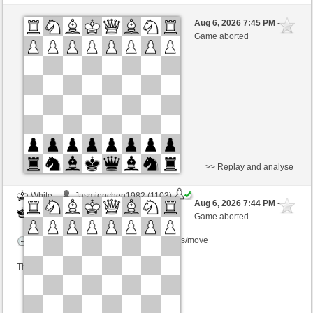
White
Schachomegon (1262) (-24)
Aug 6, 2026 7:45 PM
-
Black
TrojanHorse (1084) (+28)
Game aborted
Time control: 5 minutes/side + 2 seconds/move
This game is rated
>> Replay and analyse
White
Jasmienchen1982 (1103)
Aug 6, 2026 7:44 PM
-
Black
TrojanHorse (1084)
Game aborted
Time control: 4 minutes/side + 1 seconds/move
This game is rated