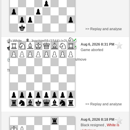
>> Replay and analyse
White
Joachim59 (1544) (+2)
Aug 6, 2026 8:31 PM
-
Black
TrojanHorse (1101) (-2)
Game aborted
Time control: 7 minutes/side + 0 seconds/move
This game is rated
>> Replay and analyse
White
stanislao (1276)
Aug 6, 2026 8:18 PM
-
Black
TrojanHorse (1101)
Black resigned ,
White is