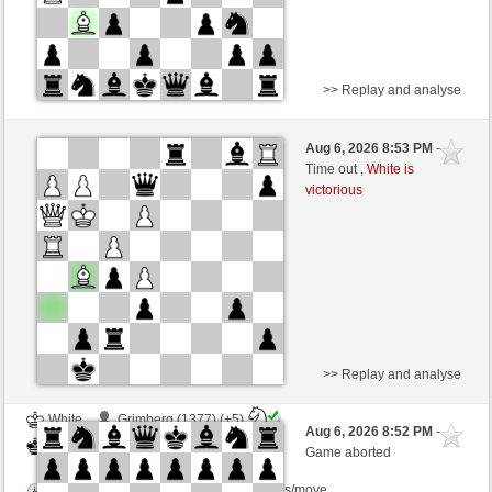
>> Replay and analyse
White
Scarlettstreet (1518) (+2)
Aug 6, 2026 8:53 PM
-
Black
TrojanHorse (1067) (-2)
Time out ,
White is
victorious
Time control: 16 minutes/side + 2 seconds/move
This game is rated
>> Replay and analyse
White
Grimberg (1377) (+5)
Aug 6, 2026 8:52 PM
-
Black
TrojanHorse (1072) (-5)
Game aborted
Time control: 7 minutes/side + 3 seconds/move