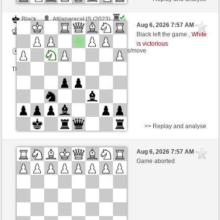
Black
AtilaparacaUS (2023)
Aug 6, 2026 7:57 AM
-
White
TrojanHorse (1091)
Black left the game ,
White
is victorious
Time control: 5 minutes/side + 3 seconds/move
This game is rated
>> Replay and analyse
White
gerry2kzf (1330) (+7)
Aug 6, 2026 7:57 AM
-
Black
TrojanHorse (1098) (-7)
Game aborted
Time control: 5 minutes/side + 8 seconds/move
This game is rated