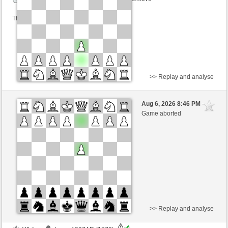
This game is rated
>> Replay and analyse
Black
herrcooles (1542)
Aug 6, 2026 8:46 PM
-
White
TrojanHorse (1072)
Game aborted
Time control: 9 minutes/side + 8 seconds/move
This game is rated
>> Replay and analyse