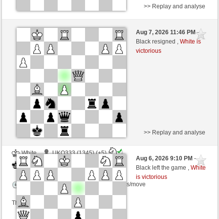
>> Replay and analyse
Black
BauwendeBok (1213) (+9)
Aug 7, 2026 11:46 PM
-
White
TrojanHorse (1060) (-9)
Black resigned ,
White is
victorious
Time control: 3 minutes/side + 4 seconds/move
This game is rated
>> Replay and analyse
White
UKO333 (1345) (+5)
Aug 6, 2026 9:10 PM
-
Black
TrojanHorse (1065) (-5)
Black left the game ,
White
is victorious
Time control: 8 minutes/side + 5 seconds/move
This game is rated