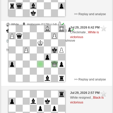
>> Replay and analyse
White
Ambrosin (1179) (-14)
Jul 29, 2026 6:42 PM
-
Black
Turmspringer17 (1232) (+14)
Checkmate ,
White is
victorious
Time control: 5 minutes/side + 5 seconds/move
This game is rated
>> Replay and analyse
White
toni61 (1268) (+15)
Jul 29, 2026 2:57 PM
-
Black
Turmspringer17 (1247) (-15)
White resigned ,
Black is
victorious
Time control: 15 minutes/side + 0 seconds/move