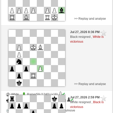
>> Replay and analyse
Black
IO2026newentry (1230) (+16)
Jul 27, 2026 8:36 PM
-
White
Turmspringer17 (1230) (-16)
Black resigned ,
White is
victorious
Time control: 5 minutes/side + 8 seconds/move
This game is rated
>> Replay and analyse
White
Rainer59 (1240) (+16)
Jul 27, 2026 2:59 PM
-
Black
Turmspringer17 (1246) (-16)
White resigned ,
Black is
victorious
Time control: 5 minutes/side + 8 seconds/move