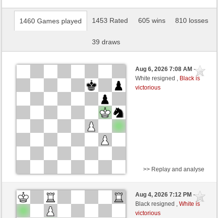
1453 Rated
605 wins
810 losses
1460 Games played
39 draws
Aug 6, 2026 7:08 AM
-
White resigned ,
Black is
victorious
>> Replay and analyse
Black
HorstiMann (1455) (+6)
Aug 4, 2026 7:12 PM
-
White
Turmspringer17 (1213) (-6)
Black resigned ,
White is
victorious