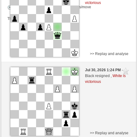
victorious
Time control: 5 minutes/side + 5 seconds/move
This game is rated
>> Replay and analyse
Black
19franky50 (1209) (+18)
Jul 30, 2026 1:24 PM
-
White
Turmspringer17 (1253) (-18)
Black resigned ,
White is
victorious
Time control: 5 minutes/side + 8 seconds/move
This game is rated
>> Replay and analyse