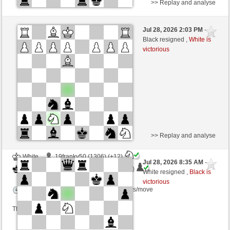
>> Replay and analyse
White
Cobra957 (1193) (-16)
Jul 28, 2026 2:03 PM
-
Black
Turmspringer17 (1202) (+16)
Black resigned ,
White is
victorious
Time control: 5 minutes/side + 8 seconds/move
This game is rated
>> Replay and analyse
White
19franky50 (1306) (+12)
Jul 28, 2026 8:35 AM
-
Black
Turmspringer17 (1214) (-12)
White resigned ,
Black is
victorious
Time control: 5 minutes/side + 8 seconds/move
This game is rated