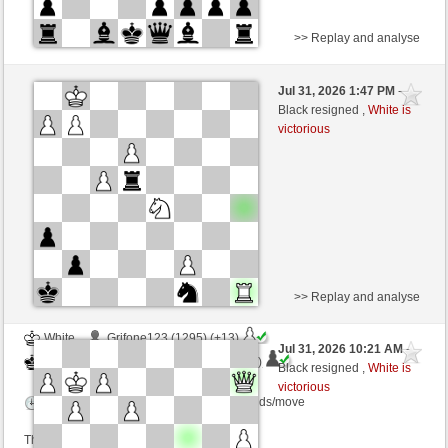
>> Replay and analyse
White
MagicoFischer (1088) (-11)
Jul 31, 2026 1:47 PM
-
Black
Turmspringer17 (1205) (+11)
Black resigned ,
White is
victorious
Time control: 5 minutes/side + 5 seconds/move
This game is rated
>> Replay and analyse
White
Grifone123 (1295) (+13)
Jul 31, 2026 10:21 AM
-
Black
Turmspringer17 (1218) (-13)
Black resigned ,
White is
victorious
Time control: 12 minutes/side + 0 seconds/move
This game is rated