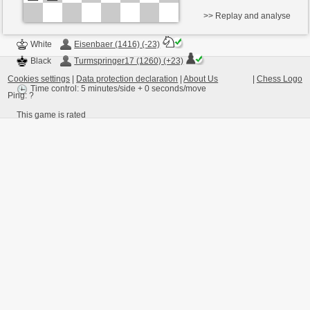
>> Replay and analyse
White
Eisenbaer (1416) (-23)
Black
Turmspringer17 (1260) (+23)
Cookies settings
|
Data protection declaration
|
About Us
|
Chess Logo
Time control: 5 minutes/side + 0 seconds/move
Ping:
?
This game is rated