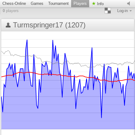
Chess-Online
Games
Tournament
Players
Info
0
players
Log-in
Turmspringer17 (1207)