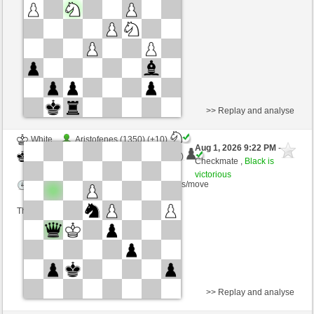
Time control: 5 minutes/side + 5 seconds/move
This game is rated
>> Replay and analyse
White
Aristofenes (1350) (+10)
Aug 1, 2026 9:22 PM
-
Black
Turmspringer17 (1223) (-10)
Checkmate ,
Black is
victorious
Time control: 7 minutes/side + 7 seconds/move
This game is rated
>> Replay and analyse