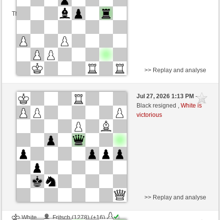
This game is rated
>> Replay and analyse
Black
SimoneCerquetella (1324) (+13)
Jul 27, 2026 1:13 PM
-
White
Turmspringer17 (1259) (-13)
Black resigned ,
White is
victorious
Time control: 5 minutes/side + 5 seconds/move
This game is rated
>> Replay and analyse
White
Fritsch (1278) (+16)