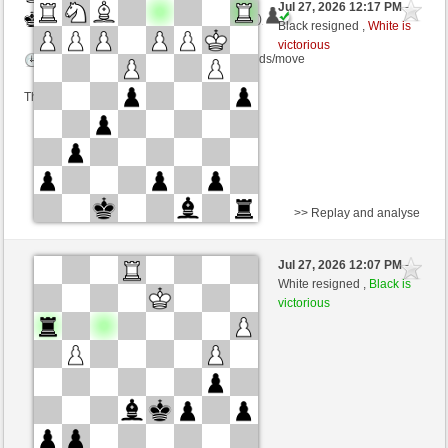
Jul 27, 2026 12:17 PM
-
Black
Turmspringer17 (1275) (-16)
Black resigned ,
White is
victorious
Time control: 10 minutes/side + 8 seconds/move
This game is rated
>> Replay and analyse
White
undlos446 (1485) (+8)
Jul 27, 2026 12:07 PM
-
Black
Turmspringer17 (1283) (-8)
White resigned ,
Black is
victorious
Time control: 5 minutes/side + 3 seconds/move
This game is rated