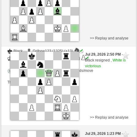
This game is rated
>> Replay and analyse
Black
Grifone123 (1325) (+13)
Jul 29, 2026 2:50 PM
-
White
Turmspringer17 (1260) (-13)
Black resigned ,
White is
victorious
Time control: 12 minutes/side + 0 seconds/move
This game is rated
>> Replay and analyse
Black
Karparov (1300) (-19)
Jul 29, 2026 1:23 PM
-