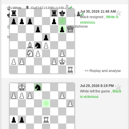
White
Gu6247 (1206) (+19)
Jul 30, 2026 11:48 AM
-
Black
Turmspringer17 (1272) (-19)
Black resigned ,
White is
victorious
Time control: 10 minutes/side + 5 seconds/move
This game is rated
>> Replay and analyse
Black
Carapanov (1485) (-26)
Jul 29, 2026 8:19 PM
-
White
Turmspringer17 (1246) (+26)
White left the game ,
Black
is victorious
Time control: 5 minutes/side + 0 seconds/move
This game is rated