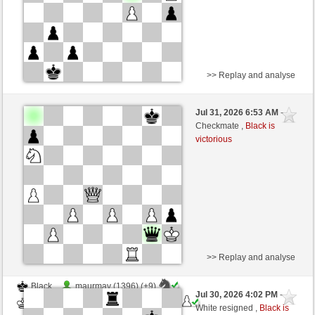
>> Replay and analyse
White
Joerg008 (1413) (+8)
Jul 31, 2026 6:53 AM
-
Black
Turmspringer17 (1226) (-8)
Checkmate ,
Black is
victorious
Time control: 7 minutes/side + 6 seconds/move
This game is rated
>> Replay and analyse
Black
maurmav (1396) (+9)
Jul 30, 2026 4:02 PM
-
White
Turmspringer17 (1235) (-9)
White resigned ,
Black is