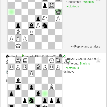
White
Turmspringer17 (1241) (+19)
Checkmate ,
White is
victorious
Time control: 2 minutes/side + 4 seconds/move
This game is rated
>> Replay and analyse
Black
lagarto1975 (1384) (-23)
Jul 29, 2026 11:23 AM
-
White
Turmspringer17 (1218) (+23)
Time out ,
Black is
victorious
Time control: 15 minutes/side + 15 seconds/move
This game is rated