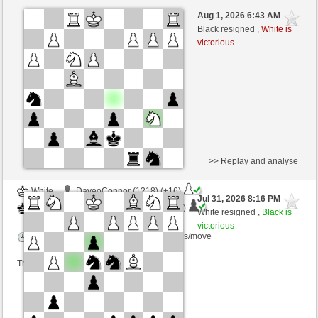
White
DaveoConnor (1368) (-23)
Aug 1, 2026 6:43 AM
-
Black
Turmspringer17 (1200) (+23)
Black resigned ,
White is
victorious
Time control: 6 minutes/side + 0 seconds/move
This game is rated
>> Replay and analyse
White
DaveoConnor (1218) (+16)
Jul 31, 2026 8:16 PM
-
Black
Turmspringer17 (1216) (-16)
White resigned ,
Black is
victorious
Time control: 6 minutes/side + 0 seconds/move
This game is rated