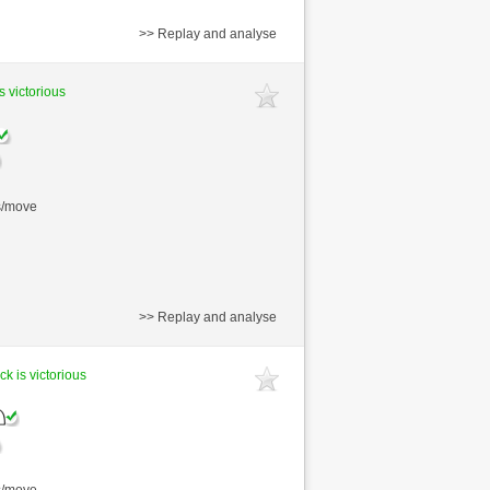
>> Replay and analyse
s victorious
s/move
>> Replay and analyse
ck is victorious
s/move