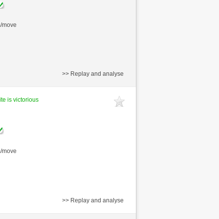
s/move
>> Replay and analyse
te is victorious
s/move
>> Replay and analyse