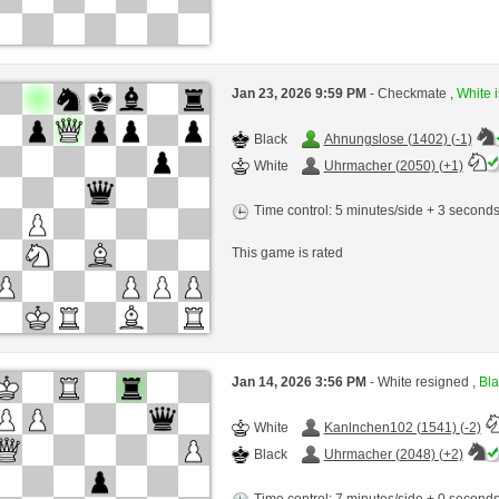
Jan 23, 2026 9:59 PM
- Checkmate ,
White i
Black
Ahnungslose (1402) (-1)
White
Uhrmacher (2050) (+1)
Time control: 5 minutes/side + 3 second
This game is rated
Jan 14, 2026 3:56 PM
- White resigned ,
Bla
White
Kanlnchen102 (1541) (-2)
Black
Uhrmacher (2048) (+2)
Time control: 7 minutes/side + 0 second