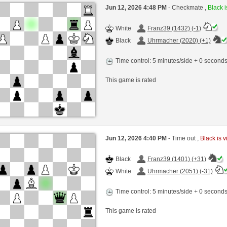
Jun 12, 2026 4:48 PM
- Checkmate ,
Black i
White
Franz39 (1432) (-1)
Black
Uhrmacher (2020) (+1)
Time control: 5 minutes/side + 0 second
This game is rated
Jun 12, 2026 4:40 PM
- Time out ,
Black is v
Black
Franz39 (1401) (+31)
White
Uhrmacher (2051) (-31)
Time control: 5 minutes/side + 0 second
This game is rated