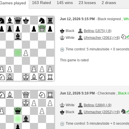
163 Rated
145 wins
23 losses
2 draws
Games played
Jun 12, 2026 5:15 PM
- Black resigned ,
Whi
Black
Betina (1875) (-8)
White
Uhrmacher (2061) (+8)
Time control: 5 minutes/side + 0 second
This game is rated
Jun 12, 2026 5:10 PM
- Checkmate ,
Black i
White
Betina (1884) (-9)
Black
Uhrmacher (2052) (+9)
Time control: 5 minutes/side + 0 second