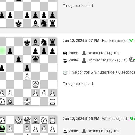
This game is rated
Jun 12, 2026 5:07 PM
- Black resigned ,
Whi
Black
Betina (1894) (-10)
White
Uhrmacher (2042) (+10)
Time control: 5 minutes/side + 0 second
This game is rated
Jun 12, 2026 5:05 PM
- White resigned ,
Bla
White
Betina (1904) (-10)