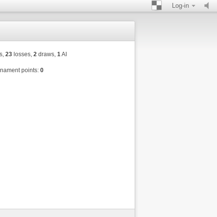
Log-in
s,
23
losses,
2
draws,
1
AI
nament points:
0