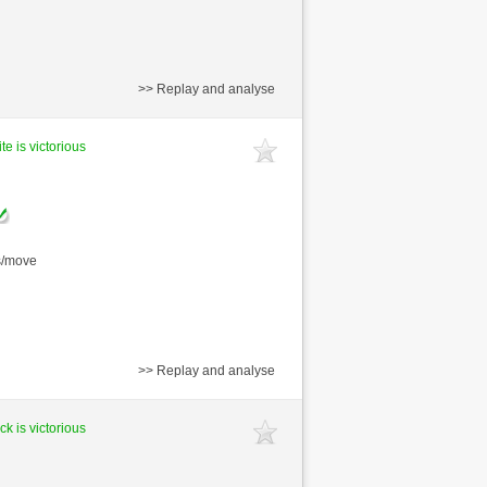
>> Replay and analyse
te is victorious
s/move
>> Replay and analyse
ck is victorious