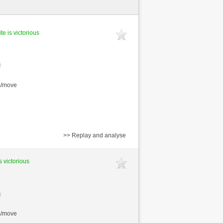
te is victorious
s/move
>> Replay and analyse
s victorious
s/move