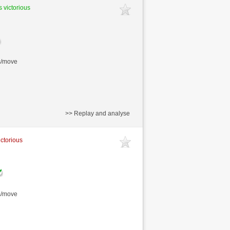
s victorious
s/move
>> Replay and analyse
ictorious
s/move