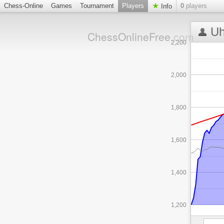
Chess-Online
Games
Tournament
Players
0
players
Info
Uh
ChessOnlineFree
.com
2,200
2,000
1,800
1,600
1,400
1,200