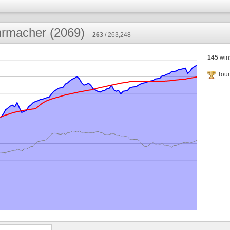
rmacher (2069)
263
/ 263,248
145
win
Tour