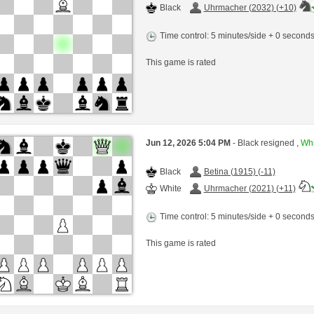
Black
Uhrmacher (2032) (+10)
Time control: 5 minutes/side + 0 second
This game is rated
Jun 12, 2026 5:04 PM
- Black resigned ,
Whi
Black
Betina (1915) (-11)
White
Uhrmacher (2021) (+11)
Time control: 5 minutes/side + 0 second
This game is rated