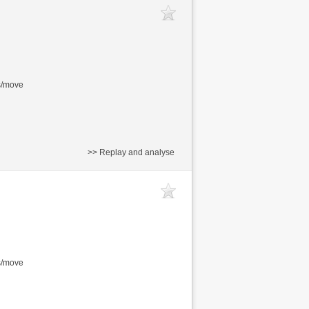
s/move
>> Replay and analyse
s/move