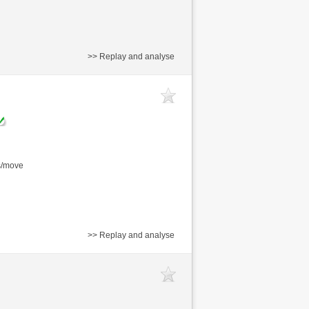
>> Replay and analyse
s/move
>> Replay and analyse