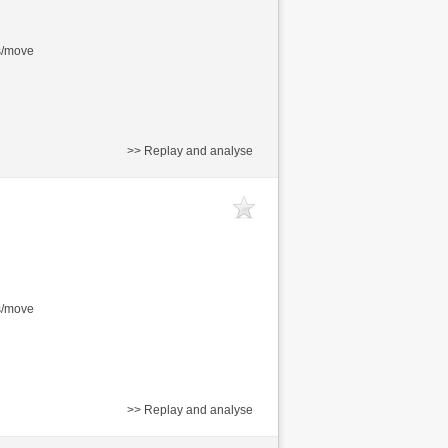
s/move
>> Replay and analyse
s/move
>> Replay and analyse