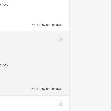
s/move
>> Replay and analyse
s/move
>> Replay and analyse