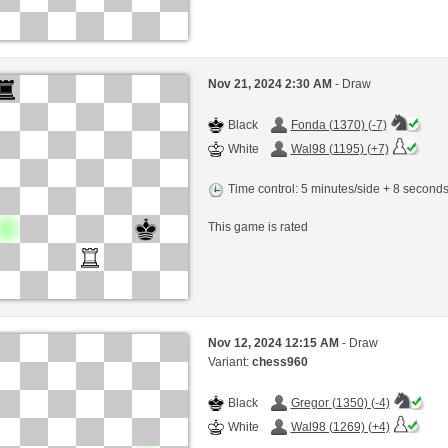
Nov 21, 2024 2:30 AM
- Draw
Black
Fonda (1370) (-7)
White
Wal98 (1195) (+7)
Time control: 5 minutes/side + 8 second
This game is rated
Nov 12, 2024 12:15 AM
- Draw
Variant:
chess960
Black
Gregor (1350) (-4)
White
Wal98 (1269) (+4)