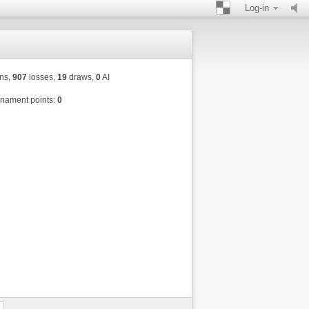
Log-in
ns,
907
losses,
19
draws,
0
AI
nament points:
0