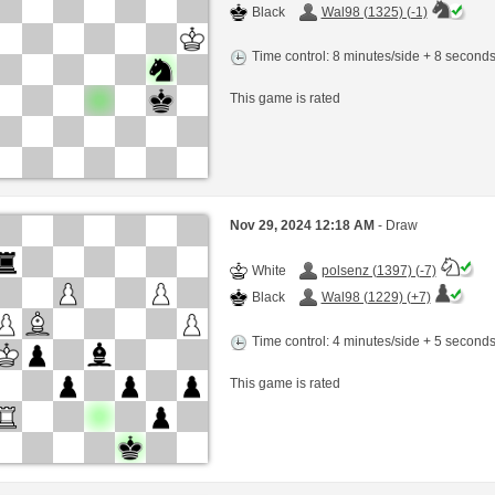
Black
Wal98 (1325) (-1)
Time control: 8 minutes/side + 8 second
This game is rated
Nov 29, 2024 12:18 AM
- Draw
White
polsenz (1397) (-7)
Black
Wal98 (1229) (+7)
Time control: 4 minutes/side + 5 second
This game is rated