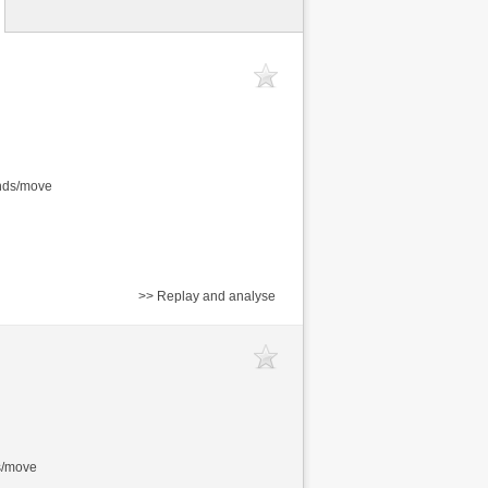
onds/move
>> Replay and analyse
s/move