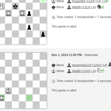
White
Paule465 (1234) (+4)
Black
Wal98 (1313) (-4)
Time control: 7 minutes/side + 7 second
This game is rated
Nov 1, 2024 11:06 PM
- Stalemate
Black
persepolis123 (1242) (+4)
White
Wal98 (1342) (-4)
Time control: 5 minutes/side + 3 second
This game is rated