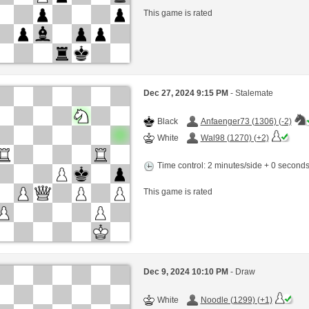
This game is rated
Dec 27, 2024 9:15 PM
- Stalemate
Black
Anfaenger73 (1306) (-2)
White
Wal98 (1270) (+2)
Time control: 2 minutes/side + 0 second
This game is rated
Dec 9, 2024 10:10 PM
- Draw
White
Noodle (1299) (+1)