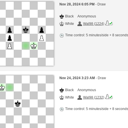
Nov 28, 2024 6:05 PM
- Draw
Black
Anonymous
White
Wal98 (1224)
Time control: 5 minutes/side + 8 second
Nov 24, 2024 3:23 AM
- Draw
Black
Anonymous
White
Wal98 (1232)
Time control: 5 minutes/side + 8 second