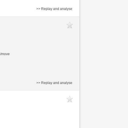
>> Replay and analyse
s/move
>> Replay and analyse