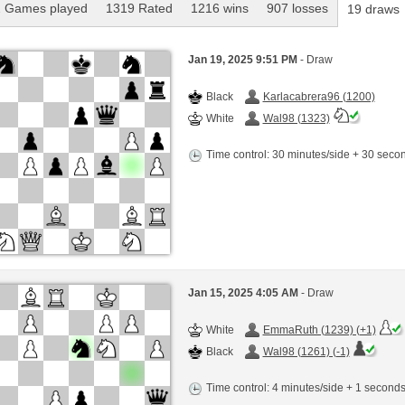
 Games played
1319 Rated
1216 wins
907 losses
19 draws
Jan 19, 2025 9:51 PM
- Draw
Black
Karlacabrera96 (1200)
White
Wal98 (1323)
Time control: 30 minutes/side + 30 sec
Jan 15, 2025 4:05 AM
- Draw
White
EmmaRuth (1239) (+1)
Black
Wal98 (1261) (-1)
Time control: 4 minutes/side + 1 second