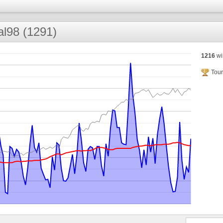
l98 (1291)
1216
wi
Tour