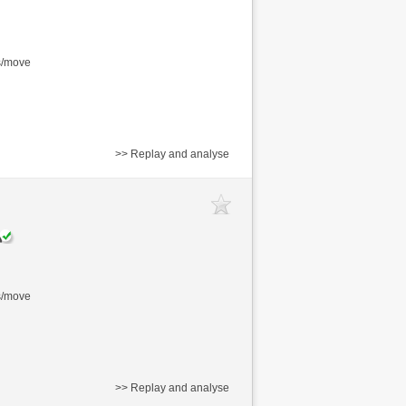
s/move
>> Replay and analyse
s/move
>> Replay and analyse