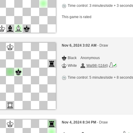
Time control: 3 minutes/side + 3 second
This game is rated
Nov 6, 2024 3:02 AM
- Draw
Black
Anonymous
White
Wal98 (1164)
Time control: 5 minutes/side + 8 second
Nov 4, 2024 8:34 PM
- Draw