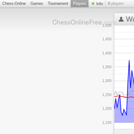
Chess-Online
Games
Tournament
Players
0
players
Info
Wa
ChessOnlineFree
.com
1,500
1,450
1,400
1,350
1,300
1,250
1,200
1,150