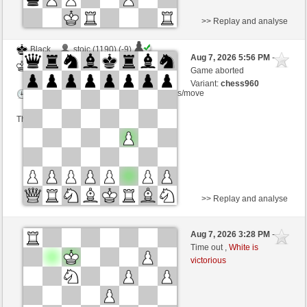
>> Replay and analyse
Black
stoic (1190) (-9)
Aug 7, 2026 5:56 PM
-
White
Zocker (1345) (+9)
Game aborted
Variant:
chess960
Time control: 2 minutes/side + 1 seconds/move
This game is rated
>> Replay and analyse
Black
Anonymous
Aug 7, 2026 3:28 PM
-
White
Zocker (1345)
Time out ,
White is
victorious
Time control: 5 minutes/side + 8 seconds/move