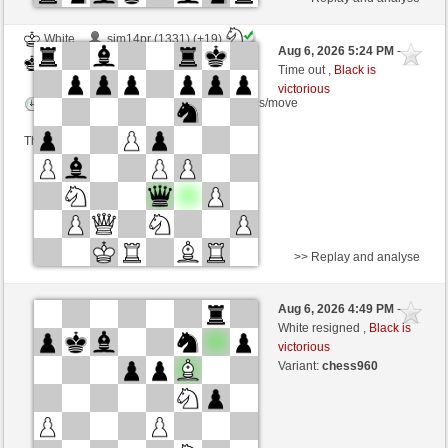
White
sim14pr (1331) (+19)
Aug 6, 2026 5:24 PM
-
Black
Zocker (1396) (-19)
Time out ,
Black is
victorious
Time control: 5 minutes/side + 5 seconds/move
This game is rated
>> Replay and analyse
Black
Stockfish AI level 1
Aug 6, 2026 4:49 PM
-
White
Zocker (1396)
White resigned ,
Black is
victorious
Time control: 5 minutes/side + 8 seconds/move
Variant:
chess960