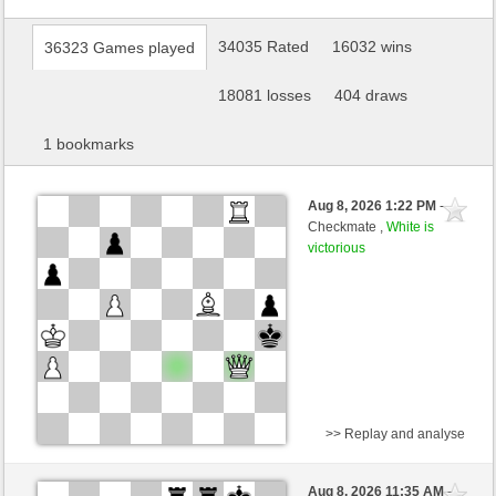
34035 Rated
16032 wins
36323 Games played
18081 losses
404 draws
1 bookmarks
Aug 8, 2026 1:22 PM
-
Checkmate ,
White is
victorious
>> Replay and analyse
Black
Stockfish AI level 1
Aug 8, 2026 11:35 AM
-