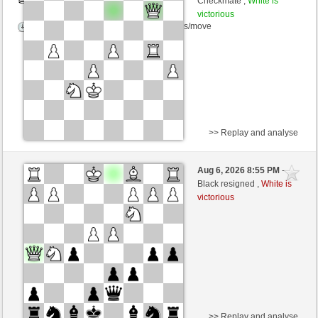
Checkmate ,
White is
victorious
Time control: 5 minutes/side + 8 seconds/move
>> Replay and analyse
Black
Stockfish AI level 1
Aug 6, 2026 8:55 PM
-
White
Zocker (1377)
Black resigned ,
White is
victorious
Time control: 5 minutes/side + 8 seconds/move
>> Replay and analyse