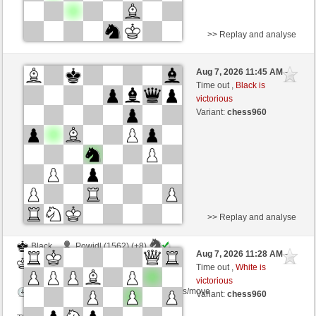
>> Replay and analyse
Black
Allfred (1468) (+11)
Aug 7, 2026 11:45 AM
-
White
Zocker (1360) (-11)
Time out ,
Black is
victorious
Time control: 4 minutes/side + 0 seconds/move
Variant:
chess960
This game is rated
>> Replay and analyse
Black
Powidl (1562) (+8)
Aug 7, 2026 11:28 AM
-
White
Zocker (1368) (-8)
Time out ,
White is
victorious
Time control: 2 minutes/side + 0 seconds/move
Variant:
chess960