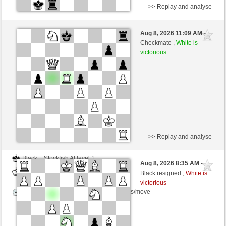
>> Replay and analyse
White
Julia18 (1710) (+3)
Aug 8, 2026 11:09 AM
-
Black
Zocker (1312) (-3)
Checkmate ,
White is
victorious
Time control: 3 minutes/side + 0 seconds/move
This game is rated
>> Replay and analyse
Black
Stockfish AI level 1
Aug 8, 2026 8:35 AM
-
White
Zocker (1312)
Black resigned ,
White is
victorious
Time control: 5 minutes/side + 8 seconds/move