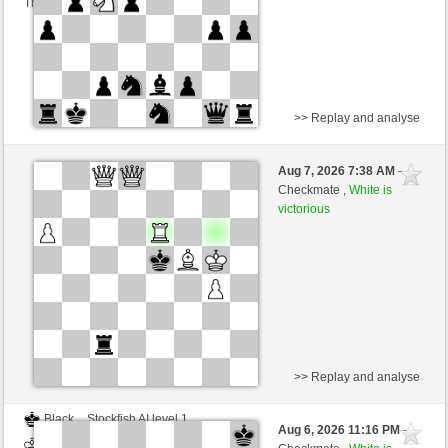
This game is rated
>> Replay and analyse
White
Powidl (1547) (+9)
Aug 7, 2026 7:38 AM
-
Black
Zocker (1377) (-9)
Checkmate ,
White is
victorious
Time control: 2 minutes/side + 0 seconds/move
This game is rated
>> Replay and analyse
Black
Stockfish AI level 1
Aug 6, 2026 11:16 PM
-
White
Zocker (1377)