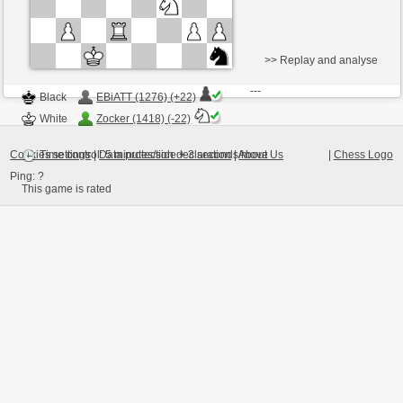
>> Replay and analyse
Black
EBiATT (1276) (+22)
White
Zocker (1418) (-22)
Cookies settings
|
Data protection declaration
|
About Us
|
Chess Logo
Time control: 5 minutes/side + 3 seconds/move
Ping:
?
This game is rated