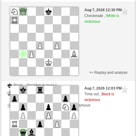
Black
Stockfish AI level 1
Aug 7, 2026 12:30 PM
-
White
Zocker (1349)
Checkmate ,
White is
victorious
Time control: 5 minutes/side + 8 seconds/move
>> Replay and analyse
Black
Stockfish AI level 1
Aug 7, 2026 12:03 PM
-
White
Zocker (1349)
Time out ,
Black is
victorious
Time control: 5 minutes/side + 8 seconds/move