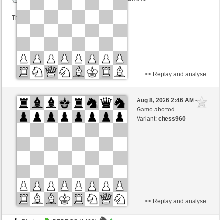
This game is rated
>> Replay and analyse
Black
ajedrezonline2026 (1298)
Aug 8, 2026 2:46 AM
-
White
Zocker (1346)
Game aborted
Variant:
chess960
Time control: 5 minutes/side + 3 seconds/move
This game is rated
>> Replay and analyse