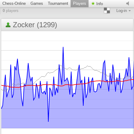
Chess-Online
Games
Tournament
Players
Info
0
players
Log-in
Zocker (1299)