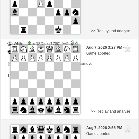
>> Replay and analyse
White
gDSDiez (1700) (+4)
Aug 7, 2026 3:27 PM
-
Black
Zocker (1349) (-4)
Game aborted
Time control: 2 minutes/side + 0 seconds/move
This game is rated
>> Replay and analyse
White
kasharomero (1208)
Aug 7, 2026 2:55 PM
-
Black
Zocker (1349)
Game aborted