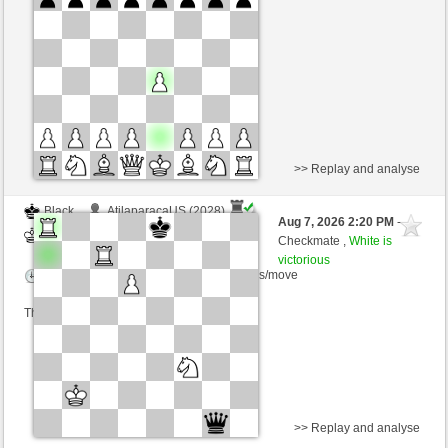
Time control: 2 minutes/side + 1 seconds/move
This game is rated
>> Replay and analyse
Black
AtilaparacaUS (2028)
Aug 7, 2026 2:20 PM
-
White
Zocker (1349)
Checkmate ,
White is
victorious
Time control: 5 minutes/side + 3 seconds/move
This game is rated
>> Replay and analyse