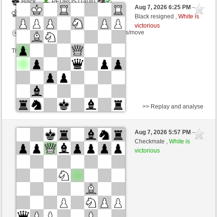
Black
PEDROS (1408)
Aug 7, 2026 6:25 PM
-
White
Zocker (1346)
Black resigned ,
White is
victorious
Time control: 5 minutes/side + 3 seconds/move
This game is rated
>> Replay and analyse
White
Schecker960 (1534) (+8)
Aug 7, 2026 5:57 PM
-
Black
Zocker (1354) (-8)
Checkmate ,
White is
victorious
Time control: 2 minutes/side + 2 seconds/move
This game is rated