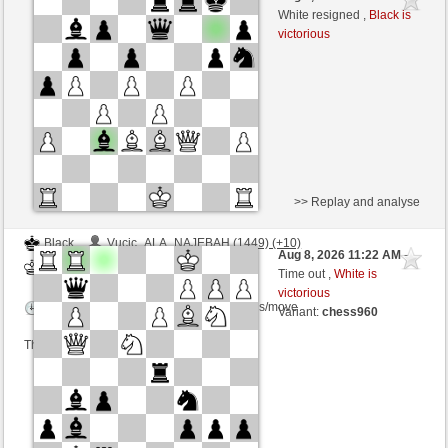
White
Zocker (1299)
White resigned ,
Black is
victorious
Time control: 5 minutes/side + 8 seconds/move
>> Replay and analyse
Black
Vucic_ALA_NAJEBAH (1449) (+10)
Aug 8, 2026 11:22 AM
-
White
Zocker (1309) (-10)
Time out ,
White is
victorious
Time control: 2 minutes/side + 0 seconds/move
Variant:
chess960
This game is rated