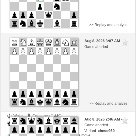
>> Replay and analyse
White
Piety (1265) (+19)
Aug 8, 2026 3:07 AM
-
Black
Zocker (1331) (-19)
Game aborted
Time control: 2 minutes/side + 0 seconds/move
This game is rated
>> Replay and analyse
White
Germanco (1449)
Aug 8, 2026 2:46 AM
-
Black
Zocker (1331)
Game aborted
Variant:
chess960
Time control: 5 minutes/side + 8 seconds/move