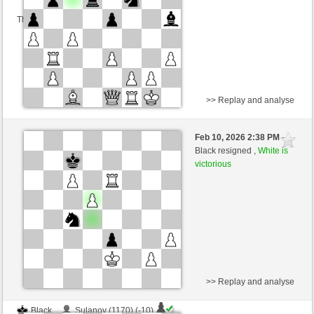
This game is rated
>> Replay and analyse
Black
Sulanov (1154) (-9)
Feb 10, 2026 2:38 PM
-
White
beginner01 (1328) (+9)
Black resigned ,
White is
victorious
Time control: 4 minutes/side + 5 seconds/move
This game is rated
>> Replay and analyse
Black
Sulanov (1170) (-10)