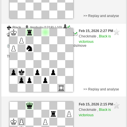
>> Replay and analyse
Black
tinobulo (1218) (-10)
Feb 15, 2026 2:27 PM
-
White
beginner01 (1345) (+10)
Checkmate ,
Black is
victorious
Time control: 10 minutes/side + 0 seconds/move
This game is rated
>> Replay and analyse
White
tinobulo (1229) (-11)
Feb 15, 2026 2:15 PM
-
Black
beginner01 (1334) (+11)
Checkmate ,
Black is
victorious
Time control: 10 minutes/side + 0 seconds/move