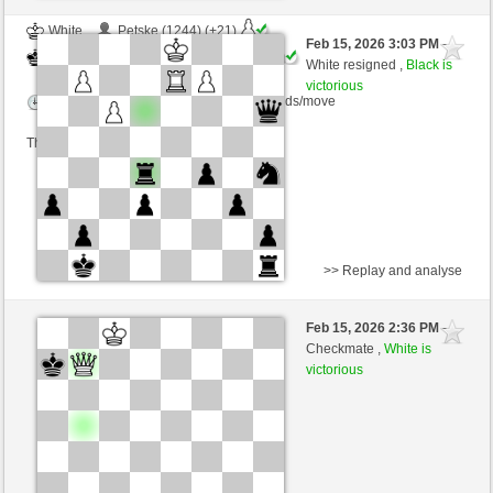
White
Petske (1244) (+21)
Feb 15, 2026 3:03 PM
-
Black
beginner01 (1362) (-21)
White resigned ,
Black is
victorious
Time control: 25 minutes/side + 6 seconds/move
This game is rated
>> Replay and analyse
White
PalzEsel (1132) (-7)
Feb 15, 2026 2:36 PM
-
Black
beginner01 (1355) (+7)
Checkmate ,
White is
victorious
Time control: 5 minutes/side + 2 seconds/move
This game is rated