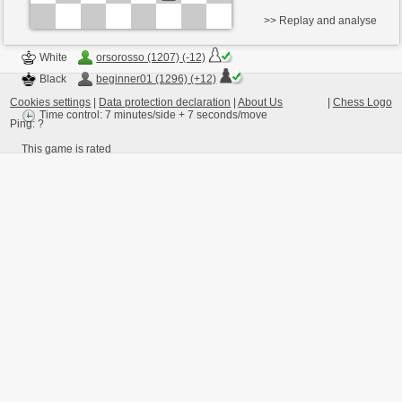
>> Replay and analyse
White
orsorosso (1207) (-12)
Black
beginner01 (1296) (+12)
Cookies settings
|
Data protection declaration
|
About Us
|
Chess Logo
Time control: 7 minutes/side + 7 seconds/move
Ping:
?
This game is rated