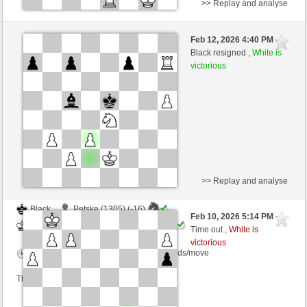
>> Replay and analyse
Black
Zertoisdtdb (1286) (+17)
Feb 12, 2026 4:40 PM
-
White
beginner01 (1314) (-17)
Black resigned ,
White is
victorious
Time control: 5 minutes/side + 3 seconds/move
This game is rated
>> Replay and analyse
Black
Petske (1305) (-16)
Feb 10, 2026 5:14 PM
-
White
beginner01 (1298) (+16)
Time out ,
White is
victorious
Time control: 25 minutes/side + 6 seconds/move
This game is rated