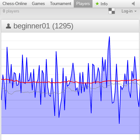
Chess-Online
Games
Tournament
Players
Info
0
players
Log-in
beginner01 (1295)