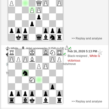
Time control: 5 minutes/side + 8 seconds/move
This game is rated
>> Replay and analyse
White
AdeLangeweile (1258) (+19)
Feb 16, 2026 5:13 PM
-
Black
beginner01 (1334) (-19)
Black resigned ,
White is
victorious
Time control: 29 minutes/side + 29 seconds/move
This game is rated
>> Replay and analyse