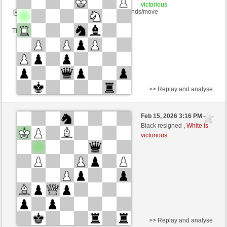
victorious
Time control: 13 minutes/side + 14 seconds/move
This game is rated
>> Replay and analyse
White
Almago57 (1291) (-14)
Feb 15, 2026 3:16 PM
-
Black
beginner01 (1341) (+14)
Black resigned ,
White is
victorious
Time control: 9 minutes/side + 7 seconds/move
This game is rated
>> Replay and analyse