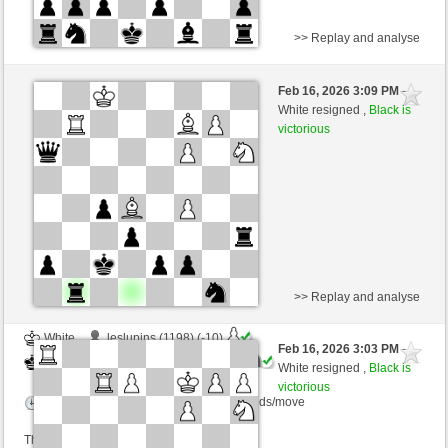
>> Replay and analyse
White
leslupins (1188) (-10)
Feb 16, 2026 3:09 PM
-
Black
beginner01 (1334) (+10)
White resigned ,
Black is
victorious
Time control: 15 minutes/side + 6 seconds/move
This game is rated
>> Replay and analyse
White
leslupins (1198) (-10)
Feb 16, 2026 3:03 PM
-
Black
beginner01 (1324) (+10)
White resigned ,
Black is
victorious
Time control: 15 minutes/side + 6 seconds/move
This game is rated