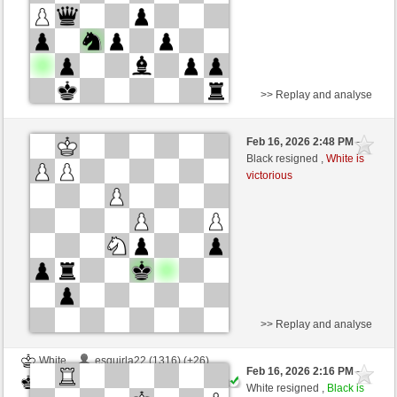
>> Replay and analyse
White
Krzysztofbydg (1130) (-8)
Feb 16, 2026 2:48 PM
-
Black
beginner01 (1316) (+8)
Black resigned ,
White is
victorious
Time control: 4 minutes/side + 20 seconds/move
This game is rated
>> Replay and analyse
White
esquirla22 (1316) (+26)
Feb 16, 2026 2:16 PM
-
Black
beginner01 (1333) (-17)
White resigned ,
Black is