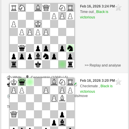
White
Juraj (1377) (+15)
Feb 16, 2026 3:24 PM
-
Black
beginner01 (1349) (-15)
Time out ,
Black is
victorious
Time control: 7 minutes/side + 0 seconds/move
This game is rated
>> Replay and analyse
White
Cenerentolo (1068) (-5)
Feb 16, 2026 3:20 PM
-
Black
beginner01 (1344) (+5)
Checkmate ,
Black is
victorious
Time control: 10 minutes/side + 0 seconds/move
This game is rated