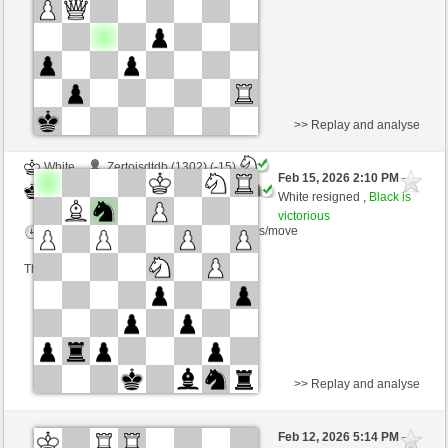
This game is rated
>> Replay and analyse
White
Zertoisdtdb (1302) (-15)
Feb 15, 2026 2:10 PM
-
Black
beginner01 (1319) (+15)
White resigned ,
Black is
victorious
Time control: 5 minutes/side + 3 seconds/move
This game is rated
>> Replay and analyse
White
Iosonopanta (1090) (-7)
Feb 12, 2026 5:14 PM
-