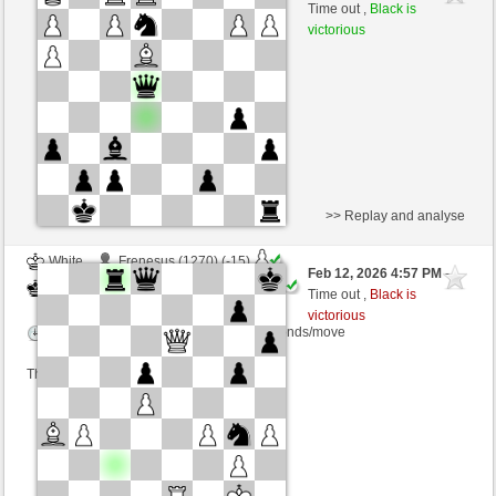
Black
beginner01 (1312) (+7)
Time out ,
Black is
victorious
Time control: 5 minutes/side + 5 seconds/move
This game is rated
>> Replay and analyse
White
Frenesus (1270) (-15)
Feb 12, 2026 4:57 PM
-
Black
beginner01 (1297) (+15)
Time out ,
Black is
victorious
Time control: 10 minutes/side + 10 seconds/move
This game is rated