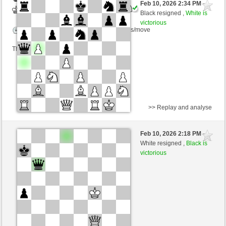
Feb 10, 2026 2:34 PM
-
White
beginner01 (1318) (+10)
Black resigned ,
White is
victorious
Time control: 4 minutes/side + 5 seconds/move
This game is rated
>> Replay and analyse
Black
bysati (1169) (-30)
Feb 10, 2026 2:18 PM
-
White
beginner01 (1308) (+10)
White resigned ,
Black is
victorious
Time control: 12 minutes/side + 0 seconds/move
This game is rated