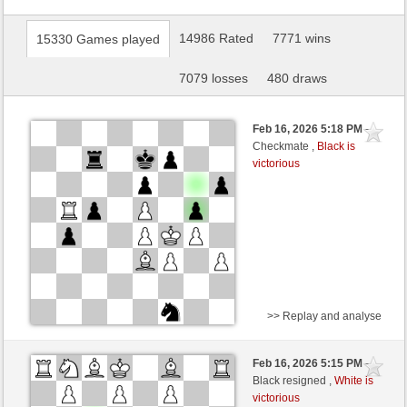
14986 Rated
7771 wins
15330 Games played
7079 losses
480 draws
Feb 16, 2026 5:18 PM
-
Checkmate ,
Black is
victorious
>> Replay and analyse
Black
dietmaster2 (1226) (+20)
Feb 16, 2026 5:15 PM
-
White
beginner01 (1315) (-20)
Black resigned ,
White is
victorious