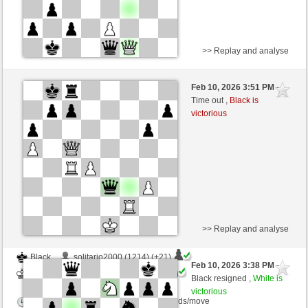
>> Replay and analyse
White
gergard (1278) (+18)
Feb 10, 2026 3:51 PM
-
Black
beginner01 (1316) (-18)
Time out ,
Black is
victorious
Time control: 5 minutes/side + 8 seconds/move
This game is rated
>> Replay and analyse
Black
solitario2000 (1214) (+21)
Feb 10, 2026 3:38 PM
-
White
beginner01 (1337) (-21)
Black resigned ,
White is
victorious
Time control: 10 minutes/side + 0 seconds/move