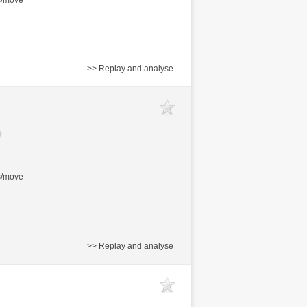
>> Replay and analyse
s/move
>> Replay and analyse