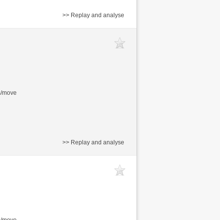
>> Replay and analyse
s/move
>> Replay and analyse
s/move