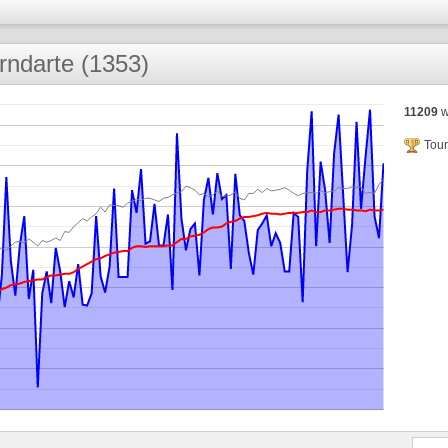
rndarte (1353)
11209
w
Tour