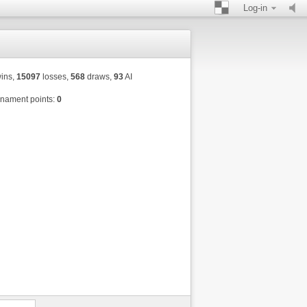
Log-in
ins,
15097
losses,
568
draws,
93
AI
nament points:
0