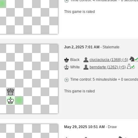
This game is rated
Jun 2, 2025 7:01 AM
- Stalemate
Black
ciuciaciucia (1368) (-5)
White
berndarte (1262) (+5)
Time control: 5 minutes/side + 0 second
This game is rated
May 29, 2025 10:51 AM
- Draw