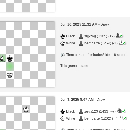
Jun 10, 2025 11:31 AM
- Draw
Black
zig-zag (1205) (+2)
White
berndarte (1254) (-2)
Time control: 4 minutes/side + 8 second
This game is rated
Jun 3, 2025 8:07 AM
- Draw
Black
zeus123 (1433) (-7)
White
berndarte (1262) (+7)
Time control: 4 minutes/side + 8 second