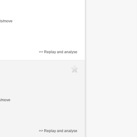
nds/move
>> Replay and analyse
s/move
>> Replay and analyse