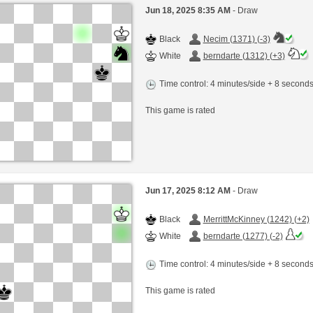
Jun 18, 2025 8:35 AM
- Draw
Black
Necim (1371) (-3)
White
berndarte (1312) (+3)
Time control: 4 minutes/side + 8 second
This game is rated
Jun 17, 2025 8:12 AM
- Draw
Black
MerrittMcKinney (1242) (+2)
White
berndarte (1277) (-2)
Time control: 4 minutes/side + 8 second
This game is rated