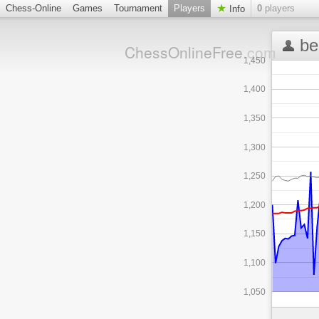
Chess-Online
Games
Tournament
Players
0
players
Info
be
ChessOnlineFree
.com
1,450
1,400
1,350
1,300
1,250
1,200
1,150
1,100
1,050