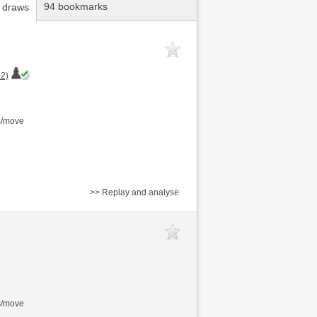
94 bookmarks
 draws
2)
s/move
>> Replay and analyse
s/move