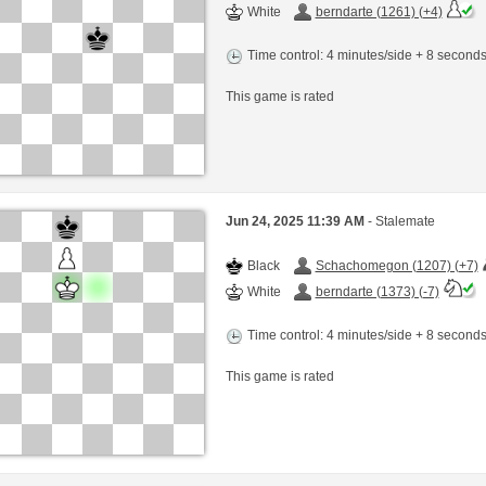
White
berndarte (1261) (+4)
Time control: 4 minutes/side + 8 second
This game is rated
Jun 24, 2025 11:39 AM
- Stalemate
Black
Schachomegon (1207) (+7)
White
berndarte (1373) (-7)
Time control: 4 minutes/side + 8 second
This game is rated