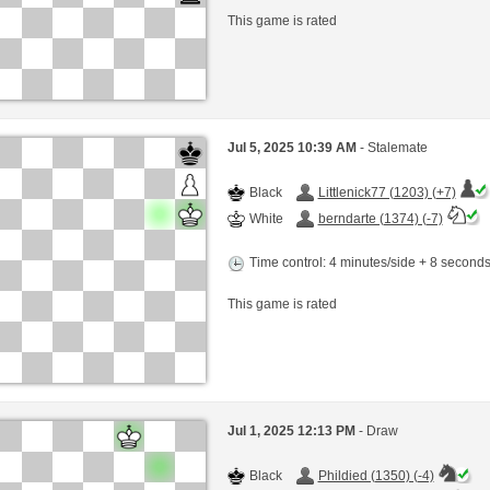
This game is rated
Jul 5, 2025 10:39 AM
- Stalemate
Black
Littlenick77 (1203) (+7)
White
berndarte (1374) (-7)
Time control: 4 minutes/side + 8 second
This game is rated
Jul 1, 2025 12:13 PM
- Draw
Black
Phildied (1350) (-4)