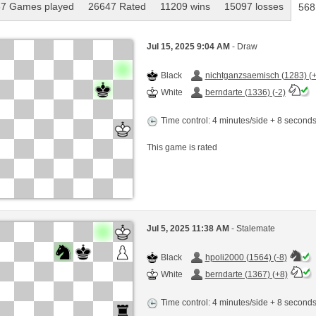
7 Games played
26647 Rated
11209 wins
15097 losses
568
Jul 15, 2025 9:04 AM
- Draw
Black
nichtganzsaemisch (1283) (+
White
berndarte (1336) (-2)
Time control: 4 minutes/side + 8 second
This game is rated
Jul 5, 2025 11:38 AM
- Stalemate
Black
hpoli2000 (1564) (-8)
White
berndarte (1367) (+8)
Time control: 4 minutes/side + 8 second