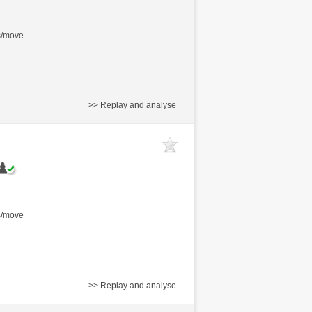
s/move
>> Replay and analyse
s/move
>> Replay and analyse