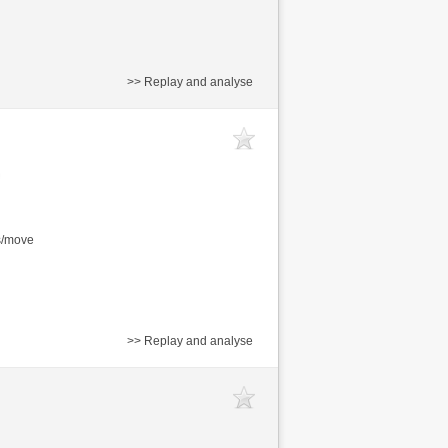
>> Replay and analyse
s/move
>> Replay and analyse