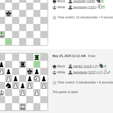
Black
werde90 (1400)
White
berndarte (1332)
Time control: 10 minutes/side + 0 seco
May 25, 2025 11:13 AM
- Draw
Black
luky62 (1413) (-7)
White
berndarte (1237) (+7)
Time control: 4 minutes/side + 8 second
This game is rated