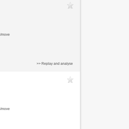
s/move
>> Replay and analyse
s/move