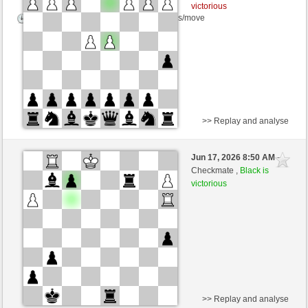
victorious
Time control: 2 minutes/side + 0 seconds/move
>> Replay and analyse
White
Anonymous
Jun 17, 2026 8:50 AM
-
Black
birdie01 (2231)
Checkmate ,
Black is
victorious
Time control: 2 minutes/side + 0 seconds/move
>> Replay and analyse