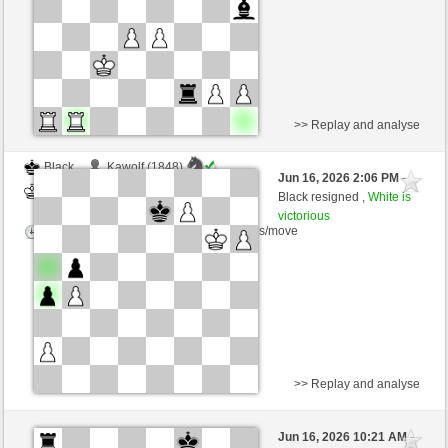
>> Replay and analyse
Black
Kawolf (1848)
Jun 16, 2026 2:06 PM
-
White
birdie01 (2230)
Black resigned ,
White is
victorious
Time control: 3 minutes/side + 0 seconds/move
>> Replay and analyse
Black
shelest (1658) (-2)
Jun 16, 2026 10:21 AM
-