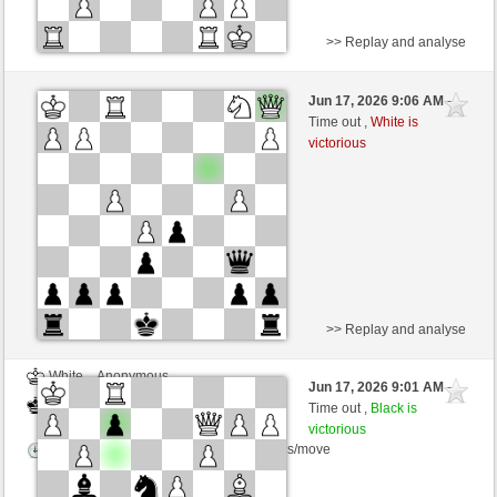
>> Replay and analyse
Black
Konivpoleor (1719) (-2)
Jun 17, 2026 9:06 AM
-
White
birdie01 (2231) (+2)
Time out ,
White is
victorious
Time control: 3 minutes/side + 0 seconds/move
This game is rated
>> Replay and analyse
White
Anonymous
Jun 17, 2026 9:01 AM
-
Black
birdie01 (2231)
Time out ,
Black is
victorious
Time control: 2 minutes/side + 0 seconds/move