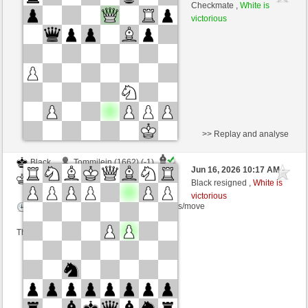
White
birdie01 (2229) (+1)
Checkmate ,
White is
victorious
Time control: 3 minutes/side + 0 seconds/move
This game is rated
>> Replay and analyse
Black
Tommilein (1662) (-1)
Jun 16, 2026 10:17 AM
-
White
birdie01 (2228) (+1)
Black resigned ,
White is
victorious
Time control: 4 minutes/side + 0 seconds/move
This game is rated