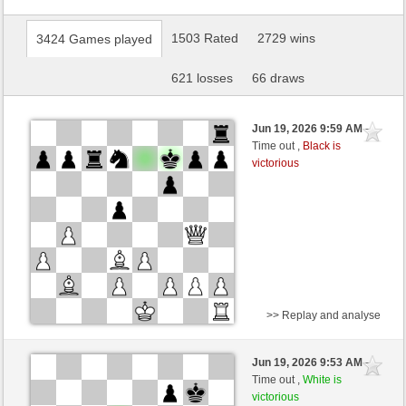
1503 Rated
2729 wins
3424 Games played
621 losses
66 draws
Jun 19, 2026 9:59 AM
-
Time out ,
Black is
victorious
>> Replay and analyse
Black
Anonymous
Jun 19, 2026 9:53 AM
-
White
birdie01 (2233)
Time out ,
White is
victorious