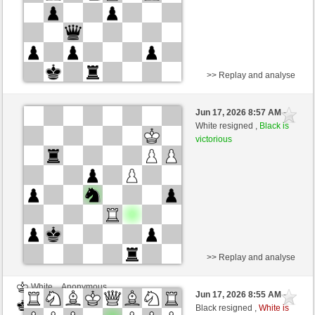
>> Replay and analyse
White
Anonymous
Jun 17, 2026 8:57 AM
-
Black
birdie01 (2231)
White resigned ,
Black is
victorious
Time control: 2 minutes/side + 0 seconds/move
>> Replay and analyse
White
Anonymous
Jun 17, 2026 8:55 AM
-
Black
birdie01 (2231)
Black resigned ,
White is