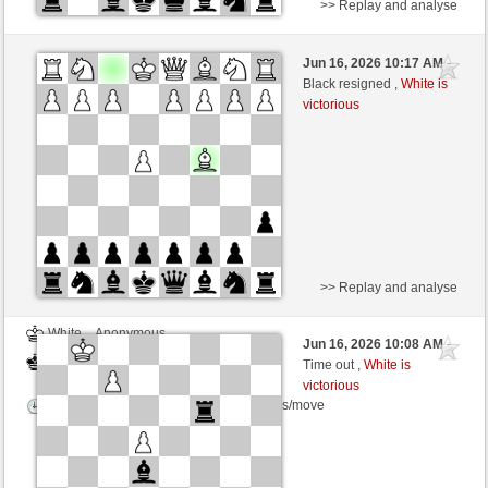
>> Replay and analyse
White
Anonymous
Jun 16, 2026 10:17 AM
-
Black
birdie01 (2228)
Black resigned ,
White is
victorious
Time control: 2 minutes/side + 0 seconds/move
>> Replay and analyse
White
Anonymous
Jun 16, 2026 10:08 AM
-
Black
birdie01 (2228)
Time out ,
White is
victorious
Time control: 2 minutes/side + 0 seconds/move