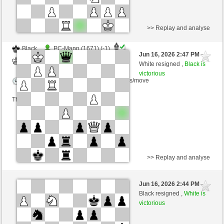
>> Replay and analyse
Black
PC-Mann (1671) (-1)
Jun 16, 2026 2:47 PM
-
White
birdie01 (2230) (+1)
White resigned ,
Black is
victorious
Time control: 3 minutes/side + 0 seconds/move
This game is rated
>> Replay and analyse
White
Kawolf (1848)
Jun 16, 2026 2:44 PM
-
Black
birdie01 (2230)
Black resigned ,
White is
victorious
Time control: 3 minutes/side + 0 seconds/move