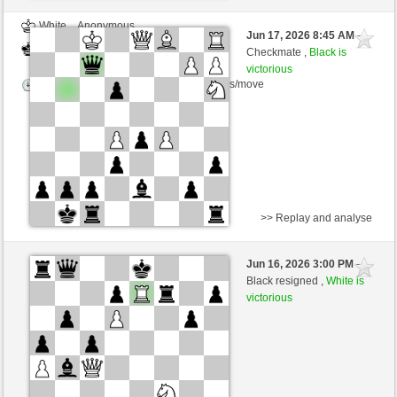
White
Anonymous
Jun 17, 2026 8:45 AM
-
Black
birdie01 (2231)
Checkmate ,
Black is
victorious
Time control: 2 minutes/side + 0 seconds/move
>> Replay and analyse
White
Anonymous
Jun 16, 2026 3:00 PM
-
Black
birdie01 (2231)
Black resigned ,
White is
victorious
Time control: 2 minutes/side + 0 seconds/move