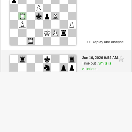
>> Replay and analyse
Black
Anonymous
Jun 16, 2026 9:54 AM
-
White
birdie01 (2228)
Time out ,
White is
victorious
Time control: 2 minutes/side + 0 seconds/move
>> Replay and analyse
Black
Anonymous