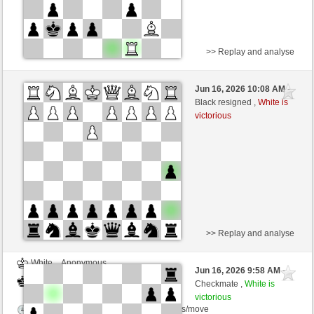
>> Replay and analyse
White
Anonymous
Jun 16, 2026 10:08 AM
-
Black
birdie01 (2228)
Black resigned ,
White is
victorious
Time control: 2 minutes/side + 0 seconds/move
>> Replay and analyse
White
Anonymous
Jun 16, 2026 9:58 AM
-
Black
birdie01 (2228)
Checkmate ,
White is
victorious
Time control: 2 minutes/side + 0 seconds/move