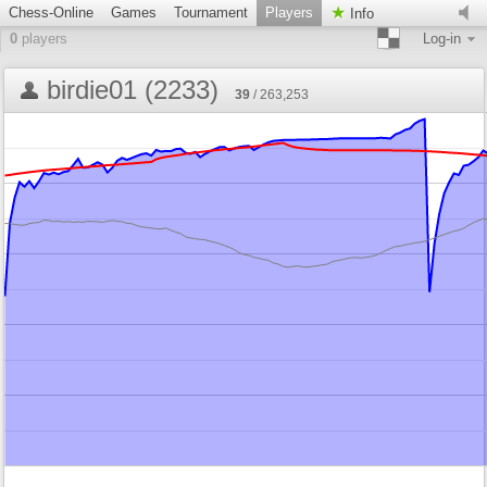
Chess-Online
Games
Tournament
Players
Info
0
players
Log-in
birdie01 (2233)
39
/ 263,253