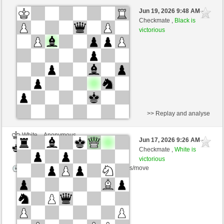
Black
Anonymous
Jun 19, 2026 9:48 AM
-
White
birdie01 (2233)
Checkmate ,
Black is
victorious
Time control: 2 minutes/side + 0 seconds/move
>> Replay and analyse
White
Anonymous
Jun 17, 2026 9:26 AM
-
Black
birdie01 (2233)
Checkmate ,
White is
victorious
Time control: 2 minutes/side + 0 seconds/move