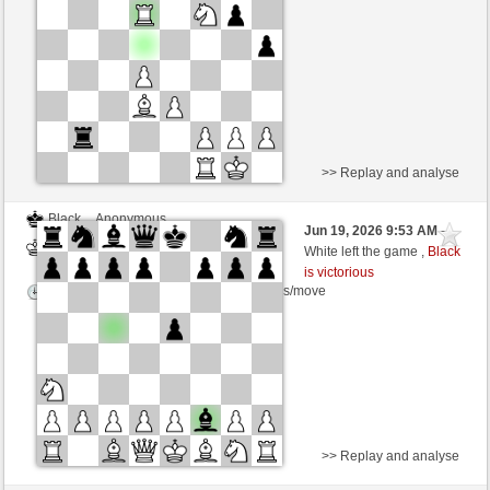
Time control: 2 minutes/side + 0 seconds/move
>> Replay and analyse
Black
Anonymous
Jun 19, 2026 9:53 AM
-
White
birdie01 (2233)
White left the game ,
Black
is victorious
Time control: 2 minutes/side + 0 seconds/move
>> Replay and analyse