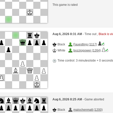
This game is rated
Aug 6, 2026 8:31 AM
- Time out ,
Black is vi
Black
Fauestling (1117)
White
bozziopower (1264)
Time control: 3 minutes/side + 0 second
Aug 6, 2026 8:25 AM
- Game aborted
Black
malochenmatt (1200)