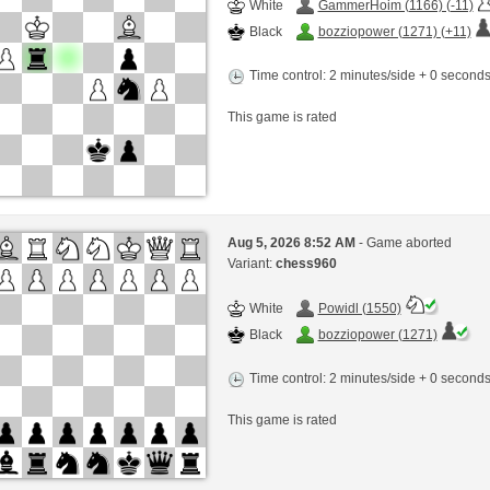
White
GammerHoim (1166) (-11)
Black
bozziopower (1271) (+11)
Time control: 2 minutes/side + 0 second
This game is rated
Aug 5, 2026 8:52 AM
- Game aborted
Variant:
chess960
White
Powidl (1550)
Black
bozziopower (1271)
Time control: 2 minutes/side + 0 second
This game is rated