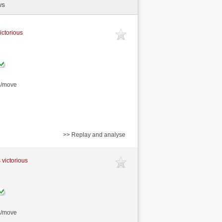
ws
ictorious
s/move
>> Replay and analyse
 victorious
s/move