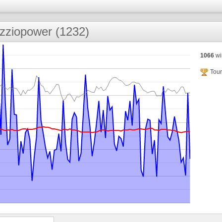
zziopower (1232)
1066
wi
Tour