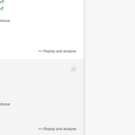
s/move
>> Replay and analyse
s/move
>> Replay and analyse