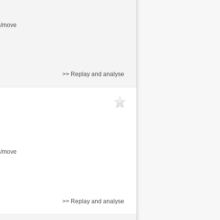
s/move
>> Replay and analyse
s/move
>> Replay and analyse