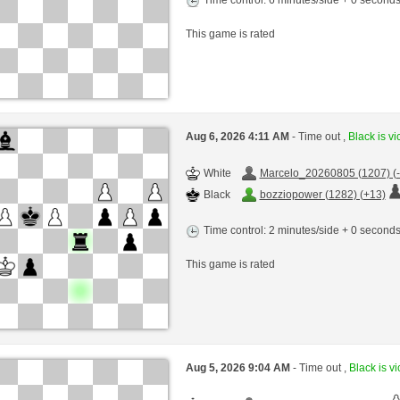
This game is rated
Aug 6, 2026 4:11 AM
- Time out ,
Black is vi
White
Marcelo_20260805 (1207) (-
Black
bozziopower (1282) (+13)
Time control: 2 minutes/side + 0 second
This game is rated
Aug 5, 2026 9:04 AM
- Time out ,
Black is vi