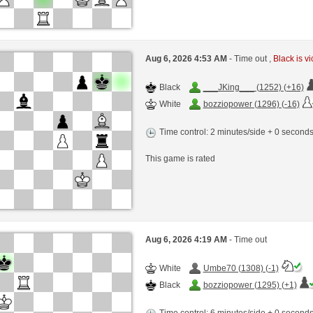
Aug 6, 2026 4:53 AM
- Time out ,
Black is vi
Black
___JKing___ (1252) (+16)
White
bozziopower (1296) (-16)
Time control: 2 minutes/side + 0 second
This game is rated
Aug 6, 2026 4:19 AM
- Time out
White
Umbe70 (1308) (-1)
Black
bozziopower (1295) (+1)
Time control: 6 minutes/side + 0 second