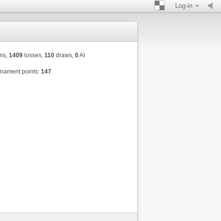
Log-in
ns,
1409
losses,
110
draws,
0
AI
nament points:
147