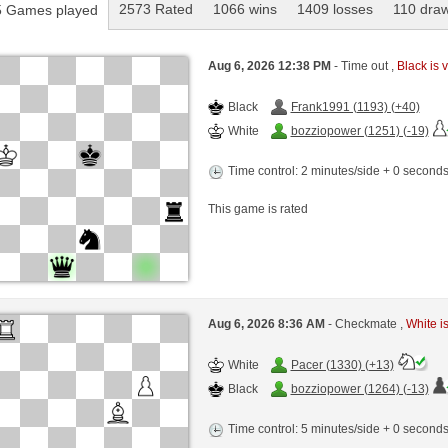
2573 Rated
1066 wins
1409 losses
110 dra
 Games played
Aug 6, 2026 12:38 PM
- Time out ,
Black is v
Black
Frank1991 (1193) (+40)
White
bozziopower (1251) (-19)
Time control: 2 minutes/side + 0 second
This game is rated
Aug 6, 2026 8:36 AM
- Checkmate ,
White is
White
Pacer (1330) (+13)
Black
bozziopower (1264) (-13)
Time control: 5 minutes/side + 0 second