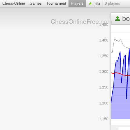
Chess-Online
Games
Tournament
Players
0
players
Info
bo
ChessOnlineFree
.com
1,450
1,400
1,350
1,300
1,250
1,200
1,150