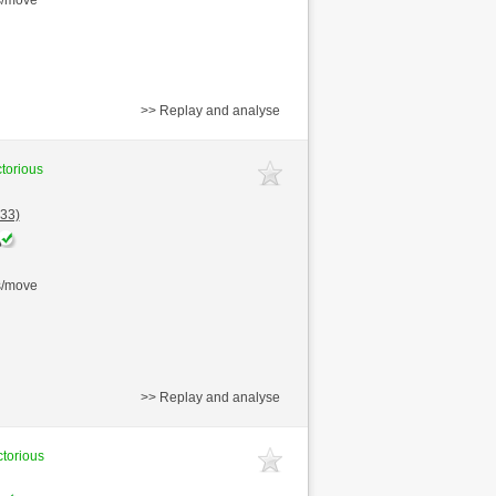
>> Replay and analyse
ctorious
33)
s/move
>> Replay and analyse
ctorious