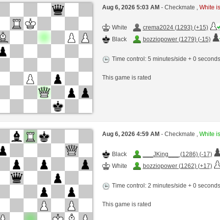
Aug 6, 2026 5:03 AM
- Checkmate ,
White is
White
crema2024 (1293) (+15)
Black
bozziopower (1279) (-15)
Time control: 5 minutes/side + 0 second
This game is rated
Aug 6, 2026 4:59 AM
- Checkmate ,
White is
Black
___JKing___ (1286) (-17)
White
bozziopower (1262) (+17)
Time control: 2 minutes/side + 0 second
This game is rated