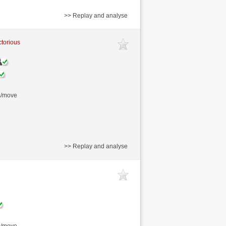
>> Replay and analyse
ctorious
s/move
>> Replay and analyse
s/move