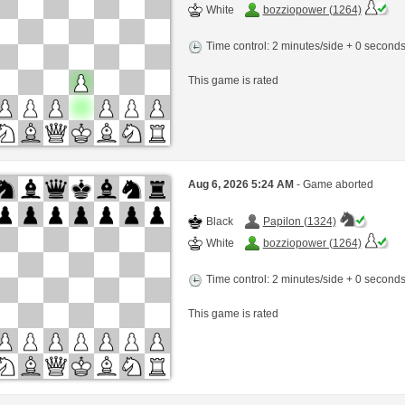
White
bozziopower (1264)
Time control: 2 minutes/side + 0 second
This game is rated
Aug 6, 2026 5:24 AM
- Game aborted
Black
Papilon (1324)
White
bozziopower (1264)
Time control: 2 minutes/side + 0 second
This game is rated