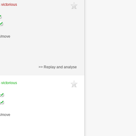
 victorious
s/move
>> Replay and analyse
 victorious
s/move