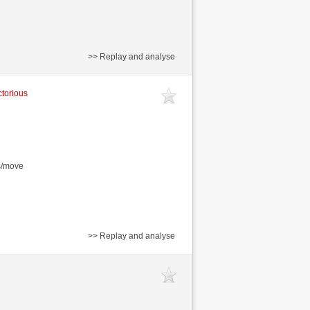
>> Replay and analyse
ctorious
s/move
>> Replay and analyse