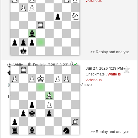
victorious
Time control: 5 minutes/side + 3 seconds/move
This game is rated
>> Replay and analyse
White
Farcipie (1281) (+23)
Jun 27, 2026 4:29 PM
-
Black
broker64 (1442) (-23)
Checkmate ,
White is
victorious
Time control: 8 minutes/side + 4 seconds/move
This game is rated
>> Replay and analyse