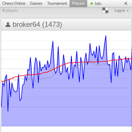
Chess-Online
Games
Tournament
Players
Info
0
players
Log-in
broker64 (1473)