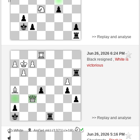
This game is rated
>> Replay and analyse
White
HorstiMann (1618) (-25)
Jun 26, 2026 6:24 PM
-
Black
broker64 (1399) (+25)
Black resigned ,
White is
victorious
Time control: 5 minutes/side + 8 seconds/move
This game is rated
>> Replay and analyse
White
AnGeLmU (1371) (+18)
Jun 26, 2026 5:16 PM
-
Black
broker64 (1417) (-18)