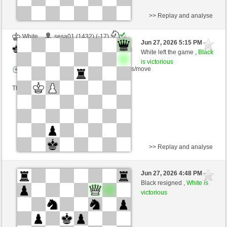
>> Replay and analyse
White
sesa01 (1432) (-17)
Jun 27, 2026 5:15 PM
-
Black
broker64 (1417) (+17)
White left the game ,
Black
is victorious
Time control: 5 minutes/side + 8 seconds/move
This game is rated
>> Replay and analyse
White
Perquilu (1236) (-9)
Jun 27, 2026 4:48 PM
-
Black
broker64 (1408) (+9)
Black resigned ,
White is
victorious
Time control: 8 minutes/side + 8 seconds/move
This game is rated