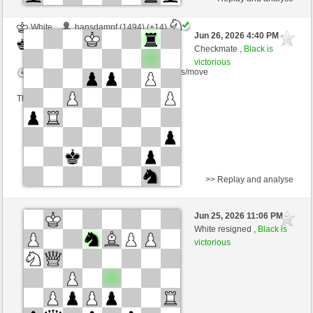
White
hansdampf (1494) (+14)
Jun 26, 2026 4:40 PM
-
Black
broker64 (1448) (-14)
Checkmate ,
Black is
victorious
Time control: 3 minutes/side + 5 seconds/move
This game is rated
>> Replay and analyse
White
Hansstampf (1400) (-14)
Jun 25, 2026 11:06 PM
-
Black
broker64 (1434) (+14)
White resigned ,
Black is
victorious
Time control: 5 minutes/side + 3 seconds/move
This game is rated