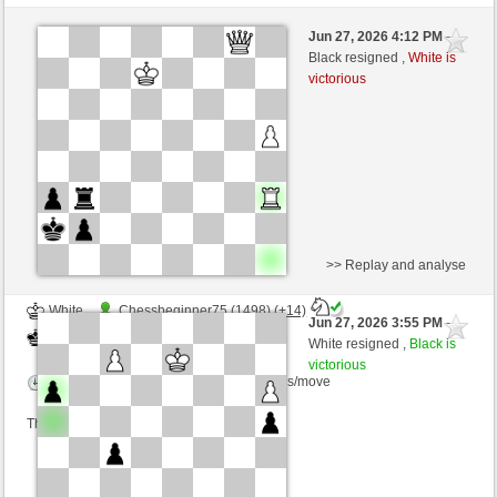
White
ingfari (2027) (+1)
Jun 27, 2026 4:12 PM
-
Black
broker64 (1443) (-1)
Black resigned ,
White is
victorious
Time control: 5 minutes/side + 8 seconds/move
This game is rated
>> Replay and analyse
White
Chessbeginner75 (1498) (+14)
Jun 27, 2026 3:55 PM
-
Black
broker64 (1457) (-14)
White resigned ,
Black is
victorious
Time control: 6 minutes/side + 3 seconds/move
This game is rated