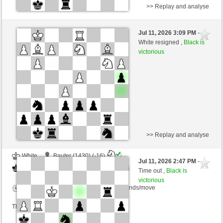
>> Replay and analyse
White
Henri1951 (1357) (-12)
Jul 11, 2026 3:09 PM
-
Black
broker64 (1456) (+12)
White resigned ,
Black is
victorious
Time control: 7 minutes/side + 0 seconds/move
This game is rated
>> Replay and analyse
White
Bauter (1430) (-16)
Jul 11, 2026 2:47 PM
-
Black
broker64 (1440) (+16)
Time out ,
Black is
victorious
Time control: 10 minutes/side + 10 seconds/move
This game is rated