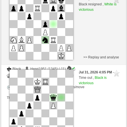
Black
broker64 (1479) (-6)
Black resigned ,
White is
victorious
Time control: 7 minutes/side + 0 seconds/move
This game is rated
>> Replay and analyse
Black
Henri1951 (1345) (-11)
Jul 31, 2026 4:05 PM
-
White
broker64 (1468) (+11)
Time out ,
Black is
victorious
Time control: 7 minutes/side + 0 seconds/move
This game is rated