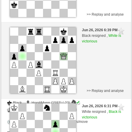
>> Replay and analyse
White
Hansstampf (1307) (-10)
Jun 26, 2026 6:39 PM
-
Black
broker64 (1447) (+10)
Black resigned ,
White is
victorious
Time control: 5 minutes/side + 3 seconds/move
This game is rated
>> Replay and analyse
Black
HorstiMann (1593) (-23)
Jun 26, 2026 6:31 PM
-
White
broker64 (1424) (+23)
White resigned ,
Black is
victorious
Time control: 5 minutes/side + 8 seconds/move