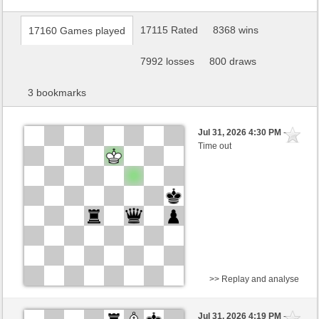
17115 Rated
8368 wins
17160 Games played
7992 losses
800 draws
3 bookmarks
Jul 31, 2026 4:30 PM
-
Time out
>> Replay and analyse
White
Henri1951 (1334) (+6)
Jul 31, 2026 4:19 PM
-