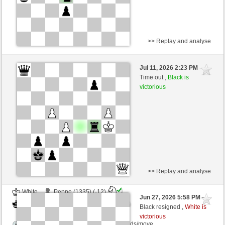
>> Replay and analyse
White
lamjung26 (1276) (-9)
Jul 11, 2026 2:23 PM
-
Black
broker64 (1431) (+9)
Time out ,
Black is
victorious
Time control: 5 minutes/side + 8 seconds/move
This game is rated
>> Replay and analyse
White
Peppe (1335) (-12)
Jun 27, 2026 5:58 PM
-
Black
broker64 (1419) (+12)
Black resigned ,
White is
victorious
Time control: 15 minutes/side + 0 seconds/move