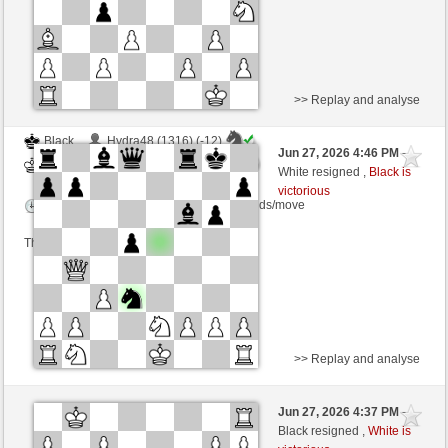
>> Replay and analyse
Black
Hydra48 (1316) (-12)
Jun 27, 2026 4:46 PM
-
White
broker64 (1396) (+12)
White resigned ,
Black is
victorious
Time control: 10 minutes/side + 0 seconds/move
This game is rated
>> Replay and analyse
Black
Antosala (1252) (+23)
Jun 27, 2026 4:37 PM
-
White
broker64 (1419) (-23)
Black resigned ,
White is