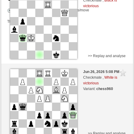
Checkmate ,
Black is
victorious
Time control: 5 minutes/side + 3 seconds/move
This game is rated
>> Replay and analyse
Black
bythesword (1408) (+17)
Jun 26, 2026 5:08 PM
-
White
broker64 (1434) (-17)
Checkmate ,
White is
victorious
Time control: 5 minutes/side + 8 seconds/move
Variant:
chess960
This game is rated
>> Replay and analyse