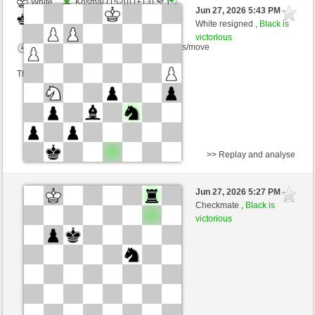
White
Kosmaj (1520) (+13)
Jun 27, 2026 5:43 PM
-
Black
broker64 (1443) (-13)
White resigned ,
Black is
victorious
Time control: 4 minutes/side + 0 seconds/move
This game is rated
>> Replay and analyse
White
bobberlen (1266) (-9)
Jun 27, 2026 5:27 PM
-
Black
broker64 (1434) (+9)
Checkmate ,
Black is
victorious
Time control: 5 minutes/side + 8 seconds/move
This game is rated