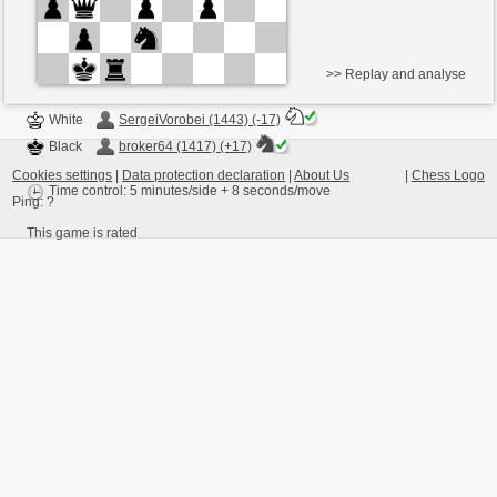
>> Replay and analyse
White
SergeiVorobei (1443) (-17)
Black
broker64 (1417) (+17)
Cookies settings
|
Data protection declaration
|
About Us
|
Chess Logo
Time control: 5 minutes/side + 8 seconds/move
Ping:
?
This game is rated