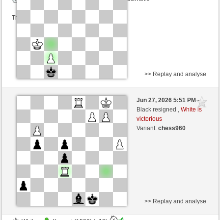
This game is rated
>> Replay and analyse
White
statuawolnosci (1531) (+11)
Jun 27, 2026 5:51 PM
-
Black
broker64 (1430) (-11)
Black resigned ,
White is
victorious
Time control: 10 minutes/side + 0 seconds/move
Variant:
chess960
This game is rated
>> Replay and analyse