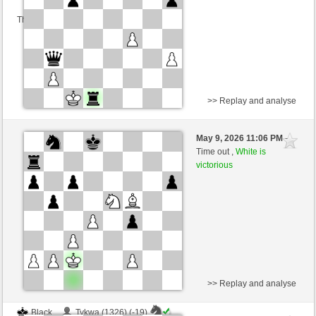
This game is rated
>> Replay and analyse
Black
Tykwa (1307) (+14)
May 9, 2026 11:06 PM
-
White
clod46 (1270) (-14)
Time out ,
White is
victorious
Time control: 5 minutes/side + 0 seconds/move
This game is rated
>> Replay and analyse
Black
Tykwa (1326) (-19)