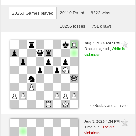
20110 Rated
9222 wins
20259 Games played
10255 losses
751 draws
Aug 3, 2026 4:47 PM
-
Black resigned ,
White is
victorious
>> Replay and analyse
Black
Pez51 (1338) (-18)
Aug 3, 2026 4:34 PM
-
White
clod46 (1294) (+18)
Time out ,
Black is
victorious