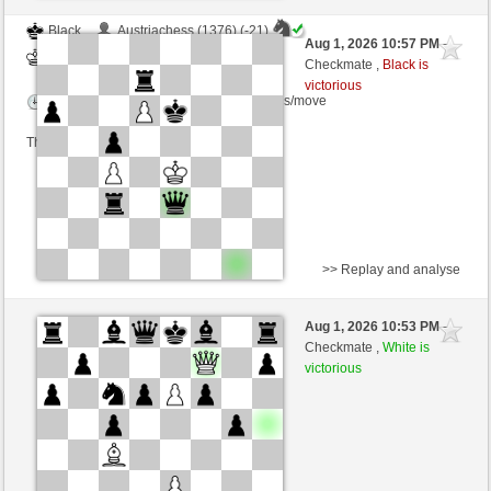
Black
Austriachess (1376) (-21)
Aug 1, 2026 10:57 PM
-
White
clod46 (1262) (+21)
Checkmate ,
Black is
victorious
Time control: 5 minutes/side + 0 seconds/move
This game is rated
>> Replay and analyse
Black
Zocker (1318) (+14)
Aug 1, 2026 10:53 PM
-
White
clod46 (1276) (-14)
Checkmate ,
White is
victorious
Time control: 5 minutes/side + 0 seconds/move
This game is rated