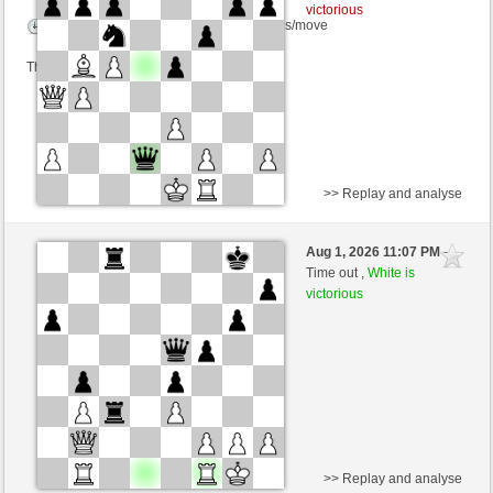
victorious
Time control: 5 minutes/side + 0 seconds/move
This game is rated
>> Replay and analyse
Black
Umbe70 (1321) (+14)
Aug 1, 2026 11:07 PM
-
White
clod46 (1283) (-14)
Time out ,
White is
victorious
Time control: 5 minutes/side + 0 seconds/move
This game is rated
>> Replay and analyse