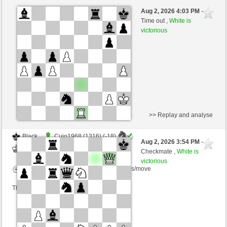
Black
Abundio (1296) (-16)
Aug 2, 2026 4:03 PM
-
White
clod46 (1291) (+16)
Time out ,
White is
victorious
Time control: 5 minutes/side + 0 seconds/move
This game is rated
>> Replay and analyse
Black
Cujo1968 (1316) (-18)
Aug 2, 2026 3:54 PM
-
White
clod46 (1273) (+18)
Checkmate ,
White is
victorious
Time control: 5 minutes/side + 0 seconds/move
This game is rated