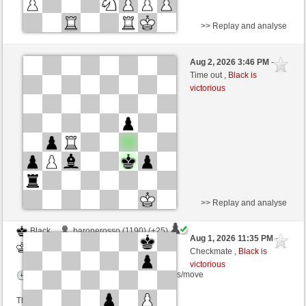
>> Replay and analyse
Black
Cujo1968 (1336) (-20)
Aug 2, 2026 3:46 PM
-
White
clod46 (1253) (+20)
Time out ,
Black is
victorious
Time control: 5 minutes/side + 0 seconds/move
This game is rated
>> Replay and analyse
Black
baronerosso (1190) (+25)
Aug 1, 2026 11:35 PM
-
White
clod46 (1273) (-20)
Checkmate ,
Black is
victorious
Time control: 5 minutes/side + 0 seconds/move
This game is rated