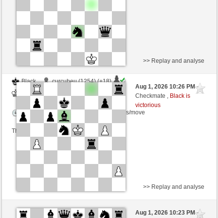
This game is rated
>> Replay and analyse
Black
curcubeu (1254) (+18)
Aug 1, 2026 10:26 PM
-
White
clod46 (1303) (-18)
Checkmate ,
Black is
victorious
Time control: 5 minutes/side + 0 seconds/move
This game is rated
>> Replay and analyse
Black
wopper (1383) (+13)
Aug 1, 2026 10:23 PM
-