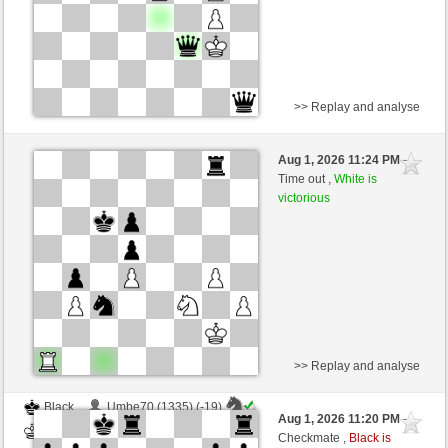
>> Replay and analyse
Black
Umbe70 (1316) (+15)
Aug 1, 2026 11:24 PM
-
White
clod46 (1288) (-15)
Time out ,
White is
victorious
Time control: 5 minutes/side + 0 seconds/move
This game is rated
>> Replay and analyse
Black
Umbe70 (1335) (-19)
Aug 1, 2026 11:20 PM
-
White
clod46 (1269) (+19)
Checkmate ,
Black is