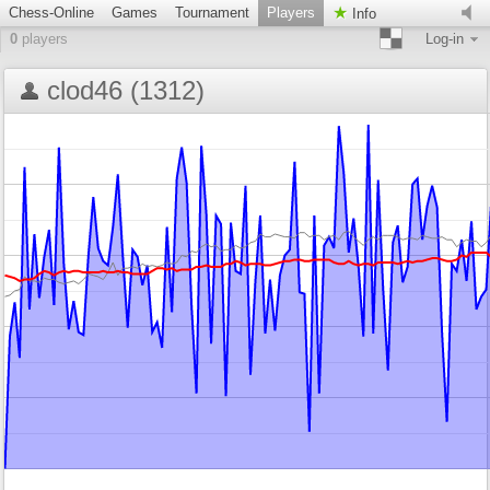
Chess-Online
Games
Tournament
Players
Info
0
players
Log-in
clod46 (1312)