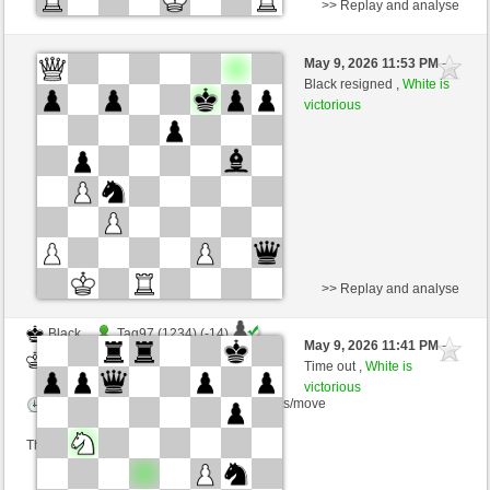
>> Replay and analyse
Black
Torkolino (1208) (-12)
May 9, 2026 11:53 PM
-
White
clod46 (1289) (+12)
Black resigned ,
White is
victorious
Time control: 5 minutes/side + 0 seconds/move
This game is rated
>> Replay and analyse
Black
Tag97 (1234) (-14)
May 9, 2026 11:41 PM
-
White
clod46 (1275) (+14)
Time out ,
White is
victorious
Time control: 5 minutes/side + 0 seconds/move
This game is rated