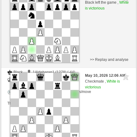
White
clod46 (1316) (-13)
Black left the game ,
White
is victorious
Time control: 5 minutes/side + 0 seconds/move
This game is rated
>> Replay and analyse
Black
1Aldebaran1 (1278) (-44)
May 10, 2026 12:06 AM
-
White
clod46 (1301) (+15)
Checkmate ,
White is
victorious
Time control: 5 minutes/side + 0 seconds/move
This game is rated