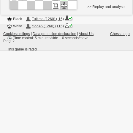
>> Replay and analyse
Black
Tultimo (1260) (-16)
White
clod46 (1260) (+16)
Cookies settings
|
Data protection declaration
|
About Us
|
Chess Logo
Time control: 5 minutes/side + 0 seconds/move
Ping:
?
This game is rated