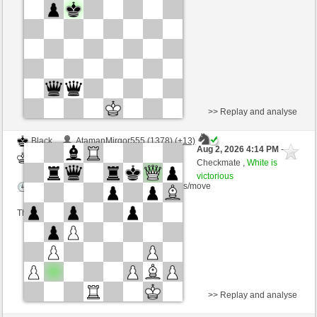
Time control: 5 minutes/side + 0 seconds/move
This game is rated
>> Replay and analyse
Black
AtamanMirgor555 (1378) (+13)
Aug 2, 2026 4:14 PM
-
White
clod46 (1307) (-13)
Checkmate ,
White is
victorious
Time control: 5 minutes/side + 0 seconds/move
This game is rated
>> Replay and analyse