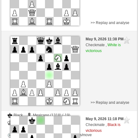
>> Replay and analyse
Black
Guape19 (1140) (-11)
May 9, 2026 11:38 PM
-
White
clod46 (1264) (+11)
Checkmate ,
White is
victorious
Time control: 5 minutes/side + 0 seconds/move
This game is rated
>> Replay and analyse
Black
Mexicano (1318) (-19)
May 9, 2026 11:18 PM
-
White
clod46 (1245) (+19)
Checkmate ,
Black is
victorious
Time control: 5 minutes/side + 0 seconds/move