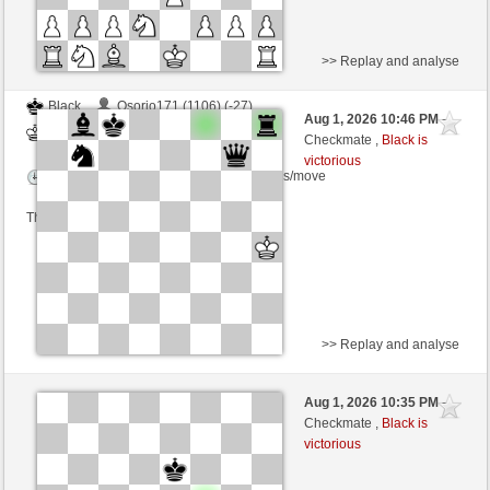
>> Replay and analyse
Black
Osorio171 (1106) (-27)
Aug 1, 2026 10:46 PM
-
White
clod46 (1267) (+9)
Checkmate ,
Black is
victorious
Time control: 5 minutes/side + 0 seconds/move
This game is rated
>> Replay and analyse
Black
mcfiischi (1241) (+18)
Aug 1, 2026 10:35 PM
-
White
clod46 (1285) (-18)
Checkmate ,
Black is
victorious
Time control: 5 minutes/side + 0 seconds/move