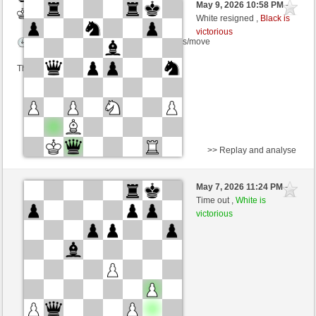
May 9, 2026 10:58 PM
-
White
clod46 (1251) (+19)
White resigned ,
Black is
victorious
Time control: 5 minutes/side + 0 seconds/move
This game is rated
>> Replay and analyse
Black
TheBest1977 (1349) (+12)
May 7, 2026 11:24 PM
-
White
clod46 (1263) (-12)
Time out ,
White is
victorious
Time control: 5 minutes/side + 0 seconds/move
This game is rated