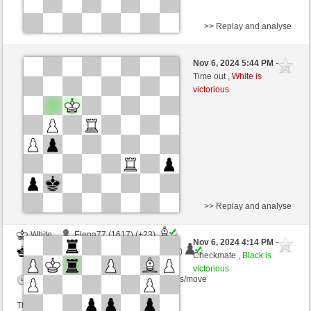
>> Replay and analyse
White
bistduderloser (1684) (+3)
Nov 6, 2024 5:44 PM
-
Black
come2funkopop (1749) (-3)
Time out ,
White is
victorious
Time control: 2 minutes/side + 0 seconds/move
This game is rated
>> Replay and analyse
White
Elena77 (1617) (+23)
Nov 6, 2024 4:14 PM
-
Black
come2funkopop (1772) (-23)
Checkmate ,
Black is
victorious
Time control: 2 minutes/side + 0 seconds/move
This game is rated