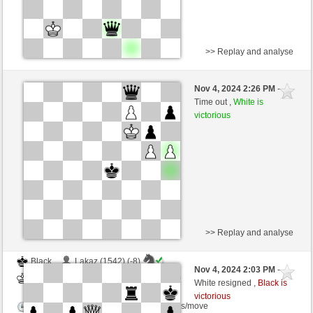
>> Replay and analyse
Black
Osterhase_Stups (1458) (+10)
Nov 4, 2024 2:26 PM
-
White
come2funkopop (1727) (-10)
Time out ,
White is
victorious
Time control: 3 minutes/side + 2 seconds/move
This game is rated
>> Replay and analyse
Black
Lakaz (1542) (-8)
Nov 4, 2024 2:03 PM
-
White
come2funkopop (1719) (+8)
White resigned ,
Black is
victorious
Time control: 2 minutes/side + 0 seconds/move