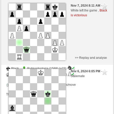
White
Walter1011 (1618) (-11)
Nov 7, 2024 8:11 AM
-
Black
come2funkopop (1723) (+11)
White left the game ,
Black
is victorious
Time control: 2 minutes/side + 0 seconds/move
This game is rated
>> Replay and analyse
Black
RubiusAndorra (1588) (+23)
Nov 6, 2024 6:05 PM
-
White
come2funkopop (1746) (-23)
Stalemate
Time control: 2 minutes/side + 1 seconds/move
This game is rated