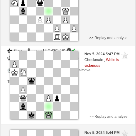
This game is rated
>> Replay and analyse
Black
acemi14 (1420) (-6)
Nov 5, 2024 5:47 PM
-
White
come2funkopop (1678) (+6)
Checkmate ,
White is
victorious
Time control: 2 minutes/side + 0 seconds/move
This game is rated
>> Replay and analyse
White
DuBistDerLoser (1607) (+20)
Nov 5, 2024 5:44 PM
-