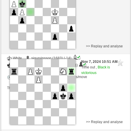
Time control: 2 minutes/side + 0 seconds/move
This game is rated
>> Replay and analyse
White
sigurvinsson (1683) (-14)
Nov 7, 2024 10:51 AM
-
Black
come2funkopop (1734) (+14)
Time out ,
Black is
victorious
Time control: 2 minutes/side + 0 seconds/move
This game is rated
>> Replay and analyse