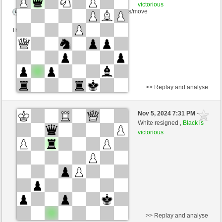
victorious
Time control: 2 minutes/side + 0 seconds/move
This game is rated
>> Replay and analyse
White
JABO_1 (1722) (-15)
Nov 5, 2024 7:31 PM
-
Black
come2funkopop (1736) (+15)
White resigned ,
Black is
victorious
Time control: 2 minutes/side + 0 seconds/move
This game is rated
>> Replay and analyse