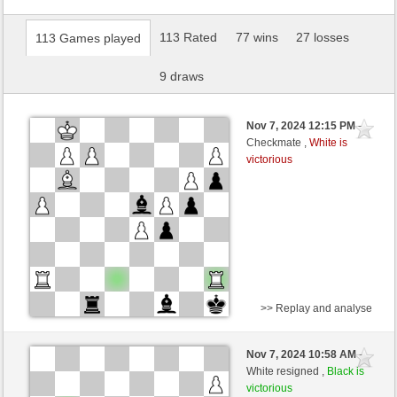
113 Rated
77 wins
27 losses
113 Games played
9 draws
Nov 7, 2024 12:15 PM
-
Checkmate ,
White is
victorious
>> Replay and analyse
White
grande (1860) (+11)
Nov 7, 2024 10:58 AM
-
Black
come2funkopop (1748) (-11)
White resigned ,
Black is
victorious