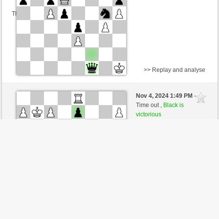
This game is rated
>> Replay and analyse
Black
Sardegna (1628) (+21)
Nov 4, 2024 1:49 PM
-
White
come2funkopop (1740) (-21)
Time out ,
Black is
victorious
Time control: 4 minutes/side + 0 seconds/move
This game is rated
>> Replay and analyse
White
Elena77 (1684) (-14)