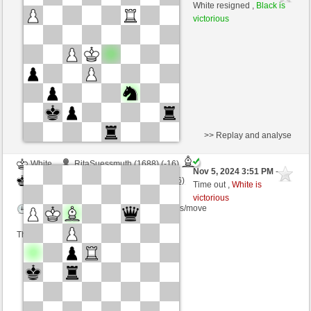
Black
come2funkopop (1698) (-20)
White resigned ,
Black is
victorious
Time control: 2 minutes/side + 0 seconds/move
This game is rated
>> Replay and analyse
White
RitaSuessmuth (1688) (-16)
Nov 5, 2024 3:51 PM
-
Black
come2funkopop (1682) (+16)
Time out ,
White is
victorious
Time control: 2 minutes/side + 0 seconds/move
This game is rated