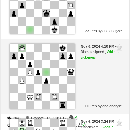
>> Replay and analyse
White
solibrik (1422) (-4)
Nov 6, 2024 4:10 PM
-
Black
come2funkopop (1768) (+4)
Black resigned ,
White is
victorious
Time control: 2 minutes/side + 0 seconds/move
This game is rated
>> Replay and analyse
Black
Granate13 (1773) (-17)
Nov 6, 2024 3:24 PM
-
White
come2funkopop (1751) (+17)
Checkmate ,
Black is