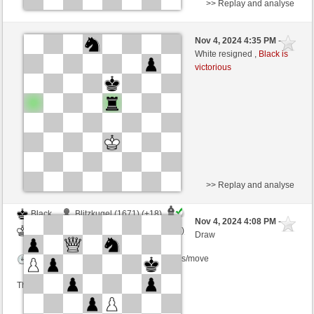
>> Replay and analyse
White
DuBistDerLoser (1684) (+17)
Nov 4, 2024 4:35 PM
-
Black
come2funkopop (1699) (-17)
White resigned ,
Black is
victorious
Time control: 2 minutes/side + 0 seconds/move
This game is rated
>> Replay and analyse
Black
Blitzkugel (1671) (+18)
Nov 4, 2024 4:08 PM
-
White
come2funkopop (1717) (-18)
Draw
Time control: 3 minutes/side + 0 seconds/move
This game is rated