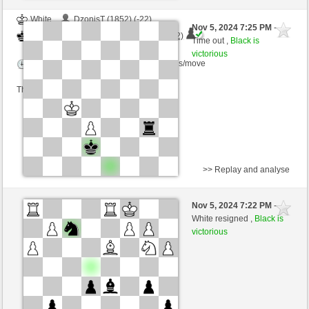
White
DzonisT (1852) (-22)
Nov 5, 2024 7:25 PM
-
Black
come2funkopop (1714) (+22)
Time out ,
Black is
victorious
Time control: 2 minutes/side + 0 seconds/move
This game is rated
>> Replay and analyse
White
Bob1234 (1594) (-11)
Nov 5, 2024 7:22 PM
-
Black
come2funkopop (1703) (+11)
White resigned ,
Black is
victorious
Time control: 2 minutes/side + 0 seconds/move
This game is rated