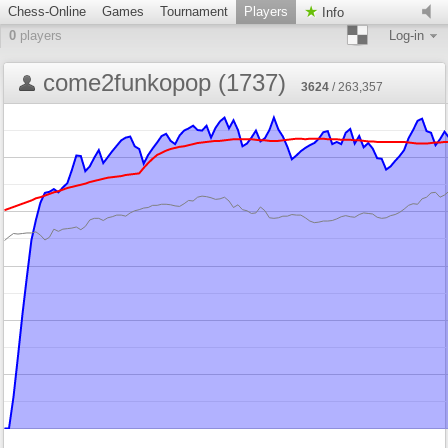
Chess-Online
Games
Tournament
Players
Info
0
players
Log-in
come2funkopop (1737)
3624
/ 263,357