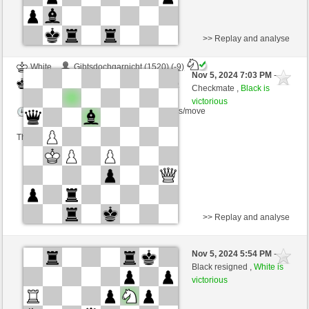
>> Replay and analyse
White
Gibtsdochgarnicht (1520) (-9)
Nov 5, 2024 7:03 PM
-
Black
come2funkopop (1694) (+9)
Checkmate ,
Black is
victorious
Time control: 3 minutes/side + 0 seconds/move
This game is rated
>> Replay and analyse
White
hudini (1555) (-10)
Nov 5, 2024 5:54 PM
-
Black
come2funkopop (1684) (+10)
Black resigned ,
White is
victorious
Time control: 2 minutes/side + 0 seconds/move