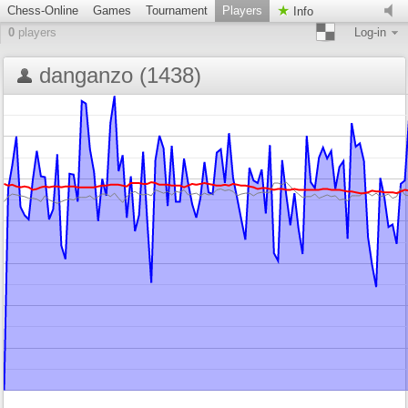
Chess-Online
Games
Tournament
Players
Info
0
players
Log-in
danganzo (1438)