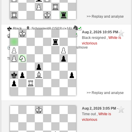
>> Replay and analyse
Black
Schpieler48 (1503) (+16)
Aug 2, 2026 10:05 PM
-
White
danganzo (1506) (-16)
Black resigned ,
White is
victorious
Time control: 5 minutes/side + 3 seconds/move
This game is rated
>> Replay and analyse
White
Phantom-KI (1480) (+18)
Aug 2, 2026 3:05 PM
-
Black
danganzo (1524) (-18)
Time out ,
White is
victorious
Time control: 10 minutes/side + 1 seconds/move