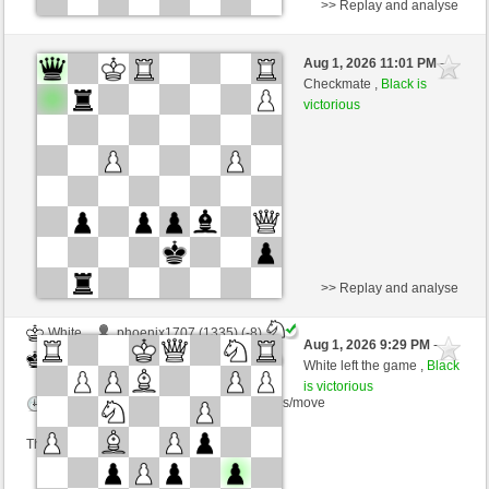
>> Replay and analyse
White
Torbog4 (1564) (-18)
Aug 1, 2026 11:01 PM
-
Black
danganzo (1530) (+18)
Checkmate ,
Black is
victorious
Time control: 9 minutes/side + 9 seconds/move
This game is rated
>> Replay and analyse
White
phoenix1707 (1335) (-8)
Aug 1, 2026 9:29 PM
-
Black
danganzo (1522) (+8)
White left the game ,
Black
is victorious
Time control: 5 minutes/side + 7 seconds/move
This game is rated