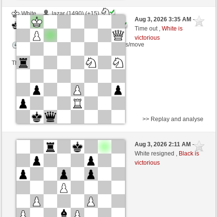
White
lazar (1490) (+15)
Aug 3, 2026 3:35 AM
-
Black
danganzo (1475) (-15)
Time out ,
White is
victorious
Time control: 5 minutes/side + 8 seconds/move
This game is rated
>> Replay and analyse
White
melare1 (1520) (+15)
Aug 3, 2026 2:11 AM
-
Black
danganzo (1490) (-15)
White resigned ,
Black is
victorious
Time control: 8 minutes/side + 5 seconds/move
This game is rated