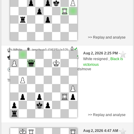
This game is rated
>> Replay and analyse
White
jeschua1 (1615) (+12)
Aug 2, 2026 2:25 PM
-
Black
danganzo (1536) (-12)
White resigned ,
Black is
victorious
Time control: 10 minutes/side + 0 seconds/move
This game is rated
>> Replay and analyse
White
Dade1971 (1175) (-4)
Aug 2, 2026 4:47 AM
-