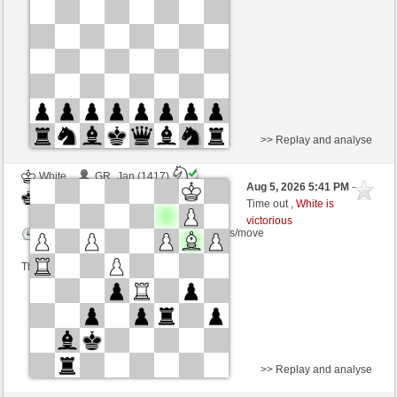
Time control: 5 minutes/side + 4 seconds/move
This game is rated
>> Replay and analyse
White
GR_Jan (1417)
Aug 5, 2026 5:41 PM
-
Black
danganzo (1455)
Time out ,
White is
victorious
Time control: 9 minutes/side + 0 seconds/move
This game is rated
>> Replay and analyse