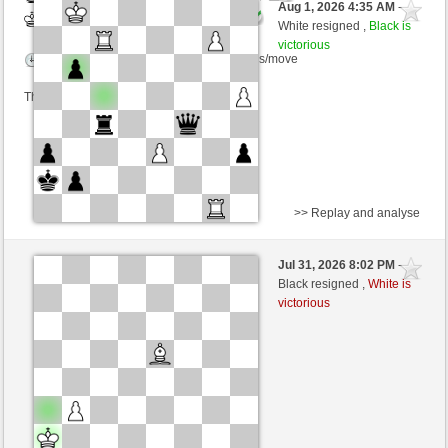
Aug 1, 2026 4:35 AM
-
White
danganzo (1521) (-19)
White resigned ,
Black is
victorious
Time control: 5 minutes/side + 6 seconds/move
This game is rated
>> Replay and analyse
White
lividum (1564) (-19)
Jul 31, 2026 8:02 PM
-
Black
danganzo (1502) (+19)
Black resigned ,
White is
victorious
Time control: 15 minutes/side + 0 seconds/move
This game is rated