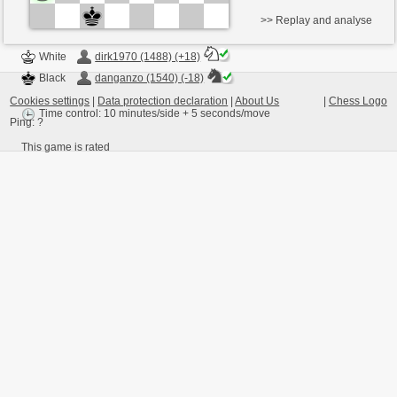
>> Replay and analyse
White
dirk1970 (1488) (+18)
Black
danganzo (1540) (-18)
Cookies settings
|
Data protection declaration
|
About Us
|
Chess Logo
Time control: 10 minutes/side + 5 seconds/move
Ping:
?
This game is rated