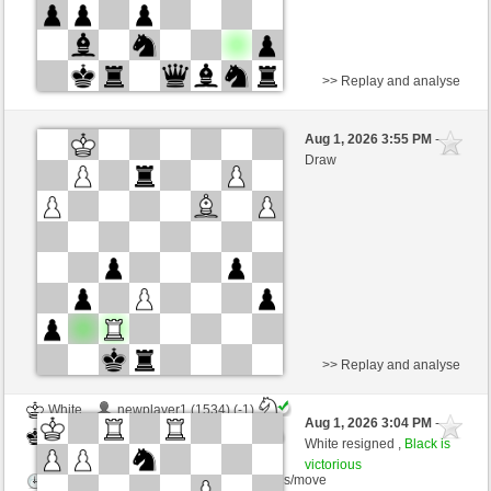
>> Replay and analyse
White
Pappu (1475) (-15)
Aug 1, 2026 3:55 PM
-
Black
danganzo (1507) (+15)
Draw
Time control: 5 minutes/side + 7 seconds/move
This game is rated
>> Replay and analyse
White
newplayer1 (1534) (-1)
Aug 1, 2026 3:04 PM
-
Black
danganzo (1506) (+1)
White resigned ,
Black is
victorious
Time control: 5 minutes/side + 7 seconds/move