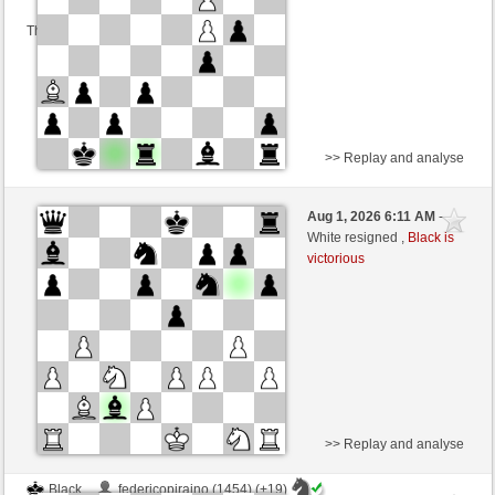
This game is rated
>> Replay and analyse
White
kingonly (1167) (-4)
Aug 1, 2026 6:11 AM
-
Black
danganzo (1502) (+4)
White resigned ,
Black is
victorious
Time control: 5 minutes/side + 7 seconds/move
This game is rated
>> Replay and analyse
Black
federicopiraino (1454) (+19)