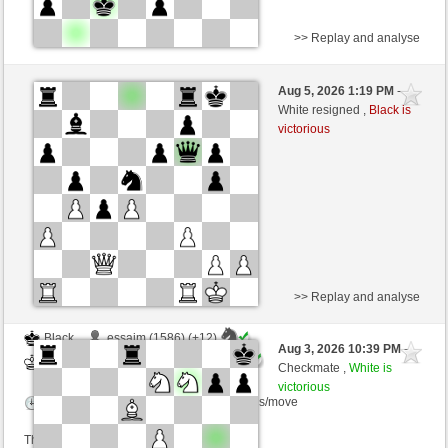
>> Replay and analyse
White
beli_panter2 (1414) (+19)
Aug 5, 2026 1:19 PM
-
Black
danganzo (1489) (-19)
White resigned ,
Black is
victorious
Time control: 7 minutes/side + 8 seconds/move
This game is rated
>> Replay and analyse
Black
essaim (1586) (+12)
Aug 3, 2026 10:39 PM
-
White
danganzo (1501) (-12)
Checkmate ,
White is
victorious
Time control: 5 minutes/side + 8 seconds/move
This game is rated