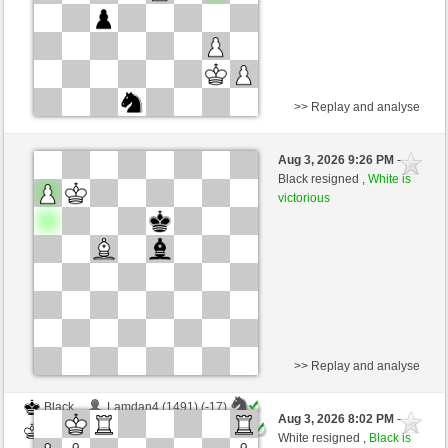
>> Replay and analyse
Black
apex31 (1467) (-15)
Aug 3, 2026 9:26 PM
-
White
danganzo (1486) (+15)
Black resigned ,
White is
victorious
Time control: 7 minutes/side + 2 seconds/move
This game is rated
>> Replay and analyse
Black
Lamdan4 (1491) (-17)
Aug 3, 2026 8:02 PM
-
White
danganzo (1469) (+17)
White resigned ,
Black is