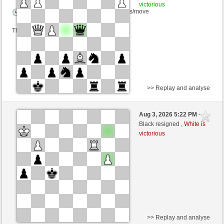
victorious
Time control: 9 minutes/side + 9 seconds/move
This game is rated
>> Replay and analyse
White
Karkasov (1289) (-9)
Aug 3, 2026 5:22 PM
-
Black
danganzo (1460) (+9)
Black resigned ,
White is
victorious
Time control: 5 minutes/side + 7 seconds/move
This game is rated
>> Replay and analyse