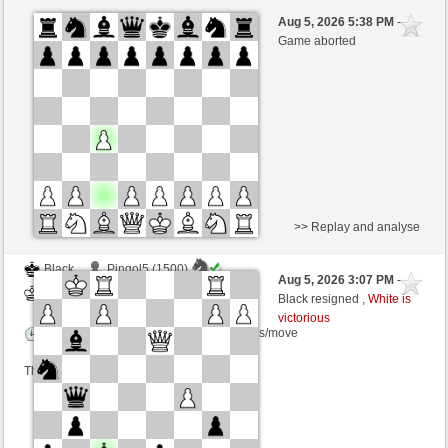
White
tresra (1495) (+15)
Aug 5, 2026 5:38 PM
-
Black
danganzo (1470) (-15)
Game aborted
Time control: 5 minutes/side + 7 seconds/move
This game is rated
>> Replay and analyse
Black
Pingol5 (1500)
Aug 5, 2026 3:07 PM
-
White
danganzo (1470)
Black resigned ,
White is
victorious
Time control: 8 minutes/side + 5 seconds/move
This game is rated