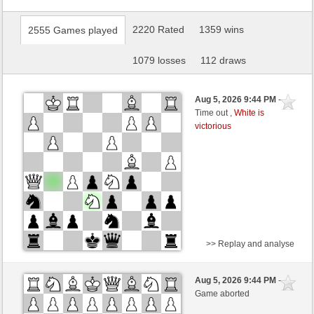
2220 Rated
1359 wins
2555 Games played
1079 losses
112 draws
Aug 5, 2026 9:44 PM
-
Time out ,
White is
victorious
>> Replay and analyse
White
SANOBJ02 (1429) (+17)
Aug 5, 2026 9:44 PM
-
Black
danganzo (1455) (-17)
Game aborted