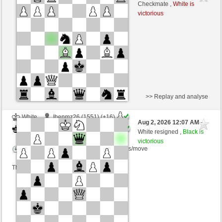
Black
danganzo (1532) (+4)
Checkmate ,
White is
victorious
Time control: 5 minutes/side + 7 seconds/move
This game is rated
>> Replay and analyse
White
Ibenmz26 (1551) (+16)
Aug 2, 2026 12:07 AM
-
Black
danganzo (1548) (-16)
White resigned ,
Black is
victorious
Time control: 6 minutes/side + 8 seconds/move
This game is rated