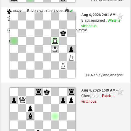
Black
Pinares (1304) (-13)
Aug 4, 2026 2:01 AM
-
White
dragoblu (1361) (+13)
Black resigned ,
White is
victorious
Time control: 3 minutes/side + 8 seconds/move
This game is rated
>> Replay and analyse
Black
michi365 (1488) (-23)
Aug 4, 2026 1:49 AM
-
White
dragoblu (1338) (+23)
Checkmate ,
Black is
victorious
Time control: 3 minutes/side + 8 seconds/move
This game is rated