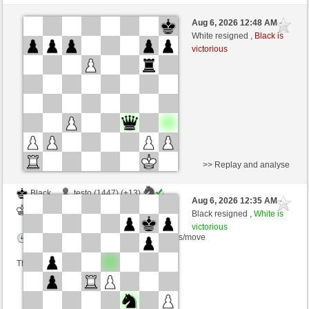
Black
Paragwaj88 (1352) (+17)
Aug 6, 2026 12:48 AM
-
White
dragoblu (1370) (-17)
White resigned ,
Black is
victorious
Time control: 3 minutes/side + 8 seconds/move
This game is rated
>> Replay and analyse
Black
testo (1447) (+13)
Aug 6, 2026 12:35 AM
-
White
dragoblu (1383) (-13)
Black resigned ,
White is
victorious
Time control: 3 minutes/side + 8 seconds/move
This game is rated