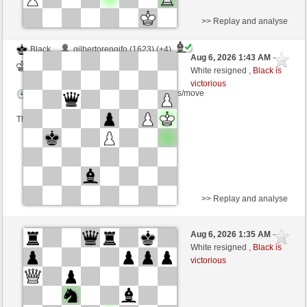
>> Replay and analyse
Black
gilbertorengifo (1623) (+4)
Aug 6, 2026 1:43 AM
-
White
dragoblu (1304) (-4)
White resigned ,
Black is
victorious
Time control: 3 minutes/side + 8 seconds/move
This game is rated
>> Replay and analyse
Black
TastyCrousty (1684) (+3)
Aug 6, 2026 1:35 AM
-
White
dragoblu (1307) (-3)
White resigned ,
Black is
victorious
Time control: 3 minutes/side + 8 seconds/move
This game is rated