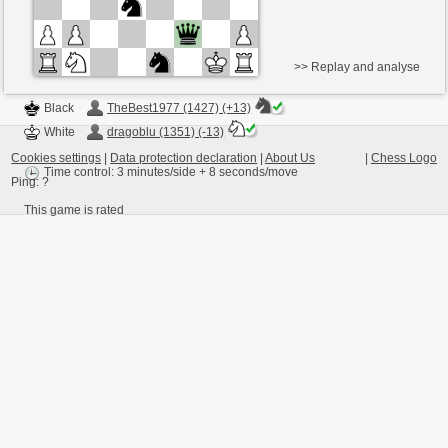
>> Replay and analyse
Black
TheBest1977 (1427) (+13)
White
dragoblu (1351) (-13)
Cookies settings
|
Data protection declaration
|
About Us
|
Chess Logo
Time control: 3 minutes/side + 8 seconds/move
Ping:
?
This game is rated