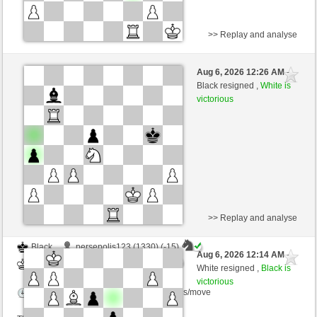
>> Replay and analyse
Black
glorya (1347) (-15)
Aug 6, 2026 12:26 AM
-
White
dragoblu (1368) (+15)
Black resigned ,
White is
victorious
Time control: 3 minutes/side + 8 seconds/move
This game is rated
>> Replay and analyse
Black
persepolis123 (1330) (-15)
Aug 6, 2026 12:14 AM
-
White
dragoblu (1353) (+15)
White resigned ,
Black is
victorious
Time control: 3 minutes/side + 8 seconds/move