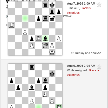
Black
Estephania (1553) (-26)
Aug 7, 2026 1:09 AM
-
White
dragoblu (1286) (+26)
Time out ,
Black is
victorious
Time control: 3 minutes/side + 8 seconds/move
This game is rated
>> Replay and analyse
Black
Thewinner19 (1354) (+14)
Aug 6, 2026 2:04 AM
-
White
dragoblu (1300) (-14)
White resigned ,
Black is
victorious
Time control: 3 minutes/side + 8 seconds/move
This game is rated