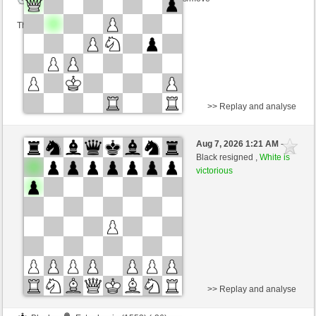
This game is rated
>> Replay and analyse
Black
tanstein (1303) (-16)
Aug 7, 2026 1:21 AM
-
White
dragoblu (1312) (+16)
Black resigned ,
White is
victorious
Time control: 3 minutes/side + 8 seconds/move
This game is rated
>> Replay and analyse