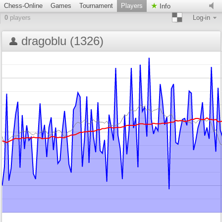
Chess-Online
Games
Tournament
Players
Info
0
players
Log-in
dragoblu (1326)