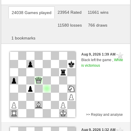
23954 Rated
11661 wins
24038 Games played
11580 losses
766 draws
1 bookmarks
Aug 9, 2026 1:39 AM
-
Black left the game ,
White
is victorious
>> Replay and analyse
Black
Jossss1818188989 (1188) (-10)
Aug 9, 2026 1:32 AM
-