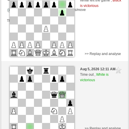
White left the game ,
Black
is victorious
Time control: 3 minutes/side + 8 seconds/move
This game is rated
>> Replay and analyse
Black
PEDROS (1443) (+13)
Aug 5, 2026 12:11 AM
-
White
dragoblu (1374) (-13)
Time out ,
White is
victorious
Time control: 3 minutes/side + 8 seconds/move
This game is rated
>> Replay and analyse