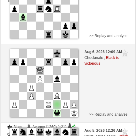
This game is rated
>> Replay and analyse
White
Avanox (1281) (-13)
Aug 6, 2026 12:09 AM
-
Black
dragoblu (1340) (+13)
Checkmate ,
Black is
victorious
Time control: 3 minutes/side + 8 seconds/move
This game is rated
>> Replay and analyse
Black
Avanox (1260) (+21)
Aug 5, 2026 12:26 AM
-
White
dragoblu (1361) (-21)