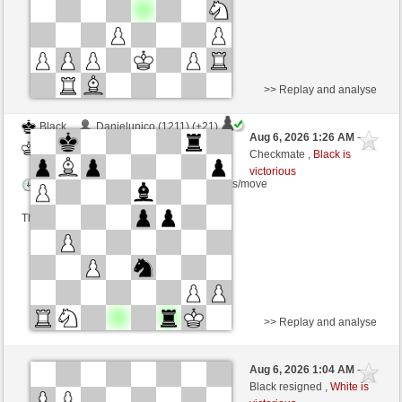
>> Replay and analyse
Black
Danielunico (1211) (+21)
Aug 6, 2026 1:26 AM
-
White
dragoblu (1328) (-21)
Checkmate ,
Black is
victorious
Time control: 3 minutes/side + 8 seconds/move
This game is rated
>> Replay and analyse
Black
TastyCrousty (1677) (+4)
Aug 6, 2026 1:04 AM
-
White
dragoblu (1332) (-4)
Black resigned ,
White is