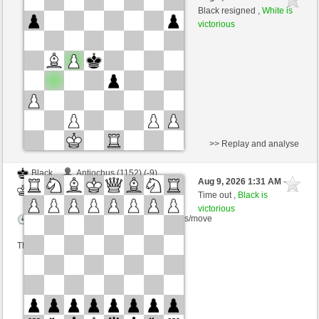
White
dragoblu (1316) (+10)
Black resigned ,
White is
victorious
Time control: 3 minutes/side + 8 seconds/move
This game is rated
>> Replay and analyse
Black
Antiochus (1152) (-9)
Aug 9, 2026 1:31 AM
-
White
dragoblu (1307) (+9)
Time out ,
Black is
victorious
Time control: 3 minutes/side + 8 seconds/move
This game is rated