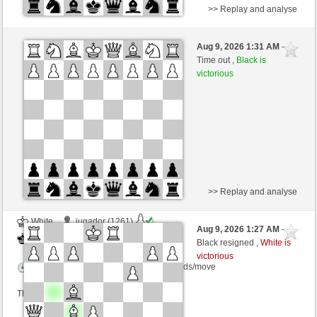
>> Replay and analyse
White
Homsi26 (1461)
Aug 9, 2026 1:31 AM
-
Black
dragoblu (1307)
Time out ,
Black is
victorious
Time control: 5 minutes/side + 7 seconds/move
This game is rated
>> Replay and analyse
White
jugador (1261)
Aug 9, 2026 1:27 AM
-
Black
dragoblu (1307)
Black resigned ,
White is
victorious
Time control: 10 minutes/side + 0 seconds/move
This game is rated