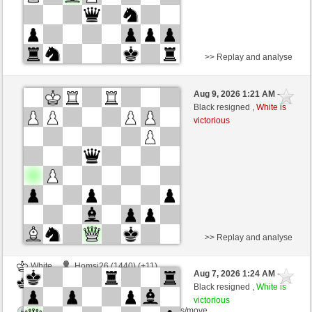
>> Replay and analyse
White
Homsi26 (1451) (+10)
Aug 9, 2026 1:21 AM
-
Black
dragoblu (1317) (-10)
Black resigned ,
White is
victorious
Time control: 5 minutes/side + 7 seconds/move
This game is rated
>> Replay and analyse
White
Homsi26 (1440) (+11)
Aug 7, 2026 1:24 AM
-
Black
dragoblu (1328) (-11)
Black resigned ,
White is
victorious
Time control: 5 minutes/side + 7 seconds/move