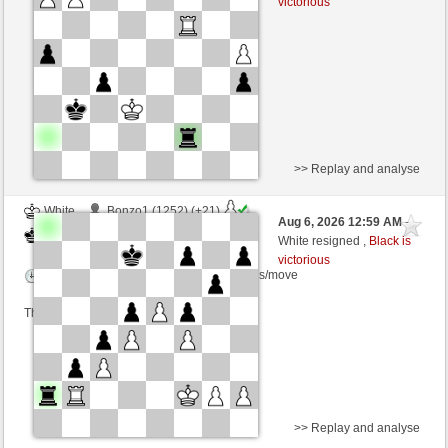
victorious
Time control: 3 minutes/side + 8 seconds/move
This game is rated
>> Replay and analyse
White
Bonzo1 (1252) (+21)
Aug 6, 2026 12:59 AM
-
Black
dragoblu (1353) (-21)
White resigned ,
Black is
victorious
Time control: 3 minutes/side + 8 seconds/move
This game is rated
>> Replay and analyse