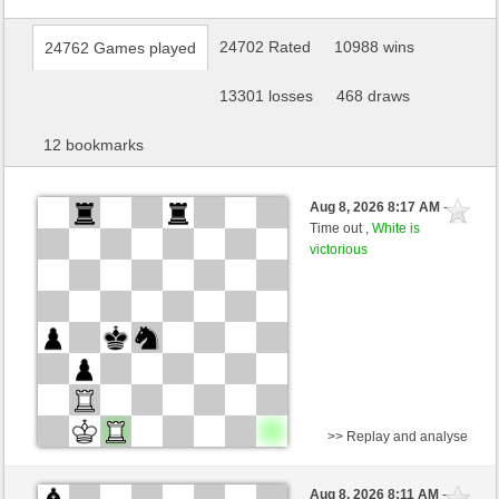
24702 Rated
10988 wins
24762 Games played
13301 losses
468 draws
12 bookmarks
Aug 8, 2026 8:17 AM
-
Time out ,
White is
victorious
>> Replay and analyse
Black
Albrock (1507) (-12)
Aug 8, 2026 8:11 AM
-