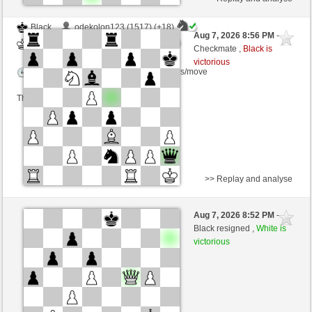
Black
odekolon123 (1517) (+18)
Aug 7, 2026 8:56 PM
-
White
ferdigang (1554) (-18)
Checkmate ,
Black is
victorious
Time control: 2 minutes/side + 0 seconds/move
This game is rated
>> Replay and analyse
Black
Ymir (1538) (+18)
Aug 7, 2026 8:52 PM
-
White
ferdigang (1572) (-18)
Black resigned ,
White is
victorious
Time control: 2 minutes/side + 0 seconds/move
This game is rated