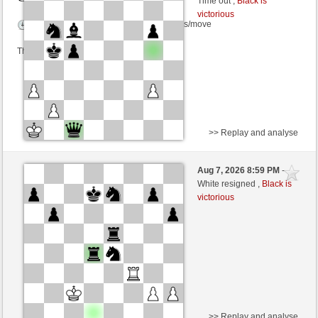
Time out ,
Black is
victorious
Time control: 2 minutes/side + 0 seconds/move
This game is rated
>> Replay and analyse
Black
Daniex (1839) (+5)
Aug 7, 2026 8:59 PM
-
White
ferdigang (1536) (-5)
White resigned ,
Black is
victorious
Time control: 2 minutes/side + 0 seconds/move
This game is rated
>> Replay and analyse