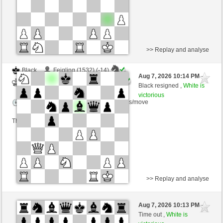
>> Replay and analyse
Black
Feigling (1532) (-14)
Aug 7, 2026 10:14 PM
-
White
ferdigang (1573) (+14)
Black resigned ,
White is
victorious
Time control: 2 minutes/side + 0 seconds/move
This game is rated
>> Replay and analyse
Black
Lakaz (1536) (-16)
Aug 7, 2026 10:13 PM
-
White
ferdigang (1542) (+16)
Time out ,
White is