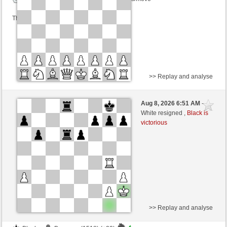
This game is rated
>> Replay and analyse
Black
Tommilein (1566)
Aug 8, 2026 6:51 AM
-
White
ferdigang (1610)
White resigned ,
Black is
victorious
Time control: 2 minutes/side + 0 seconds/move
This game is rated
>> Replay and analyse