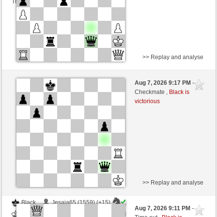
This game is rated
>> Replay and analyse
Black
Kandjula (1558) (+14)
Aug 7, 2026 9:17 PM
-
White
ferdigang (1516) (-14)
Checkmate ,
Black is
victorious
Time control: 2 minutes/side + 0 seconds/move
This game is rated
>> Replay and analyse
Black
Jesaja65 (1559) (+15)
Aug 7, 2026 9:11 PM
-
White
ferdigang (1531) (-15)