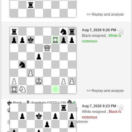
>> Replay and analyse
Black
Daniex (1820) (-11)
Aug 7, 2026 9:26 PM
-
White
ferdigang (1521) (+11)
Black resigned ,
White is
victorious
Time control: 2 minutes/side + 0 seconds/move
This game is rated
>> Replay and analyse
Black
Kandjula (1572) (-19)
Aug 7, 2026 9:23 PM
-
White
ferdigang (1502) (+19)
White resigned ,
Black is
victorious
Time control: 2 minutes/side + 0 seconds/move