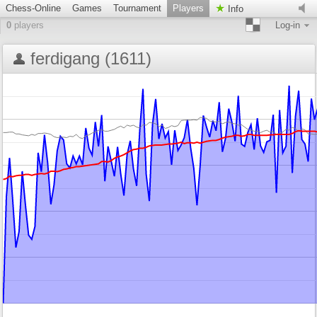
Chess-Online
Games
Tournament
Players
Info
0
players
Log-in
ferdigang (1611)