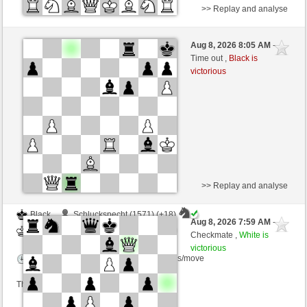
>> Replay and analyse
Black
Ymir (1524)
Aug 8, 2026 8:05 AM
-
White
ferdigang (1607)
Time out ,
Black is
victorious
Time control: 2 minutes/side + 0 seconds/move
This game is rated
>> Replay and analyse
Black
Schluckspecht (1571) (+18)
Aug 8, 2026 7:59 AM
-
White
ferdigang (1607) (-18)
Checkmate ,
White is
victorious
Time control: 2 minutes/side + 0 seconds/move
This game is rated