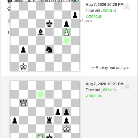
Black
Bennygo (1518) (+20)
Aug 7, 2026 10:26 PM
-
White
ferdigang (1610) (-20)
Time out ,
White is
victorious
Time control: 2 minutes/side + 0 seconds/move
This game is rated
>> Replay and analyse
Black
mitek (1548) (-14)
Aug 7, 2026 10:21 PM
-
White
ferdigang (1596) (+14)
Time out ,
White is
victorious
Time control: 2 minutes/side + 0 seconds/move
This game is rated