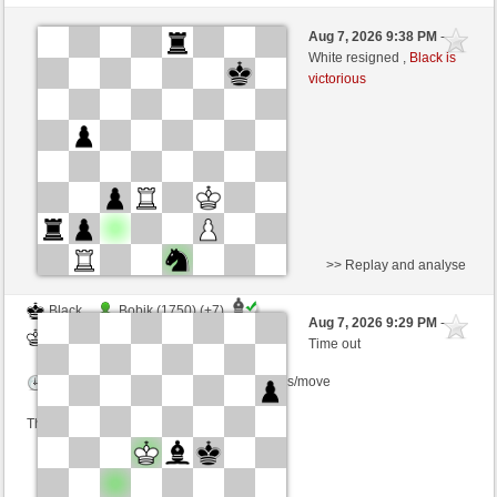
Black
shiduj (1544) (-17)
Aug 7, 2026 9:38 PM
-
White
ferdigang (1525) (+17)
White resigned ,
Black is
victorious
Time control: 2 minutes/side + 0 seconds/move
This game is rated
>> Replay and analyse
Black
Bobik (1750) (+7)
Aug 7, 2026 9:29 PM
-
White
ferdigang (1532) (-7)
Time out
Time control: 2 minutes/side + 0 seconds/move
This game is rated