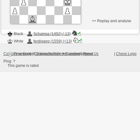
>> Replay and analyse
Black
Schamsa (1492) (-13)
White
ferdigang (1559) (+13)
Cookies settings
|
Data protection declaration
|
About Us
|
Chess Logo
Time control: 2 minutes/side + 0 seconds/move
Ping:
?
This game is rated