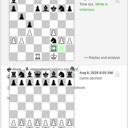
White
ferdigang (1599) (+12)
Time out ,
White is
victorious
Time control: 2 minutes/side + 0 seconds/move
This game is rated
>> Replay and analyse
Black
Himmelfahrt (1453) (-10)
Aug 8, 2026 8:05 AM
-
White
ferdigang (1589) (+10)
Game aborted
Time control: 2 minutes/side + 0 seconds/move
This game is rated