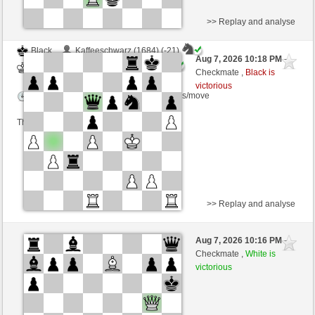
>> Replay and analyse
Black
Kaffeeschwarz (1684) (-21)
Aug 7, 2026 10:18 PM
-
White
ferdigang (1575) (+21)
Checkmate ,
Black is
victorious
Time control: 2 minutes/side + 0 seconds/move
This game is rated
>> Replay and analyse
Black
Kaffeeschwarz (1672) (+12)
Aug 7, 2026 10:16 PM
-
White
ferdigang (1587) (-12)
Checkmate ,
White is
victorious
Time control: 2 minutes/side + 0 seconds/move
This game is rated