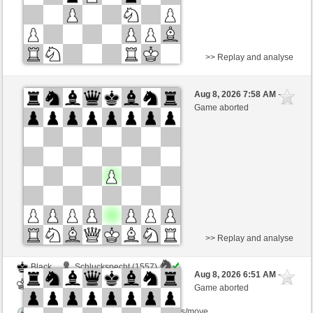
>> Replay and analyse
Black
mikisneki1 (1608) (-17)
Aug 8, 2026 7:58 AM
-
White
ferdigang (1590) (+17)
Game aborted
Time control: 2 minutes/side + 0 seconds/move
This game is rated
>> Replay and analyse
Black
Schluckspecht (1557)
Aug 8, 2026 6:51 AM
-
White
ferdigang (1590)
Game aborted
Time control: 2 minutes/side + 0 seconds/move