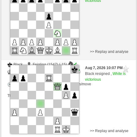
victorious
Time control: 2 minutes/side + 0 seconds/move
This game is rated
>> Replay and analyse
Black
Feigling (1547) (-15)
Aug 7, 2026 10:07 PM
-
White
ferdigang (1542) (+15)
Black resigned ,
White is
victorious
Time control: 2 minutes/side + 0 seconds/move
This game is rated
>> Replay and analyse