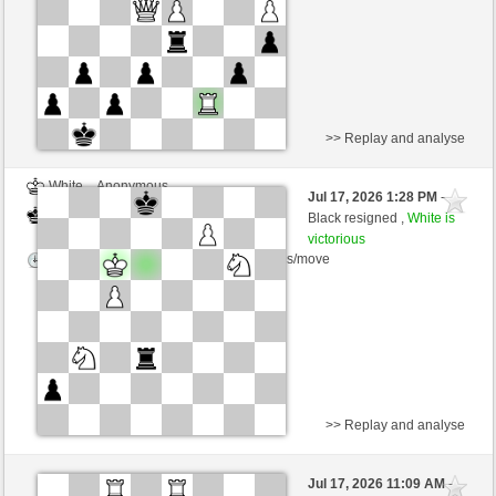
>> Replay and analyse
White
Anonymous
Jul 17, 2026 1:28 PM
-
Black
hazemaster (1475)
Black resigned ,
White is
victorious
Time control: 5 minutes/side + 3 seconds/move
>> Replay and analyse
Black
Anonymous
Jul 17, 2026 11:09 AM
-