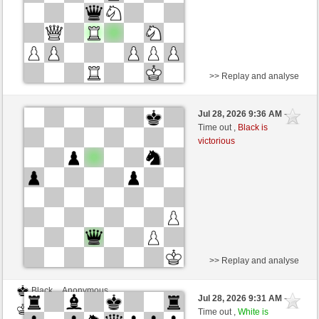
>> Replay and analyse
Black
Anonymous
Jul 28, 2026 9:36 AM
-
White
hazemaster (1475)
Time out ,
Black is
victorious
Time control: 5 minutes/side + 3 seconds/move
>> Replay and analyse
Black
Anonymous
Jul 28, 2026 9:31 AM
-
White
hazemaster (1475)
Time out ,
White is