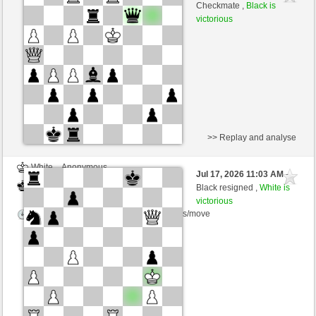
White
hazemaster (1475)
Checkmate ,
Black is
victorious
Time control: 5 minutes/side + 3 seconds/move
>> Replay and analyse
White
Anonymous
Jul 17, 2026 11:03 AM
-
Black
hazemaster (1475)
Black resigned ,
White is
victorious
Time control: 5 minutes/side + 3 seconds/move