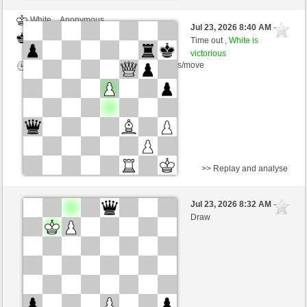
White
Anonymous
Jul 23, 2026 8:40 AM
-
Black
hazemaster (1475)
Time out ,
White is
victorious
Time control: 5 minutes/side + 3 seconds/move
>> Replay and analyse
Black
Anonymous
Jul 23, 2026 8:32 AM
-
White
hazemaster (1475)
Draw
Time control: 5 minutes/side + 3 seconds/move