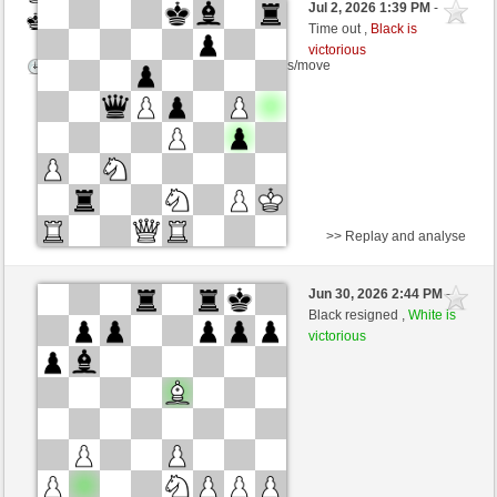
Jul 2, 2026 1:39 PM
-
Black
hazemaster (1475)
Time out ,
Black is
victorious
Time control: 5 minutes/side + 3 seconds/move
>> Replay and analyse
Black
Anonymous
Jun 30, 2026 2:44 PM
-
White
hazemaster (1475)
Black resigned ,
White is
victorious
Time control: 5 minutes/side + 3 seconds/move