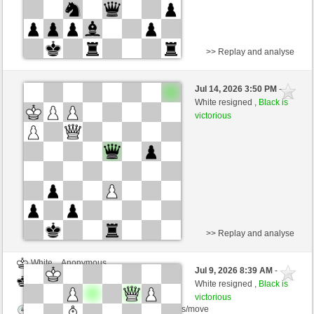
>> Replay and analyse
White
Anonymous
Jul 14, 2026 3:50 PM
-
Black
hazemaster (1475)
White resigned ,
Black is
victorious
Time control: 5 minutes/side + 3 seconds/move
>> Replay and analyse
White
Anonymous
Jul 9, 2026 8:39 AM
-
Black
hazemaster (1475)
White resigned ,
Black is
victorious
Time control: 5 minutes/side + 3 seconds/move