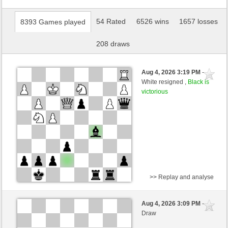
54 Rated
6526 wins
1657 losses
8393 Games played
208 draws
Aug 4, 2026 3:19 PM
-
White resigned ,
Black is
victorious
>> Replay and analyse
White
Anonymous
Aug 4, 2026 3:09 PM
-
Black
hazemaster (1475)
Draw