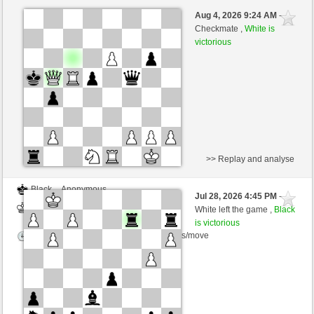
Black
Anonymous
Aug 4, 2026 9:24 AM
-
White
hazemaster (1475)
Checkmate ,
White is
victorious
Time control: 5 minutes/side + 3 seconds/move
>> Replay and analyse
Black
Anonymous
Jul 28, 2026 4:45 PM
-
White
hazemaster (1475)
White left the game ,
Black
is victorious
Time control: 5 minutes/side + 3 seconds/move