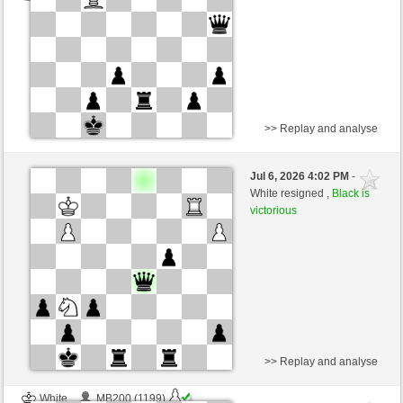
>> Replay and analyse
White
Anonymous
Jul 6, 2026 4:02 PM
-
Black
hazemaster (1475)
White resigned ,
Black is
victorious
Time control: 5 minutes/side + 3 seconds/move
>> Replay and analyse
White
MB200 (1199)