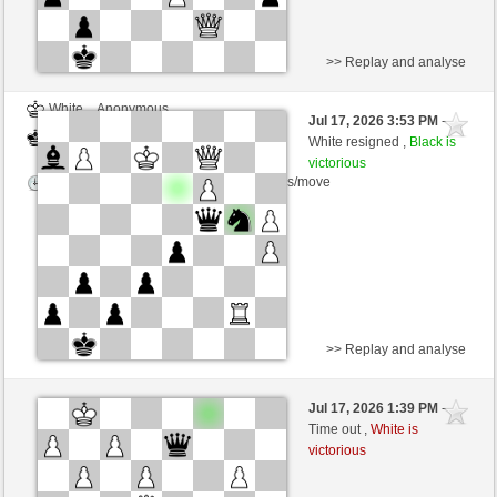
>> Replay and analyse
White
Anonymous
Jul 17, 2026 3:53 PM
-
Black
hazemaster (1475)
White resigned ,
Black is
victorious
Time control: 5 minutes/side + 3 seconds/move
>> Replay and analyse
White
Anonymous
Jul 17, 2026 1:39 PM
-
Black
hazemaster (1475)
Time out ,
White is
victorious
Time control: 5 minutes/side + 3 seconds/move