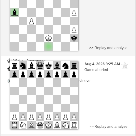
Time control: 5 minutes/side + 3 seconds/move
>> Replay and analyse
White
Anonymous
Aug 4, 2026 9:25 AM
-
Black
hazemaster (1475)
Game aborted
Time control: 5 minutes/side + 3 seconds/move
>> Replay and analyse