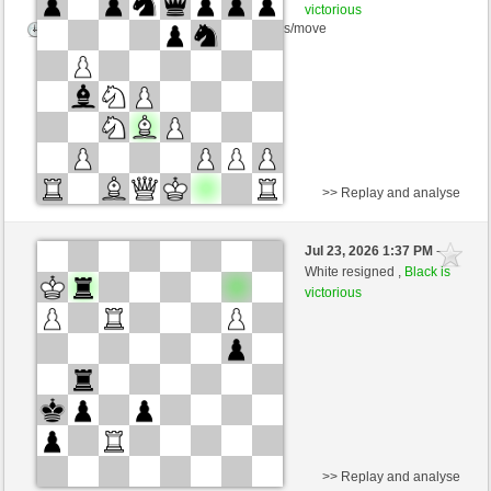
victorious
Time control: 5 minutes/side + 3 seconds/move
>> Replay and analyse
Black
Anonymous
Jul 23, 2026 1:37 PM
-
White
hazemaster (1475)
White resigned ,
Black is
victorious
Time control: 5 minutes/side + 3 seconds/move
>> Replay and analyse