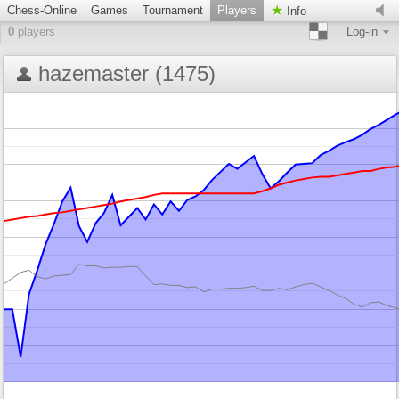
Chess-Online
Games
Tournament
Players
Info
0
players
Log-in
hazemaster (1475)