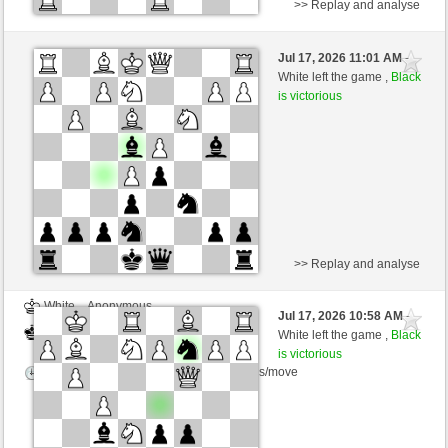
>> Replay and analyse
Black
Anonymous
Jul 17, 2026 11:01 AM
-
White
hazemaster (1475)
White left the game ,
Black
is victorious
Time control: 5 minutes/side + 3 seconds/move
>> Replay and analyse
White
Anonymous
Jul 17, 2026 10:58 AM
-
Black
hazemaster (1475)
White left the game ,
Black
is victorious
Time control: 5 minutes/side + 3 seconds/move