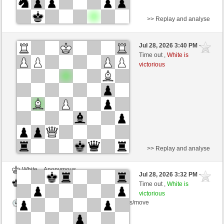
>> Replay and analyse
White
Anonymous
Jul 28, 2026 3:40 PM
-
Black
hazemaster (1475)
Time out ,
White is
victorious
Time control: 5 minutes/side + 3 seconds/move
>> Replay and analyse
White
Anonymous
Jul 28, 2026 3:32 PM
-
Black
hazemaster (1475)
Time out ,
White is
victorious
Time control: 5 minutes/side + 3 seconds/move