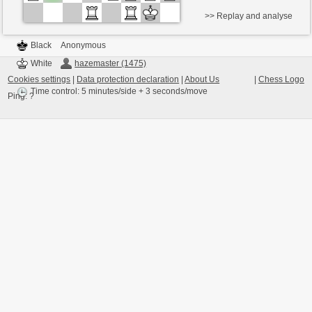
>> Replay and analyse
Black
Anonymous
White
hazemaster (1475)
Cookies settings
|
Data protection declaration
|
About Us
|
Chess Logo
Time control: 5 minutes/side + 3 seconds/move
Ping:
?