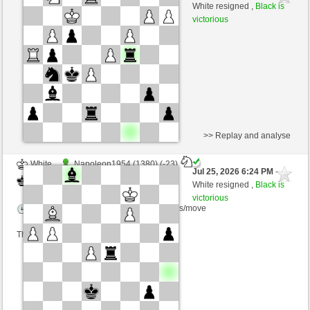
Black
ikit11 (1220) (+17)
White resigned ,
Black is
victorious
Time control: 6 minutes/side + 0 seconds/move
This game is rated
>> Replay and analyse
White
Napoleon1954 (1380) (-23)
Jul 25, 2026 6:24 PM
-
Black
ikit11 (1216) (+23)
White resigned ,
Black is
victorious
Time control: 5 minutes/side + 3 seconds/move
This game is rated