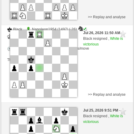
>> Replay and analyse
Black
Napoleon1954 (1497) (-26)
Jul 26, 2026 11:50 AM
-
White
ikit11 (1250) (+26)
Black resigned ,
White is
victorious
Time control: 5 minutes/side + 3 seconds/move
This game is rated
>> Replay and analyse
Black
macmans (1381) (-22)
Jul 25, 2026 9:51 PM
-
White
ikit11 (1235) (+22)
Black resigned ,
White is
victorious
Time control: 3 minutes/side + 4 seconds/move