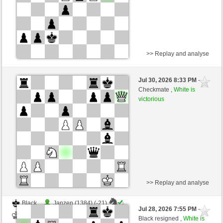
>> Replay and analyse
White
tanstein (1372) (-21)
Jul 30, 2026 8:33 PM
-
Black
ikit11 (1259) (+21)
Checkmate ,
White is
victorious
Time control: 4 minutes/side + 5 seconds/move
This game is rated
>> Replay and analyse
Black
Janzen (1384) (-21)
Jul 28, 2026 7:55 PM
-
White
ikit11 (1261) (+21)
Black resigned ,
White is