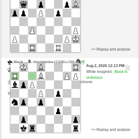
Time control: 5 minutes/side + 0 seconds/move
This game is rated
>> Replay and analyse
Black
Yocolahaha (1336) (-20)
Aug 2, 2026 12:13 PM
-
White
ikit11 (1253) (+20)
White resigned ,
Black is
victorious
Time control: 3 minutes/side + 0 seconds/move
This game is rated
>> Replay and analyse