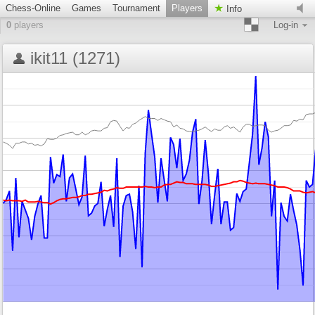
Chess-Online
Games
Tournament
Players
Info
0
players
Log-in
ikit11 (1271)