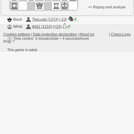
>> Replay and analyse
Black
TheLuub (1374) (-23)
White
ikit11 (1210) (+23)
Cookies settings
|
Data protection declaration
|
About Us
|
Chess Logo
Time control: 3 minutes/side + 4 seconds/move
Ping:
?
This game is rated