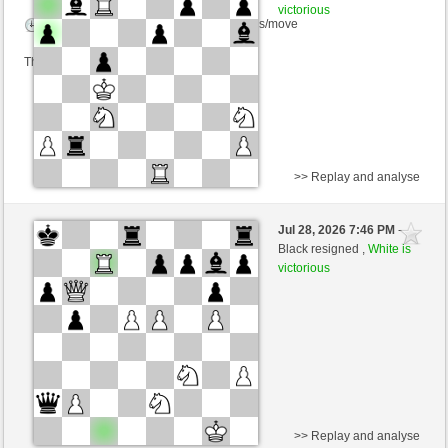
victorious
Time control: 6 minutes/side + 8 seconds/move
This game is rated
>> Replay and analyse
Black
Wolverine1974 (1410) (-21)
Jul 28, 2026 7:46 PM
-
White
ikit11 (1289) (+21)
Black resigned ,
White is
victorious
Time control: 3 minutes/side + 1 seconds/move
This game is rated
>> Replay and analyse