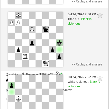
>> Replay and analyse
White
Napoleon1954 (1394) (-24)
Jul 24, 2026 7:56 PM
-
Black
ikit11 (1198) (+28)
Time out ,
Black is
victorious
Time control: 5 minutes/side + 3 seconds/move
This game is rated
>> Replay and analyse
White
Reymate (1399) (-23)
Jul 24, 2026 7:52 PM
-
Black
ikit11 (1236) (+23)
White resigned ,
Black is
victorious
Time control: 2 minutes/side + 0 seconds/move
This game is rated