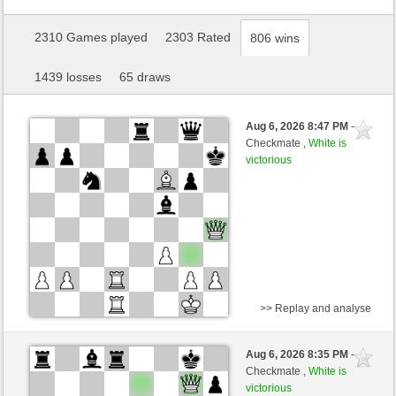
2310 Games played
2303 Rated
806 wins
1439 losses
65 draws
Aug 6, 2026 8:47 PM
-
Checkmate ,
White is
victorious
>> Replay and analyse
Black
dresdenChess (1330) (-19)
Aug 6, 2026 8:35 PM
-
White
ikit11 (1259) (+19)
Checkmate ,
White is
victorious