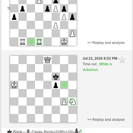
This game is rated
>> Replay and analyse
Black
maxmoser (1217) (-16)
Jul 22, 2026 8:52 PM
-
White
ikit11 (1227) (+16)
Time out ,
White is
victorious
Time control: 3 minutes/side + 1 seconds/move
This game is rated
>> Replay and analyse
Black
Ciccio_friccio (1196) (-15)