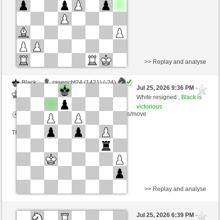
This game is rated
>> Replay and analyse
Black
rasericht24 (1421) (-24)
Jul 25, 2026 9:36 PM
-
White
ikit11 (1228) (+24)
White resigned ,
Black is
victorious
Time control: 6 minutes/side + 0 seconds/move
This game is rated
>> Replay and analyse
White
Umbe70 (1241) (-17)
Jul 25, 2026 6:39 PM
-