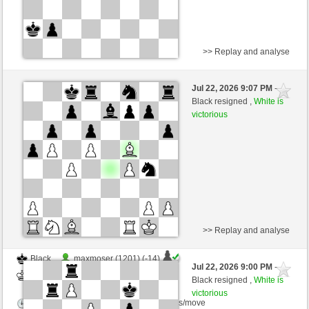
>> Replay and analyse
White
Pachito88 (1222) (-16)
Jul 22, 2026 9:07 PM
-
Black
ikit11 (1220) (+16)
Black resigned ,
White is
victorious
Time control: 2 minutes/side + 1 seconds/move
This game is rated
>> Replay and analyse
Black
maxmoser (1201) (-14)
Jul 22, 2026 9:00 PM
-
White
ikit11 (1243) (+14)
Black resigned ,
White is
victorious
Time control: 5 minutes/side + 4 seconds/move