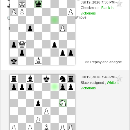
Jul 19, 2026 7:50 PM
-
White
ikit11 (1212) (+15)
Checkmate ,
Black is
victorious
Time control: 3 minutes/side + 1 seconds/move
This game is rated
>> Replay and analyse
White
TheLuub (1351) (-21)
Jul 19, 2026 7:48 PM
-
Black
ikit11 (1233) (+21)
Black resigned ,
White is
victorious
Time control: 3 minutes/side + 4 seconds/move
This game is rated