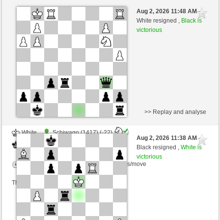
White
DaveoConnor (1321) (-18)
Aug 2, 2026 11:48 AM
-
Black
ikit11 (1283) (+18)
White resigned ,
Black is
victorious
Time control: 6 minutes/side + 0 seconds/move
This game is rated
>> Replay and analyse
White
Schiwago (1417) (-22)
Aug 2, 2026 11:38 AM
-
Black
ikit11 (1276) (+22)
Black resigned ,
White is
victorious
Time control: 4 minutes/side + 0 seconds/move
This game is rated