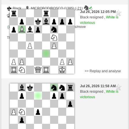
Black
MICROBODIBOSCO (1385) (-21)
Jul 26, 2026 12:05 PM
-
White
ikit11 (1281) (+21)
Black resigned ,
White is
victorious
Time control: 3 minutes/side + 1 seconds/move
This game is rated
>> Replay and analyse
Black
Supernase (1348) (-20)
Jul 26, 2026 11:58 AM
-
White
ikit11 (1261) (+20)
Black resigned ,
White is
victorious
Time control: 3 minutes/side + 1 seconds/move
This game is rated