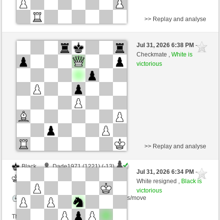
>> Replay and analyse
Black
PeerSchach (1279) (-16)
Jul 31, 2026 6:38 PM
-
White
ikit11 (1271) (+16)
Checkmate ,
White is
victorious
Time control: 3 minutes/side + 1 seconds/move
This game is rated
>> Replay and analyse
Black
Dade1971 (1221) (-13)
Jul 31, 2026 6:34 PM
-
White
ikit11 (1280) (+13)
White resigned ,
Black is
victorious
Time control: 3 minutes/side + 1 seconds/move
This game is rated