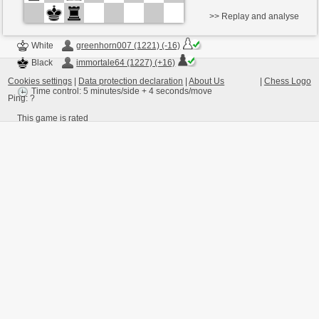
>> Replay and analyse
White
greenhorn007 (1221) (-16)
Black
immortale64 (1227) (+16)
Cookies settings
|
Data protection declaration
|
About Us
|
Chess Logo
Time control: 5 minutes/side + 4 seconds/move
Ping:
?
This game is rated