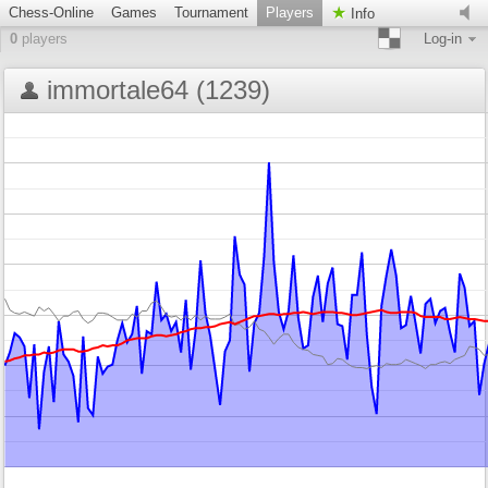
Chess-Online
Games
Tournament
Players
Info
0
players
Log-in
immortale64 (1239)