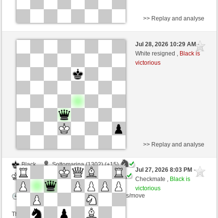
>> Replay and analyse
White
ALV1978 (1286) (+15)
Jul 28, 2026 10:29 AM
-
Black
immortale64 (1271) (-15)
White resigned ,
Black is
victorious
Time control: 5 minutes/side + 4 seconds/move
This game is rated
>> Replay and analyse
Black
Sottomarina (1302) (+15)
Jul 27, 2026 8:03 PM
-
White
immortale64 (1286) (-15)
Checkmate ,
Black is
victorious
Time control: 5 minutes/side + 4 seconds/move
This game is rated