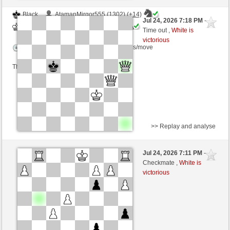
Black
AtamanMirgor555 (1302) (+14)
Jul 24, 2026 7:18 PM
-
White
immortale64 (1248) (-14)
Time out ,
White is
victorious
Time control: 5 minutes/side + 4 seconds/move
This game is rated
>> Replay and analyse
White
Dade1971 (1154) (+26)
Jul 24, 2026 7:11 PM
-
Black
immortale64 (1269) (-21)
Checkmate ,
White is
victorious
Time control: 5 minutes/side + 4 seconds/move
This game is rated