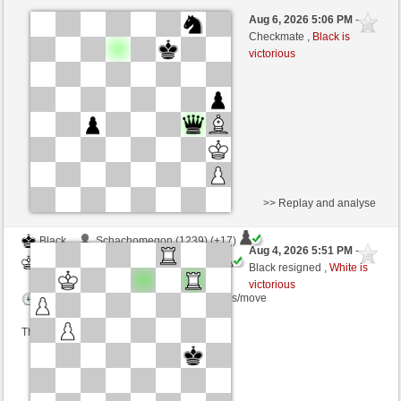
White
Silvi2014 (1172)
Aug 6, 2026 5:06 PM
-
Black
immortale64 (1239)
Checkmate ,
Black is
victorious
Time control: 5 minutes/side + 4 seconds/move
This game is rated
>> Replay and analyse
Black
Schachomegon (1239) (+17)
Aug 4, 2026 5:51 PM
-
White
immortale64 (1256) (-17)
Black resigned ,
White is
victorious
Time control: 5 minutes/side + 4 seconds/move
This game is rated