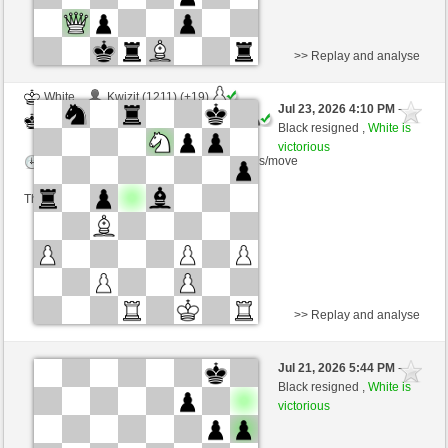
>> Replay and analyse
White
Kwizit (1211) (+19)
Jul 23, 2026 4:10 PM
-
Black
immortale64 (1288) (-19)
Black resigned ,
White is
victorious
Time control: 5 minutes/side + 4 seconds/move
This game is rated
>> Replay and analyse
Black
Postoronny2 (1418) (-23)
Jul 21, 2026 5:44 PM
-
White
immortale64 (1265) (+23)
Black resigned ,
White is
victorious
Time control: 5 minutes/side + 4 seconds/move