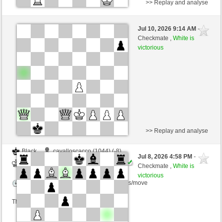
>> Replay and analyse
Black
Taucher (1119) (-11)
Jul 10, 2026 9:14 AM
-
White
immortale64 (1230) (+11)
Checkmate ,
White is
victorious
Time control: 5 minutes/side + 4 seconds/move
This game is rated
>> Replay and analyse
Black
cavalloscacco (1044) (-8)
Jul 8, 2026 4:58 PM
-
White
immortale64 (1222) (+8)
Checkmate ,
White is
victorious
Time control: 5 minutes/side + 4 seconds/move
This game is rated