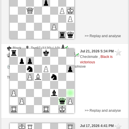
This game is rated
>> Replay and analyse
Black
Tag97 (1120) (-10)
Jul 21, 2026 5:34 PM
-
White
immortale64 (1255) (+10)
Checkmate ,
Black is
victorious
Time control: 5 minutes/side + 4 seconds/move
This game is rated
>> Replay and analyse
Black
Riccardo1963 (1936) (+1)
Jul 17, 2026 4:41 PM
-