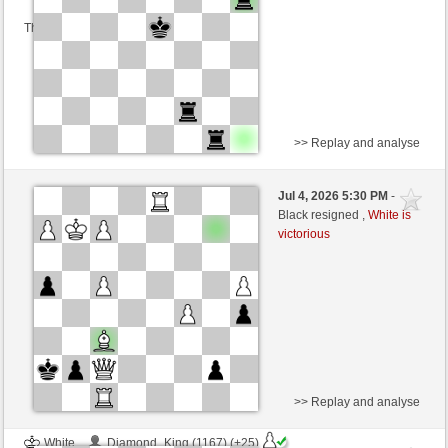
This game is rated
>> Replay and analyse
Black
Jefer (1089) (+26)
Jul 4, 2026 5:30 PM
-
White
immortale64 (1211) (-21)
Black resigned ,
White is
victorious
Time control: 5 minutes/side + 4 seconds/move
This game is rated
>> Replay and analyse
White
Diamond_King (1167) (+25)