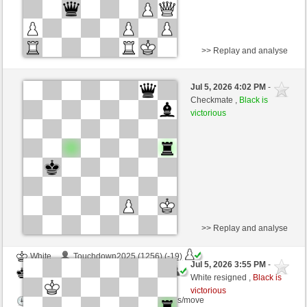
>> Replay and analyse
Black
Ches2026 (1005) (-7)
Jul 5, 2026 4:02 PM
-
White
immortale64 (1215) (+7)
Checkmate ,
Black is
victorious
Time control: 5 minutes/side + 4 seconds/move
This game is rated
>> Replay and analyse
White
Touchdown2025 (1256) (-19)
Jul 5, 2026 3:55 PM
-
Black
immortale64 (1190) (+25)
White resigned ,
Black is
victorious
Time control: 5 minutes/side + 4 seconds/move