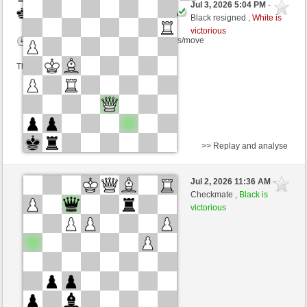
Jul 3, 2026 5:04 PM
-
Black
immortale64 (1230) (-19)
Black resigned ,
White is
victorious
Time control: 5 minutes/side + 4 seconds/move
This game is rated
>> Replay and analyse
White
BaBamBaBam2 (1304) (+13)
Jul 2, 2026 11:36 AM
-
Black
immortale64 (1243) (-13)
Checkmate ,
Black is
victorious
Time control: 5 minutes/side + 4 seconds/move
This game is rated