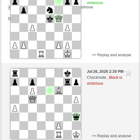
victorious
Time control: 5 minutes/side + 4 seconds/move
This game is rated
>> Replay and analyse
Black
Hasibul (1258) (-17)
Jul 26, 2026 2:30 PM
-
White
immortale64 (1234) (+17)
Checkmate ,
Black is
victorious
Time control: 5 minutes/side + 4 seconds/move
This game is rated
>> Replay and analyse