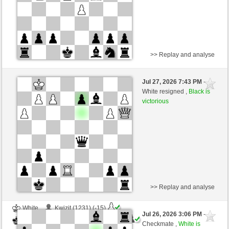
>> Replay and analyse
White
tanstein (1366) (-20)
Jul 27, 2026 7:43 PM
-
Black
immortale64 (1266) (+20)
White resigned ,
Black is
victorious
Time control: 5 minutes/side + 4 seconds/move
This game is rated
>> Replay and analyse
White
Kwizit (1231) (-15)
Jul 26, 2026 3:06 PM
-
Black
immortale64 (1251) (+15)
Checkmate ,
White is