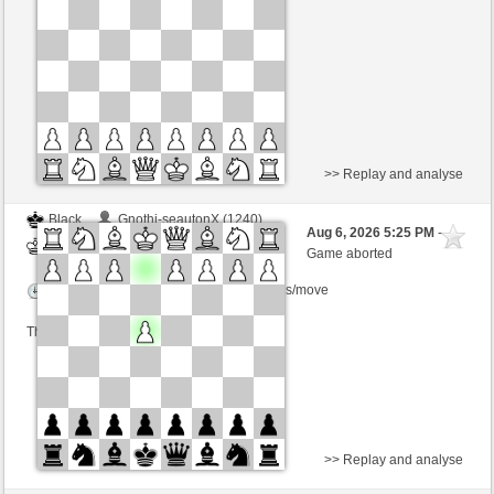
Time control: 5 minutes/side + 4 seconds/move
This game is rated
>> Replay and analyse
Black
Gnothi-seautonX (1240)
Aug 6, 2026 5:25 PM
-
White
immortale64 (1239)
Game aborted
Time control: 5 minutes/side + 4 seconds/move
This game is rated
>> Replay and analyse