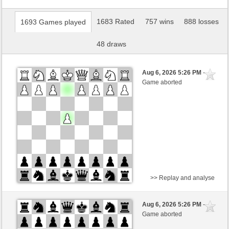
1683 Rated
757 wins
888 losses
1693 Games played
48 draws
Aug 6, 2026 5:26 PM
-
Game aborted
>> Replay and analyse
White
Kwizit (1248)
Aug 6, 2026 5:26 PM
-
Black
immortale64 (1239)
Game aborted