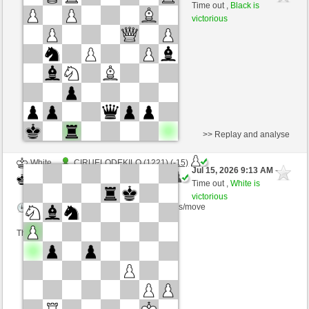
White
immortale64 (1256) (-1)
Time out ,
Black is
victorious
Time control: 5 minutes/side + 4 seconds/move
This game is rated
>> Replay and analyse
White
CIRUELODEKILO (1221) (-15)
Jul 15, 2026 9:13 AM
-
Black
immortale64 (1241) (+15)
Time out ,
White is
victorious
Time control: 5 minutes/side + 4 seconds/move
This game is rated