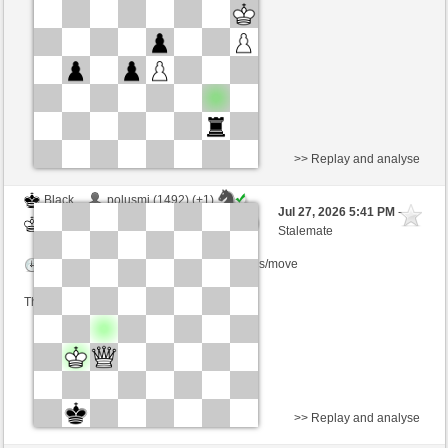
Time control: 2 minutes/side + 0 seconds/move
This game is rated
>> Replay and analyse
Black
polusmi (1492) (+1)
Jul 27, 2026 5:41 PM
-
White
jawosky74 (1519) (-1)
Stalemate
Time control: 2 minutes/side + 0 seconds/move
This game is rated
>> Replay and analyse