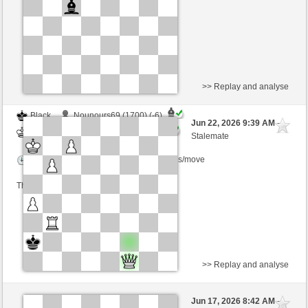
This game is rated
>> Replay and analyse
Black
Nounours69 (1700) (-6)
Jun 22, 2026 9:39 AM
-
White
jawosky74 (1554) (+6)
Stalemate
Time control: 2 minutes/side + 0 seconds/move
This game is rated
>> Replay and analyse
White
KleinGeist (1746) (-7)
Jun 17, 2026 8:42 AM
-