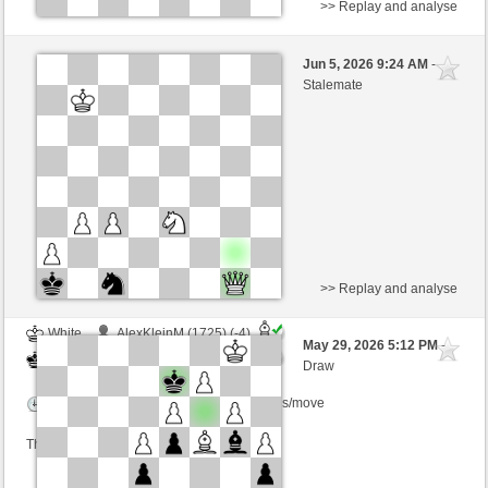
>> Replay and analyse
White
pk222tz (1200) (+42)
Jun 5, 2026 9:24 AM
-
Black
jawosky74 (1628) (-13)
Stalemate
Time control: 2 minutes/side + 0 seconds/move
This game is rated
>> Replay and analyse
White
AlexKleinM (1725) (-4)
May 29, 2026 5:12 PM
-
Black
jawosky74 (1640) (+4)
Draw
Time control: 2 minutes/side + 0 seconds/move
This game is rated