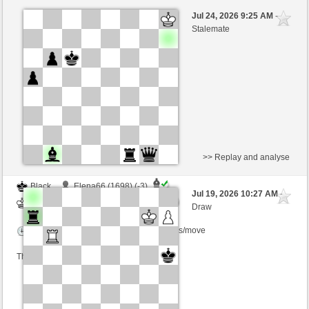
White
Blida09 (1289) (+33)
Jul 24, 2026 9:25 AM
-
Black
jawosky74 (1586) (-11)
Stalemate
Time control: 2 minutes/side + 0 seconds/move
This game is rated
>> Replay and analyse
Black
Elena66 (1698) (-3)
Jul 19, 2026 10:27 AM
-
White
jawosky74 (1631) (+3)
Draw
Time control: 2 minutes/side + 0 seconds/move
This game is rated