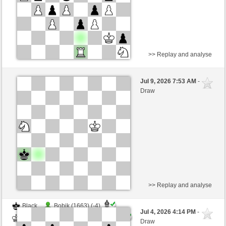
>> Replay and analyse
Black
Schluckspecht (1562) (+1)
Jul 9, 2026 7:53 AM
-
White
jawosky74 (1576) (-1)
Draw
Time control: 2 minutes/side + 0 seconds/move
This game is rated
>> Replay and analyse
Black
Bobik (1663) (-4)
Jul 4, 2026 4:14 PM
-
White
jawosky74 (1571) (+4)
Draw