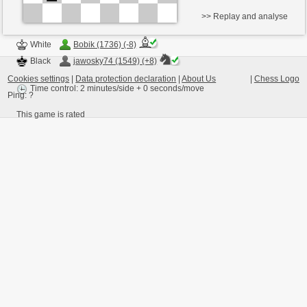
>> Replay and analyse
White
Bobik (1736) (-8)
Black
jawosky74 (1549) (+8)
Cookies settings
|
Data protection declaration
|
About Us
|
Chess Logo
Time control: 2 minutes/side + 0 seconds/move
Ping:
?
This game is rated