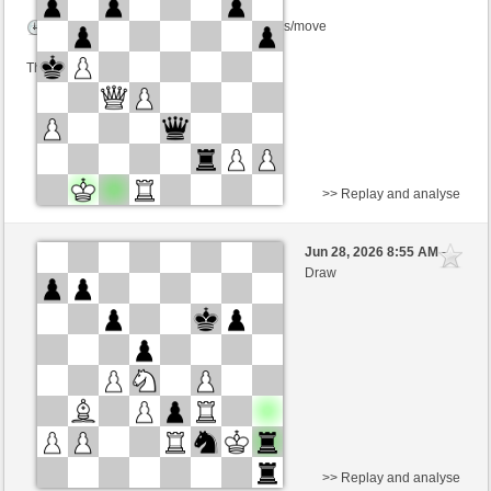
Time control: 2 minutes/side + 0 seconds/move
This game is rated
>> Replay and analyse
Black
Andre22 (1342) (+7)
Jun 28, 2026 8:55 AM
-
White
jawosky74 (1497) (-7)
Draw
Time control: 2 minutes/side + 0 seconds/move
This game is rated
>> Replay and analyse