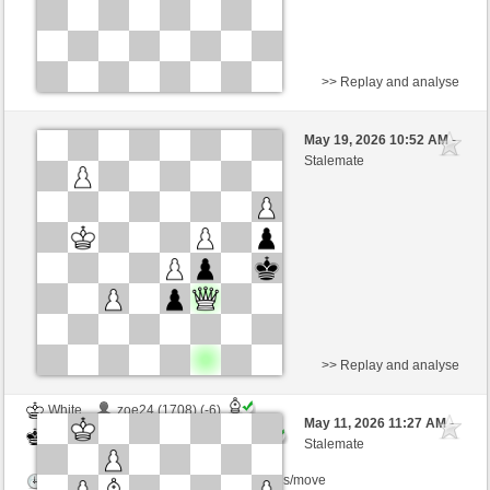
>> Replay and analyse
White
PhysX (1765) (-7)
May 19, 2026 10:52 AM
-
Black
jawosky74 (1610) (+7)
Stalemate
Time control: 2 minutes/side + 0 seconds/move
This game is rated
>> Replay and analyse
White
zoe24 (1708) (-6)
May 11, 2026 11:27 AM
-
Black
jawosky74 (1575) (+6)
Stalemate
Time control: 2 minutes/side + 0 seconds/move