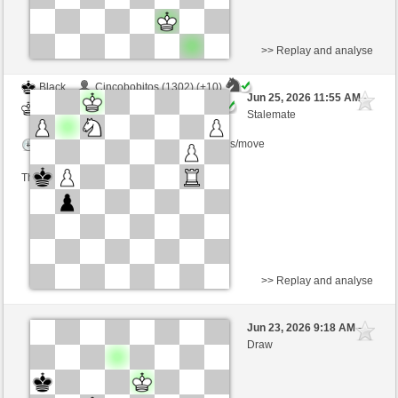
>> Replay and analyse
Black
Cincobobitos (1302) (+10)
Jun 25, 2026 11:55 AM
-
White
jawosky74 (1554) (-10)
Stalemate
Time control: 2 minutes/side + 0 seconds/move
This game is rated
>> Replay and analyse
White
Internalwarrior (1853) (-11)
Jun 23, 2026 9:18 AM
-
Black
jawosky74 (1542) (+11)
Draw
Time control: 2 minutes/side + 0 seconds/move