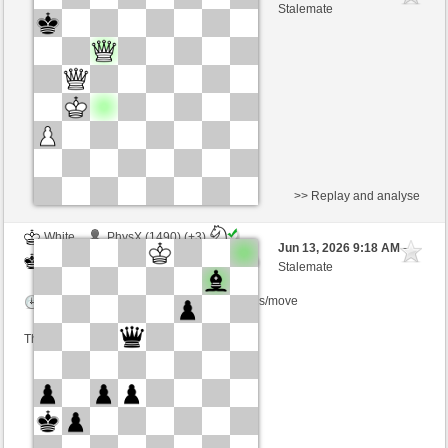
Black
jawosky74 (1577) (+7)
Stalemate
Time control: 2 minutes/side + 0 seconds/move
This game is rated
>> Replay and analyse
White
PhysX (1490) (+3)
Jun 13, 2026 9:18 AM
-
Black
jawosky74 (1553) (-3)
Stalemate
Time control: 2 minutes/side + 0 seconds/move
This game is rated