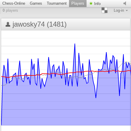
Chess-Online
Games
Tournament
Players
Info
0
players
Log-in
jawosky74 (1481)