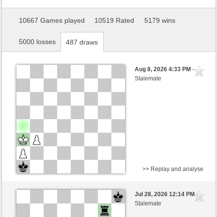
10667 Games played
10519 Rated
5179 wins
5000 losses
487 draws
Aug 8, 2026 4:33 PM
-
Stalemate
>> Replay and analyse
White
Ofloda1977 (1622) (-6)
Jul 28, 2026 12:14 PM
-
Black
jawosky74 (1489) (+6)
Stalemate