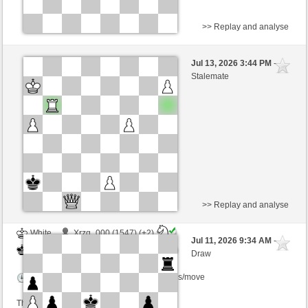
>> Replay and analyse
White
ABjokeer (1558) (+2)
Jul 13, 2026 3:44 PM
-
Black
jawosky74 (1592) (-2)
Stalemate
Time control: 2 minutes/side + 0 seconds/move
This game is rated
>> Replay and analyse
White
Xrzq_000 (1547) (+2)
Jul 11, 2026 9:34 AM
-
Black
jawosky74 (1577) (-2)
Draw
Time control: 2 minutes/side + 0 seconds/move
This game is rated