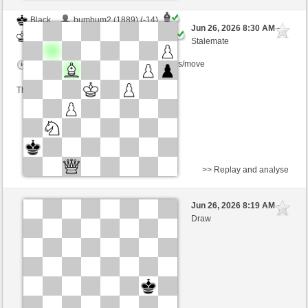
Black
bumbum2 (1889) (-14)
Jun 26, 2026 8:30 AM
-
White
jawosky74 (1433) (+14)
Stalemate
Time control: 2 minutes/side + 0 seconds/move
This game is rated
>> Replay and analyse
White
Tc124a (1418) (+7)
Jun 26, 2026 8:19 AM
-
Black
jawosky74 (1572) (-7)
Draw
Time control: 2 minutes/side + 0 seconds/move
This game is rated