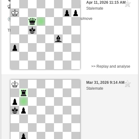
Apr 11, 2026 11:15 AM
-
White
jawosky74 (1529) (-2)
Stalemate
Time control: 2 minutes/side + 0 seconds/move
This game is rated
>> Replay and analyse
Black
stoppersocke (1703) (-8)
Mar 31, 2026 9:14 AM
-
White
jawosky74 (1513) (+8)
Stalemate
Time control: 2 minutes/side + 0 seconds/move
This game is rated