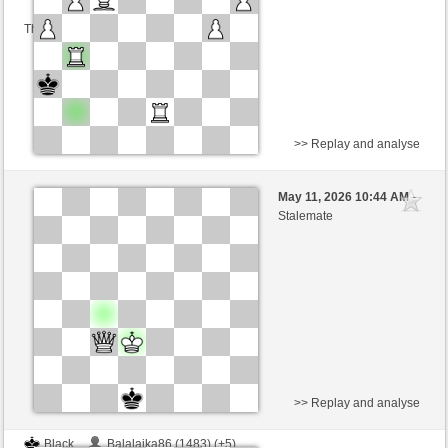
This game is rated
>> Replay and analyse
White
Elena77 (1683) (-7)
May 11, 2026 10:44 AM
-
Black
jawosky74 (1507) (+7)
Stalemate
Time control: 2 minutes/side + 0 seconds/move
This game is rated
>> Replay and analyse
Black
Balalaika86 (1483) (+5)