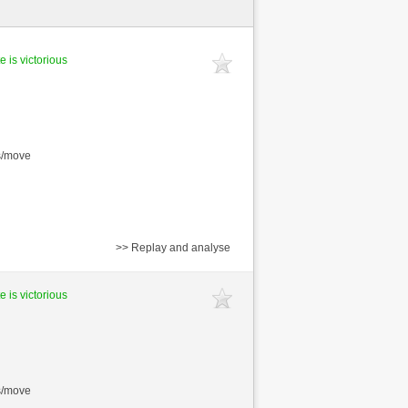
e is victorious
s/move
>> Replay and analyse
e is victorious
s/move