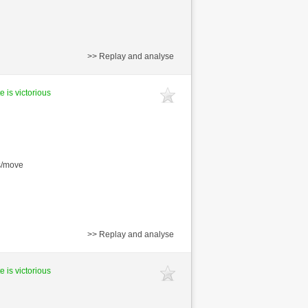
>> Replay and analyse
e is victorious
s/move
>> Replay and analyse
e is victorious