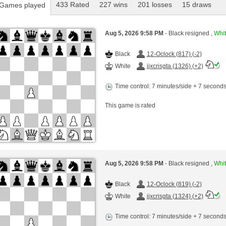
433 Rated
227 wins
201 losses
15 draws
Games played
Aug 5, 2026 9:58 PM
- Black resigned ,
Whit
Black
12-Oclock (817) (-2)
White
jjxcrisgta (1326) (+2)
Time control: 7 minutes/side + 7 second
This game is rated
Aug 5, 2026 9:58 PM
- Black resigned ,
Whit
Black
12-Oclock (819) (-2)
White
jjxcrisgta (1324) (+2)
Time control: 7 minutes/side + 7 second