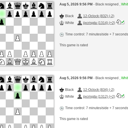
Aug 5, 2026 9:56 PM
- Black resigned ,
Whit
Black
12-Oclock (832) (-2)
White
jjxcrisgta (1314) (+2)
Time control: 7 minutes/side + 7 second
This game is rated
Aug 5, 2026 9:56 PM
- Black resigned ,
Whit
Black
12-Oclock (834) (-2)
White
jjxcrisgta (1312) (+2)
Time control: 7 minutes/side + 7 second
This game is rated