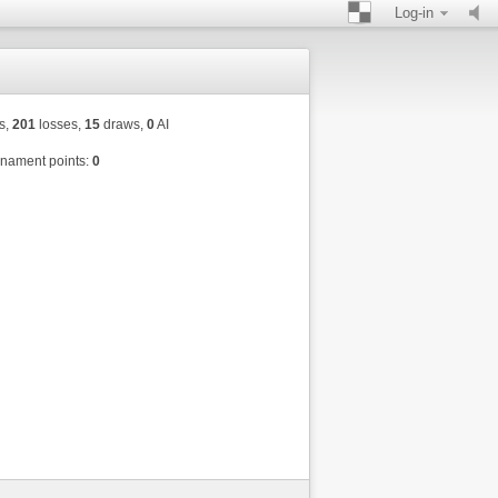
Log-in
s,
201
losses,
15
draws,
0
AI
nament points:
0