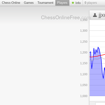
Chess-Online
Games
Tournament
Players
0
players
Info
jj
ChessOnlineFree
.com
1,350
1,300
1,250
1,200
1,150
1,100
1,050
1,000