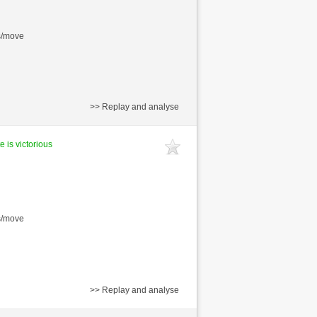
s/move
>> Replay and analyse
e is victorious
s/move
>> Replay and analyse