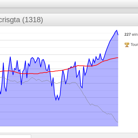
xcrisgta (1318)
227
win
Tour