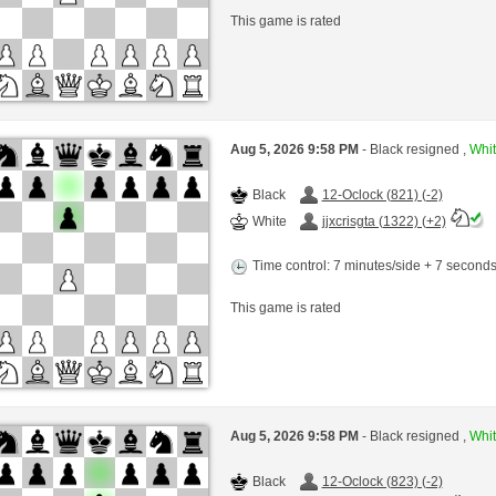
This game is rated
Aug 5, 2026 9:58 PM
- Black resigned ,
Whit
Black
12-Oclock (821) (-2)
White
jjxcrisgta (1322) (+2)
Time control: 7 minutes/side + 7 second
This game is rated
Aug 5, 2026 9:58 PM
- Black resigned ,
Whit
Black
12-Oclock (823) (-2)