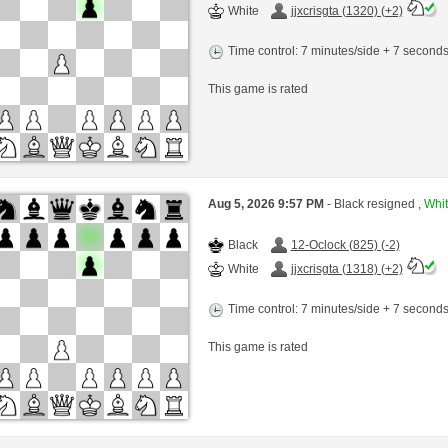
White
jjxcrisgta (1320) (+2)
Time control: 7 minutes/side + 7 second
This game is rated
Aug 5, 2026 9:57 PM
- Black resigned ,
Whit
Black
12-Oclock (825) (-2)
White
jjxcrisgta (1318) (+2)
Time control: 7 minutes/side + 7 second
This game is rated