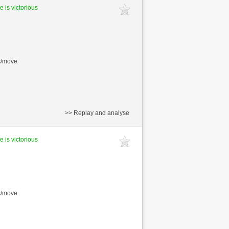
e is victorious
s/move
>> Replay and analyse
e is victorious
s/move