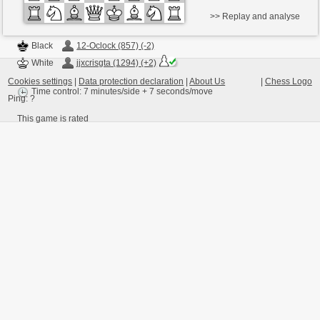
>> Replay and analyse
Black
12-Oclock (857) (-2)
White
jjxcrisgta (1294) (+2)
Cookies settings
|
Data protection declaration
|
About Us
|
Chess Logo
Time control: 7 minutes/side + 7 seconds/move
Ping:
?
This game is rated