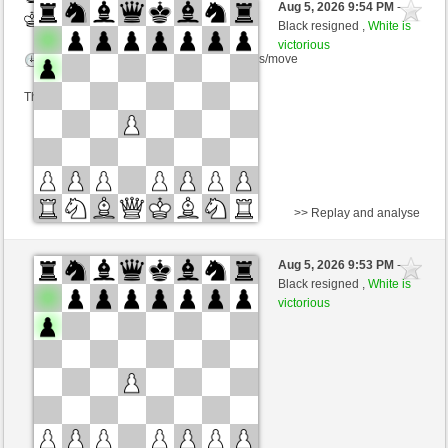
Aug 5, 2026 9:54 PM
-
White
jjxcrisgta (1298) (+2)
Black resigned ,
White is
victorious
Time control: 7 minutes/side + 7 seconds/move
This game is rated
>> Replay and analyse
Black
12-Oclock (855) (-2)
Aug 5, 2026 9:53 PM
-
White
jjxcrisgta (1296) (+2)
Black resigned ,
White is
victorious
Time control: 7 minutes/side + 7 seconds/move
This game is rated