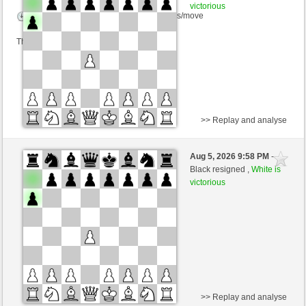
victorious
Time control: 7 minutes/side + 7 seconds/move
This game is rated
>> Replay and analyse
Black
12-Oclock (817) (-2)
Aug 5, 2026 9:58 PM
-
White
jjxcrisgta (1326) (+2)
Black resigned ,
White is
victorious
Time control: 7 minutes/side + 7 seconds/move
This game is rated
>> Replay and analyse