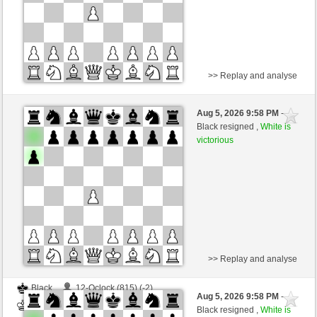
>> Replay and analyse
Black
12-Oclock (809) (-2)
Aug 5, 2026 9:58 PM
-
White
jjxcrisgta (1330) (+2)
Black resigned ,
White is
victorious
Time control: 7 minutes/side + 7 seconds/move
This game is rated
>> Replay and analyse
Black
12-Oclock (815) (-2)
Aug 5, 2026 9:58 PM
-
White
jjxcrisgta (1328) (+2)
Black resigned ,
White is