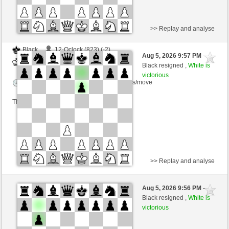
>> Replay and analyse
Black
12-Oclock (823) (-2)
Aug 5, 2026 9:57 PM
-
White
jjxcrisgta (1320) (+2)
Black resigned ,
White is
victorious
Time control: 7 minutes/side + 7 seconds/move
This game is rated
>> Replay and analyse
Black
12-Oclock (825) (-2)
Aug 5, 2026 9:56 PM
-
White
jjxcrisgta (1318) (+2)
Black resigned ,
White is
victorious
Time control: 7 minutes/side + 7 seconds/move