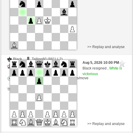
Time control: 5 minutes/side + 10 seconds/move
This game is rated
>> Replay and analyse
Black
Tallinn80 (881) (-2)
Aug 5, 2026 10:00 PM
-
White
jjxcrisgta (1336) (+2)
Black resigned ,
White is
victorious
Time control: 5 minutes/side + 8 seconds/move
This game is rated
>> Replay and analyse