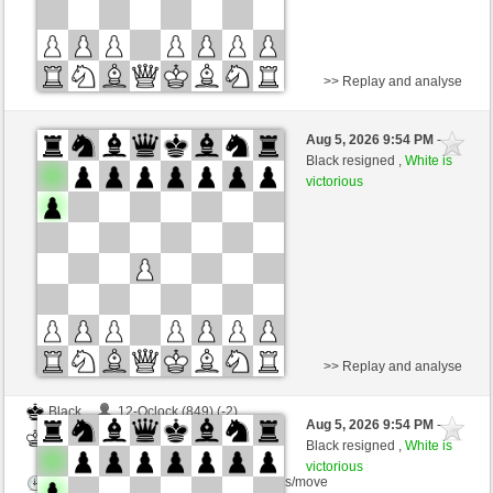
>> Replay and analyse
Black
12-Oclock (847) (-2)
Aug 5, 2026 9:54 PM
-
White
jjxcrisgta (1304) (+2)
Black resigned ,
White is
victorious
Time control: 7 minutes/side + 7 seconds/move
This game is rated
>> Replay and analyse
Black
12-Oclock (849) (-2)
Aug 5, 2026 9:54 PM
-
White
jjxcrisgta (1302) (+2)
Black resigned ,
White is
victorious
Time control: 7 minutes/side + 7 seconds/move