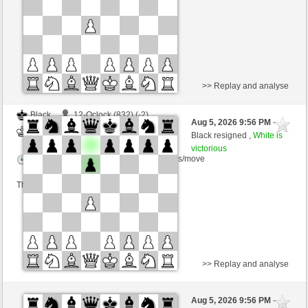
This game is rated
>> Replay and analyse
Black
12-Oclock (832) (-2)
Aug 5, 2026 9:56 PM
-
White
jjxcrisgta (1314) (+2)
Black resigned ,
White is
victorious
Time control: 7 minutes/side + 7 seconds/move
This game is rated
>> Replay and analyse
Black
12-Oclock (834) (-2)
Aug 5, 2026 9:56 PM
-