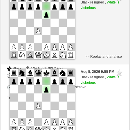
White
jjxcrisgta (1312) (+2)
Black resigned ,
White is
victorious
Time control: 7 minutes/side + 7 seconds/move
This game is rated
>> Replay and analyse
Black
12-Oclock (837) (-2)
Aug 5, 2026 9:55 PM
-
White
jjxcrisgta (1310) (+2)
Black resigned ,
White is
victorious
Time control: 7 minutes/side + 7 seconds/move
This game is rated