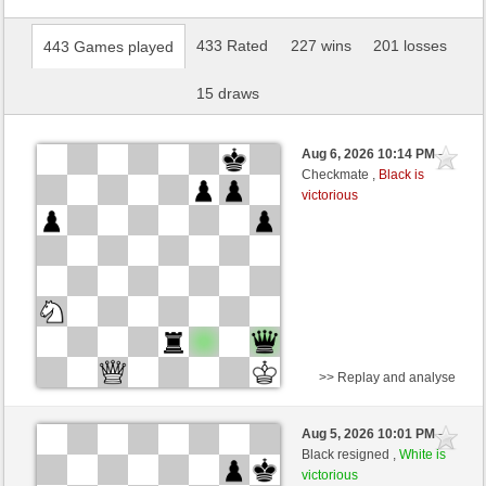
433 Rated
227 wins
201 losses
443 Games played
15 draws
Aug 6, 2026 10:14 PM
-
Checkmate ,
Black is
victorious
>> Replay and analyse
Black
Rosmarinus1 (1254) (+20)
Aug 5, 2026 10:01 PM
-
White
jjxcrisgta (1338) (-20)
Black resigned ,
White is
victorious