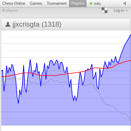
Chess-Online
Games
Tournament
Players
Info
0
players
Log-in
jjxcrisgta (1318)