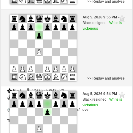
>> Replay and analyse
Black
12-Oclock (840) (-2)
Aug 5, 2026 9:55 PM
-
White
jjxcrisgta (1308) (+2)
Black resigned ,
White is
victorious
Time control: 7 minutes/side + 7 seconds/move
This game is rated
>> Replay and analyse
Black
12-Oclock (842) (-2)
Aug 5, 2026 9:54 PM
-
White
jjxcrisgta (1306) (+2)
Black resigned ,
White is
victorious
Time control: 7 minutes/side + 7 seconds/move
This game is rated