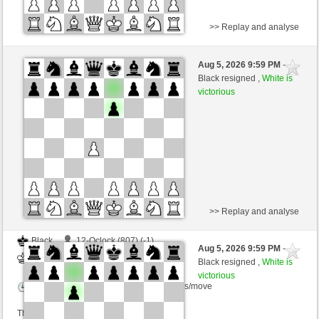
>> Replay and analyse
Black
12-Oclock (806) (-1)
Aug 5, 2026 9:59 PM
-
White
jjxcrisgta (1333) (+1)
Black resigned ,
White is
victorious
Time control: 7 minutes/side + 7 seconds/move
This game is rated
>> Replay and analyse
Black
12-Oclock (807) (-1)
Aug 5, 2026 9:59 PM
-
White
jjxcrisgta (1332) (+1)
Black resigned ,
White is
victorious
Time control: 7 minutes/side + 7 seconds/move
This game is rated