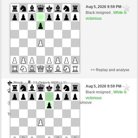
Black
12-Oclock (800) (-1)
Aug 5, 2026 9:59 PM
-
White
jjxcrisgta (1335) (+1)
Black resigned ,
White is
victorious
Time control: 7 minutes/side + 7 seconds/move
This game is rated
>> Replay and analyse
Black
12-Oclock (805) (-1)
Aug 5, 2026 9:59 PM
-
White
jjxcrisgta (1334) (+1)
Black resigned ,
White is
victorious
Time control: 7 minutes/side + 7 seconds/move
This game is rated