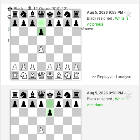
Black
12-Oclock (819) (-2)
Aug 5, 2026 9:58 PM
-
White
jjxcrisgta (1324) (+2)
Black resigned ,
White is
victorious
Time control: 7 minutes/side + 7 seconds/move
This game is rated
>> Replay and analyse
Black
12-Oclock (821) (-2)
Aug 5, 2026 9:58 PM
-
White
jjxcrisgta (1322) (+2)
Black resigned ,
White is
victorious
Time control: 7 minutes/side + 7 seconds/move
This game is rated