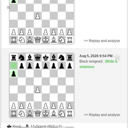
This game is rated
>> Replay and analyse
Black
12-Oclock (851) (-2)
Aug 5, 2026 9:54 PM
-
White
jjxcrisgta (1300) (+2)
Black resigned ,
White is
victorious
Time control: 7 minutes/side + 7 seconds/move
This game is rated
>> Replay and analyse
Black
12-Oclock (853) (-2)