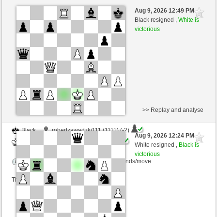
Black
Joe34 (1290) (-6)
Aug 9, 2026 12:49 PM
-
White
kampfesser (1544) (+6)
Black resigned ,
White is
victorious
Time control: 20 minutes/side + 8 seconds/move
This game is rated
>> Replay and analyse
Black
robertzawadzki111 (1111) (-2)
Aug 9, 2026 12:24 PM
-
White
kampfesser (1542) (+2)
White resigned ,
Black is
victorious
Time control: 15 minutes/side + 30 seconds/move
This game is rated