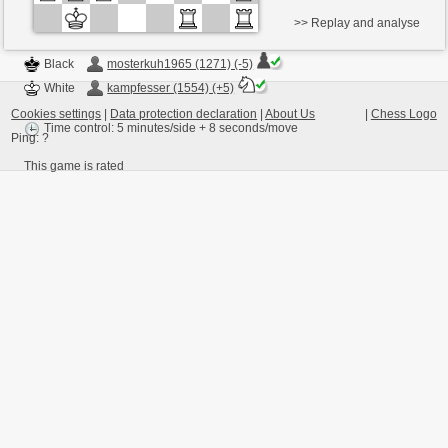
>> Replay and analyse
Black
mosterkuh1965 (1271) (-5)
White
kampfesser (1554) (+5)
Cookies settings
|
Data protection declaration
|
About Us
|
Chess Logo
Time control: 5 minutes/side + 8 seconds/move
Ping:
?
This game is rated