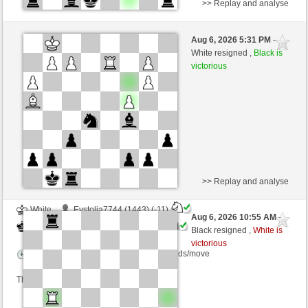
>> Replay and analyse
White
Lulumpi (1136) (-3)
Aug 6, 2026 5:31 PM
-
Black
kampfesser (1557) (+3)
White resigned ,
Black is
victorious
Time control: 15 minutes/side + 30 seconds/move
This game is rated
>> Replay and analyse
White
Evstolia7744 (1443) (-11)
Aug 6, 2026 10:55 AM
-
Black
kampfesser (1546) (+11)
Black resigned ,
White is
victorious
Time control: 12 minutes/side + 8 seconds/move
This game is rated