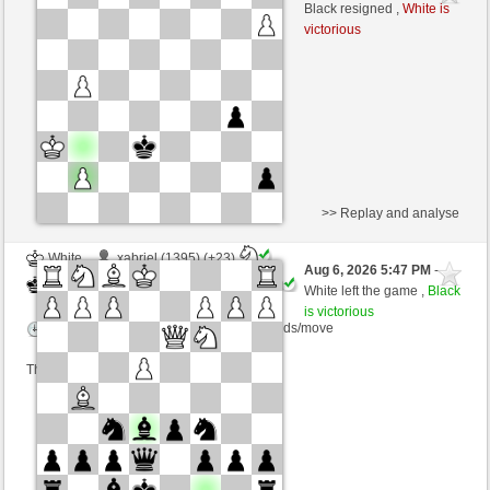
Black
kampfesser (1537) (+4)
Black resigned ,
White is
victorious
Time control: 15 minutes/side + 30 seconds/move
This game is rated
>> Replay and analyse
White
xabriel (1395) (+23)
Aug 6, 2026 5:47 PM
-
Black
kampfesser (1560) (-23)
White left the game ,
Black
is victorious
Time control: 10 minutes/side + 5 seconds/move
This game is rated