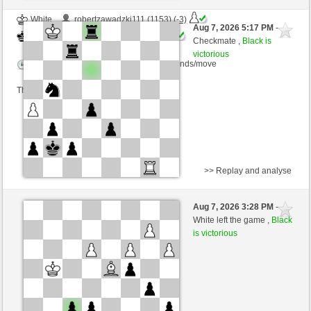
White
robertzawadzki111 (1153) (-3)
Aug 7, 2026 5:17 PM
-
Black
kampfesser (1564) (+3)
Checkmate ,
Black is
victorious
Time control: 15 minutes/side + 30 seconds/move
This game is rated
>> Replay and analyse
White
quiberon63 (1290) (-6)
Aug 7, 2026 3:28 PM
-
Black
kampfesser (1558) (+6)
White left the game ,
Black
is victorious
Time control: 15 minutes/side + 30 seconds/move
This game is rated