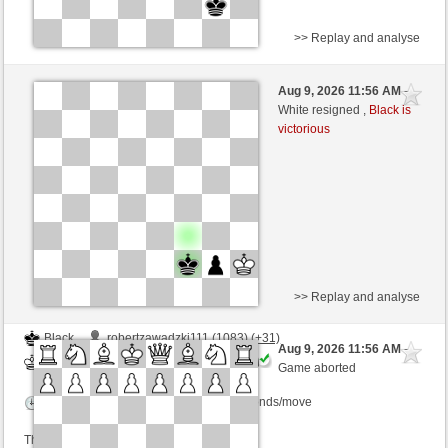
>> Replay and analyse
White
robertzawadzki111 (1114) (-3)
Aug 9, 2026 11:56 AM
-
Black
kampfesser (1539) (+3)
White resigned ,
Black is
victorious
Time control: 15 minutes/side + 30 seconds/move
This game is rated
>> Replay and analyse
Black
robertzawadzki111 (1083) (+31)
Aug 9, 2026 11:56 AM
-
White
kampfesser (1569) (-30)
Game aborted
Time control: 15 minutes/side + 30 seconds/move
This game is rated