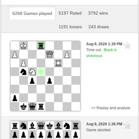
5197 Rated
3792 wins
6268 Games played
1191 losses
243 draws
Aug 9, 2026 1:39 PM
-
Time out ,
Black is
victorious
>> Replay and analyse
White
WolfsAuge (1444) (-25)
Aug 9, 2026 1:36 PM
-
Black
kampfesser (1550) (+11)
Game aborted