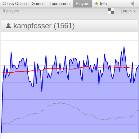
Chess-Online
Games
Tournament
Players
Info
0
players
Log-in
kampfesser (1561)