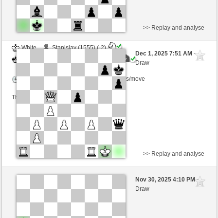
>> Replay and analyse
White
Stanislav (1555) (-2)
Dec 1, 2025 7:51 AM
-
Black
kilroywashere (1517) (+2)
Draw
Time control: 2 minutes/side + 0 seconds/move
This game is rated
>> Replay and analyse
Black
XY12JK45 (1488) (0)
Nov 30, 2025 4:10 PM
-
White
kilroywashere (1495) (0)
Draw
Time control: 2 minutes/side + 0 seconds/move