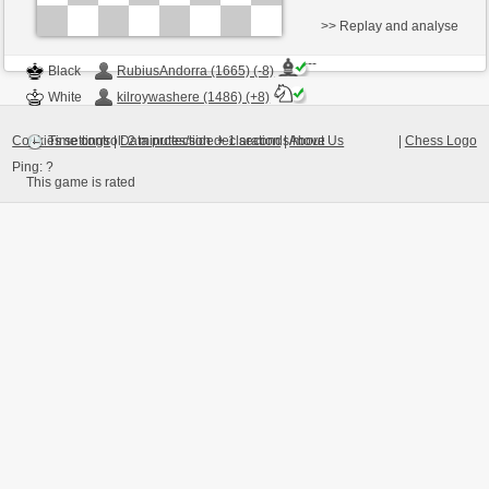
>> Replay and analyse
Black
RubiusAndorra (1665) (-8)
White
kilroywashere (1486) (+8)
Cookies settings
|
Data protection declaration
|
About Us
|
Chess Logo
Time control: 2 minutes/side + 1 seconds/move
Ping:
?
This game is rated