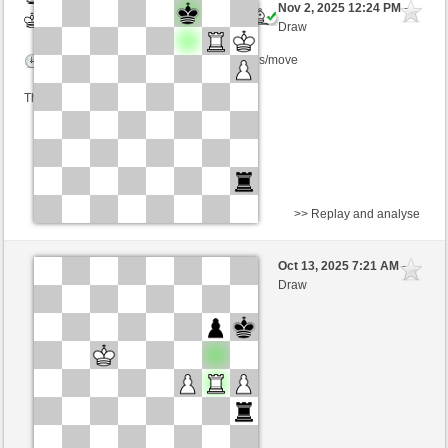
Nov 2, 2025 12:24 PM
-
White
kilroywashere (1618) (+5)
Draw
Time control: 2 minutes/side + 0 seconds/move
This game is rated
>> Replay and analyse
Black
Bob1234 (1650) (-4)
Oct 13, 2025 7:21 AM
-
White
kilroywashere (1569) (+4)
Draw
Time control: 2 minutes/side + 0 seconds/move
This game is rated