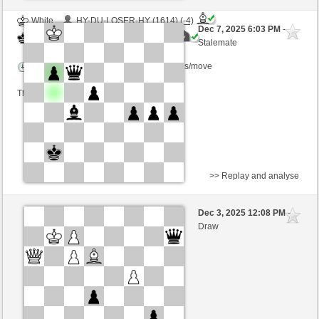
White
HY-DU-LOSER-HY (1614) (-4)
Dec 7, 2025 6:03 PM
-
Black
kilroywashere (1521) (+4)
Stalemate
Time control: 2 minutes/side + 0 seconds/move
This game is rated
>> Replay and analyse
White
solibrik (1407) (+2)
Dec 3, 2025 12:08 PM
-
Black
kilroywashere (1440) (-2)
Draw
Time control: 2 minutes/side + 0 seconds/move
This game is rated