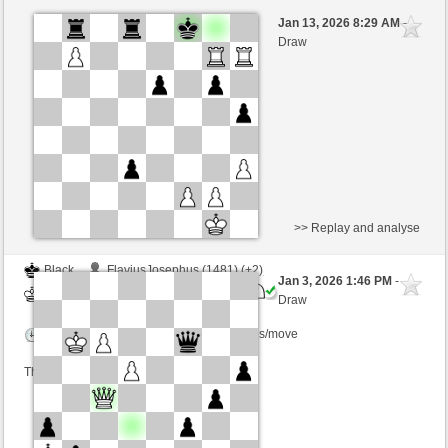
White
Bobik (1669) (-8)
Jan 13, 2026 8:29 AM
-
Black
kilroywashere (1473) (+8)
Draw
Time control: 2 minutes/side + 0 seconds/move
This game is rated
>> Replay and analyse
Black
FlaviusJosephus (1481) (+2)
Jan 3, 2026 1:46 PM
-
White
kilroywashere (1500) (-1)
Draw
Time control: 2 minutes/side + 0 seconds/move
This game is rated