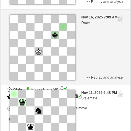
>> Replay and analyse
White
SelberLooser (1437) (+1)
Nov 16, 2025 7:09 AM
-
Black
kilroywashere (1453) (-1)
Draw
Time control: 2 minutes/side + 0 seconds/move
This game is rated
>> Replay and analyse
White
Bobik (1620) (-6)
Nov 11, 2025 5:48 PM
-
Black
kilroywashere (1475) (+6)
Stalemate
Time control: 2 minutes/side + 0 seconds/move
This game is rated