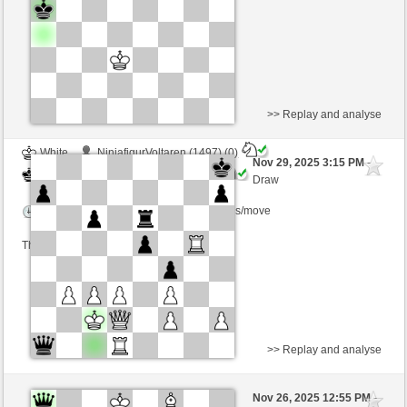
This game is rated
>> Replay and analyse
White
NinjafigurVoltaren (1497) (0)
Nov 29, 2025 3:15 PM
-
Black
kilroywashere (1507) (0)
Draw
Time control: 2 minutes/side + 0 seconds/move
This game is rated
>> Replay and analyse
Black
wellensurfer789 (1528) (-2)
Nov 26, 2025 12:55 PM
-