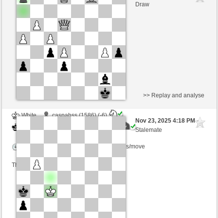
White
kilroywashere (1477) (+2)
Draw
Time control: 2 minutes/side + 0 seconds/move
This game is rated
>> Replay and analyse
White
caspahss (1586) (-6)
Nov 23, 2025 4:18 PM
-
Black
kilroywashere (1454) (+6)
Stalemate
Time control: 2 minutes/side + 0 seconds/move
This game is rated