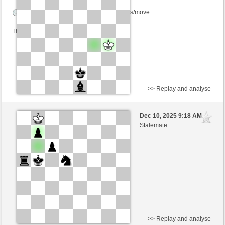
Time control: 2 minutes/side + 0 seconds/move
This game is rated
>> Replay and analyse
White
bumbum2 (1972) (-14)
Dec 10, 2025 9:18 AM
-
Black
kilroywashere (1527) (+14)
Stalemate
Time control: 2 minutes/side + 0 seconds/move
This game is rated
>> Replay and analyse