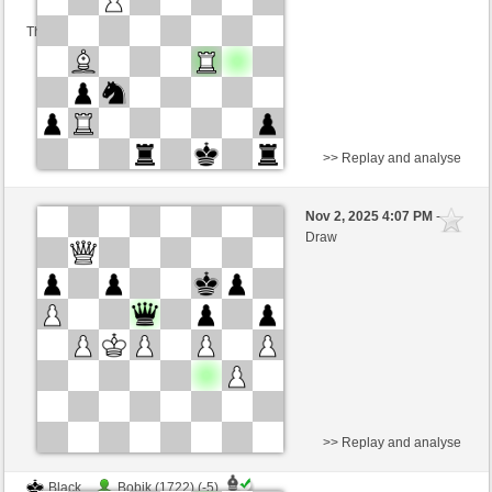
This game is rated
>> Replay and analyse
White
Ymir (1455) (+7)
Nov 2, 2025 4:07 PM
-
Black
kilroywashere (1629) (-7)
Draw
Time control: 3 minutes/side + 0 seconds/move
This game is rated
>> Replay and analyse
Black
Bobik (1722) (-5)