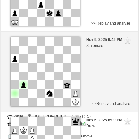
>> Replay and analyse
White
caspahss (1517) (0)
Nov 9, 2025 6:46 PM
-
Black
kilroywashere (1523) (0)
Stalemate
Time control: 2 minutes/side + 0 seconds/move
This game is rated
>> Replay and analyse
White
HOLTERDIPOLTER__ (1387) (+5)
Nov 6, 2025 8:00 PM
-
Black
kilroywashere (1510) (-5)
Draw
Time control: 3 minutes/side + 0 seconds/move