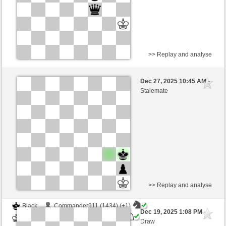
>> Replay and analyse
White
hi-hat (1386) (+2)
Dec 27, 2025 10:45 AM
-
Black
kilroywashere (1419) (-2)
Stalemate
Time control: 2 minutes/side + 0 seconds/move
This game is rated
>> Replay and analyse
Black
Commander911 (1434) (+1)
Dec 19, 2025 1:08 PM
-
White
kilroywashere (1465) (-1)
Draw