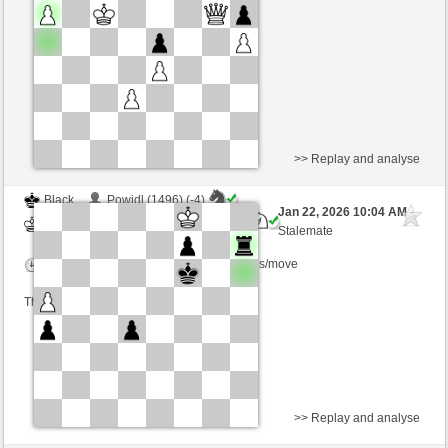
Time control: 2 minutes/side + 0 seconds/move
This game is rated
>> Replay and analyse
Black
Powidl (1496) (-4)
Jan 22, 2026 10:04 AM
-
White
kilroywashere (1413) (+4)
Stalemate
Time control: 2 minutes/side + 0 seconds/move
This game is rated
>> Replay and analyse