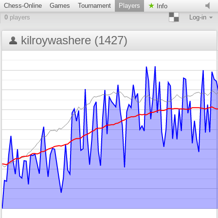
Chess-Online
Games
Tournament
Players
Info
0
players
Log-in
kilroywashere (1427)