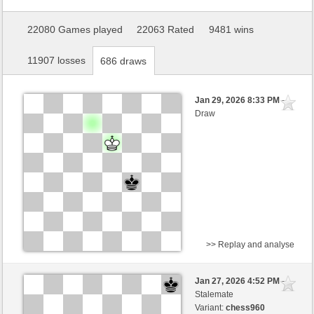
22080 Games played
22063 Rated
9481 wins
11907 losses
686 draws
Jan 29, 2026 8:33 PM
-
Draw
>> Replay and analyse
Black
Andre22 (1487) (-3)
Jan 27, 2026 4:52 PM
-
White
kilroywashere (1426) (+3)
Stalemate
Variant:
chess960