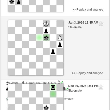
>> Replay and analyse
White
Bobik (1698) (-10)
Jan 3, 2026 12:45 AM
-
Black
kilroywashere (1454) (+10)
Stalemate
Time control: 2 minutes/side + 0 seconds/move
This game is rated
>> Replay and analyse
White
HarryKane (1614) (-7)
Dec 30, 2025 1:51 PM
-
Black
kilroywashere (1447) (+7)
Stalemate
Time control: 2 minutes/side + 0 seconds/move
This game is rated