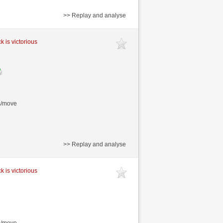
>> Replay and analyse
k is victorious
s/move
>> Replay and analyse
k is victorious
s/move