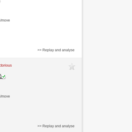
s/move
>> Replay and analyse
ctorious
s/move
>> Replay and analyse