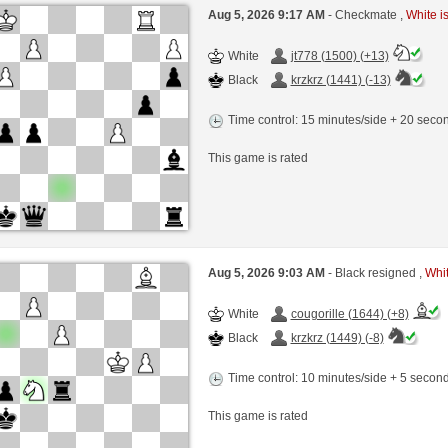
Aug 5, 2026 9:17 AM
- Checkmate ,
White is
White
jt778 (1500) (+13)
Black
krzkrz (1441) (-13)
Time control: 15 minutes/side + 20 sec
This game is rated
Aug 5, 2026 9:03 AM
- Black resigned ,
Whit
White
cougorille (1644) (+8)
Black
krzkrz (1449) (-8)
Time control: 10 minutes/side + 5 seco
This game is rated