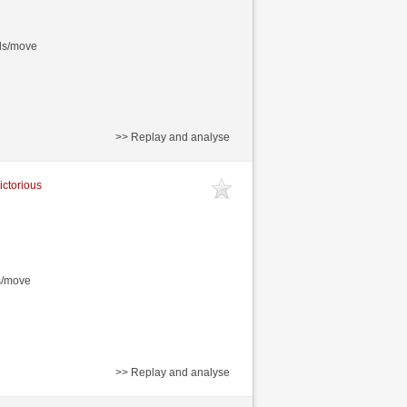
nds/move
>> Replay and analyse
ictorious
s/move
>> Replay and analyse