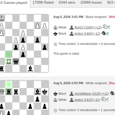
17098 Rated
6344 wins
10989 losses
563 
6 Games played
Aug 5, 2026 3:01 PM
- Black resigned ,
Whit
White
flori23 (1504) (+12)
Black
krzkrz (1404) (-12)
Time control: 3 minutes/side + 0 second
This game is rated
Aug 5, 2026 2:03 PM
- White resigned ,
Blac
Black
HorstiMann (1520) (+11)
White
krzkrz (1415) (-11)
Time control: 5 minutes/side + 1 second