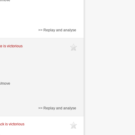
>> Replay and analyse
e is victorious
s/move
>> Replay and analyse
ck is victorious