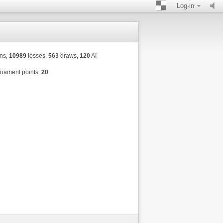
Log-in
ns,
10989
losses,
563
draws,
120
AI
nament points:
20