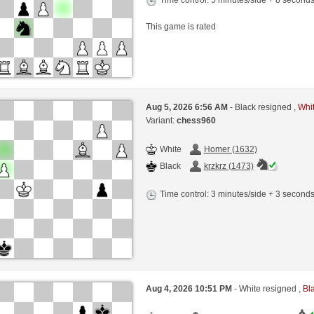
This game is rated
Aug 5, 2026 6:56 AM
- Black resigned ,
Whit
Variant:
chess960
White
Homer (1632)
Black
krzkrz (1473)
Time control: 3 minutes/side + 3 second
Aug 4, 2026 10:51 PM
- White resigned ,
Bla