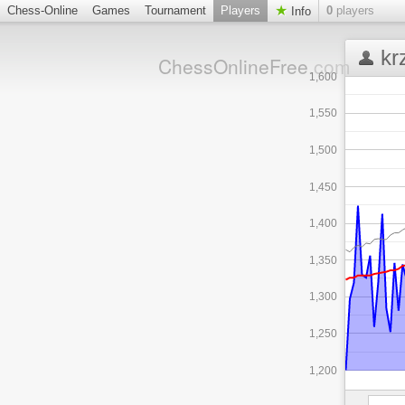
Chess-Online
Games
Tournament
Players
0
players
Info
kr
ChessOnlineFree
.com
1,600
1,550
1,500
1,450
1,400
1,350
1,300
1,250
1,200