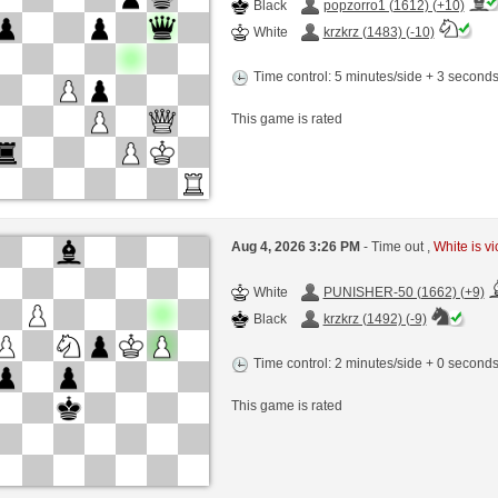
Black
popzorro1 (1612) (+10)
White
krzkrz (1483) (-10)
Time control: 5 minutes/side + 3 second
This game is rated
Aug 4, 2026 3:26 PM
- Time out ,
White is vi
White
PUNISHER-50 (1662) (+9)
Black
krzkrz (1492) (-9)
Time control: 2 minutes/side + 0 second
This game is rated