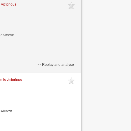
 victorious
onds/move
>> Replay and analyse
e is victorious
nds/move