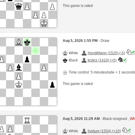
This game is rated
Aug 5, 2026 1:55 PM
- Draw
White
HorstiMann (1525) (-5)
Black
krzkrz (1410) (+5)
Time control: 5 minutes/side + 1 second
This game is rated
Aug 5, 2026 11:29 AM
- Black resigned ,
Whi
White
lividum (1554) (+10)