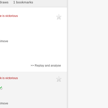
draws
1 bookmarks
e is victorious
s/move
>> Replay and analyse
k is victorious
s/move