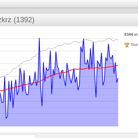
zkrz (1392)
6344
wi
Tour