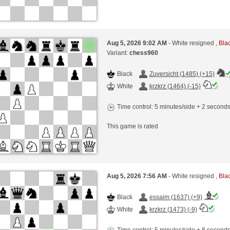
Aug 5, 2026 9:02 AM
- White resigned ,
Blac
Variant:
chess960
Black
Zuversicht (1485) (+15)
White
krzkrz (1464) (-15)
Time control: 5 minutes/side + 2 second
This game is rated
Aug 5, 2026 7:56 AM
- White resigned ,
Blac
Black
essaim (1637) (+9)
White
krzkrz (1473) (-9)
Time control: 5 minutes/side + 8 second