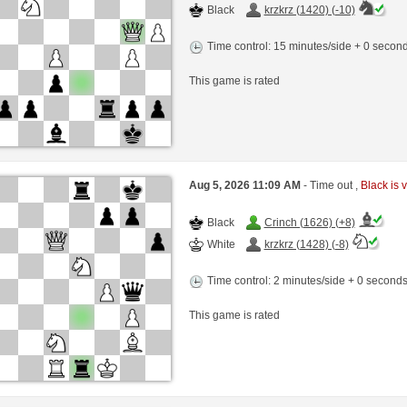
Black
krzkrz (1420) (-10)
Time control: 15 minutes/side + 0 seco
This game is rated
Aug 5, 2026 11:09 AM
- Time out ,
Black is v
Black
Crinch (1626) (+8)
White
krzkrz (1428) (-8)
Time control: 2 minutes/side + 0 second
This game is rated