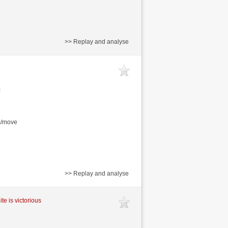
>> Replay and analyse
s/move
>> Replay and analyse
te is victorious