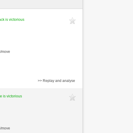
ck is victorious
s/move
>> Replay and analyse
e is victorious
s/move