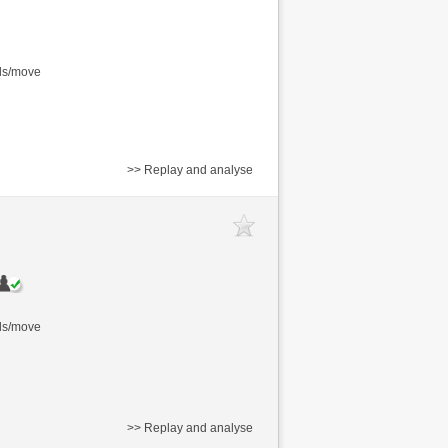
nds/move
>> Replay and analyse
nds/move
>> Replay and analyse