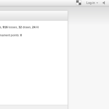
Log-in
s,
916
losses,
32
draws,
24
AI
nament points:
0