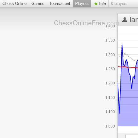
Chess-Online
Games
Tournament
Players
0
players
Info
la
ChessOnlineFree
.com
1,400
1,350
1,300
1,250
1,200
1,150
1,100
1,050