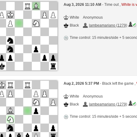
Aug 3, 2026 11:10 AM
- Time out ,
White is 
White
Anonymous
Black
lambeamariano (1279)
Time control: 15 minutes/side + 5 seco
Aug 2, 2026 5:37 PM
- Black left the game ,
White
Anonymous
Black
lambeamariano (1279)
Time control: 15 minutes/side + 5 seco