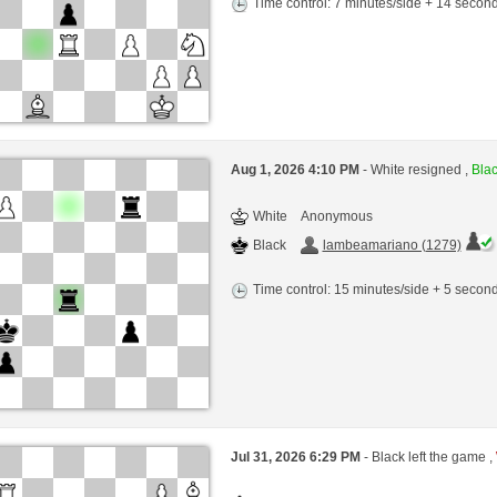
Time control: 7 minutes/side + 14 seco
Aug 1, 2026 4:10 PM
- White resigned ,
Blac
White
Anonymous
Black
lambeamariano (1279)
Time control: 15 minutes/side + 5 seco
Jul 31, 2026 6:29 PM
- Black left the game ,