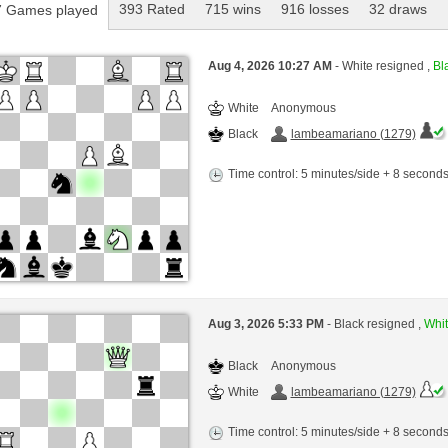
393 Rated
715 wins
916 losses
32 draws
 Games played
Aug 4, 2026 10:27 AM
- White resigned ,
Bla
White
Anonymous
Black
lambeamariano (1279)
Time control: 5 minutes/side + 8 second
Aug 3, 2026 5:33 PM
- Black resigned ,
Whit
Black
Anonymous
White
lambeamariano (1279)
Time control: 5 minutes/side + 8 second