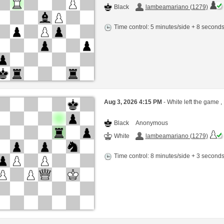
Black
lambeamariano (1279)
Time control: 5 minutes/side + 8 second
Aug 3, 2026 4:15 PM
- White left the game ,
Black
Anonymous
White
lambeamariano (1279)
Time control: 8 minutes/side + 3 second