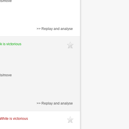
nds/move
>> Replay and analyse
k is victorious
nds/move
>> Replay and analyse
White is victorious