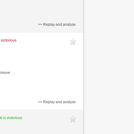
>> Replay and analyse
 victorious
s/move
>> Replay and analyse
k is victorious