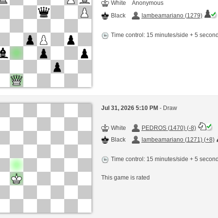
White
Anonymous
Black
lambeamariano (1279)
Time control: 15 minutes/side + 5 seco
Jul 31, 2026 5:10 PM
- Draw
White
PEDROS (1470) (-8)
Black
lambeamariano (1271) (+8)
Time control: 15 minutes/side + 5 seco
This game is rated