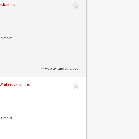
victorious
nds/move
>> Replay and analyse
White is victorious
nds/move