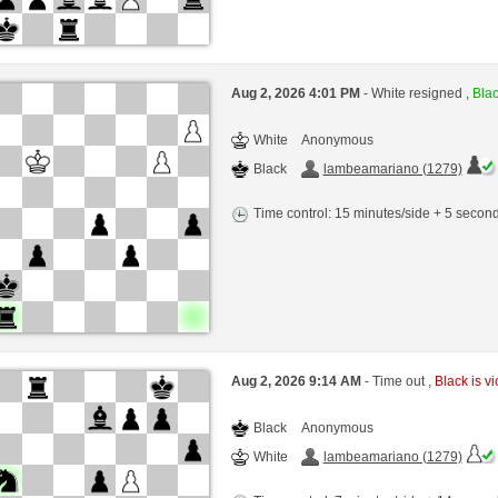
Aug 2, 2026 4:01 PM
- White resigned ,
Blac
White
Anonymous
Black
lambeamariano (1279)
Time control: 15 minutes/side + 5 seco
Aug 2, 2026 9:14 AM
- Time out ,
Black is vi
Black
Anonymous
White
lambeamariano (1279)