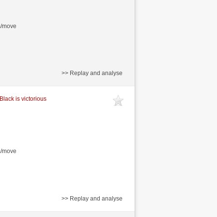
s/move
>> Replay and analyse
Black is victorious
s/move
>> Replay and analyse