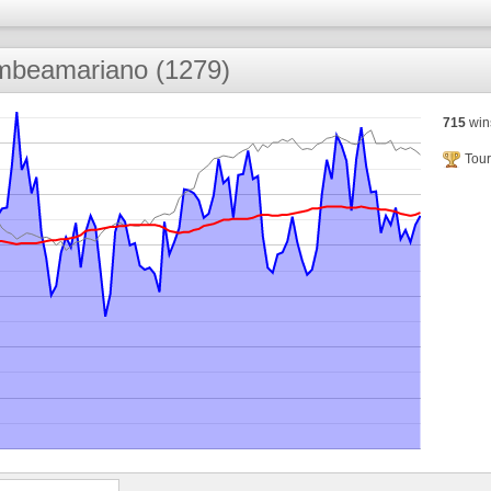
mbeamariano (1279)
715
win
Tour