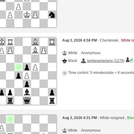
Aug 3, 2026 4:56 PM
- Checkmate ,
White is
White
Anonymous
Black
lambeamariano (1279)
Time control: 5 minutes/side + 8 second
Aug 3, 2026 4:31 PM
- White resigned ,
Blac
White
Anonymous