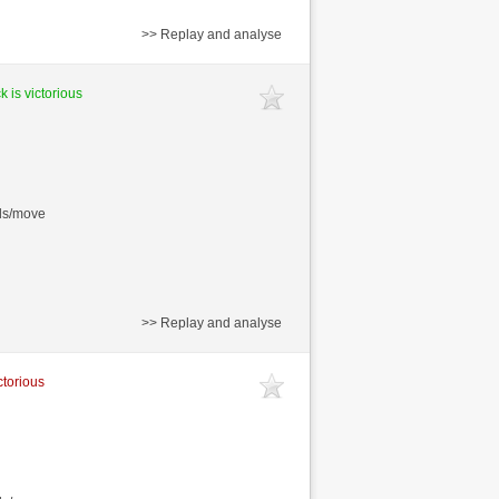
>> Replay and analyse
k is victorious
nds/move
>> Replay and analyse
ctorious