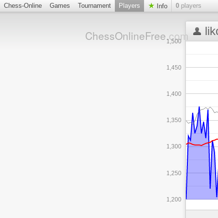
Chess-Online
Games
Tournament
Players
0
players
Info
li
ChessOnlineFree
.com
1,500
1,450
1,400
1,350
1,300
1,250
1,200