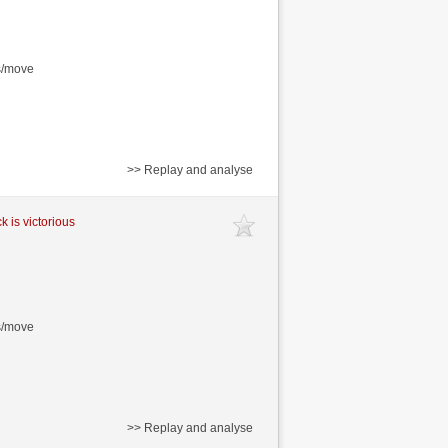
s/move
>> Replay and analyse
k is victorious
s/move
>> Replay and analyse