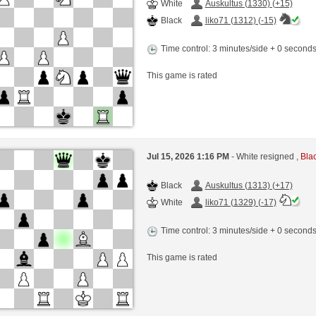
White
Auskultus (1330) (+15)
Black
liko71 (1312) (-15)
Time control: 3 minutes/side + 0 second
This game is rated
Jul 15, 2026 1:16 PM
- White resigned ,
Blac
Black
Auskultus (1313) (+17)
White
liko71 (1329) (-17)
Time control: 3 minutes/side + 0 second
This game is rated