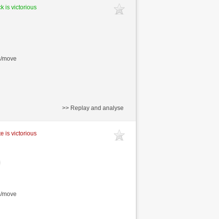
k is victorious
s/move
>> Replay and analyse
e is victorious
s/move