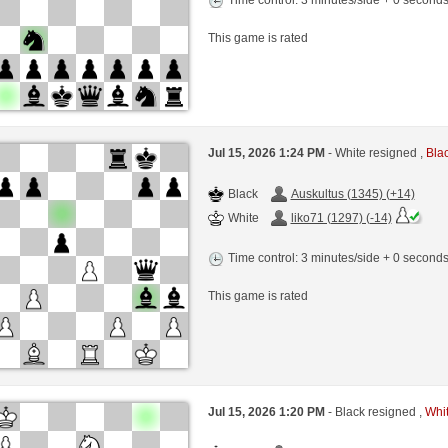
This game is rated
Jul 15, 2026 1:24 PM
- White resigned ,
Blac
Black
Auskultus (1345) (+14)
White
liko71 (1297) (-14)
Time control: 3 minutes/side + 0 second
This game is rated
Jul 15, 2026 1:20 PM
- Black resigned ,
Whit