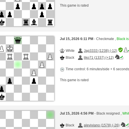
This game is rated
Jul 15, 2026 6:11 PM
- Checkmate ,
Black is
White
Jap3333 (1238) (-12)
Black
liko71 (1337) (+12)
Time control: 6 minutes/side + 6 second
This game is rated
Jul 15, 2026 4:56 PM
- Black resigned ,
Whit
Black
aleviviano (1578) (-26)