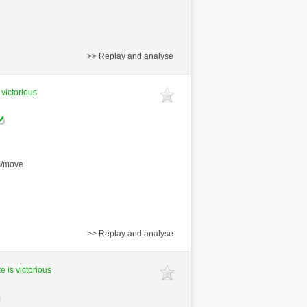
>> Replay and analyse
 victorious
s/move
>> Replay and analyse
e is victorious