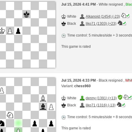
Jul 15, 2026 4:41 PM
- White resigned ,
Blac
White
Alkanoid (1454) (-23)
Black
liko71 (1303) (+23)
Time control: 5 minutes/side + 3 second
This game is rated
Jul 15, 2026 4:33 PM
- Black resigned ,
Whit
Variant:
chess960
White
denny (1391) (+13)
Black
liko71 (1316) (-13)
Time control: 5 minutes/side + 8 second
This game is rated