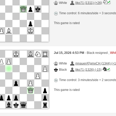
White
liko71 (1311) (+26)
Time control: 6 minutes/side + 3 second
This game is rated
Jul 15, 2026 4:53 PM
- Black resigned ,
Whit
White
mnauerATgmxCH (1344) (+1
Black
liko71 (1326) (-15)
Time control: 3 minutes/side + 2 second
This game is rated