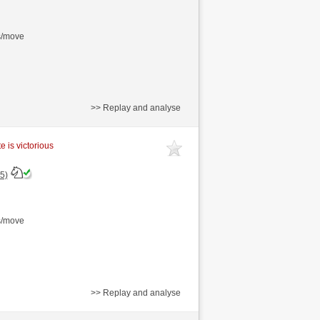
s/move
>> Replay and analyse
e is victorious
5)
s/move
>> Replay and analyse