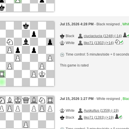
Jul 15, 2026 4:28 PM
- Black resigned ,
Whit
Black
ciuciaciucia (1248) (-14)
White
liko71 (1302) (+14)
Time control: 5 minutes/side + 0 second
This game is rated
Jul 15, 2026 1:27 PM
- White resigned ,
Blac
White
Auskultus (1359) (-19)
Black
liko71 (1283) (+19)
Time control: 3 minutes/side + 0 second