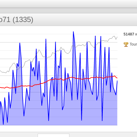
ko71 (1335)
51487
w
Tour