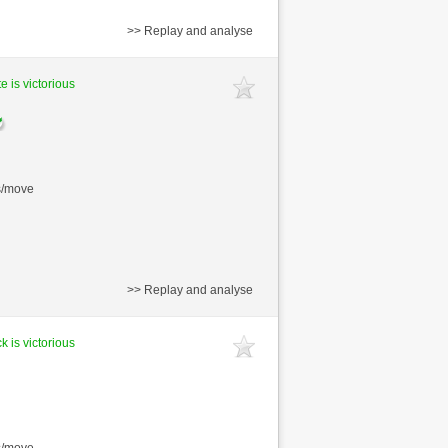
>> Replay and analyse
e is victorious
s/move
>> Replay and analyse
k is victorious
s/move