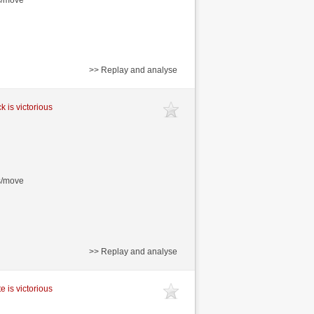
>> Replay and analyse
k is victorious
s/move
>> Replay and analyse
e is victorious