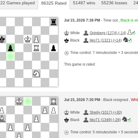
22 Games played
51487 wins
55236 losses
2
86325 Rated
Jul 15, 2026 7:38 PM
- Time out ,
Black is vi
White
Grimberg (1274) (-14)
Black
liko71 (1321) (+14)
Time control: 7 minutes/side + 3 second
This game is rated
Jul 15, 2026 7:30 PM
- Black resigned ,
Whit
White
Shelly (1017) (+30)
Black
liko71 (1349) (-28)
Time control: 5 minutes/side + 5 second