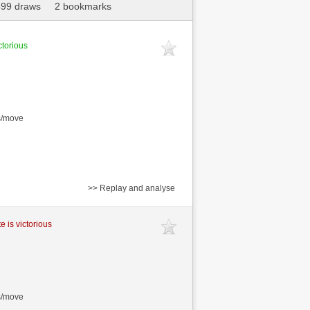
499 draws
2 bookmarks
ctorious
s/move
>> Replay and analyse
e is victorious
s/move