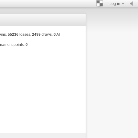
Log-in
ins,
55236
losses,
2499
draws,
0
AI
nament points:
0