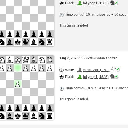
Black
lollypop1 (1585)
Time control: 10 minutes/side + 10 sec
This game is rated
Aug 7, 2026 5:55 PM
- Game aborted
White
SmartMart (1701)
Black
lollypop1 (1585)
Time control: 10 minutes/side + 10 sec
This game is rated