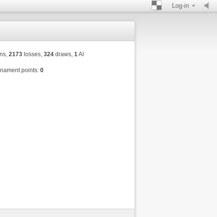
Log-in
ns,
2173
losses,
324
draws,
1
AI
nament points:
0