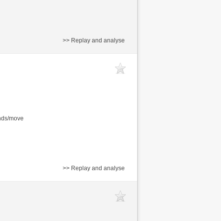
>> Replay and analyse
onds/move
>> Replay and analyse