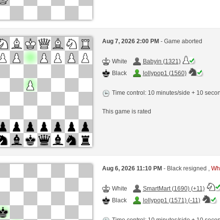
Aug 7, 2026 2:00 PM
- Game aborted
White
Babyin (1321)
Black
lollypop1 (1560)
Time control: 10 minutes/side + 10 sec
This game is rated
Aug 6, 2026 11:10 PM
- Black resigned ,
Whi
White
SmartMart (1690) (+11)
Black
lollypop1 (1571) (-11)
Time control: 10 minutes/side + 10 sec