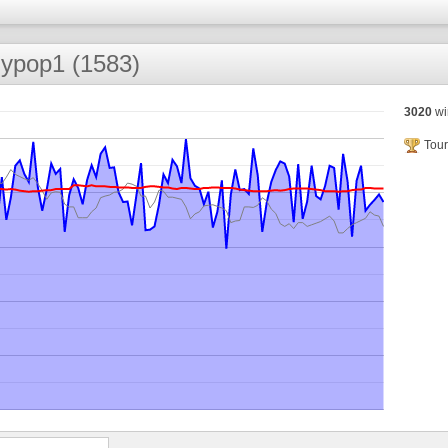
llypop1 (1583)
3020
wi
Tour