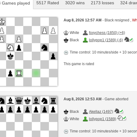
5517 Rated
3020 wins
2173 losses
324 dra
 Games played
Aug 8, 2026 12:57 AM
- Black resigned ,
Whi
White
foxychess (1850) (+6)
Black
lollypop1 (1589) (-6)
Time control: 10 minutes/side + 10 sec
This game is rated
Aug 8, 2026 12:53 AM
- Game aborted
Black
Akellaz (1497)
White
lollypop1 (1589)
Time control: 10 minutes/side + 10 sec