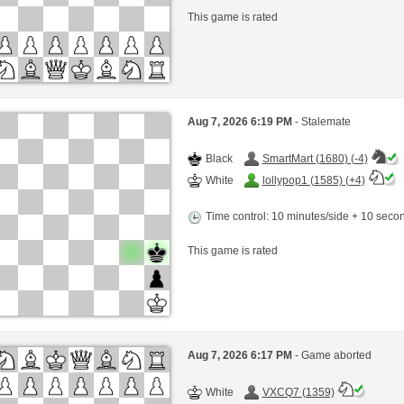
This game is rated
Aug 7, 2026 6:19 PM
- Stalemate
Black
SmartMart (1680) (-4)
White
lollypop1 (1585) (+4)
Time control: 10 minutes/side + 10 sec
This game is rated
Aug 7, 2026 6:17 PM
- Game aborted
White
VXCQ7 (1359)