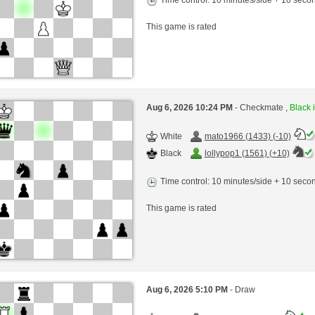
This game is rated
Aug 6, 2026 10:24 PM
- Checkmate ,
Black i
White
mato1966 (1433) (-10)
Black
lollypop1 (1561) (+10)
Time control: 10 minutes/side + 10 sec
This game is rated
Aug 6, 2026 5:10 PM
- Draw