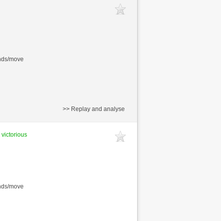
onds/move
>> Replay and analyse
 victorious
onds/move