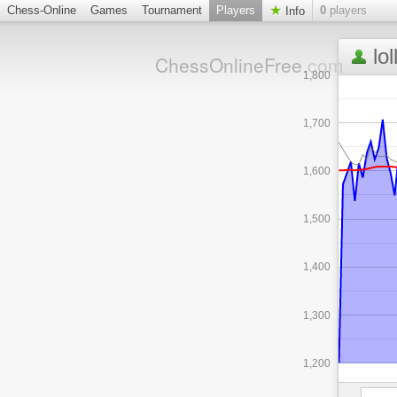
Chess-Online
Games
Tournament
Players
0
players
Info
lo
ChessOnlineFree
.com
1,800
1,700
1,600
1,500
1,400
1,300
1,200