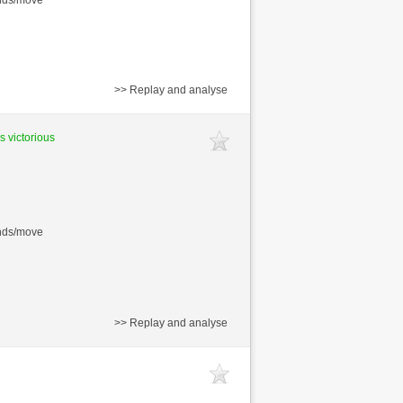
>> Replay and analyse
s victorious
onds/move
>> Replay and analyse