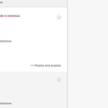
ws
te is victorious
onds/move
>> Replay and analyse
onds/move