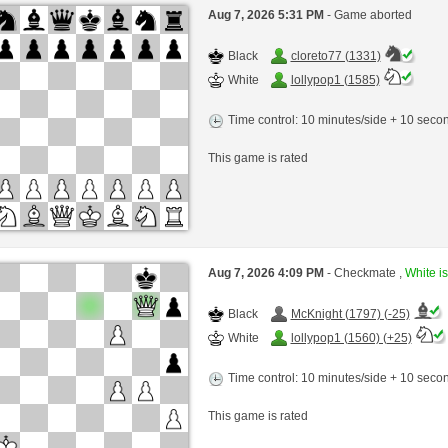
Aug 7, 2026 5:31 PM
- Game aborted
Black
cloreto77 (1331)
White
lollypop1 (1585)
Time control: 10 minutes/side + 10 sec
This game is rated
Aug 7, 2026 4:09 PM
- Checkmate ,
White is
Black
McKnight (1797) (-25)
White
lollypop1 (1560) (+25)
Time control: 10 minutes/side + 10 sec
This game is rated