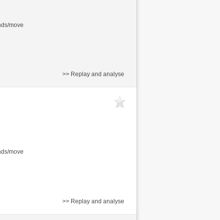
onds/move
>> Replay and analyse
onds/move
>> Replay and analyse