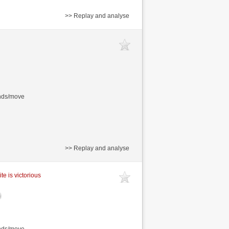
>> Replay and analyse
onds/move
>> Replay and analyse
te is victorious
onds/move