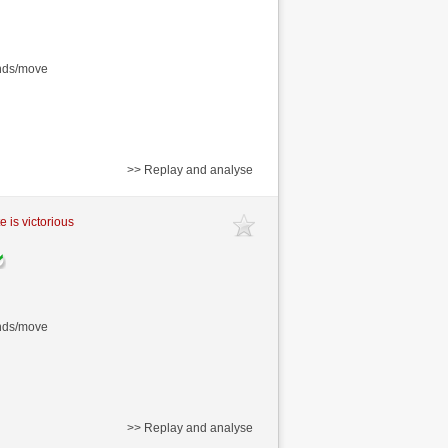
onds/move
>> Replay and analyse
e is victorious
onds/move
>> Replay and analyse