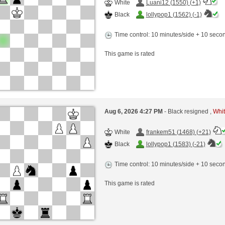
White
Luani12 (1550) (+1)
Black
lollypop1 (1562) (-1)
Time control: 10 minutes/side + 10 sec
This game is rated
Aug 6, 2026 4:27 PM
- Black resigned ,
Whit
White
frankem51 (1468) (+21)
Black
lollypop1 (1583) (-21)
Time control: 10 minutes/side + 10 sec
This game is rated