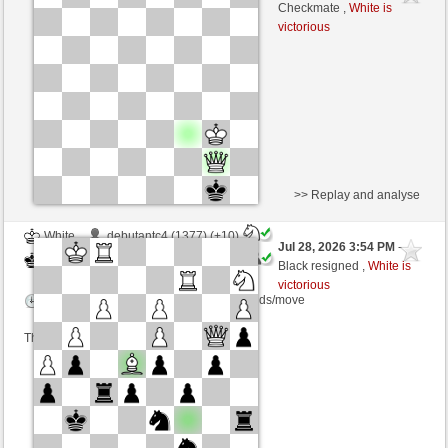
White
loulou78780 (1242) (-10)
Checkmate ,
White is
victorious
Time control: 15 minutes/side + 1 seconds/move
This game is rated
>> Replay and analyse
White
debutantc4 (1377) (+10)
Jul 28, 2026 3:54 PM
-
Black
loulou78780 (1252) (-10)
Black resigned ,
White is
victorious
Time control: 15 minutes/side + 1 seconds/move
This game is rated