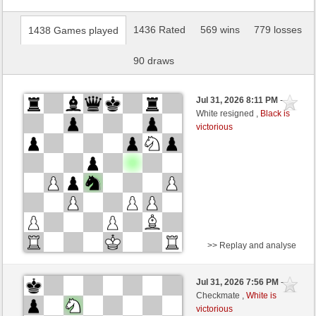
1436 Rated
569 wins
779 losses
1438 Games played
90 draws
Jul 31, 2026 8:11 PM
-
White resigned ,
Black is
victorious
>> Replay and analyse
Black
debutantc4 (1398) (+9)
Jul 31, 2026 7:56 PM
-
White
loulou78780 (1231) (-9)
Checkmate ,
White is
victorious