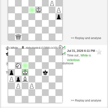
Time control: 15 minutes/side + 1 seconds/move
This game is rated
>> Replay and analyse
White
debutantc4 (1388) (+10)
Jul 31, 2026 6:11 PM
-
Black
loulou78780 (1241) (-10)
Time out ,
White is
victorious
Time control: 15 minutes/side + 1 seconds/move
This game is rated
>> Replay and analyse