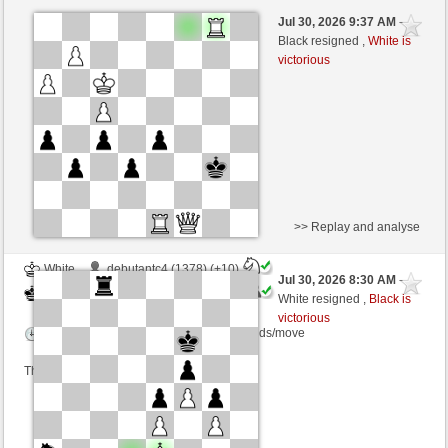
Black
Schalli (1266) (-18)
Jul 30, 2026 9:37 AM
-
White
loulou78780 (1223) (+18)
Black resigned ,
White is
victorious
Time control: 5 minutes/side + 0 seconds/move
This game is rated
>> Replay and analyse
White
debutantc4 (1378) (+10)
Jul 30, 2026 8:30 AM
-
Black
loulou78780 (1233) (-10)
White resigned ,
Black is
victorious
Time control: 15 minutes/side + 1 seconds/move
This game is rated