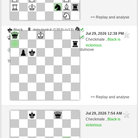
>> Replay and analyse
Black
debutantc4 (1353) (+13)
Jul 29, 2026 12:38 PM
-
White
loulou78780 (1276) (-13)
Checkmate ,
Black is
victorious
Time control: 15 minutes/side + 1 seconds/move
This game is rated
>> Replay and analyse
White
debutantc4 (1374) (-21)
Jul 29, 2026 7:54 AM
-
Black
loulou78780 (1255) (+21)
Checkmate ,
Black is
victorious
Time control: 15 minutes/side + 1 seconds/move