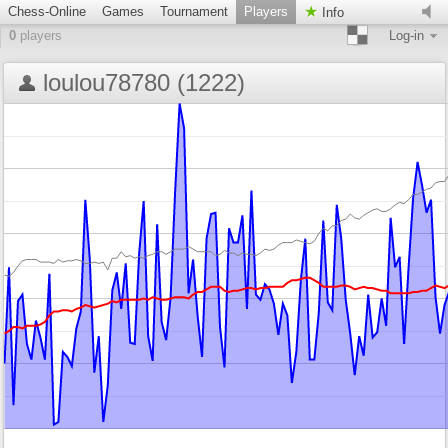
Chess-Online
Games
Tournament
Players
Info
0
players
Log-in
loulou78780 (1222)