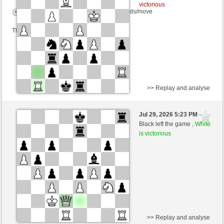
victorious
Time control: 15 minutes/side + 1 seconds/move
This game is rated
>> Replay and analyse
White
debutantc4 (1326) (+15)
Jul 29, 2026 5:23 PM
-
Black
loulou78780 (1303) (-15)
Black left the game ,
White
is victorious
Time control: 15 minutes/side + 1 seconds/move
This game is rated
>> Replay and analyse