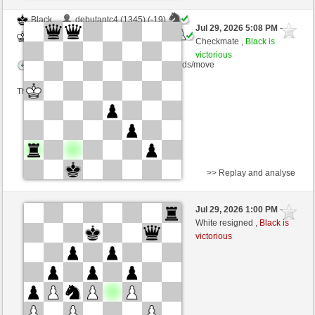
Black
debutantc4 (1345) (-19)
Jul 29, 2026 5:08 PM
-
White
loulou78780 (1284) (+19)
Checkmate ,
Black is
victorious
Time control: 15 minutes/side + 1 seconds/move
This game is rated
>> Replay and analyse
White
debutantc4 (1366) (-21)
Jul 29, 2026 1:00 PM
-
Black
loulou78780 (1263) (+21)
White resigned ,
Black is
victorious
Time control: 15 minutes/side + 1 seconds/move
This game is rated