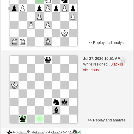
This game is rated
>> Replay and analyse
Black
debutantc4 (1385) (-22)
Jul 27, 2026 10:51 AM
-
White
loulou78780 (1244) (+22)
White resigned ,
Black is
victorious
Time control: 15 minutes/side + 1 seconds/move
This game is rated
>> Replay and analyse
Black
debutantc4 (1374) (+11)