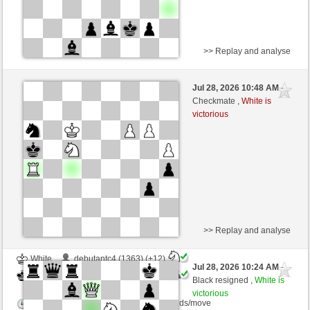
>> Replay and analyse
White
debutantc4 (1375) (-21)
Jul 28, 2026 10:48 AM
-
Black
loulou78780 (1254) (+21)
Checkmate ,
White is
victorious
Time control: 15 minutes/side + 1 seconds/move
This game is rated
>> Replay and analyse
White
debutantc4 (1363) (+12)
Jul 28, 2026 10:24 AM
-
Black
loulou78780 (1266) (-12)
Black resigned ,
White is
victorious
Time control: 15 minutes/side + 1 seconds/move