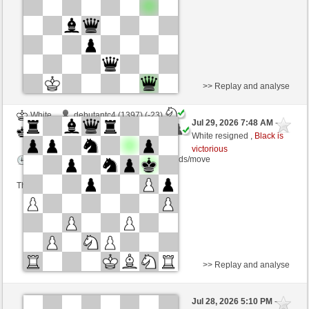
This game is rated
>> Replay and analyse
White
debutantc4 (1397) (-23)
Jul 29, 2026 7:48 AM
-
Black
loulou78780 (1232) (+23)
White resigned ,
Black is
victorious
Time control: 15 minutes/side + 1 seconds/move
This game is rated
>> Replay and analyse
Black
debutantc4 (1387) (+10)
Jul 28, 2026 5:10 PM
-