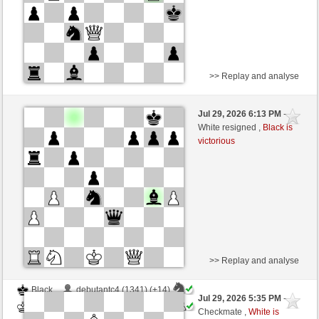
>> Replay and analyse
White
debutantc4 (1355) (+12)
Jul 29, 2026 6:13 PM
-
Black
loulou78780 (1274) (-12)
White resigned ,
Black is
victorious
Time control: 15 minutes/side + 1 seconds/move
This game is rated
>> Replay and analyse
Black
debutantc4 (1341) (+14)
Jul 29, 2026 5:35 PM
-
White
loulou78780 (1288) (-14)
Checkmate ,
White is