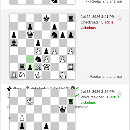
>> Replay and analyse
White
debutantc4 (1366) (+11)
Jul 28, 2026 3:41 PM
-
Black
loulou78780 (1263) (-11)
Checkmate ,
Black is
victorious
Time control: 15 minutes/side + 1 seconds/move
This game is rated
>> Replay and analyse
Black
debutantc4 (1354) (+12)
Jul 28, 2026 3:26 PM
-
White
loulou78780 (1275) (-12)
White resigned ,
Black is
victorious
Time control: 15 minutes/side + 1 seconds/move
This game is rated