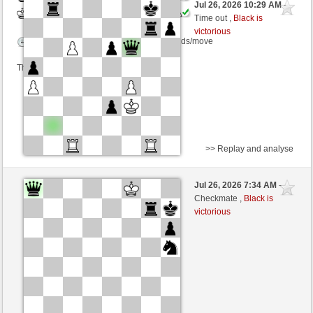
Jul 26, 2026 10:29 AM
-
White
loulou78780 (1255) (-11)
Time out ,
Black is
victorious
Time control: 15 minutes/side + 1 seconds/move
This game is rated
>> Replay and analyse
Black
gerberres (1223) (+18)
Jul 26, 2026 7:34 AM
-
White
loulou78780 (1273) (-18)
Checkmate ,
Black is
victorious
Time control: 5 minutes/side + 0 seconds/move
This game is rated