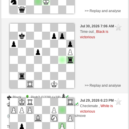
>> Replay and analyse
Black
debutantc4 (1367) (+11)
Jul 30, 2026 7:06 AM
-
White
loulou78780 (1244) (-11)
Time out ,
Black is
victorious
Time control: 15 minutes/side + 1 seconds/move
This game is rated
>> Replay and analyse
Black
Piotr2 (1228) (+18)
Jul 29, 2026 6:23 PM
-
White
loulou78780 (1262) (-18)
Checkmate ,
White is
victorious
Time control: 5 minutes/side + 0 seconds/move
This game is rated