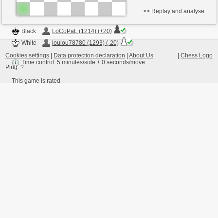
>> Replay and analyse
Black
LoCoPaL (1214) (+20)
White
loulou78780 (1293) (-20)
Cookies settings
|
Data protection declaration
|
About Us
|
Chess Logo
Time control: 5 minutes/side + 0 seconds/move
Ping:
?
This game is rated