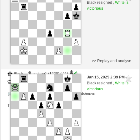
White
nino4 (1342) (+19)
Black resigned ,
White is
victorious
Time control: 10 minutes/side + 0 seconds/move
This game is rated
>> Replay and analyse
Black
techno1 (1220) (-11)
Jan 15, 2025 2:39 PM
-
White
nino4 (1331) (+11)
Black resigned ,
White is
victorious
Time control: 10 minutes/side + 0 seconds/move
This game is rated