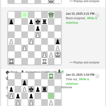
>> Replay and analyse
Black
DieKatharina70 (1206) (-11)
Jan 15, 2025 2:21 PM
-
White
nino4 (1320) (+11)
Black resigned ,
White is
victorious
Time control: 10 minutes/side + 0 seconds/move
This game is rated
>> Replay and analyse
Black
Anonymous (1248) (-13)
Jan 15, 2025 1:54 PM
-
White
nino4 (1319) (+13)
Time out ,
White is
victorious
Time control: 10 minutes/side + 0 seconds/move
This game is rated