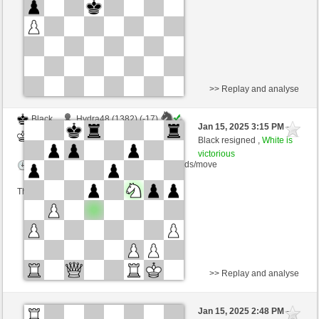
This game is rated
>> Replay and analyse
Black
Hydra48 (1382) (-17)
Jan 15, 2025 3:15 PM
-
White
nino4 (1361) (+17)
Black resigned ,
White is
victorious
Time control: 10 minutes/side + 0 seconds/move
This game is rated
>> Replay and analyse
Black
Hydra48 (1401) (-19)
Jan 15, 2025 2:48 PM
-