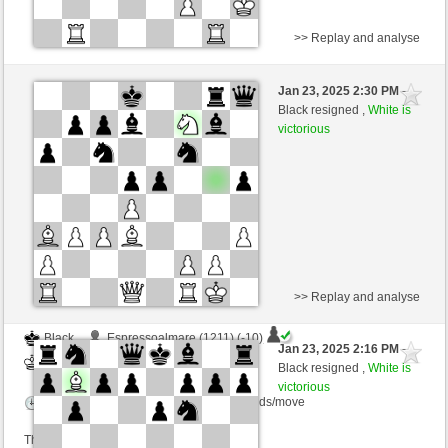
>> Replay and analyse
Black
horsenoname (1404) (-18)
Jan 23, 2025 2:30 PM
-
White
nino4 (1353) (+18)
Black resigned ,
White is
victorious
Time control: 10 minutes/side + 0 seconds/move
This game is rated
>> Replay and analyse
Black
Espressoalmare (1211) (-10)
Jan 23, 2025 2:16 PM
-
White
nino4 (1343) (+10)
Black resigned ,
White is
victorious
Time control: 10 minutes/side + 0 seconds/move
This game is rated