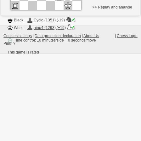
>> Replay and analyse
Black
Cyclo (1351) (-19)
White
nino4 (1293) (+19)
Cookies settings
|
Data protection declaration
|
About Us
|
Chess Logo
Time control: 10 minutes/side + 0 seconds/move
Ping:
?
This game is rated