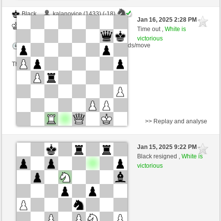
Black
kalanovice (1433) (-18)
Jan 16, 2025 2:28 PM
-
White
nino4 (1383) (+18)
Time out ,
White is
victorious
Time control: 10 minutes/side + 0 seconds/move
This game is rated
>> Replay and analyse
Black
schulzerinski (1466) (-19)
Jan 15, 2025 9:22 PM
-
White
nino4 (1401) (+19)
Black resigned ,
White is
victorious
Time control: 10 minutes/side + 0 seconds/move
This game is rated