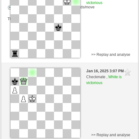
victorious
Time control: 10 minutes/side + 0 seconds/move
This game is rated
>> Replay and analyse
Black
Hydra48 (1368) (-16)
Jan 16, 2025 3:07 PM
-
White
nino4 (1368) (+16)
Checkmate ,
White is
victorious
Time control: 10 minutes/side + 0 seconds/move
This game is rated
>> Replay and analyse