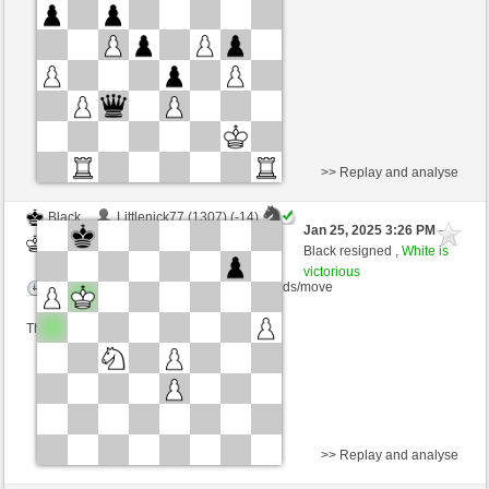
Time control: 15 minutes/side + 0 seconds/move
This game is rated
>> Replay and analyse
Black
Littlenick77 (1307) (-14)
Jan 25, 2025 3:26 PM
-
White
nino4 (1356) (+14)
Black resigned ,
White is
victorious
Time control: 10 minutes/side + 0 seconds/move
This game is rated
>> Replay and analyse