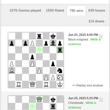
1576 Games played
1500 Rated
639 losses
780 wins
114 draws
Jan 25, 2025 9:09 PM
-
Black resigned ,
White is
victorious
>> Replay and analyse
Black
Magnuss (1201) (-10)
Jan 25, 2025 5:25 PM
-
White
nino4 (1339) (+10)
Checkmate ,
White is
victorious