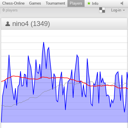
Chess-Online
Games
Tournament
Players
Info
0
players
Log-in
nino4 (1349)