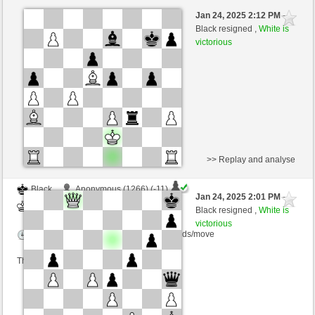
Black
cicciobellociccio (1219) (-10)
Jan 24, 2025 2:12 PM
-
White
nino4 (1361) (+10)
Black resigned ,
White is
victorious
Time control: 10 minutes/side + 0 seconds/move
This game is rated
>> Replay and analyse
Black
Anonymous (1266) (-11)
Jan 24, 2025 2:01 PM
-
White
nino4 (1371) (+11)
Black resigned ,
White is
victorious
Time control: 10 minutes/side + 0 seconds/move
This game is rated