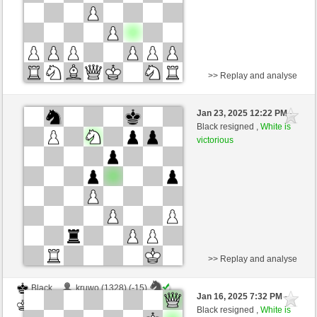
>> Replay and analyse
Black
wookee (1233) (-10)
Jan 23, 2025 12:22 PM
-
White
nino4 (1359) (+10)
Black resigned ,
White is
victorious
Time control: 10 minutes/side + 0 seconds/move
This game is rated
>> Replay and analyse
Black
kruwo (1328) (-15)
Jan 16, 2025 7:32 PM
-
White
nino4 (1355) (+15)
Black resigned ,
White is