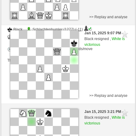
>> Replay and analyse
Black
Schlachtenbumler (1277) (-11)
Jan 15, 2025 9:07 PM
-
White
nino4 (1390) (+11)
Black resigned ,
White is
victorious
Time control: 10 minutes/side + 0 seconds/move
This game is rated
>> Replay and analyse
Black
Beckett06 (1291) (-12)
Jan 15, 2025 3:21 PM
-
White
nino4 (1378) (+12)
Black resigned ,
White is
victorious
Time control: 10 minutes/side + 0 seconds/move