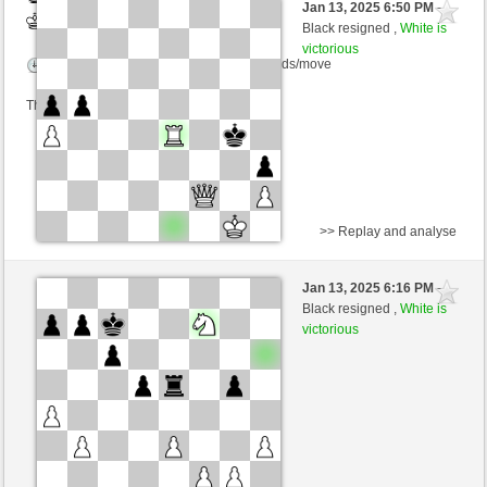
Jan 13, 2025 6:50 PM
-
White
nino4 (1256) (+18)
Black resigned ,
White is
victorious
Time control: 10 minutes/side + 0 seconds/move
This game is rated
>> Replay and analyse
Black
Diamond_King (1253) (-16)
Jan 13, 2025 6:16 PM
-
White
nino4 (1263) (+16)
Black resigned ,
White is
victorious
Time control: 10 minutes/side + 0 seconds/move
This game is rated