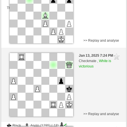
This game is rated
>> Replay and analyse
Black
naunddu (1253) (-15)
Jan 13, 2025 7:24 PM
-
White
nino4 (1274) (+15)
Checkmate ,
White is
victorious
Time control: 10 minutes/side + 0 seconds/move
This game is rated
>> Replay and analyse
Black
Anglo (1295) (-18)