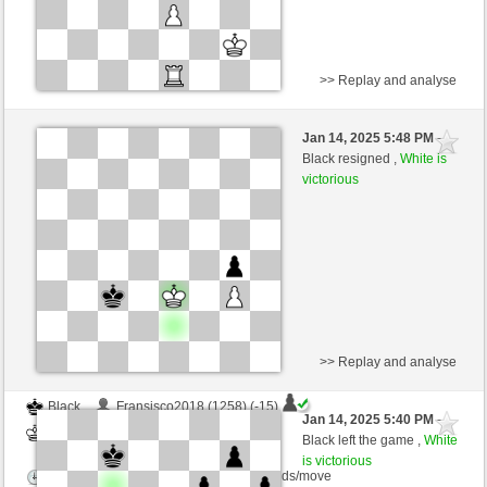
>> Replay and analyse
Black
nichtganzsaemisch (1284) (-15)
Jan 14, 2025 5:48 PM
-
White
nino4 (1304) (+15)
Black resigned ,
White is
victorious
Time control: 10 minutes/side + 0 seconds/move
This game is rated
>> Replay and analyse
Black
Fransisco2018 (1258) (-15)
Jan 14, 2025 5:40 PM
-
White
nino4 (1289) (+15)
Black left the game ,
White
is victorious
Time control: 10 minutes/side + 0 seconds/move