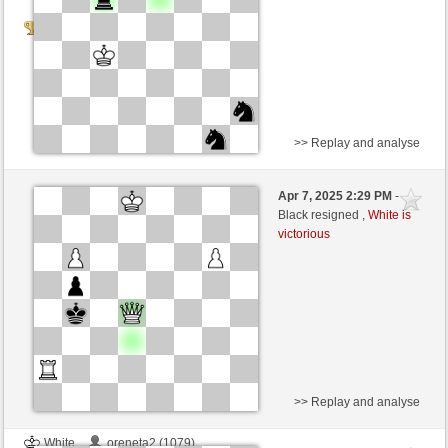
Tournament
>> Replay and analyse
Black
oreneta8 (957)
Apr 7, 2025 2:29 PM
-
White
oreneta6 (1218)
Black resigned ,
White is
victorious
Time control: 3 minutes/side + 0 seconds/move
Tournament
>> Replay and analyse
White
oreneta2 (1079)