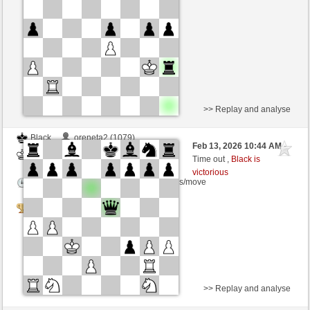
Time control: 3 minutes/side + 0 seconds/move
Tournament
>> Replay and analyse
Black
oreneta2 (1079)
Feb 13, 2026 10:44 AM
-
White
oreneta6 (1218)
Time out ,
Black is
victorious
Time control: 3 minutes/side + 0 seconds/move
Tournament
>> Replay and analyse