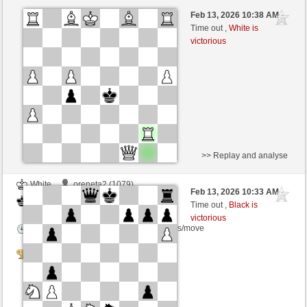
Black
oreneta13 (1380)
Feb 13, 2026 10:38 AM
-
White
oreneta6 (1218)
Time out ,
White is
victorious
Time control: 3 minutes/side + 0 seconds/move
Tournament
>> Replay and analyse
White
oreneta2 (1079)
Feb 13, 2026 10:33 AM
-
Black
oreneta6 (1218)
Time out ,
Black is
victorious
Time control: 3 minutes/side + 0 seconds/move
Tournament