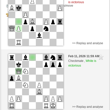
is victorious
Time control: 3 minutes/side + 1 seconds/move
Tournament
>> Replay and analyse
White
Anonymous
Feb 11, 2026 11:59 AM
-
Black
oreneta6 (1218)
Checkmate ,
White is
victorious
Time control: 5 minutes/side + 8 seconds/move
>> Replay and analyse