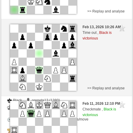
>> Replay and analyse
Black
oreneta1 (1341)
Feb 13, 2026 10:26 AM
-
White
oreneta6 (1218)
Time out ,
Black is
victorious
Time control: 3 minutes/side + 0 seconds/move
Tournament
>> Replay and analyse
Black
oreneta13 (1380)
Feb 11, 2026 12:10 PM
-
White
oreneta6 (1218)
Checkmate ,
Black is
victorious
Time control: 3 minutes/side + 0 seconds/move
Tournament