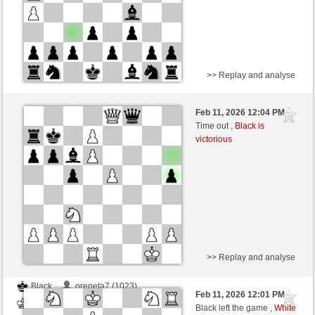
>> Replay and analyse
White
oreneta1 (1341)
Feb 11, 2026 12:04 PM
-
Black
oreneta6 (1218)
Time out ,
Black is
victorious
Time control: 3 minutes/side + 1 seconds/move
Tournament
>> Replay and analyse
Black
oreneta7 (1023)
Feb 11, 2026 12:01 PM
-
White
oreneta6 (1218)
Black left the game ,
White