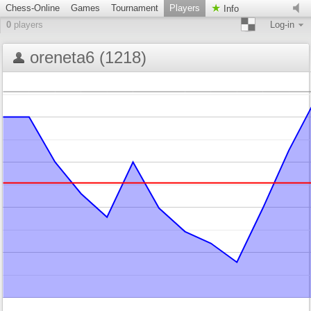
Chess-Online
Games
Tournament
Players
Info
0
players
Log-in
oreneta6 (1218)