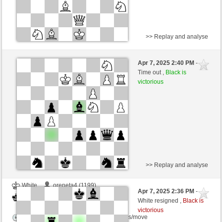
>> Replay and analyse
Black
oreneta7 (1023)
Apr 7, 2025 2:40 PM
-
White
oreneta6 (1218)
Time out ,
Black is
victorious
Time control: 3 minutes/side + 0 seconds/move
Tournament
>> Replay and analyse
White
oreneta4 (1199)
Apr 7, 2025 2:36 PM
-
Black
oreneta6 (1218)
White resigned ,
Black is
victorious
Time control: 3 minutes/side + 0 seconds/move