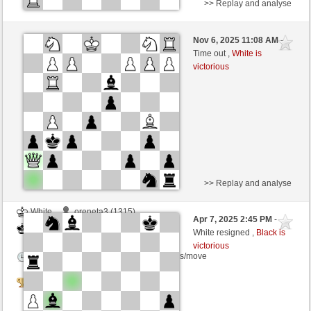
>> Replay and analyse
Black
oreneta2 (1079)
Nov 6, 2025 11:08 AM
-
White
oreneta6 (1218)
Time out ,
White is
victorious
Time control: 2 minutes/side + 1 seconds/move
Tournament
>> Replay and analyse
White
oreneta3 (1315)
Apr 7, 2025 2:45 PM
-
Black
oreneta6 (1218)
White resigned ,
Black is
victorious
Time control: 2 minutes/side + 1 seconds/move
Tournament