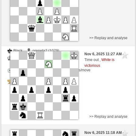
Tournament
>> Replay and analyse
Black
oreneta2 (1079)
Nov 6, 2025 11:27 AM
-
White
oreneta6 (1218)
Time out ,
White is
victorious
Time control: 2 minutes/side + 1 seconds/move
Tournament
>> Replay and analyse
White
oreneta7 (1023)
Nov 6, 2025 11:18 AM
-