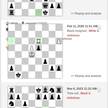
>> Replay and analyse
White
oreneta7 (1023)
Feb 11, 2026 11:51 AM
-
Black
oreneta6 (1218)
Black resigned ,
White is
victorious
Time control: 3 minutes/side + 1 seconds/move
Tournament
>> Replay and analyse
White
JM_ES (1217)
Nov 6, 2025 11:32 AM
-
Black
oreneta6 (1218)
Time out ,
Black is
victorious
Time control: 3 minutes/side + 1 seconds/move