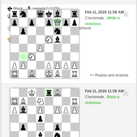
Black
oreneta2 (1079)
Feb 11, 2026 11:58 AM
-
White
oreneta6 (1218)
Checkmate ,
White is
victorious
Time control: 3 minutes/side + 1 seconds/move
Tournament
>> Replay and analyse
Black
JM_ES (1217)
Feb 11, 2026 11:56 AM
-
White
oreneta6 (1218)
Checkmate ,
Black is
victorious
Time control: 3 minutes/side + 1 seconds/move
Tournament