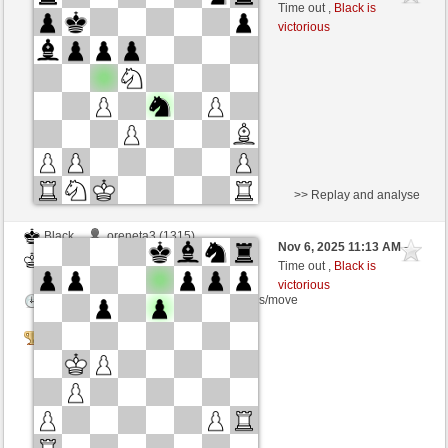
Black
oreneta6 (1218)
Time out ,
Black is
victorious
Time control: 2 minutes/side + 1 seconds/move
Tournament
>> Replay and analyse
Black
oreneta3 (1315)
Nov 6, 2025 11:13 AM
-
White
oreneta6 (1218)
Time out ,
Black is
victorious
Time control: 2 minutes/side + 1 seconds/move
Tournament