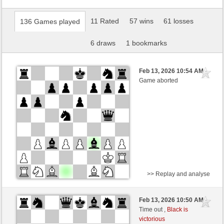
11 Rated
57 wins
61 losses
136 Games played
6 draws
1 bookmarks
Feb 13, 2026 10:54 AM
-
Game aborted
>> Replay and analyse
Black
oreneta1 (1341)
Feb 13, 2026 10:50 AM
-
White
oreneta6 (1218)
Time out ,
Black is
victorious