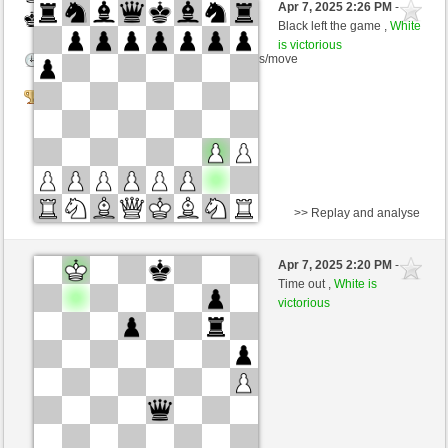
Apr 7, 2025 2:26 PM
-
Black
oreneta6 (1218)
Black left the game ,
White
is victorious
Time control: 3 minutes/side + 0 seconds/move
Tournament
>> Replay and analyse
Black
oreneta4 (1199)
Apr 7, 2025 2:20 PM
-
White
oreneta6 (1218)
Time out ,
White is
victorious
Time control: 3 minutes/side + 0 seconds/move
Tournament