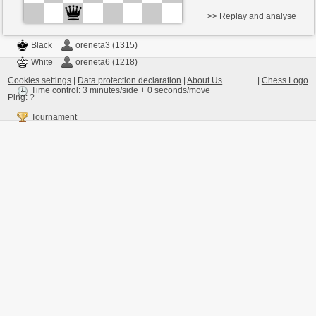
>> Replay and analyse
Black
oreneta3 (1315)
White
oreneta6 (1218)
Cookies settings
|
Data protection declaration
|
About Us
|
Chess Logo
Time control: 3 minutes/side + 0 seconds/move
Ping:
?
Tournament