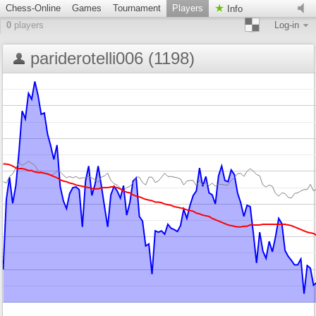
Chess-Online
Games
Tournament
Players
Info
0
players
Log-in
pariderotelli006 (1198)