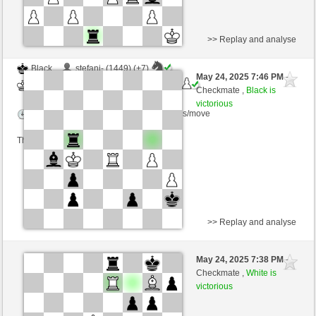
>> Replay and analyse
Black
stefani- (1449) (+7)
May 24, 2025 7:46 PM
-
White
pariderotelli006 (1213) (-7)
Checkmate ,
Black is
victorious
Time control: 5 minutes/side + 0 seconds/move
This game is rated
>> Replay and analyse
White
STTSVT70C02G203H (1305) (-21)
May 24, 2025 7:38 PM
-
Black
pariderotelli006 (1187) (+26)
Checkmate ,
White is
victorious
Time control: 5 minutes/side + 0 seconds/move