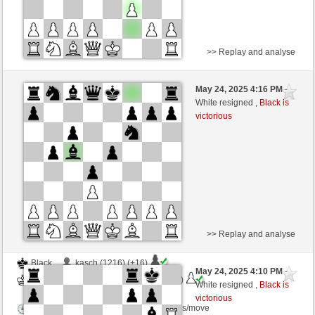
>> Replay and analyse
Black
Sephirothbd (1123) (+25)
May 24, 2025 4:16 PM
-
White
pariderotelli006 (1207) (-20)
White resigned ,
Black is
victorious
Time control: 5 minutes/side + 0 seconds/move
This game is rated
>> Replay and analyse
Black
kasch (1216) (+16)
May 24, 2025 4:10 PM
-
White
pariderotelli006 (1223) (-16)
White resigned ,
Black is
victorious
Time control: 5 minutes/side + 0 seconds/move