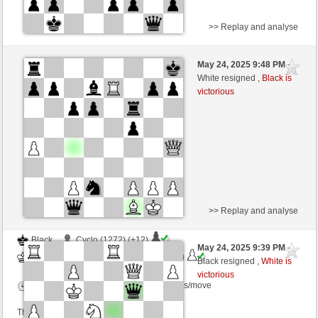
>> Replay and analyse
White
geppo2 (1259) (+12)
May 24, 2025 9:48 PM
-
Black
pariderotelli006 (1176) (-12)
White resigned ,
Black is
victorious
Time control: 5 minutes/side + 0 seconds/move
This game is rated
>> Replay and analyse
Black
Cyclo (1272) (+12)
May 24, 2025 9:39 PM
-
White
pariderotelli006 (1188) (-12)
Black resigned ,
White is
victorious
Time control: 5 minutes/side + 0 seconds/move
This game is rated