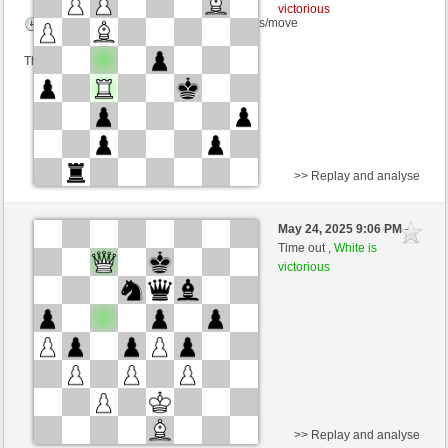
victorious
Time control: 5 minutes/side + 0 seconds/move
This game is rated
>> Replay and analyse
White
cisco120689 (1376) (+9)
May 24, 2025 9:06 PM
-
Black
pariderotelli006 (1211) (-9)
Time out ,
White is
victorious
Time control: 5 minutes/side + 0 seconds/move
This game is rated
>> Replay and analyse