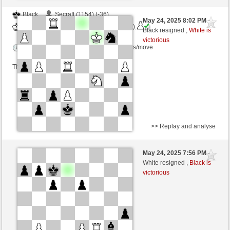
Black
Secraft (1154) (-36)
May 24, 2025 8:02 PM
-
White
pariderotelli006 (1190) (+21)
Black resigned ,
White is
victorious
Time control: 5 minutes/side + 0 seconds/move
This game is rated
>> Replay and analyse
White
bebecito (1196) (+23)
May 24, 2025 7:56 PM
-
Black
pariderotelli006 (1206) (-16)
White resigned ,
Black is
victorious
Time control: 5 minutes/side + 0 seconds/move
This game is rated