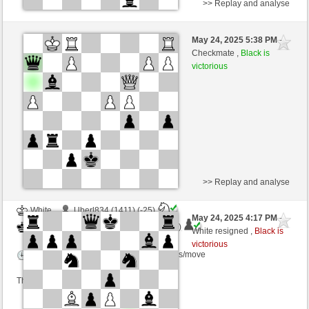
>> Replay and analyse
White
vienna (1289) (+13)
May 24, 2025 5:38 PM
-
Black
pariderotelli006 (1216) (-13)
Checkmate ,
Black is
victorious
Time control: 5 minutes/side + 0 seconds/move
This game is rated
>> Replay and analyse
White
Uberl834 (1411) (-25)
May 24, 2025 4:17 PM
-
Black
pariderotelli006 (1187) (+29)
White resigned ,
Black is
victorious
Time control: 5 minutes/side + 0 seconds/move
This game is rated