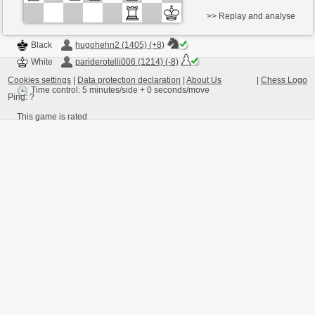
>> Replay and analyse
Black
hugohehn2 (1405) (+8)
White
pariderotelli006 (1214) (-8)
Cookies settings
|
Data protection declaration
|
About Us
|
Chess Logo
Time control: 5 minutes/side + 0 seconds/move
Ping:
?
This game is rated