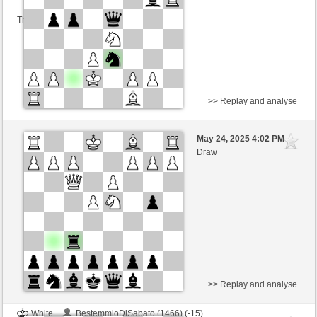
This game is rated
>> Replay and analyse
Black
Supernase (1355) (+11)
May 24, 2025 4:02 PM
-
White
pariderotelli006 (1234) (-11)
Draw
Time control: 5 minutes/side + 0 seconds/move
This game is rated
>> Replay and analyse
White
BestemmioDiSabato (1466) (-15)