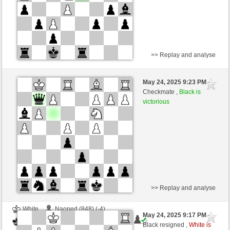
>> Replay and analyse
White
Zalo187 (1168) (+57)
May 24, 2025 9:23 PM
-
Black
pariderotelli006 (1206) (-18)
Checkmate ,
Black is
victorious
Time control: 5 minutes/side + 0 seconds/move
This game is rated
>> Replay and analyse
White
Naoned (848) (-4)
May 24, 2025 9:17 PM
-
Black
pariderotelli006 (1202) (+4)
Black resigned ,
White is