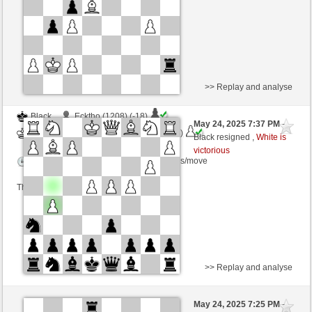
This game is rated
>> Replay and analyse
Black
Ecktho (1208) (-18)
May 24, 2025 7:37 PM
-
White
pariderotelli006 (1163) (+24)
Black resigned ,
White is
victorious
Time control: 5 minutes/side + 0 seconds/move
This game is rated
>> Replay and analyse
White
bebecito (1142) (+24)
May 24, 2025 7:25 PM
-