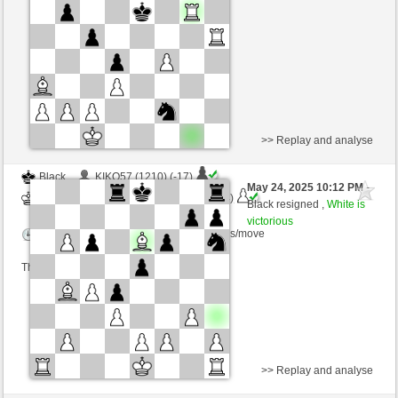
Time control: 5 minutes/side + 0 seconds/move
This game is rated
>> Replay and analyse
Black
KIKO57 (1210) (-17)
May 24, 2025 10:12 PM
-
White
pariderotelli006 (1180) (+24)
Black resigned ,
White is
victorious
Time control: 5 minutes/side + 0 seconds/move
This game is rated
>> Replay and analyse