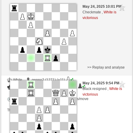
Black
geppo2 (1282) (-22)
May 24, 2025 10:01 PM
-
White
pariderotelli006 (1153) (+27)
Checkmate ,
White is
victorious
Time control: 5 minutes/side + 0 seconds/move
This game is rated
>> Replay and analyse
White
geppo2 (1271) (+11)
May 24, 2025 9:54 PM
-
Black
pariderotelli006 (1164) (-11)
Black resigned ,
White is
victorious
Time control: 5 minutes/side + 0 seconds/move
This game is rated