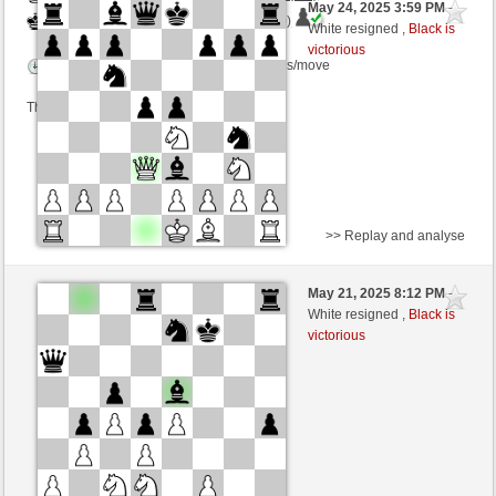
May 24, 2025 3:59 PM
-
Black
pariderotelli006 (1197) (+10)
White resigned ,
Black is
victorious
Time control: 5 minutes/side + 0 seconds/move
This game is rated
>> Replay and analyse
Black
Jeco99 (1360) (+9)
May 21, 2025 8:12 PM
-
White
pariderotelli006 (1206) (-9)
White resigned ,
Black is
victorious
Time control: 5 minutes/side + 0 seconds/move
This game is rated