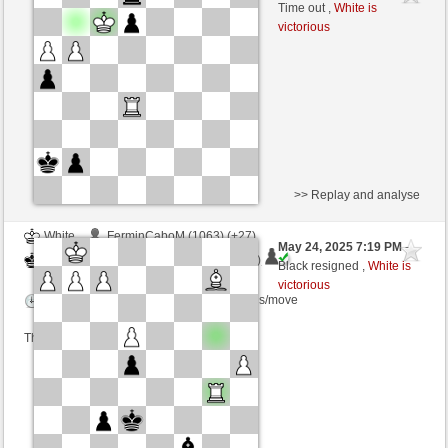
Black
pariderotelli006 (1181) (-18)
Time out ,
White is
victorious
Time control: 5 minutes/side + 0 seconds/move
This game is rated
>> Replay and analyse
White
FerminCaboM (1063) (+27)
May 24, 2025 7:19 PM
-
Black
pariderotelli006 (1203) (-22)
Black resigned ,
White is
victorious
Time control: 5 minutes/side + 0 seconds/move
This game is rated