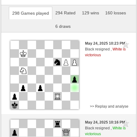
294 Rated
129 wins
160 losses
298 Games played
6 draws
May 24, 2025 10:23 PM
-
Black resigned ,
White is
victorious
>> Replay and analyse
White
Jeco99 (1446) (+6)
May 24, 2025 10:16 PM
-
Black
pariderotelli006 (1204) (-6)
Black resigned ,
White is
victorious