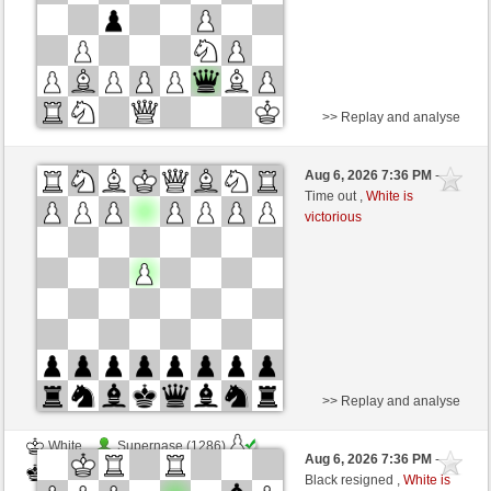
>> Replay and analyse
Black
stoic (1181) (+26)
Aug 6, 2026 7:36 PM
-
White
rosariocentral (1270) (-20)
Time out ,
White is
victorious
Time control: 2 minutes/side + 1 seconds/move
This game is rated
>> Replay and analyse
White
Supernase (1286)
Aug 6, 2026 7:36 PM
-
Black
rosariocentral (1283)
Black resigned ,
White is