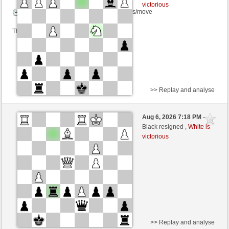
victorious
Time control: 3 minutes/side + 1 seconds/move
This game is rated
>> Replay and analyse
White
Reymate (1349) (+13)
Aug 6, 2026 7:18 PM
-
Black
rosariocentral (1283) (-13)
Black resigned ,
White is
victorious
Time control: 2 minutes/side + 0 seconds/move
This game is rated
>> Replay and analyse