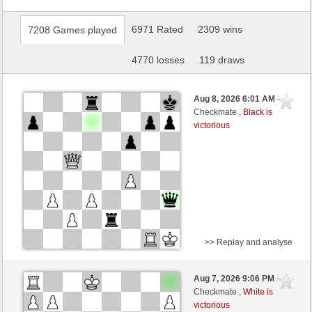
6971 Rated
2309 wins
7208 Games played
4770 losses
119 draws
Aug 8, 2026 6:01 AM
-
Checkmate ,
Black is
victorious
>> Replay and analyse
Black
Umbe70 (1287) (+15)
Aug 7, 2026 9:06 PM
-
White
rosariocentral (1264) (-15)
Checkmate ,
White is
victorious