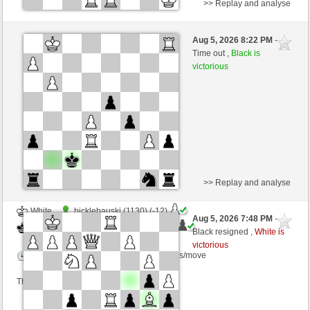
>> Replay and analyse
Black
Umbe70 (1316) (+12)
Aug 5, 2026 8:22 PM
-
White
rosariocentral (1231) (-12)
Time out ,
Black is
victorious
Time control: 6 minutes/side + 0 seconds/move
This game is rated
>> Replay and analyse
White
bicklebauski (1130) (-12)
Aug 5, 2026 7:48 PM
-
Black
rosariocentral (1219) (+12)
Black resigned ,
White is
victorious
Time control: 3 minutes/side + 1 seconds/move
This game is rated