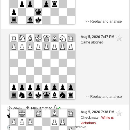
>> Replay and analyse
White
HanniBal333 (1416) (+8)
Aug 5, 2026 7:47 PM
-
Black
rosariocentral (1227) (-8)
Game aborted
Time control: 5 minutes/side + 0 seconds/move
This game is rated
>> Replay and analyse
White
FIBES (1215)
Aug 5, 2026 7:38 PM
-
Black
rosariocentral (1227)
Checkmate ,
White is
victorious
Time control: 3 minutes/side + 1 seconds/move