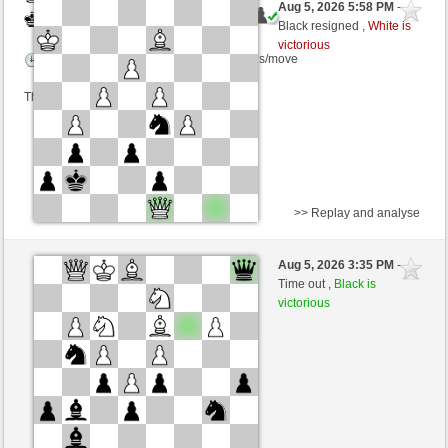
Aug 5, 2026 5:58 PM
-
Black
rosariocentral (1251) (-13)
Black resigned ,
White is
victorious
Time control: 3 minutes/side + 1 seconds/move
This game is rated
>> Replay and analyse
White
Jast_me_no_engine (1822) (+1)
Aug 5, 2026 3:35 PM
-
Black
rosariocentral (1252) (-1)
Time out ,
Black is
victorious
Time control: 3 minutes/side + 1 seconds/move
This game is rated