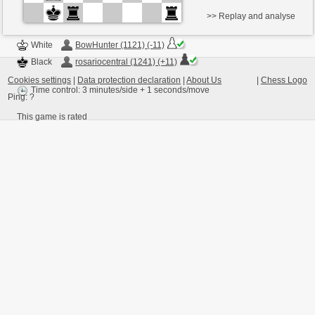
>> Replay and analyse
White
BowHunter (1121) (-11)
Black
rosariocentral (1241) (+11)
Cookies settings
|
Data protection declaration
|
About Us
|
Chess Logo
Time control: 3 minutes/side + 1 seconds/move
Ping:
?
This game is rated