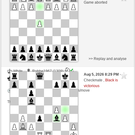
Black
rosariocentral (1219) (+15)
Game aborted
Time control: 3 minutes/side + 1 seconds/move
This game is rated
>> Replay and analyse
White
Robbe1967 (1309)
Aug 5, 2026 8:29 PM
-
Black
rosariocentral (1231)
Checkmate ,
Black is
victorious
Time control: 3 minutes/side + 1 seconds/move
This game is rated