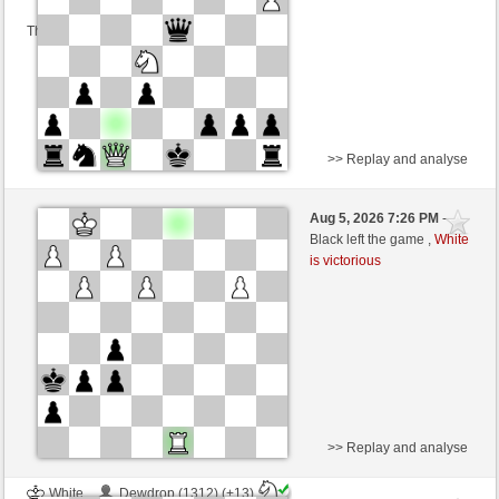
This game is rated
>> Replay and analyse
White
kylaser (1352) (+11)
Aug 5, 2026 7:26 PM
-
Black
rosariocentral (1238) (-11)
Black left the game ,
White
is victorious
Time control: 3 minutes/side + 1 seconds/move
This game is rated
>> Replay and analyse
White
Dewdrop (1312) (+13)