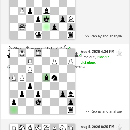
This game is rated
>> Replay and analyse
White
nomika (1191) (-14)
Aug 6, 2026 4:34 PM
-
Black
rosariocentral (1234) (+14)
Time out ,
Black is
victorious
Time control: 3 minutes/side + 1 seconds/move
This game is rated
>> Replay and analyse
White
nomika (1206) (-15)
Aug 5, 2026 8:29 PM
-