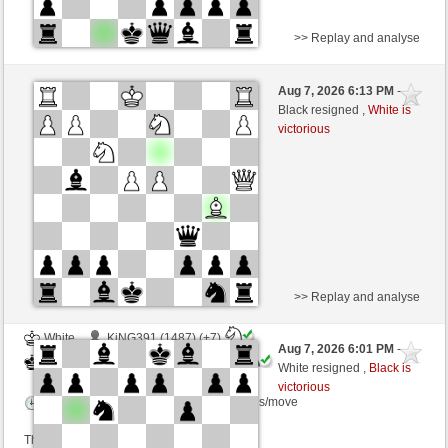
>> Replay and analyse
White
Grimberg (1398) (-23)
Aug 7, 2026 6:13 PM
-
Black
rosariocentral (1243) (+23)
Black resigned ,
White is
victorious
Time control: 7 minutes/side + 3 seconds/move
This game is rated
>> Replay and analyse
White
KiNG391 (1487) (+7)
Aug 7, 2026 6:01 PM
-
Black
rosariocentral (1250) (-7)
White resigned ,
Black is
victorious
Time control: 3 minutes/side + 1 seconds/move
This game is rated