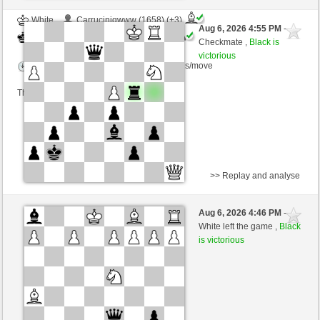
White
Carruciniqwww (1658) (+3)
Aug 6, 2026 4:55 PM
-
Black
rosariocentral (1286) (-3)
Checkmate ,
Black is
victorious
Time control: 3 minutes/side + 1 seconds/move
This game is rated
>> Replay and analyse
White
ANegmAwad (1481) (-25)
Aug 6, 2026 4:46 PM
-
Black
rosariocentral (1261) (+25)
White left the game ,
Black
is victorious
Time control: 3 minutes/side + 1 seconds/move
This game is rated