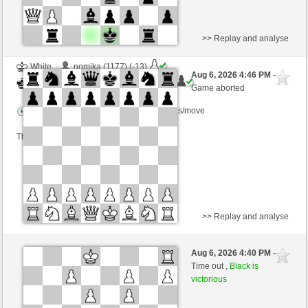
>> Replay and analyse
White
nomika (1177) (-13)
Aug 6, 2026 4:46 PM
-
Black
rosariocentral (1248) (+13)
Game aborted
Time control: 3 minutes/side + 1 seconds/move
This game is rated
>> Replay and analyse
Black
nomika (1177)
Aug 6, 2026 4:40 PM
-
White
rosariocentral (1248)
Time out ,
Black is
victorious
Time control: 3 minutes/side + 1 seconds/move