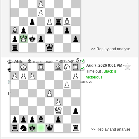
Time control: 6 minutes/side + 0 seconds/move
This game is rated
>> Replay and analyse
White
masquerade (1457) (+8)
Aug 7, 2026 9:01 PM
-
Black
rosariocentral (1272) (-8)
Time out ,
Black is
victorious
Time control: 3 minutes/side + 1 seconds/move
This game is rated
>> Replay and analyse