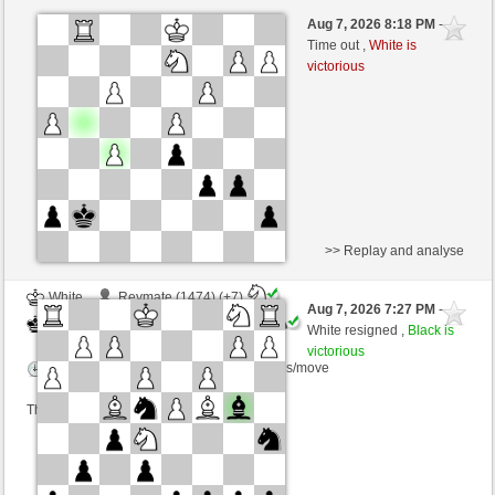
White
wolf-munic (1202) (-13)
Aug 7, 2026 8:18 PM
-
Black
rosariocentral (1259) (+13)
Time out ,
White is
victorious
Time control: 3 minutes/side + 1 seconds/move
This game is rated
>> Replay and analyse
White
Reymate (1474) (+7)
Aug 7, 2026 7:27 PM
-
Black
rosariocentral (1266) (-7)
White resigned ,
Black is
victorious
Time control: 2 minutes/side + 0 seconds/move
This game is rated