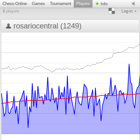
Chess-Online
Games
Tournament
Players
Info
0
players
Log-in
rosariocentral (1249)