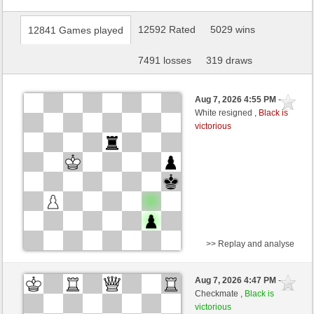
12592 Rated
5029 wins
12841 Games played
7491 losses
319 draws
Aug 7, 2026 4:55 PM
-
White resigned ,
Black is
victorious
>> Replay and analyse
Black
essaim (1536) (+9)
Aug 7, 2026 4:47 PM
-
White
salko (1373) (-9)
Checkmate ,
Black is
victorious