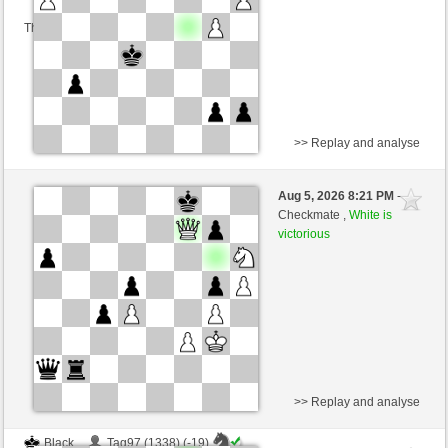
This game is rated
>> Replay and analyse
White
Tag97 (1319) (+15)
Aug 5, 2026 8:21 PM
-
Black
salko (1291) (-15)
Checkmate ,
White is
victorious
Time control: 12 minutes/side + 0 seconds/move
This game is rated
>> Replay and analyse
Black
Tag97 (1338) (-19)