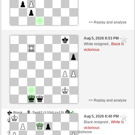
>> Replay and analyse
White
fram9 (1283) (+15)
Aug 5, 2026 8:53 PM
-
Black
salko (1263) (-15)
White resigned ,
Black is
victorious
Time control: 15 minutes/side + 0 seconds/move
This game is rated
>> Replay and analyse
Black
Tag97 (1334) (+13)
Aug 5, 2026 8:40 PM
-
White
salko (1276) (-13)
Black resigned ,
White is
victorious
Time control: 12 minutes/side + 0 seconds/move