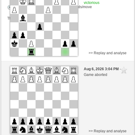
victorious
Time control: 12 minutes/side + 0 seconds/move
This game is rated
>> Replay and analyse
White
bernhard1848 (1327) (-16)
Aug 6, 2026 3:04 PM
-
Black
salko (1324) (+16)
Game aborted
Time control: 10 minutes/side + 10 seconds/move
This game is rated
>> Replay and analyse