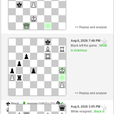
>> Replay and analyse
White
Pez51 (1314) (+18)
Aug 6, 2026 7:46 PM
-
Black
salko (1361) (-18)
Black left the game ,
White
is victorious
Time control: 10 minutes/side + 0 seconds/move
This game is rated
>> Replay and analyse
Black
wopper (1452) (-21)
Aug 6, 2026 3:05 PM
-
White
salko (1340) (+21)
White resigned ,
Black is