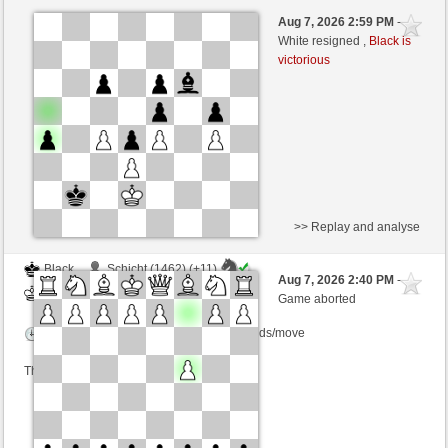
White
Schicht (1473) (-22)
Aug 7, 2026 2:59 PM
-
Black
salko (1338) (+22)
White resigned ,
Black is
victorious
Time control: 12 minutes/side + 0 seconds/move
This game is rated
>> Replay and analyse
Black
Schicht (1462) (+11)
Aug 7, 2026 2:40 PM
-
White
salko (1349) (-11)
Game aborted
Time control: 12 minutes/side + 0 seconds/move
This game is rated