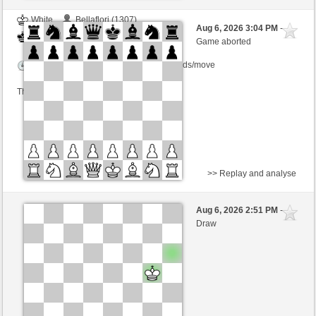
White
Bellaflori (1307)
Aug 6, 2026 3:04 PM
-
Black
salko (1324)
Game aborted
Time control: 13 minutes/side + 1 seconds/move
This game is rated
>> Replay and analyse
Black
NobodyLooser (1485)
Aug 6, 2026 2:51 PM
-
White
salko (1324)
Draw
Time control: 5 minutes/side + 8 seconds/move
This game is rated