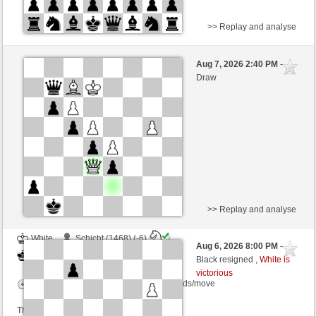
>> Replay and analyse
White
BlubberBart (1547)
Aug 7, 2026 2:40 PM
-
Black
salko (1343)
Draw
Time control: 12 minutes/side + 0 seconds/move
This game is rated
>> Replay and analyse
White
Schicht (1468) (-6)
Aug 6, 2026 8:00 PM
-
Black
salko (1343) (+6)
Black resigned ,
White is
victorious
Time control: 12 minutes/side + 0 seconds/move
This game is rated