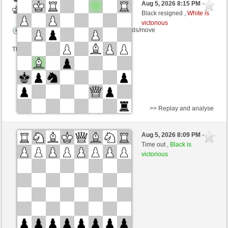
Aug 5, 2026 8:15 PM
-
White
salko (1272) (+19)
Black resigned ,
White is
victorious
Time control: 12 minutes/side + 0 seconds/move
This game is rated
>> Replay and analyse
White
Tag97 (1324) (+14)
Aug 5, 2026 8:09 PM
-
Black
salko (1286) (-14)
Time out ,
Black is
victorious
Time control: 12 minutes/side + 0 seconds/move
This game is rated