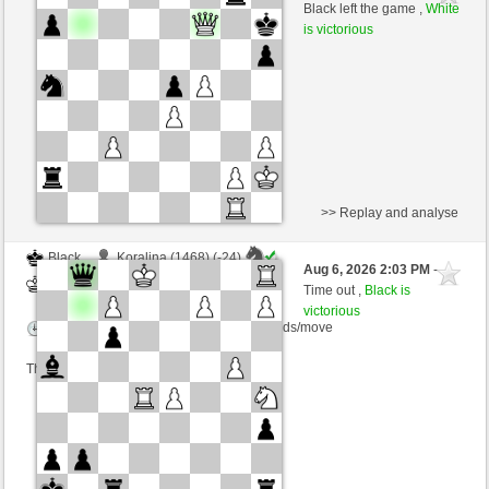
White
salko (1308)
Black left the game ,
White
is victorious
Time control: 12 minutes/side + 0 seconds/move
This game is rated
>> Replay and analyse
Black
Koralina (1468) (-24)
Aug 6, 2026 2:03 PM
-
White
salko (1284) (+24)
Time out ,
Black is
victorious
Time control: 12 minutes/side + 0 seconds/move
This game is rated