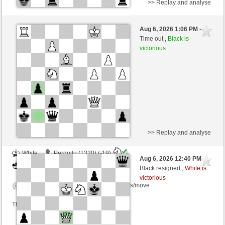
>> Replay and analyse
White
JLAJEFW (1284) (-17)
Aug 6, 2026 1:06 PM
-
Black
salko (1267) (+17)
Time out ,
Black is
victorious
Time control: 20 minutes/side + 0 seconds/move
This game is rated
>> Replay and analyse
White
Perquilu (1320) (-19)
Aug 6, 2026 12:40 PM
-
Black
salko (1248) (+19)
Black resigned ,
White is
victorious
Time control: 8 minutes/side + 8 seconds/move
This game is rated