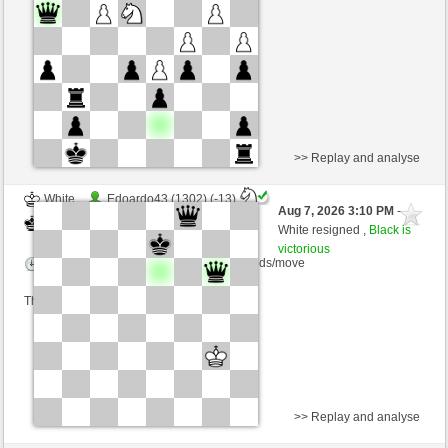
Time control: 5 minutes/side + 8 seconds/move
This game is rated
>> Replay and analyse
White
Edoardo43 (1302) (-13)
Aug 7, 2026 3:10 PM
-
Black
salko (1360) (+13)
White resigned ,
Black is
victorious
Time control: 12 minutes/side + 0 seconds/move
This game is rated
>> Replay and analyse