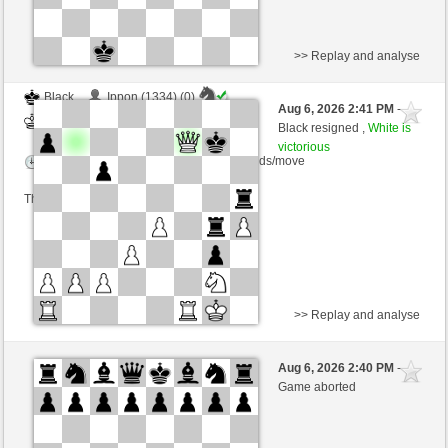
>> Replay and analyse
Black
Ippon (1334) (0)
Aug 6, 2026 2:41 PM
-
White
salko (1324) (0)
Black resigned ,
White is
victorious
Time control: 12 minutes/side + 0 seconds/move
This game is rated
>> Replay and analyse
Black
Hydra48 (1314) (-16)
Aug 6, 2026 2:40 PM
-
White
salko (1308) (+16)
Game aborted
Time control: 12 minutes/side + 0 seconds/move