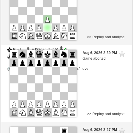
This game is rated
>> Replay and analyse
Black
AJS2025 (1415)
Aug 6, 2026 2:39 PM
-
White
salko (1308)
Game aborted
Time control: 5 minutes/side + 8 seconds/move
>> Replay and analyse
Black
polsenz (1316)
Aug 6, 2026 2:27 PM
-