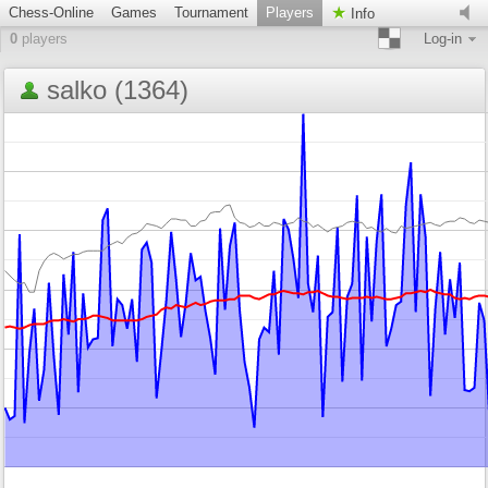
Chess-Online
Games
Tournament
Players
Info
0
players
Log-in
salko (1364)