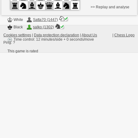
>> Replay and analyse
White
Satta70 (1447)
Black
salko (1302)
Cookies settings
|
Data protection declaration
|
About Us
|
Chess Logo
Time control: 12 minutes/side + 0 seconds/move
Ping:
?
This game is rated