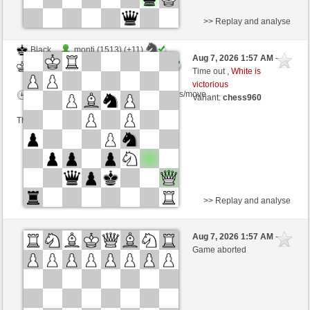
>> Replay and analyse
Black
monti (1513) (+11)
Aug 7, 2026 1:57 AM
-
White
scacchi77 (1405) (-11)
Time out ,
White is
victorious
Time control: 4 minutes/side + 0 seconds/move
Variant:
chess960
This game is rated
>> Replay and analyse
White
Anonymous
Aug 7, 2026 1:57 AM
-
Black
scacchi77 (1405)
Game aborted
Time control: 5 minutes/side + 0 seconds/move