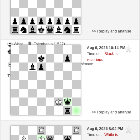
>> Replay and analyse
White
Estephania (1527)
Aug 6, 2026 10:14 PM
-
Black
scacchi77 (1405)
Time out ,
Black is
victorious
Time control: 5 minutes/side + 8 seconds/move
This game is rated
>> Replay and analyse
Black
herrcooles (1562) (+10)
Aug 6, 2026 8:04 PM
-
White
scacchi77 (1415) (-10)
Time out ,
White is