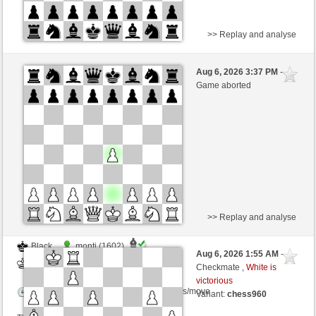
>> Replay and analyse
White
Marcos64 (1490)
Aug 6, 2026 3:37 PM
-
Black
scacchi77 (1432)
Game aborted
Time control: 4 minutes/side + 8 seconds/move
This game is rated
>> Replay and analyse
Black
monti (1602)
Aug 6, 2026 1:55 AM
-
White
scacchi77 (1432)
Checkmate ,
White is
victorious
Time control: 4 minutes/side + 0 seconds/move
Variant:
chess960