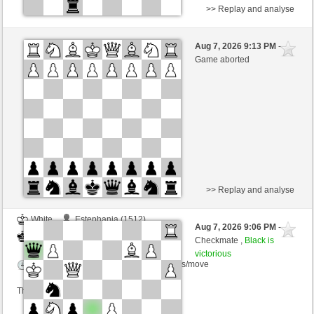
>> Replay and analyse
White
Antikorruption (1500) (+13)
Aug 7, 2026 9:13 PM
-
Black
scacchi77 (1435) (-13)
Game aborted
Time control: 5 minutes/side + 0 seconds/move
This game is rated
>> Replay and analyse
White
Estephania (1512)
Aug 7, 2026 9:06 PM
-
Black
scacchi77 (1435)
Checkmate ,
Black is
victorious
Time control: 5 minutes/side + 8 seconds/move
This game is rated