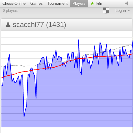
Chess-Online
Games
Tournament
Players
Info
0
players
Log-in
scacchi77 (1431)