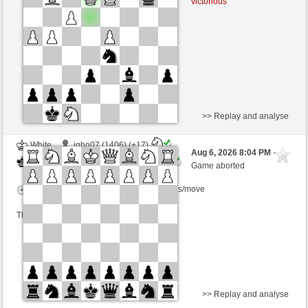
victorious
Time control: 9 minutes/side + 8 seconds/move
This game is rated
>> Replay and analyse
White
igho07 (1406) (+17)
Aug 6, 2026 8:04 PM
-
Black
scacchi77 (1432) (-17)
Game aborted
Time control: 2 minutes/side + 1 seconds/move
This game is rated
>> Replay and analyse