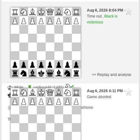
White
Procoro (1591)
Aug 6, 2026 8:04 PM
-
Black
scacchi77 (1432)
Time out ,
Black is
victorious
Time control: 10 minutes/side + 0 seconds/move
This game is rated
>> Replay and analyse
White
undlos446 (1485)
Aug 6, 2026 4:11 PM
-
Black
scacchi77 (1432)
Game aborted
Time control: 5 minutes/side + 3 seconds/move
This game is rated