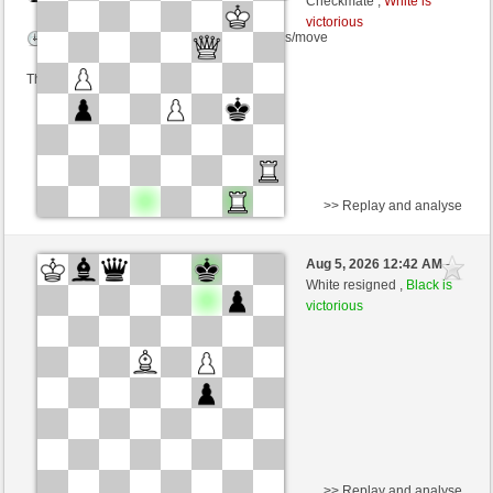
Checkmate ,
White is
victorious
Time control: 4 minutes/side + 0 seconds/move
This game is rated
>> Replay and analyse
White
Reichegaslobby (1581) (+11)
Aug 5, 2026 12:42 AM
-
Black
scacchi77 (1471) (-11)
White resigned ,
Black is
victorious
Time control: 2 minutes/side + 3 seconds/move
This game is rated
>> Replay and analyse