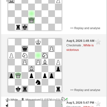
This game is rated
>> Replay and analyse
White
michi365 (1437) (+17)
Aug 6, 2026 1:49 AM
-
Black
scacchi77 (1449) (-17)
Checkmate ,
White is
victorious
Time control: 3 minutes/side + 1 seconds/move
This game is rated
>> Replay and analyse
White
Miguenium11 (1574) (+11)
Aug 5, 2026 5:47 PM
-
Black
scacchi77 (1460) (-11)