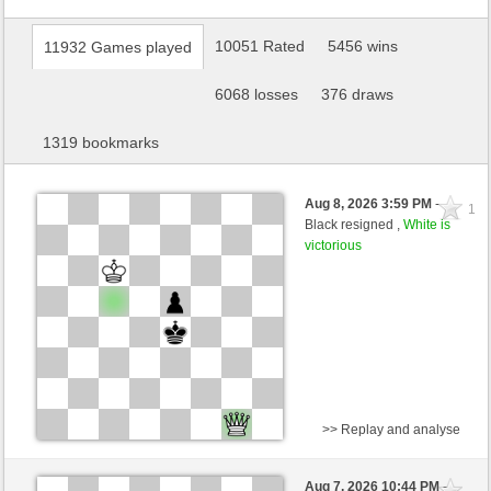
10051 Rated
5456 wins
11932 Games played
6068 losses
376 draws
1319 bookmarks
Aug 8, 2026 3:59 PM
-
1
Black resigned ,
White is
victorious
>> Replay and analyse
Black
BERTOLINO (1439) (-17)
Aug 7, 2026 10:44 PM
-