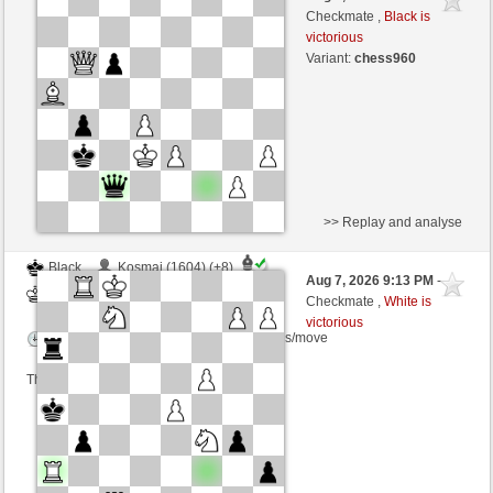
White
scacchi77 (1414) (+17)
Checkmate ,
Black is
victorious
Time control: 5 minutes/side + 8 seconds/move
Variant:
chess960
This game is rated
>> Replay and analyse
Black
Kosmaj (1604) (+8)
Aug 7, 2026 9:13 PM
-
White
scacchi77 (1422) (-8)
Checkmate ,
White is
victorious
Time control: 4 minutes/side + 0 seconds/move
This game is rated