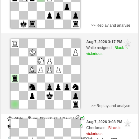
>> Replay and analyse
White
mazziere (1367) (-14)
Aug 7, 2026 3:17 PM
-
Black
scacchi77 (1421) (+14)
White resigned ,
Black is
victorious
Time control: 4 minutes/side + 4 seconds/move
This game is rated
>> Replay and analyse
White
ws_000001 (1512) (-21)
Aug 7, 2026 3:08 PM
-
Black
scacchi77 (1400) (+21)
Checkmate ,
Black is
victorious
Time control: 3 minutes/side + 3 seconds/move