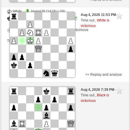
White
Homsi26 (1418) (-29)
Aug 4, 2026 11:53 PM
-
Black
scacchi77 (1457) (+14)
Time out ,
White is
victorious
Time control: 5 minutes/side + 10 seconds/move
This game is rated
>> Replay and analyse
White
Lavalangaperfetta (1492) (+15)
Aug 4, 2026 7:39 PM
-
Black
scacchi77 (1472) (-15)
Time out ,
Black is
victorious
Time control: 5 minutes/side + 0 seconds/move
This game is rated