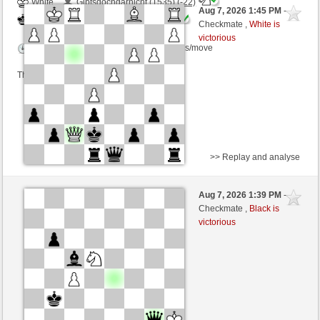
White
Gibtsdochgarnicht (1535) (-22)
Aug 7, 2026 1:45 PM
-
Black
scacchi77 (1389) (+22)
Checkmate ,
White is
victorious
Time control: 2 minutes/side + 0 seconds/move
This game is rated
>> Replay and analyse
White
MrIncolloy (1669) (+5)
Aug 7, 2026 1:39 PM
-
Black
scacchi77 (1394) (-5)
Checkmate ,
Black is
victorious
Time control: 5 minutes/side + 0 seconds/move
This game is rated