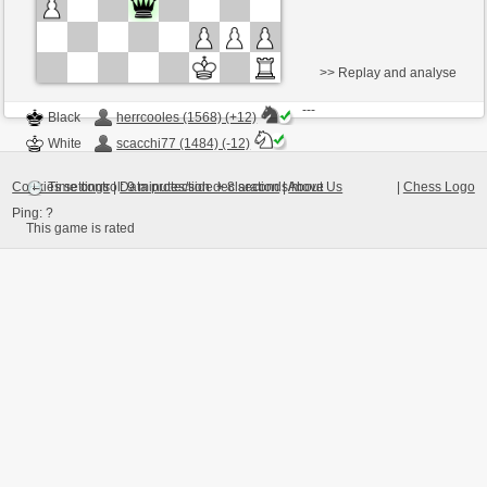
>> Replay and analyse
---
Black
herrcooles (1568) (+12)
White
scacchi77 (1484) (-12)
Cookies settings
|
Data protection declaration
|
About Us
|
Chess Logo
Time control: 9 minutes/side + 8 seconds/move
Ping:
?
This game is rated