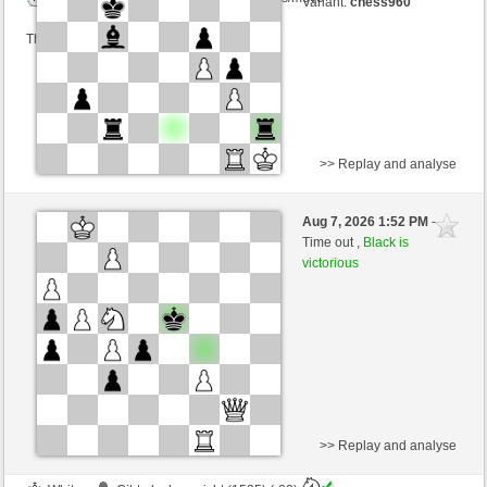
Variant:
chess960
This game is rated
>> Replay and analyse
Black
sforce (1523) (+11)
Aug 7, 2026 1:52 PM
-
White
scacchi77 (1411) (-11)
Time out ,
Black is
victorious
Time control: 4 minutes/side + 0 seconds/move
This game is rated
>> Replay and analyse