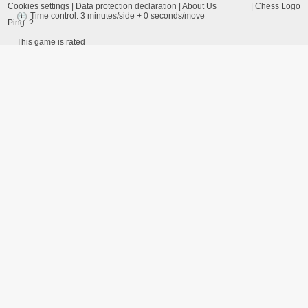
Cookies settings
|
Data protection declaration
|
About Us
|
Chess Logo
Time control: 3 minutes/side + 0 seconds/move
Ping:
?
This game is rated