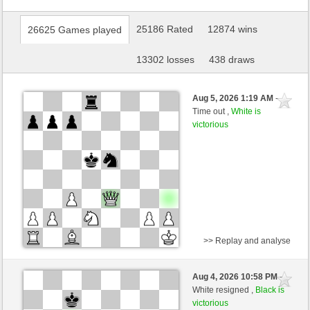
25186 Rated
12874 wins
26625 Games played
13302 losses
438 draws
Aug 5, 2026 1:19 AM
-
Time out ,
White is
victorious
>> Replay and analyse
Black
gambit-82 (1569) (-20)
Aug 4, 2026 10:58 PM
-
White
sogus (1483) (+20)
White resigned ,
Black is
victorious