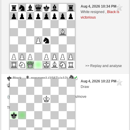
White
eneas00 (1664) (+8)
Aug 4, 2026 10:34 PM
-
Black
sogus (1476) (-8)
White resigned ,
Black is
victorious
Time control: 5 minutes/side + 0 seconds/move
This game is rated
>> Replay and analyse
Black
popzorro1 (1587) (+12)
Aug 4, 2026 10:22 PM
-
White
sogus (1488) (-12)
Draw
Time control: 5 minutes/side + 3 seconds/move
This game is rated