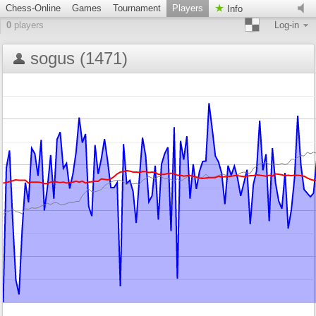
Chess-Online
Games
Tournament
Players
Info
0
players
Log-in
sogus (1471)