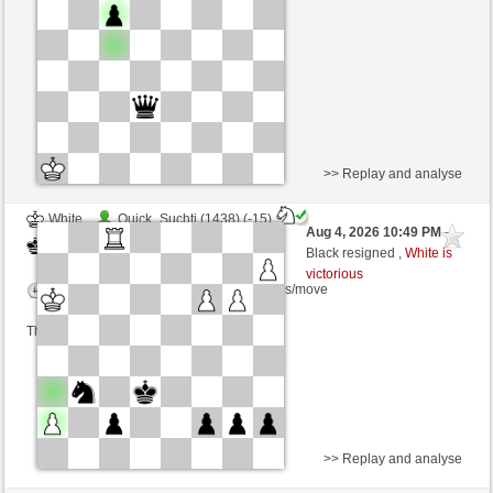
Time control: 6 minutes/side + 2 seconds/move
This game is rated
>> Replay and analyse
White
Quick_Suchti (1438) (-15)
Aug 4, 2026 10:49 PM
-
Black
sogus (1468) (+15)
Black resigned ,
White is
victorious
Time control: 5 minutes/side + 4 seconds/move
This game is rated
>> Replay and analyse