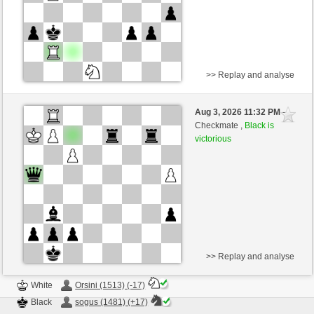
>> Replay and analyse
White
valerio29 (1607) (+11)
Aug 3, 2026 11:32 PM
-
Black
sogus (1498) (-11)
Checkmate ,
Black is
victorious
Time control: 4 minutes/side + 0 seconds/move
This game is rated
>> Replay and analyse
White
Orsini (1513) (-17)
Black
sogus (1481) (+17)