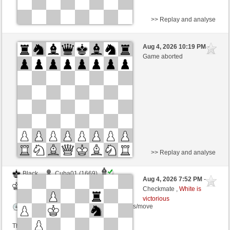
>> Replay and analyse
Black
Albert1708 (1516) (-1)
Aug 4, 2026 10:19 PM
-
White
sogus (1487) (+1)
Game aborted
Time control: 5 minutes/side + 8 seconds/move
This game is rated
>> Replay and analyse
Black
Cuba01 (1669)
Aug 4, 2026 7:52 PM
-
White
sogus (1487)
Checkmate ,
White is
victorious
Time control: 3 minutes/side + 0 seconds/move
This game is rated