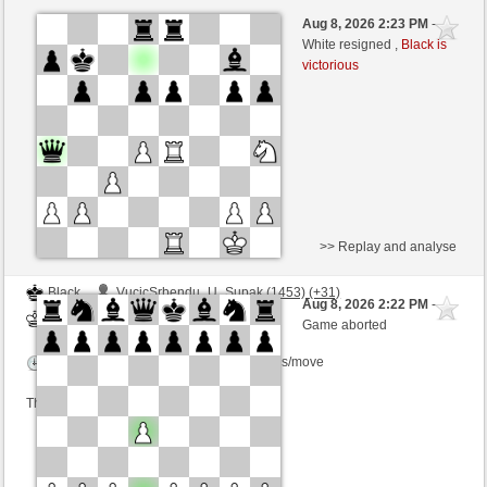
White
Flaketa (1642) (+7)
Aug 8, 2026 2:23 PM
-
Black
sogus (1418) (-7)
White resigned ,
Black is
victorious
Time control: 5 minutes/side + 0 seconds/move
This game is rated
>> Replay and analyse
Black
VucicSrbendu_U_Supak (1453) (+31)
Aug 8, 2026 2:22 PM
-
White
sogus (1433) (-15)
Game aborted
Time control: 2 minutes/side + 0 seconds/move
This game is rated