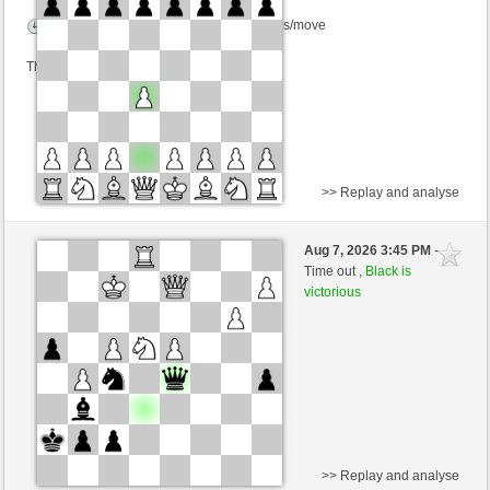
Time control: 3 minutes/side + 0 seconds/move
This game is rated
>> Replay and analyse
Black
Battista (1751)
Aug 7, 2026 3:45 PM
-
White
sogus (1481)
Time out ,
Black is
victorious
Time control: 2 minutes/side + 0 seconds/move
This game is rated
>> Replay and analyse