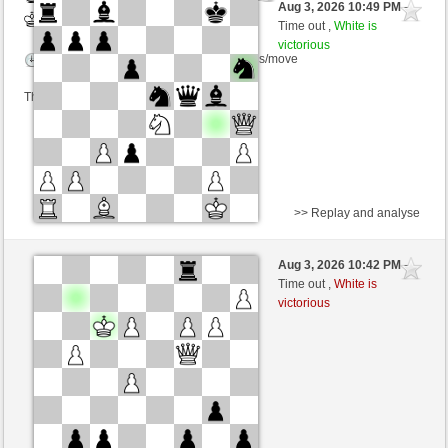
Aug 3, 2026 10:49 PM
-
White
sogus (1475) (-13)
Time out ,
White is
victorious
Time control: 3 minutes/side + 0 seconds/move
This game is rated
>> Replay and analyse
Black
Jonsnaw (1440) (-15)
Aug 3, 2026 10:42 PM
-
White
sogus (1460) (+15)
Time out ,
White is
victorious
Time control: 3 minutes/side + 0 seconds/move
This game is rated