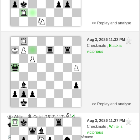
>> Replay and analyse
White
valerio29 (1607) (+11)
Aug 3, 2026 11:32 PM
-
Black
sogus (1498) (-11)
Checkmate ,
Black is
victorious
Time control: 4 minutes/side + 0 seconds/move
This game is rated
>> Replay and analyse
White
Orsini (1513) (-17)
Aug 3, 2026 11:27 PM
-
Black
sogus (1481) (+17)
Checkmate ,
White is
victorious
Time control: 3 minutes/side + 0 seconds/move