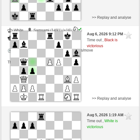
>> Replay and analyse
White
Samsami (1491) (+16)
Aug 6, 2026 9:12 PM
-
Black
sogus (1487) (-16)
Time out ,
Black is
victorious
Time control: 5 minutes/side + 3 seconds/move
This game is rated
>> Replay and analyse
Black
monti (1513) (+16)
Aug 5, 2026 1:19 AM
-
White
sogus (1503) (-16)
Time out ,
White is
victorious
Time control: 4 minutes/side + 0 seconds/move