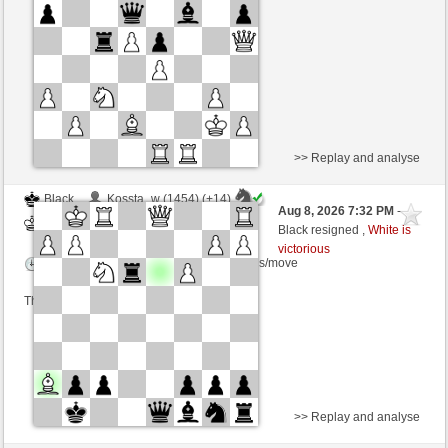
Time control: 4 minutes/side + 0 seconds/move
This game is rated
>> Replay and analyse
Black
Kossta_w (1454) (+14)
Aug 8, 2026 7:32 PM
-
White
sogus (1411) (-14)
Black resigned ,
White is
victorious
Time control: 4 minutes/side + 0 seconds/move
This game is rated
>> Replay and analyse