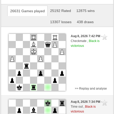
25192 Rated
12875 wins
26631 Games played
13307 losses
438 draws
Aug 8, 2026 7:42 PM
-
Checkmate ,
Black is
victorious
>> Replay and analyse
White
Kossta_w (1468) (-19)
Aug 8, 2026 7:34 PM
-
Black
sogus (1397) (+19)
Time out ,
Black is
victorious