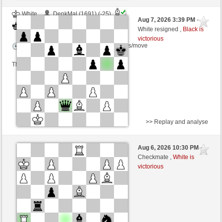
White
DenkMal (1691) (-25)
Aug 7, 2026 3:39 PM
-
Black
sogus (1456) (+25)
White resigned ,
Black is
victorious
Time control: 6 minutes/side + 0 seconds/move
This game is rated
>> Replay and analyse
Black
HairCuts (1490) (+15)
Aug 6, 2026 10:30 PM
-
White
sogus (1471) (-15)
Checkmate ,
White is
victorious
Time control: 3 minutes/side + 0 seconds/move
This game is rated