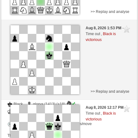
>> Replay and analyse
Black
HairCuts (1429)
Aug 8, 2026 1:53 PM
-
White
sogus (1433)
Time out ,
Black is
victorious
Time control: 4 minutes/side + 4 seconds/move
This game is rated
>> Replay and analyse
Black
glorya (1413) (+18)
Aug 8, 2026 12:17 PM
-
White
sogus (1451) (-18)
Time out ,
Black is
victorious
Time control: 5 minutes/side + 0 seconds/move
This game is rated