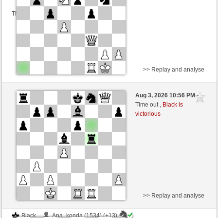
This game is rated
>> Replay and analyse
Black
Orsini (1532) (-19)
Aug 3, 2026 10:56 PM
-
White
sogus (1462) (+19)
Time out ,
Black is
victorious
Time control: 3 minutes/side + 0 seconds/move
This game is rated
>> Replay and analyse
Black
Ana_konda (1534) (+13)