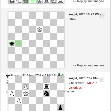
>> Replay and analyse
Black
popzorro1 (1587) (+12)
Aug 4, 2026 10:22 PM
-
White
sogus (1488) (-12)
Draw
Time control: 5 minutes/side + 3 seconds/move
This game is rated
>> Replay and analyse
Black
Albert1708 (1516) (-1)
Aug 4, 2026 7:52 PM
-
White
sogus (1487) (+1)
Checkmate ,
White is
victorious
Time control: 5 minutes/side + 8 seconds/move
This game is rated