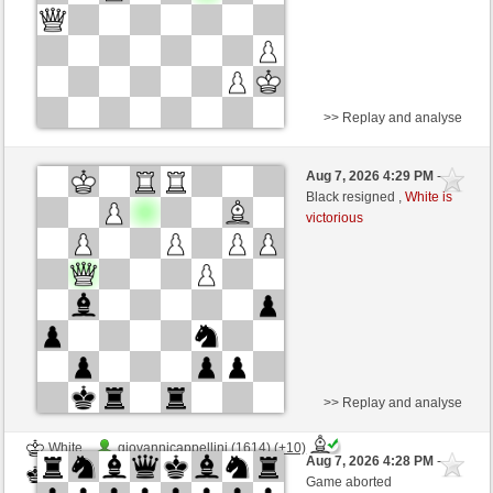
>> Replay and analyse
Black
stacippa (1385) (+20)
Aug 7, 2026 4:29 PM
-
White
sogus (1471) (-20)
Black resigned ,
White is
victorious
Time control: 5 minutes/side + 0 seconds/move
This game is rated
>> Replay and analyse
White
giovannicappellini (1614) (+10)
Aug 7, 2026 4:28 PM
-
Black
sogus (1481) (-10)
Game aborted