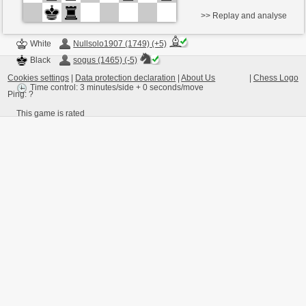
>> Replay and analyse
White
Nullsolo1907 (1749) (+5)
Black
sogus (1465) (-5)
Cookies settings
|
Data protection declaration
|
About Us
|
Chess Logo
Time control: 3 minutes/side + 0 seconds/move
Ping:
?
This game is rated