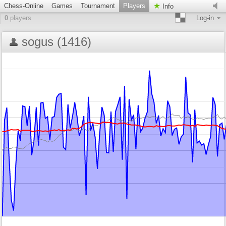
Chess-Online
Games
Tournament
Players
Info
0
players
Log-in
sogus (1416)