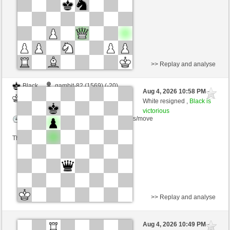
This game is rated
>> Replay and analyse
Black
gambit-82 (1569) (-20)
Aug 4, 2026 10:58 PM
-
White
sogus (1483) (+20)
White resigned ,
Black is
victorious
Time control: 6 minutes/side + 2 seconds/move
This game is rated
>> Replay and analyse
White
Quick_Suchti (1438) (-15)
Aug 4, 2026 10:49 PM
-