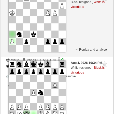
Black
sogus (1468) (+15)
Black resigned ,
White is
victorious
Time control: 5 minutes/side + 4 seconds/move
This game is rated
>> Replay and analyse
White
eneas00 (1664) (+8)
Aug 4, 2026 10:34 PM
-
Black
sogus (1476) (-8)
White resigned ,
Black is
victorious
Time control: 5 minutes/side + 0 seconds/move
This game is rated