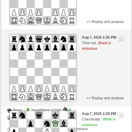
>> Replay and analyse
Black
elmachalfa (1208) (+21)
Aug 7, 2026 2:26 PM
-
White
wamar (1329) (-21)
Time out ,
Black is
victorious
Time control: 5 minutes/side + 8 seconds/move
This game is rated
>> Replay and analyse
Black
HorstiMann (1556)
Aug 7, 2026 2:26 PM
-
White
wamar (1322)
Checkmate ,
White is
victorious
Time control: 5 minutes/side + 8 seconds/move