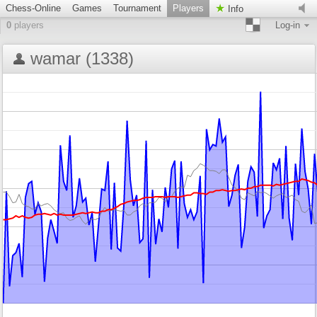
Chess-Online
Games
Tournament
Players
Info
0
players
Log-in
wamar (1338)