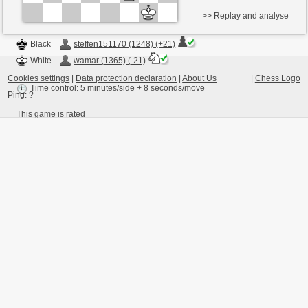
>> Replay and analyse
Black
steffen151170 (1248) (+21)
White
wamar (1365) (-21)
Cookies settings
|
Data protection declaration
|
About Us
|
Chess Logo
Time control: 5 minutes/side + 8 seconds/move
Ping:
?
This game is rated