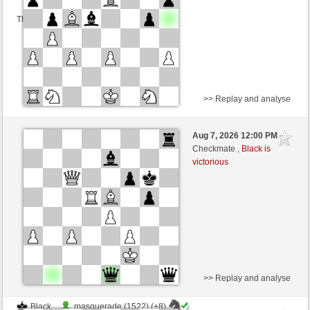
This game is rated
>> Replay and analyse
Black
airtop (1094) (-7)
Aug 7, 2026 12:00 PM
-
White
wamar (1322) (+7)
Checkmate ,
Black is
victorious
Time control: 5 minutes/side + 8 seconds/move
This game is rated
>> Replay and analyse
Black
masquerade (1522) (+8)