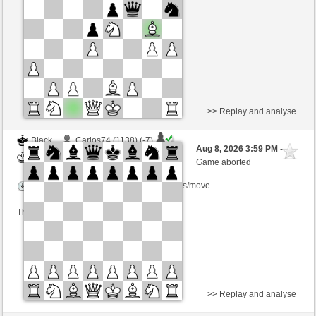
Time control: 5 minutes/side + 8 seconds/move
This game is rated
>> Replay and analyse
Black
Carlos74 (1138) (-7)
Aug 8, 2026 3:59 PM
-
White
wamar (1345) (+7)
Game aborted
Time control: 5 minutes/side + 8 seconds/move
This game is rated
>> Replay and analyse