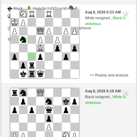
Black
Giuly24 (1437) (+14)
Aug 8, 2026 6:23 AM
-
White
wamar (1398) (-14)
White resigned ,
Black is
victorious
Time control: 5 minutes/side + 8 seconds/move
This game is rated
>> Replay and analyse
White
Giuly24 (1457) (-20)
Aug 8, 2026 6:19 AM
-
Black
wamar (1378) (+20)
Black resigned ,
White is
victorious
Time control: 5 minutes/side + 8 seconds/move
This game is rated