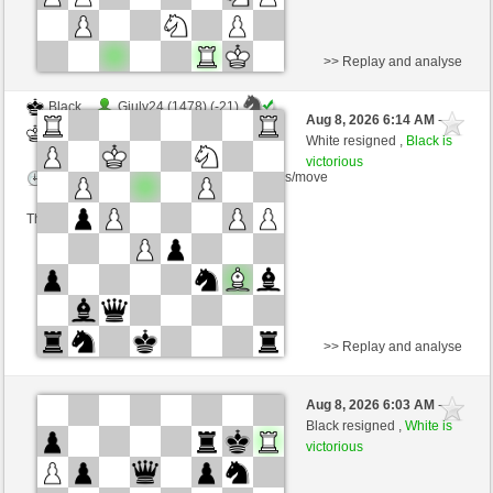
>> Replay and analyse
Black
Giuly24 (1478) (-21)
Aug 8, 2026 6:14 AM
-
White
wamar (1357) (+21)
White resigned ,
Black is
victorious
Time control: 5 minutes/side + 8 seconds/move
This game is rated
>> Replay and analyse
White
Giuly24 (1501) (-23)
Aug 8, 2026 6:03 AM
-
Black
wamar (1334) (+23)
Black resigned ,
White is
victorious
Time control: 5 minutes/side + 8 seconds/move