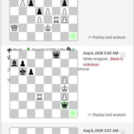
This game is rated
>> Replay and analyse
Black
Giuly24 (1526) (-25)
Aug 8, 2026 5:02 AM
-
White
wamar (1309) (+25)
White resigned ,
Black is
victorious
Time control: 5 minutes/side + 8 seconds/move
This game is rated
>> Replay and analyse
Black
rosapunita (1537) (+7)
Aug 8, 2026 3:57 AM
-