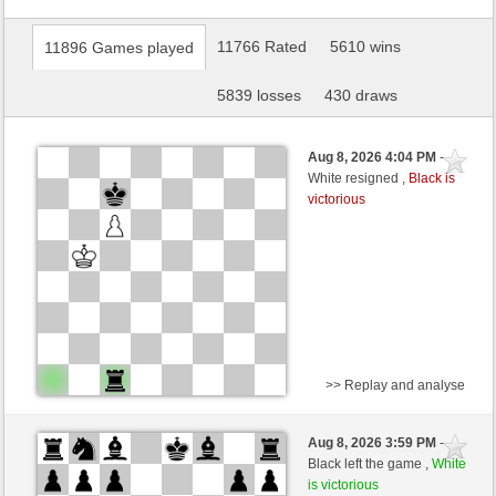
11766 Rated
5610 wins
11896 Games played
5839 losses
430 draws
Aug 8, 2026 4:04 PM
-
White resigned ,
Black is
victorious
>> Replay and analyse
Black
PEDROS (1391) (+14)
Aug 8, 2026 3:59 PM
-
White
wamar (1352) (-14)
Black left the game ,
White
is victorious