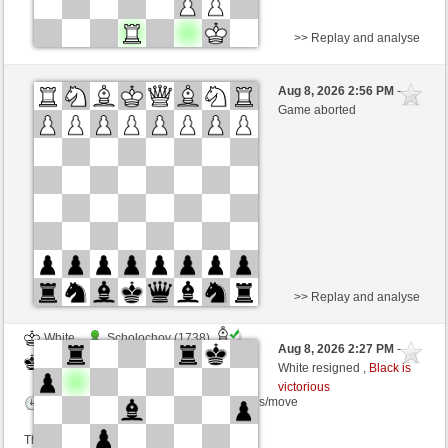
>> Replay and analyse
Black
nocevoce (1391) (-18)
Aug 8, 2026 2:56 PM
-
White
wamar (1342) (+18)
Game aborted
Time control: 5 minutes/side + 8 seconds/move
This game is rated
>> Replay and analyse
White
Scholochov (1738)
Aug 8, 2026 2:27 PM
-
Black
wamar (1342)
White resigned ,
Black is
victorious
Time control: 5 minutes/side + 8 seconds/move
This game is rated