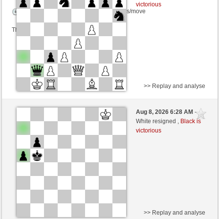
victorious
Time control: 5 minutes/side + 8 seconds/move
This game is rated
>> Replay and analyse
Black
segkej (1194) (+28)
Aug 8, 2026 6:28 AM
-
White
wamar (1384) (-24)
White resigned ,
Black is
victorious
Time control: 5 minutes/side + 8 seconds/move
This game is rated
>> Replay and analyse