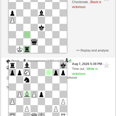
White
wamar (1316) (-7)
Checkmate ,
Black is
victorious
Time control: 5 minutes/side + 8 seconds/move
This game is rated
>> Replay and analyse
Black
baronerosso (1251) (+20)
Aug 7, 2026 5:39 PM
-
White
wamar (1336) (-20)
Time out ,
White is
victorious
Time control: 5 minutes/side + 8 seconds/move
This game is rated