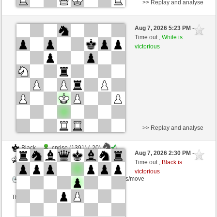
>> Replay and analyse
Black
Mrclgnthr (1158) (-8)
Aug 7, 2026 5:23 PM
-
White
wamar (1328) (+8)
Time out ,
White is
victorious
Time control: 5 minutes/side + 8 seconds/move
This game is rated
>> Replay and analyse
Black
cprise (1391) (-20)
Aug 7, 2026 2:30 PM
-
White
wamar (1308) (+20)
Time out ,
Black is
victorious
Time control: 5 minutes/side + 8 seconds/move
This game is rated