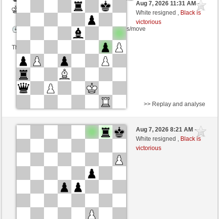
Aug 7, 2026 11:31 AM
-
White
wamar (1330) (-8)
White resigned ,
Black is
victorious
Time control: 5 minutes/side + 8 seconds/move
This game is rated
>> Replay and analyse
Black
Schachfreund113 (1392) (+14)
Aug 7, 2026 8:21 AM
-
White
wamar (1344) (-14)
White resigned ,
Black is
victorious
Time control: 5 minutes/side + 8 seconds/move
This game is rated