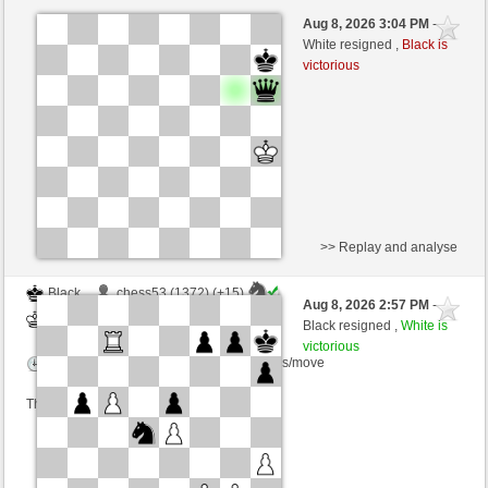
Black
Cyclo (1243)
Aug 8, 2026 3:04 PM
-
White
wamar (1345)
White resigned ,
Black is
victorious
Time control: 5 minutes/side + 8 seconds/move
This game is rated
>> Replay and analyse
Black
chess53 (1372) (+15)
Aug 8, 2026 2:57 PM
-
White
wamar (1360) (-15)
Black resigned ,
White is
victorious
Time control: 5 minutes/side + 8 seconds/move
This game is rated