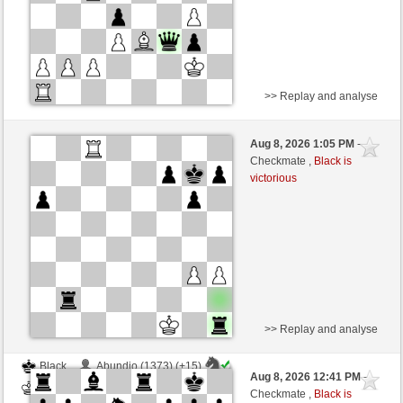
>> Replay and analyse
Black
Scholochov (1727) (+3)
Aug 8, 2026 1:05 PM
-
White
wamar (1345) (-3)
Checkmate ,
Black is
victorious
Time control: 5 minutes/side + 8 seconds/move
This game is rated
>> Replay and analyse
Black
Abundio (1373) (+15)
Aug 8, 2026 12:41 PM
-
White
wamar (1360) (-15)
Checkmate ,
Black is