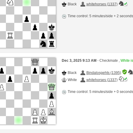
Black
whitehorses (1337)
Time control: 5 minutes/side + 2 second
Dec 3, 2025 9:13 AM
- Checkmate ,
White is
Black
Bindalosgehts (1395)
White
whitehorses (1337)
Time control: 5 minutes/side + 0 second