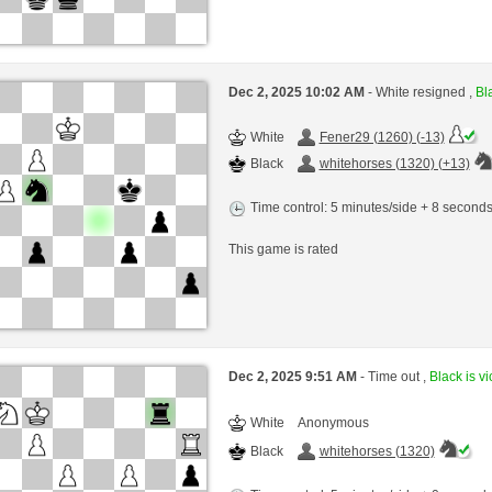
Dec 2, 2025 10:02 AM
- White resigned ,
Bla
White
Fener29 (1260) (-13)
Black
whitehorses (1320) (+13)
Time control: 5 minutes/side + 8 second
This game is rated
Dec 2, 2025 9:51 AM
- Time out ,
Black is vi
White
Anonymous
Black
whitehorses (1320)