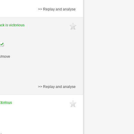
>> Replay and analyse
ck is victorious
s/move
>> Replay and analyse
ctorious