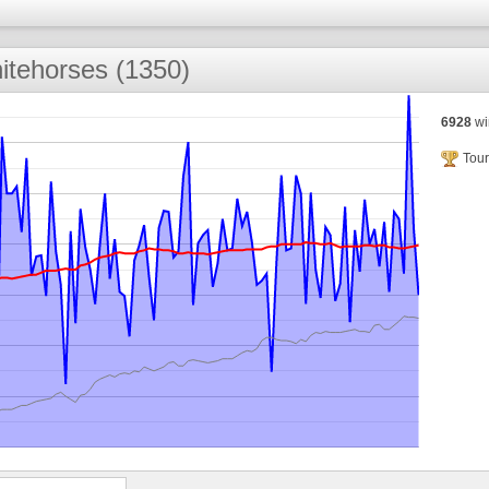
itehorses (1350)
6928
wi
Tour