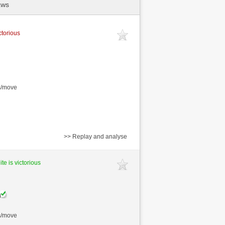
aws
ctorious
s/move
>> Replay and analyse
te is victorious
s/move