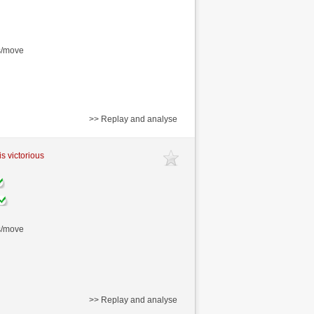
s/move
>> Replay and analyse
is victorious
s/move
>> Replay and analyse