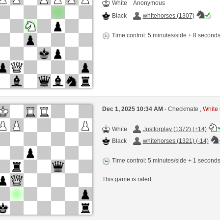
White
Anonymous
Black
whitehorses (1307)
Time control: 5 minutes/side + 8 second
Dec 1, 2025 10:34 AM
- Checkmate ,
White 
White
Justforplay (1372) (+14)
Black
whitehorses (1321) (-14)
Time control: 5 minutes/side + 1 second
This game is rated