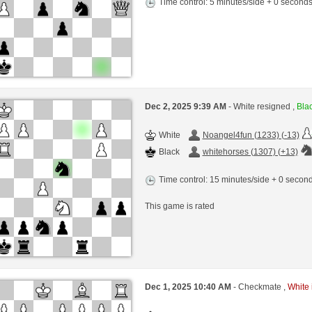
Time control: 5 minutes/side + 0 second
Dec 2, 2025 9:39 AM
- White resigned ,
Blac
White
Noangel4fun (1233) (-13)
Black
whitehorses (1307) (+13)
Time control: 15 minutes/side + 0 seco
This game is rated
Dec 1, 2025 10:40 AM
- Checkmate ,
White 