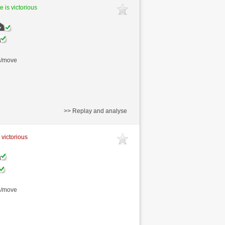
e is victorious
s/move
>> Replay and analyse
 victorious
s/move