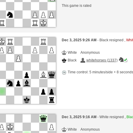
This game is rated
Dec 3, 2025 9:26 AM
- Black resigned ,
Whit
White
Anonymous
Black
whitehorses (1337)
Time control: 5 minutes/side + 8 second
Dec 3, 2025 9:16 AM
- White resigned ,
Blac
White
Anonymous