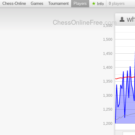
Chess-Online
Games
Tournament
Players
0
players
Info
wh
ChessOnlineFree
.com
1,550
1,500
1,450
1,400
1,350
1,300
1,250
1,200