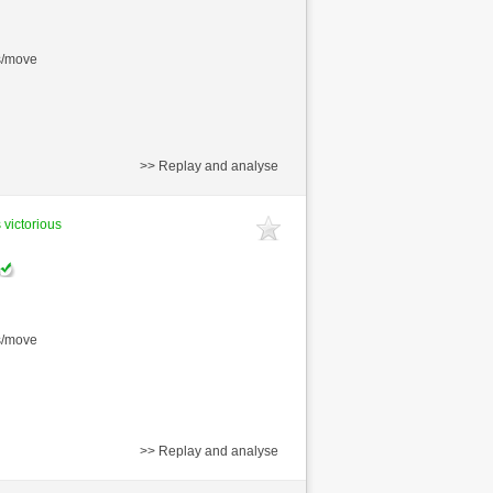
s/move
>> Replay and analyse
 victorious
s/move
>> Replay and analyse