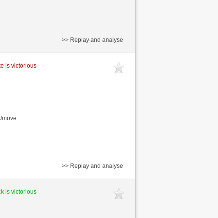
>> Replay and analyse
e is victorious
s/move
>> Replay and analyse
k is victorious