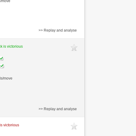
s/move
>> Replay and analyse
k is victorious
nds/move
>> Replay and analyse
is victorious