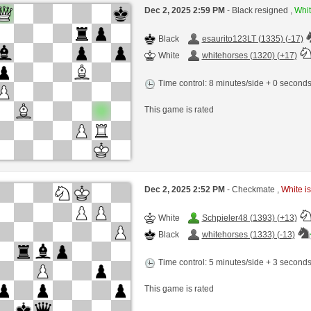
Dec 2, 2025 2:59 PM
- Black resigned ,
Whit
Black
esaurito123LT (1335) (-17)
White
whitehorses (1320) (+17)
Time control: 8 minutes/side + 0 second
This game is rated
Dec 2, 2025 2:52 PM
- Checkmate ,
White is
White
Schpieler48 (1393) (+13)
Black
whitehorses (1333) (-13)
Time control: 5 minutes/side + 3 second
This game is rated