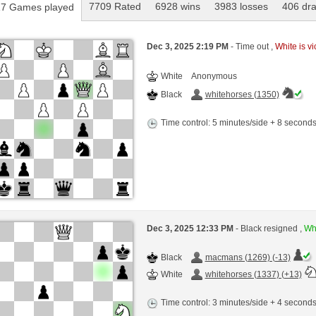
7709 Rated
6928 wins
3983 losses
406 dr
7 Games played
Dec 3, 2025 2:19 PM
- Time out ,
White is vi
White
Anonymous
Black
whitehorses (1350)
Time control: 5 minutes/side + 8 second
Dec 3, 2025 12:33 PM
- Black resigned ,
Whi
Black
macmans (1269) (-13)
White
whitehorses (1337) (+13)
Time control: 3 minutes/side + 4 second