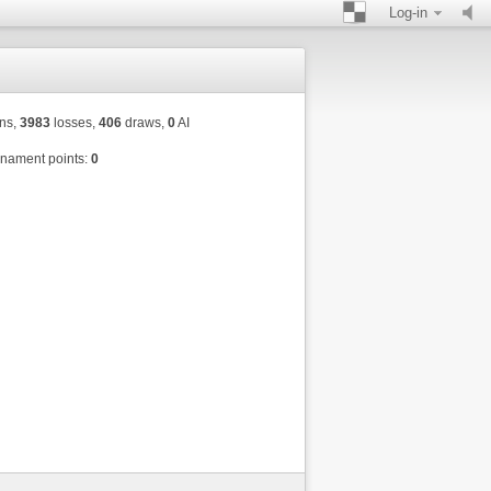
Log-in
ns,
3983
losses,
406
draws,
0
AI
nament points:
0