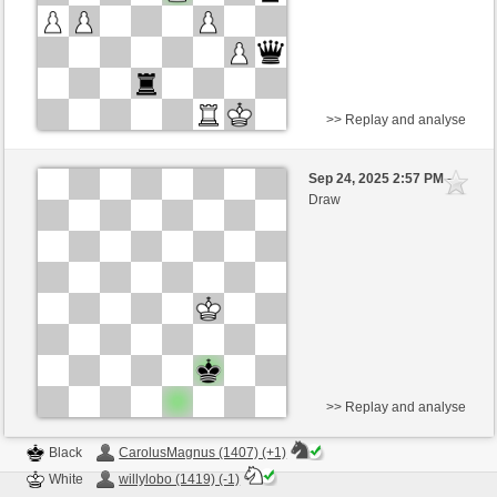
>> Replay and analyse
Black
Satanoperca (1456) (0)
Sep 24, 2025 2:57 PM
-
White
willylobo (1447) (0)
Draw
Time control: 6 minutes/side + 0 seconds/move
This game is rated
>> Replay and analyse
Black
CarolusMagnus (1407) (+1)
White
willylobo (1419) (-1)