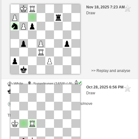
Black
newplayer1 (1537) (-2)
Nov 18, 2025 7:23 AM
-
White
willylobo (1483) (+2)
Draw
Time control: 4 minutes/side + 1 seconds/move
This game is rated
>> Replay and analyse
White
Supertruper (1659) (-9)
Oct 28, 2025 6:56 PM
-
Black
willylobo (1451) (+9)
Draw
Time control: 3 minutes/side + 2 seconds/move
This game is rated