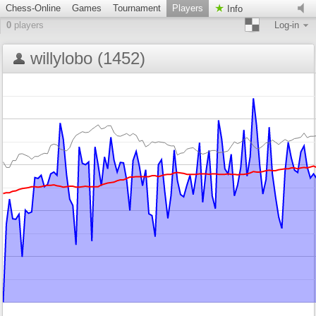
Chess-Online
Games
Tournament
Players
Info
0
players
Log-in
willylobo (1452)