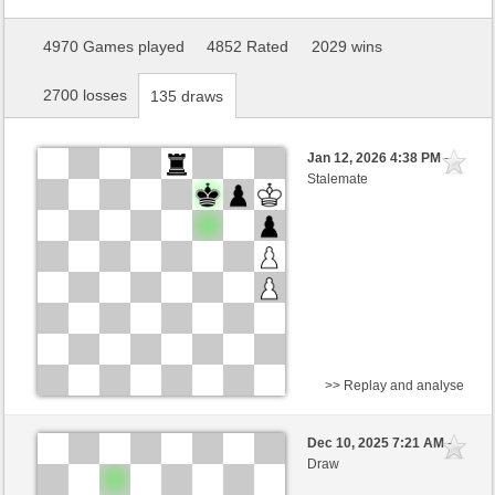
4970 Games played
4852 Rated
2029 wins
2700 losses
135 draws
Jan 12, 2026 4:38 PM
-
Stalemate
>> Replay and analyse
Black
Lord58 (1644) (-6)
Dec 10, 2025 7:21 AM
-
White
willylobo (1500) (+6)
Draw