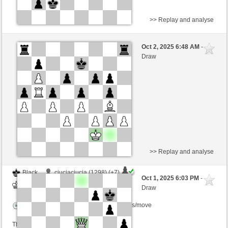
>> Replay and analyse
Black
oojjee (1526) (-7)
Oct 2, 2025 6:48 AM
-
White
willylobo (1375) (+7)
Draw
Time control: 3 minutes/side + 0 seconds/move
This game is rated
>> Replay and analyse
Black
ciuciaciucia (1298) (+7)
Oct 1, 2025 6:03 PM
-
White
willylobo (1459) (-7)
Draw
Time control: 5 minutes/side + 0 seconds/move
This game is rated