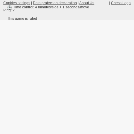
Cookies settings
|
Data protection declaration
|
About Us
|
Chess Logo
Time control: 4 minutes/side + 1 seconds/move
Ping:
?
This game is rated