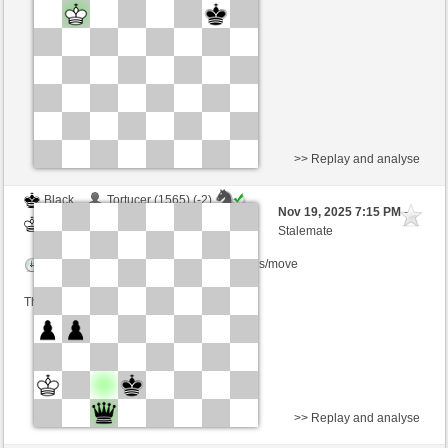
Time control: 4 minutes/side + 1 seconds/move
This game is rated
>> Replay and analyse
Black
Tortucer (1565) (-2)
Nov 19, 2025 7:15 PM
-
White
willylobo (1522) (+2)
Stalemate
Time control: 5 minutes/side + 0 seconds/move
This game is rated
>> Replay and analyse