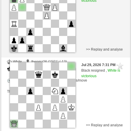
victorious
Time control: 6 minutes/side + 8 seconds/move
This game is rated
>> Replay and analyse
White
Ibenmz26 (1501) (-13)
Jul 29, 2026 7:31 PM
-
Black
willylobo (1575) (+13)
Black resigned ,
White is
victorious
Time control: 6 minutes/side + 8 seconds/move
This game is rated
>> Replay and analyse