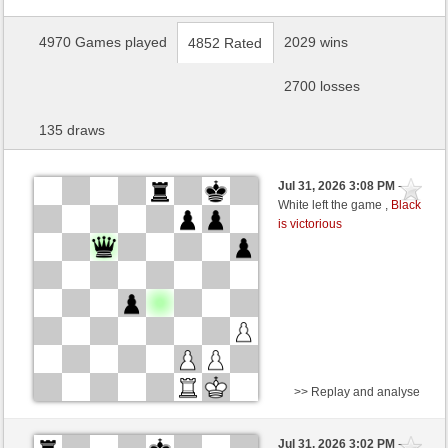
4970 Games played
2029 wins
4852 Rated
2700 losses
135 draws
Jul 31, 2026 3:08 PM
-
White left the game ,
Black
is victorious
>> Replay and analyse
Black
Truechemist70 (1526) (+13)
Jul 31, 2026 3:02 PM
-