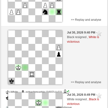
>> Replay and analyse
Black
schachmuehle (1618) (+10)
Jul 30, 2026 9:40 PM
-
White
willylobo (1483) (-10)
Black resigned ,
White is
victorious
Time control: 4 minutes/side + 4 seconds/move
This game is rated
>> Replay and analyse
White
schachmuehle (1607) (+11)
Jul 30, 2026 8:49 PM
-
Black
willylobo (1494) (-11)
White resigned ,
Black is
victorious
Time control: 4 minutes/side + 4 seconds/move