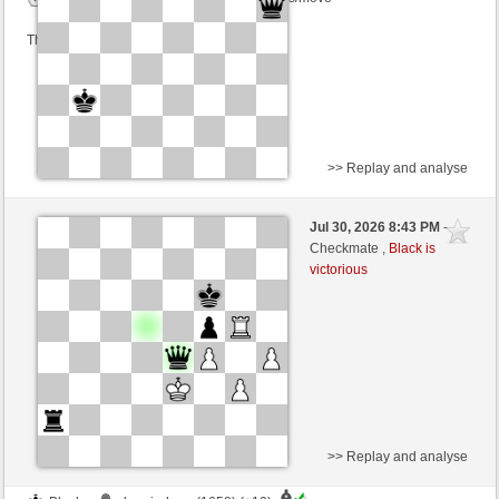
This game is rated
>> Replay and analyse
Black
Stoner (1631) (+10)
Jul 30, 2026 8:43 PM
-
White
willylobo (1504) (-10)
Checkmate ,
Black is
victorious
Time control: 4 minutes/side + 1 seconds/move
This game is rated
>> Replay and analyse