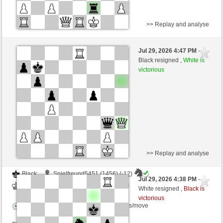
>> Replay and analyse
Black
Radieschen77 (1656) (+12)
Jul 29, 2026 4:47 PM
-
White
willylobo (1558) (-12)
Black resigned ,
White is
victorious
Time control: 4 minutes/side + 1 seconds/move
This game is rated
>> Replay and analyse
Black
Spielfreund5451 (1456) (-12)
Jul 29, 2026 4:38 PM
-
White
willylobo (1546) (+12)
White resigned ,
Black is
victorious
Time control: 8 minutes/side + 5 seconds/move