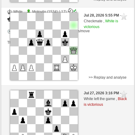
White
Motovilo (1534) (-17)
Jul 28, 2026 5:55 PM
-
Black
willylobo (1508) (+17)
Checkmate ,
White is
victorious
Time control: 4 minutes/side + 0 seconds/move
This game is rated
>> Replay and analyse
Black
Kilian2000 (1303) (-8)
Jul 27, 2026 3:16 PM
-
White
willylobo (1500) (+8)
White left the game ,
Black
is victorious
Time control: 4 minutes/side + 1 seconds/move
This game is rated