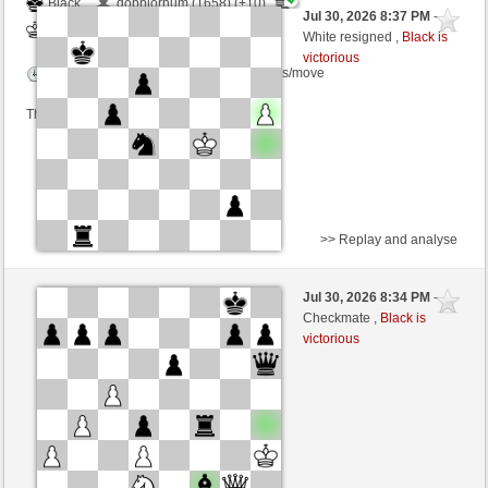
Black
doppiorhum (1658) (+10)
Jul 30, 2026 8:37 PM
-
White
willylobo (1514) (-10)
White resigned ,
Black is
victorious
Time control: 4 minutes/side + 1 seconds/move
This game is rated
>> Replay and analyse
Black
wopper (1370) (+24)
Jul 30, 2026 8:34 PM
-
White
willylobo (1538) (-24)
Checkmate ,
Black is
victorious
Time control: 4 minutes/side + 1 seconds/move
This game is rated