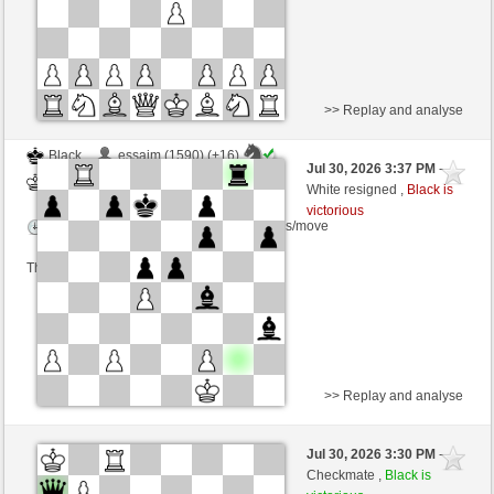
>> Replay and analyse
Black
essaim (1590) (+16)
Jul 30, 2026 3:37 PM
-
White
willylobo (1568) (-16)
White resigned ,
Black is
victorious
Time control: 5 minutes/side + 8 seconds/move
This game is rated
>> Replay and analyse
Black
Ibenmz26 (1488) (+20)
Jul 30, 2026 3:30 PM
-
White
willylobo (1588) (-20)
Checkmate ,
Black is