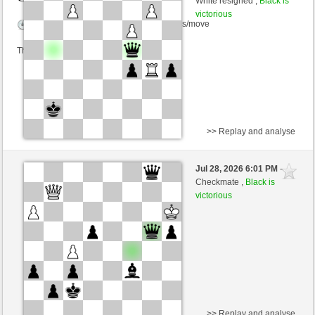
White resigned ,
Black is
victorious
Time control: 4 minutes/side + 1 seconds/move
This game is rated
>> Replay and analyse
White
Powertothebower (1561) (-18)
Jul 28, 2026 6:01 PM
-
Black
willylobo (1525) (+18)
Checkmate ,
Black is
victorious
Time control: 5 minutes/side + 5 seconds/move
This game is rated
>> Replay and analyse