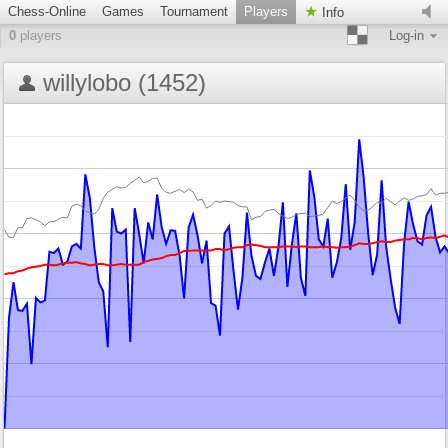
Chess-Online
Games
Tournament
Players
Info
0
players
Log-in
willylobo (1452)