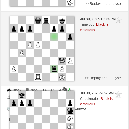
>> Replay and analyse
Black
joker007 (1627) (-23)
Jul 30, 2026 10:06 PM
-
White
willylobo (1457) (+23)
Time out ,
Black is
victorious
Time control: 4 minutes/side + 1 seconds/move
This game is rated
>> Replay and analyse
Black
rrcv23 (1465) (+16)
Jul 30, 2026 9:52 PM
-
White
willylobo (1473) (-16)
Checkmate ,
Black is
victorious
Time control: 4 minutes/side + 1 seconds/move
This game is rated