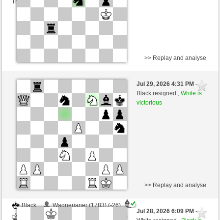
This game is rated
>> Replay and analyse
Black
Gladiator_Maximus (1401) (+23)
Jul 29, 2026 4:31 PM
-
White
willylobo (1569) (-23)
Black resigned ,
White is
victorious
Time control: 4 minutes/side + 1 seconds/move
This game is rated
>> Replay and analyse
Black
Wagnerianer (1783) (-26)
Jul 28, 2026 6:09 PM
-
White
willylobo (1543) (+26)