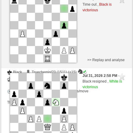
White
willylobo (1465) (-13)
Time out ,
Black is
victorious
Time control: 3 minutes/side + 0 seconds/move
This game is rated
>> Replay and analyse
Black
Truechemist70 (1511) (+15)
Jul 31, 2026 2:58 PM
-
White
willylobo (1480) (-15)
Black resigned ,
White is
victorious
Time control: 3 minutes/side + 0 seconds/move
This game is rated