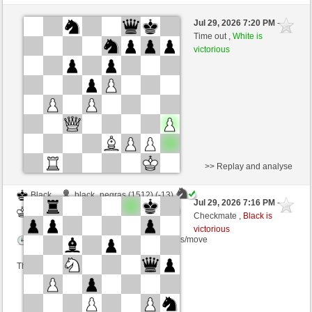
Black
BlubberBart (1540) (-16)
Jul 29, 2026 7:20 PM
-
White
willylobo (1546) (+16)
Time out ,
White is
victorious
Time control: 4 minutes/side + 1 seconds/move
This game is rated
>> Replay and analyse
Black
black_negras (1512) (-13)
Jul 29, 2026 7:16 PM
-
White
willylobo (1546) (+13)
Checkmate ,
Black is
victorious
Time control: 3 minutes/side + 0 seconds/move
This game is rated