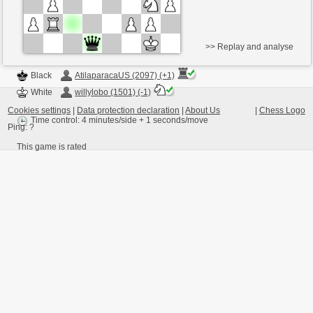
>> Replay and analyse
Black
AtilaparacaUS (2097) (+1)
White
willylobo (1501) (-1)
Cookies settings
|
Data protection declaration
|
About Us
|
Chess Logo
Time control: 4 minutes/side + 1 seconds/move
Ping:
?
This game is rated