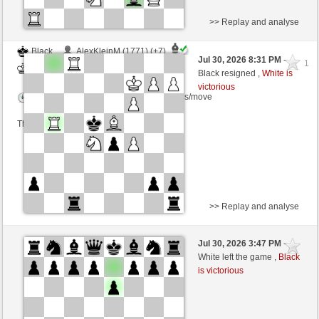
>> Replay and analyse
Black
AlexKleinM (1771) (+7)
Jul 30, 2026 8:31 PM
-
1
White
willylobo (1545) (-7)
Black resigned ,
White is
victorious
Time control: 3 minutes/side + 0 seconds/move
This game is rated
>> Replay and analyse
White
AlexKleinM (1764) (+7)
Jul 30, 2026 3:47 PM
-
Black
willylobo (1552) (-7)
White left the game ,
Black
is victorious
Time control: 3 minutes/side + 0 seconds/move
This game is rated