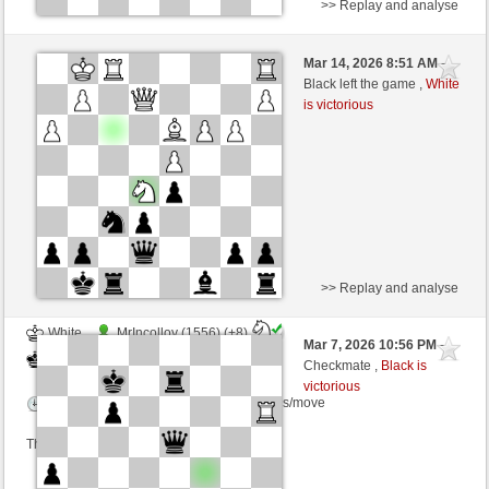
>> Replay and analyse
White
jerzywe (1732) (+4)
Mar 14, 2026 8:51 AM
-
Black
wsijs (1371) (-4)
Black left the game ,
White
is victorious
Time control: 4 minutes/side + 1 seconds/move
This game is rated
>> Replay and analyse
White
MrIncolloy (1556) (+8)
Mar 7, 2026 10:56 PM
-
Black
wsijs (1379) (-8)
Checkmate ,
Black is
victorious
Time control: 5 minutes/side + 0 seconds/move
This game is rated