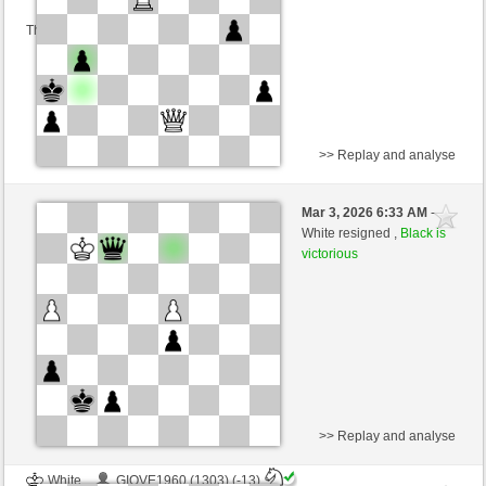
This game is rated
>> Replay and analyse
White
SimoneCerquetella (1208) (-9)
Mar 3, 2026 6:33 AM
-
Black
wsijs (1375) (+9)
White resigned ,
Black is
victorious
Time control: 4 minutes/side + 1 seconds/move
This game is rated
>> Replay and analyse
White
GIOVE1960 (1303) (-13)