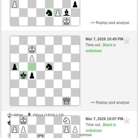
>> Replay and analyse
Black
startup26 (1209) (+24)
Mar 7, 2026 10:49 PM
-
White
wsijs (1403) (-24)
Time out ,
Black is
victorious
Time control: 4 minutes/side + 1 seconds/move
This game is rated
>> Replay and analyse
White
Olpoa (1454) (-19)
Mar 7, 2026 10:07 PM
-
Black
wsijs (1384) (+19)
Time out ,
Black is
victorious
Time control: 2 minutes/side + 0 seconds/move