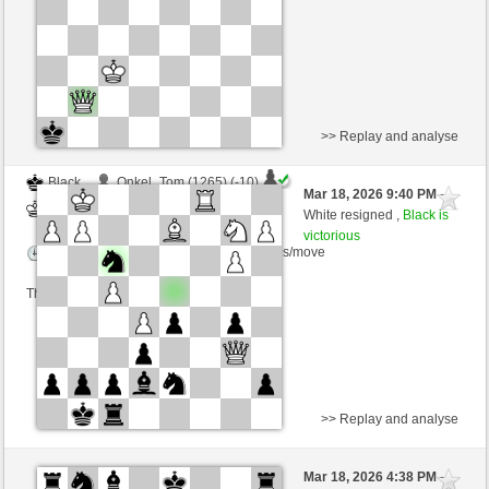
This game is rated
>> Replay and analyse
Black
Onkel_Tom (1265) (-10)
Mar 18, 2026 9:40 PM
-
White
wsijs (1395) (+10)
White resigned ,
Black is
victorious
Time control: 4 minutes/side + 1 seconds/move
This game is rated
>> Replay and analyse
White
Casper2026 (1453) (-19)
Mar 18, 2026 4:38 PM
-