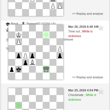
>> Replay and analyse
Black
Thebest07 (1076) (-5)
Mar 26, 2026 6:46 AM
-
White
wsijs (1385) (+5)
Time out ,
White is
victorious
Time control: 4 minutes/side + 1 seconds/move
This game is rated
>> Replay and analyse
White
drtkhidj (1305) (+20)
Mar 25, 2026 4:54 PM
-
Black
wsijs (1405) (-20)
Checkmate ,
White is
victorious
Time control: 6 minutes/side + 0 seconds/move