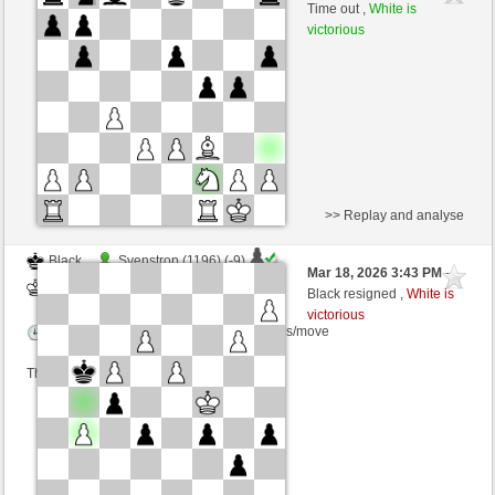
Black
wsijs (1376) (+19)
Time out ,
White is
victorious
Time control: 4 minutes/side + 1 seconds/move
This game is rated
>> Replay and analyse
Black
Svenstrop (1196) (-9)
Mar 18, 2026 3:43 PM
-
White
wsijs (1367) (+9)
Black resigned ,
White is
victorious
Time control: 4 minutes/side + 1 seconds/move
This game is rated