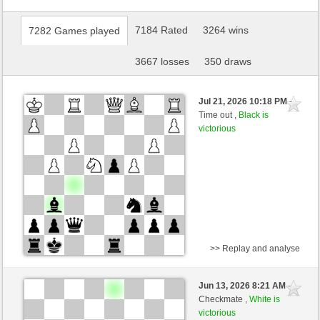
7184 Rated
3264 wins
7282 Games played
3667 losses
350 draws
Jul 21, 2026 10:18 PM
-
Time out ,
Black is
victorious
>> Replay and analyse
White
Richard007p (1224) (-8)
Jun 13, 2026 8:21 AM
-
Black
wsijs (1412) (+8)
Checkmate ,
White is
victorious