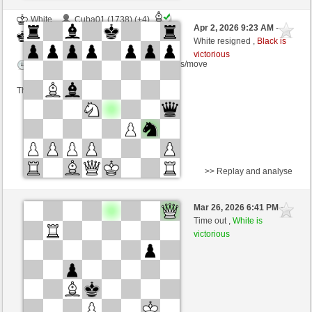
White
Cuba01 (1738) (+4)
Apr 2, 2026 9:23 AM
-
Black
wsijs (1389) (-4)
White resigned ,
Black is
victorious
Time control: 2 minutes/side + 0 seconds/move
This game is rated
>> Replay and analyse
Black
PepeGaus (1970) (+1)
Mar 26, 2026 6:41 PM
-
White
wsijs (1390) (-1)
Time out ,
White is
victorious
Time control: 4 minutes/side + 1 seconds/move
This game is rated