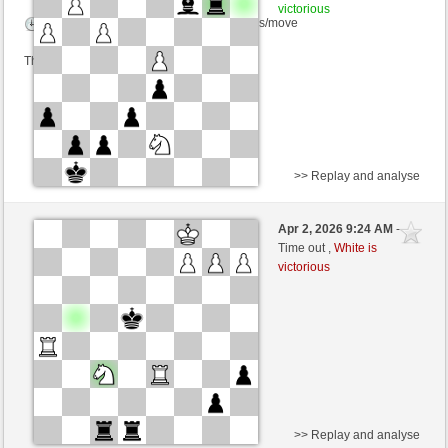
victorious
Time control: 4 minutes/side + 1 seconds/move
This game is rated
>> Replay and analyse
White
Joaqin (1377) (-16)
Apr 2, 2026 9:24 AM
-
Black
wsijs (1385) (+16)
Time out ,
White is
victorious
Time control: 4 minutes/side + 1 seconds/move
This game is rated
>> Replay and analyse