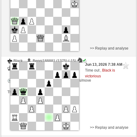
Time control: 4 minutes/side + 1 seconds/move
This game is rated
>> Replay and analyse
Black
Benni188881 (1375) (-15)
Jun 13, 2026 7:38 AM
-
White
wsijs (1397) (+15)
Time out ,
Black is
victorious
Time control: 4 minutes/side + 1 seconds/move
This game is rated
>> Replay and analyse