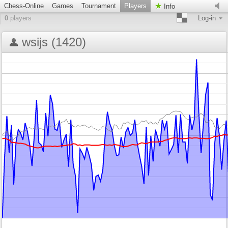
Chess-Online
Games
Tournament
Players
Info
0
players
Log-in
wsijs (1420)