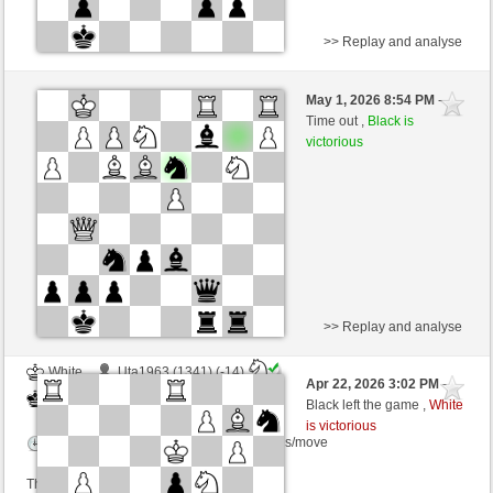
>> Replay and analyse
White
ShaDej (1122) (-5)
May 1, 2026 8:54 PM
-
Black
wsijs (1408) (+5)
Time out ,
Black is
victorious
Time control: 4 minutes/side + 1 seconds/move
This game is rated
>> Replay and analyse
White
Uta1963 (1341) (-14)
Apr 22, 2026 3:02 PM
-
Black
wsijs (1394) (+14)
Black left the game ,
White
is victorious
Time control: 4 minutes/side + 1 seconds/move
This game is rated