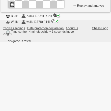
>> Replay and analyse
Black
Kaltia (1424) (+14)
White
wsijs (1378) (-14)
Cookies settings
|
Data protection declaration
|
About Us
|
Chess Logo
Time control: 4 minutes/side + 1 seconds/move
Ping:
?
This game is rated