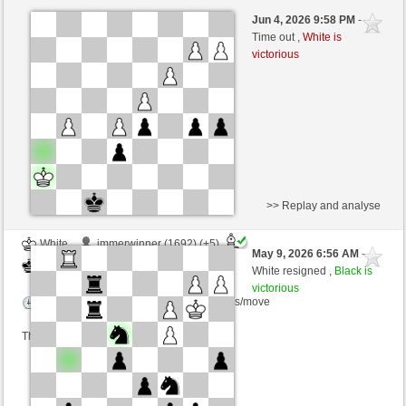
Black
HorstiMann (1514) (+11)
Jun 4, 2026 9:58 PM
-
White
wsijs (1408) (-11)
Time out ,
White is
victorious
Time control: 4 minutes/side + 1 seconds/move
This game is rated
>> Replay and analyse
White
immerwinner (1692) (+5)
May 9, 2026 6:56 AM
-
Black
wsijs (1413) (-5)
White resigned ,
Black is
victorious
Time control: 2 minutes/side + 0 seconds/move
This game is rated