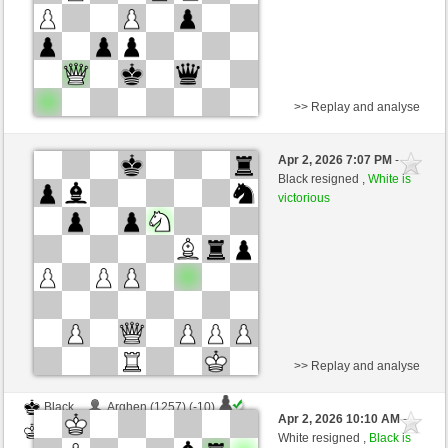
>> Replay and analyse
White
Abig101 (1392) (+17)
Apr 2, 2026 7:07 PM
-
Black
wsijs (1411) (-17)
Black resigned ,
White is
victorious
Time control: 4 minutes/side + 1 seconds/move
This game is rated
>> Replay and analyse
Black
Arghen (1257) (-10)
Apr 2, 2026 10:10 AM
-
White
wsijs (1401) (+10)
White resigned ,
Black is