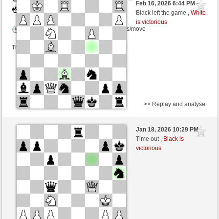
Feb 16, 2026 6:44 PM
-
Black
wsijs (1362) (+13)
Black left the game ,
White
is victorious
Time control: 4 minutes/side + 1 seconds/move
This game is rated
>> Replay and analyse
White
BertholdBeitz (1858) (+2)
Jan 18, 2026 10:29 PM
-
Black
wsijs (1364) (-2)
Time out ,
Black is
victorious
Time control: 4 minutes/side + 1 seconds/move
This game is rated